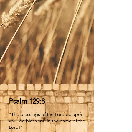
Psalm 129:8
"The blessings of the Lord be upon
you; we bless you in the name of the
Lord!"