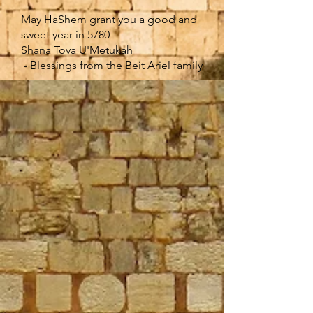
May HaShem grant you a good and
sweet year in 5780
Shana Tova U'Metukah
- Blessings from the Beit Ariel family