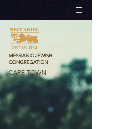
MESSIANIC JEWISH
CONGREGATION
CAPE TOWN