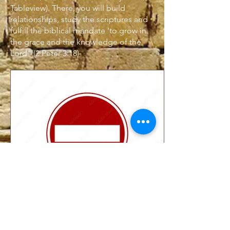
Tableview). There, you will build
relationships, study the scriptures and
fulfill
the biblical mandate 'to grow in
the grace and the knowledge of the
Lord" (2 Peter 3:18)