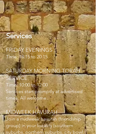
Services
FRIDAY EVENINGS
Time: 18:15 to 20:15
SATURDAY MORNING TORAH
SERVICE
Time: 10:00 to 12:00
Services start promptly at advertised
times. All welcome.
MIDWEEK HAVURAH
Join a midweek
havurah
(friendship
group) in your locality (southern
suburbs, northern suburbs, city bowl,