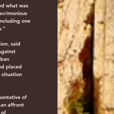
ned what was 
 acrimonious 
ncluding one 
m.”
ion, said 
gainst 
rban 
ad placed 
situation 
sentative of 
an affront 
 of 