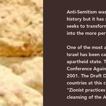
Anti-Semitism was
history but it has
seeks to transform
into the more per
One of the most a
Israel has been car
apartheid state. 
Conference Agains
2001. The Draft 
countries at this 
"Zionist practice
cleansing of the A