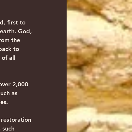
, first to 
 earth. God, 
from the 
back to 
of all 
over 2,000 
uch as 
es.
restoration 
 such 