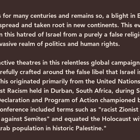
 for many centuries and remains so, a blight in
 spread and taken root in new continents. This ev
 this hatred of Israel from a purely a false relig
vasive realm of politics and human rights.
ctive theatres in this relentless global campaign
efully crafted around the false libel that Israel i
This originated primarily from the United Nation
t Racism held in Durban, South Africa, during 
Declaration and Program of Action championed 
conference included terms such as "racist Zionist 
s against Semites" and equated the Holocaust wi
rab population in historic Palestine."