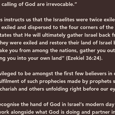
 calling of God are irrevocable.”
 instructs us that the Israelites were twice exiled
 exiled and dispersed to the four corners of the
tates that He will ultimately gather Israel back 
hey were exiled and restore their land of Israel 
take you from among the nations, gather you out 
ing you into your own land” (Ezekiel 36:24).
vileged to be amongst the first few believers in 
fulfilment of such prophecies made by prophets s
echariah and others unfolding right before our ey
cognise the hand of God in Israel’s modern day 
ork alongside what God is doing and partner in