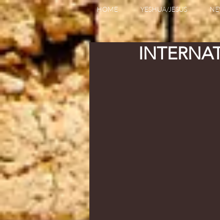
HOME
YESHUA/JESUS
NE
INTERNA