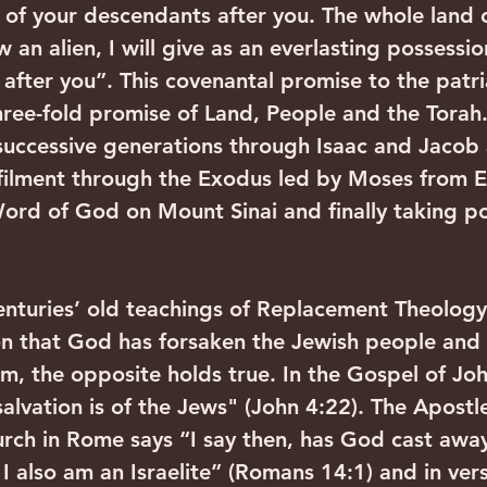
of your descendants after you. The whole land 
an alien, I will give as an everlasting possessi
after you”. This covenantal promise to the patri
ee-fold promise of Land, People and the Torah. C
uccessive generations through Isaac and Jacob
lfilment through the Exodus led by Moses from E
Word of God on Mount Sinai and finally taking po
enturies’ old teachings of Replacement Theology
n that God has forsaken the Jewish people and 
m, the opposite holds true. In the Gospel of Joh
alvation is of the Jews" (John 4:22). The Apostle
urch in Rome says “I say then, has God cast awa
 I also am an Israelite” (Romans 14:1) and in ver