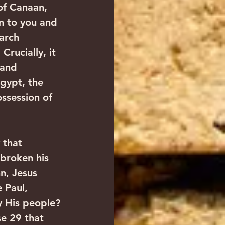
of Canaan, 
on to you and 
arch 
rucially, it 
 and 
gypt, the 
ssession of 
 that 
broken his 
n, Jesus 
 Paul, 
y His people? 
se 29 that 