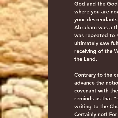
God and the God 
where you are now 
your descendants 
Abraham was a thr
was repeated to s
ultimately saw fu
receiving of the 
the Land.
Contrary to the c
advance the notio
covenant with the
reminds us that "s
writing to the Ch
Certainly not! For