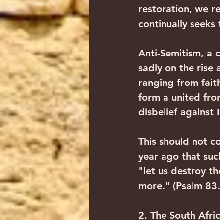
restoration, we r
continually seeks 
Anti-Semitism, a c
sadly on the rise 
ranging from faith
form a united fron
disbelief against 
This should not c
year ago that suc
"let us destroy t
more." (Psalm 83.
2. The South Afri