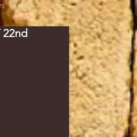
TS
ABOUT
CONTACT US
 22nd