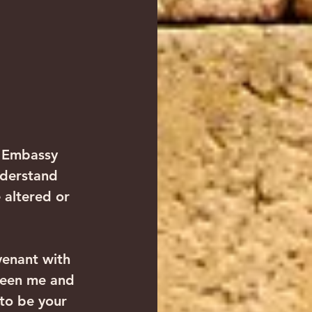
n Embassy 
nderstand 
altered or 
venant with 
ween me and 
to be your 