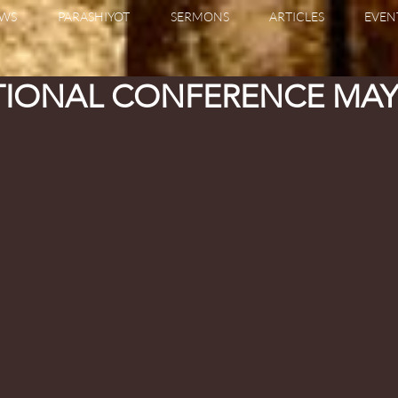
WS
PARASHIYOT
SERMONS
ARTICLES
EVEN
TIONAL CONFERENCE MAY