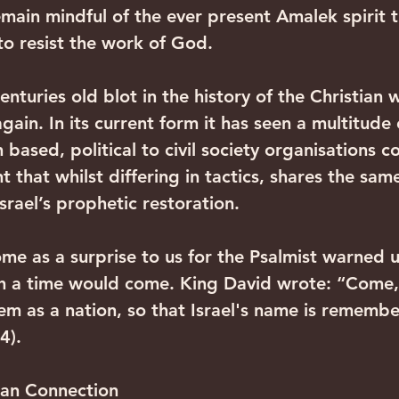
emain mindful of the ever present Amalek spirit t
to resist the work of God.
enturies old blot in the history of the Christian w
again. In its current form it has seen a multitude 
 based, political to civil society organisations c
t that whilst differing in tactics, shares the same
Israel’s prophetic restoration.
ome as a surprise to us for the Psalmist warned 
h a time would come. King David wrote: “Come,"
hem as a nation, so that Israel's name is rememb
4).
can Connection