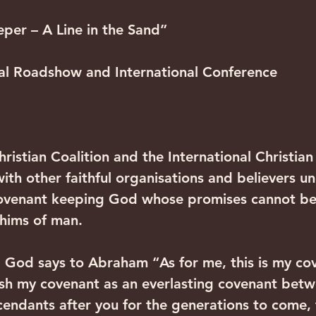
per – A Line in the Sand”
l Roadshow and International Conference
Christian Coalition and the International Christia
ith other faithful organisations and believers u
covenant keeping God whose promises cannot be 
hims of man.
, God says to Abraham “As for me, this is my co
ish my covenant as an everlasting covenant bet
endants after you for the generations to come, 