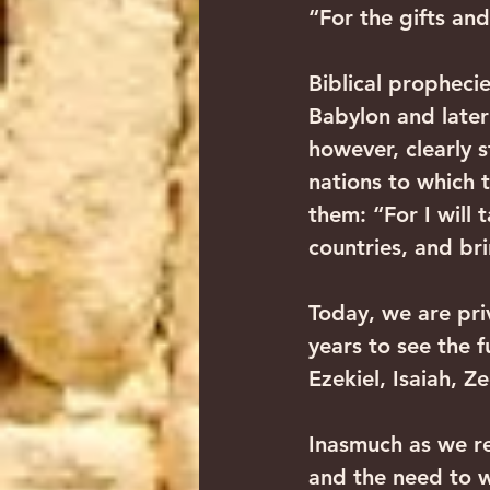
“For the gifts and
Biblical prophecies
Babylon and later
however, clearly s
nations to which t
them: “For I will 
countries, and br
Today, we are pri
years to see the 
Ezekiel, Isaiah, Z
Inasmuch as we re
and the need to w