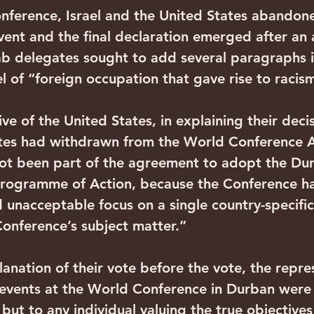
nference, Israel and the United States abando
event and the final declaration emerged after an
b delegates sought to add several paragraphs i
l of “foreign occupation that gave rise to racis
ve of the United States, in explaining their decis
ates had withdrawn from the World Conference A
ot been part of the agreement to adopt the Du
Programme of Action, because the Conference h
 unacceptable focus on a single country-specific 
Conference’s subject matter.”
anation of their vote before the vote, the repre
he events at the World Conference in Durban were 
, but to any individual valuing the true objectives