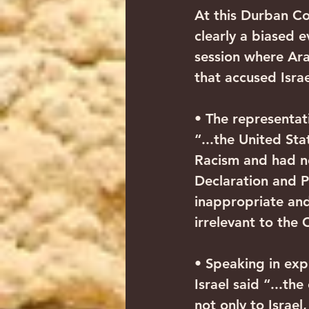
At this Durban Co
clearly a biased 
session where Ara
that accused Israe
• The representati
“...the United St
Racism and had n
Declaration and 
inappropriate and
irrelevant to the 
• Speaking in expl
Israel said “...t
not only to Israel