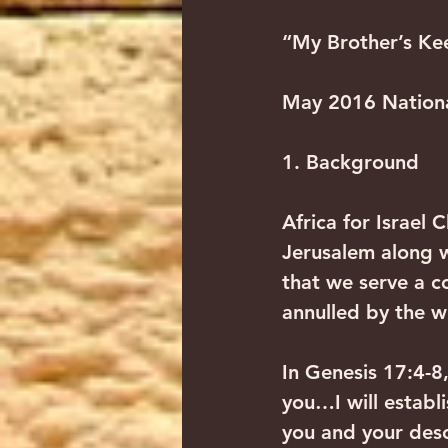
“My Brother’s Kee
May 2016 Nationa
1. Background
Africa for Israel 
Jerusalem along w
that we serve a 
annulled by the w
In Genesis 17:4-8
you…I will establ
you and your desc