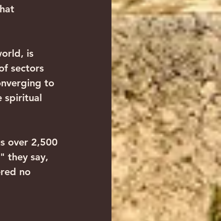
hat 
orld, is 
of sectors 
onverging to 
 spiritual 
us over 2,500 
 they say, 
ered no 