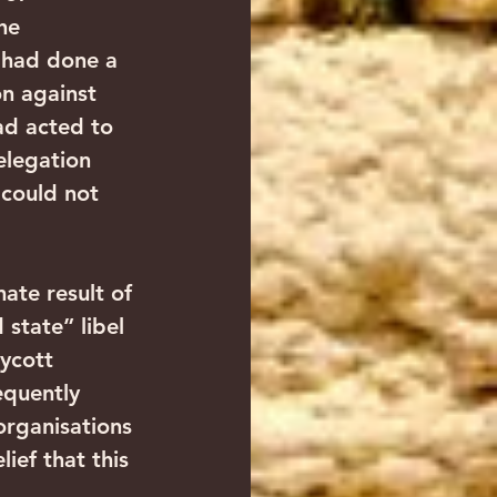
he 
 had done a 
n against 
ad acted to 
elegation 
 could not 
te result of 
 state” libel 
ycott 
equently 
organisations 
ief that this 