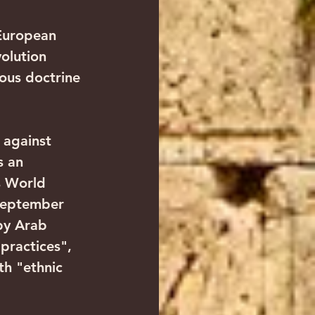
 European 
olution 
ious doctrine 
 against 
s an 
s World 
September 
by Arab 
practices", 
th "ethnic 