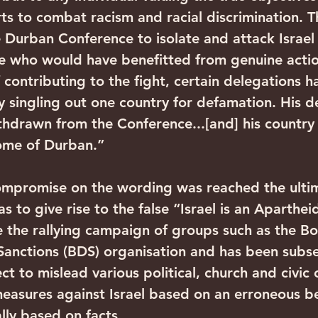
rts to combat racism and racial discrimination. T
e Durban Conference to isolate and attack Israel
se who would have benefitted from genuine actio
 contributing to the fight, certain delegations h
y singling out one country for defamation. His d
thdrawn from the Conference...[and] his country
ome of Durban.”
mpromise on the wording was reached the ultima
s to give rise to the false “Israel is an Apartheid
the rallying campaign of groups such as the Bo
anctions (BDS) organisation and has been subs
ct to mislead various political, church and civic 
easures against Israel based on an erroneous bel
ally based on facts.