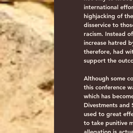
international effo
highjacking of th
disservice to tho
racism. Instead of
increase hatred b
therefore, had wi
support the outc
Although some co
this conference wa
which has become 
Divestments and S
used to great effe
to take punitive m
allegation is actu