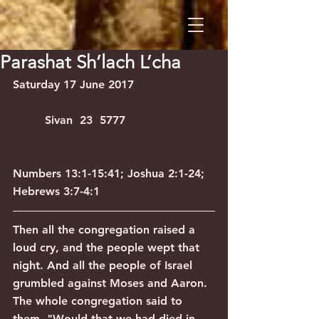
Parashat Sh’lach L’cha
Saturday 17 June 2017                      
         Sivan  23  5777
Numbers 13:1-15:41; Joshua 2:1-24; 
Hebrews 3:7-4:1
Then all the congregation raised a 
loud cry, and the people wept that 
night. And all the people of Israel 
grumbled against Moses and Aaron. 
The whole congregation said to 
them, "Would that we had died in 