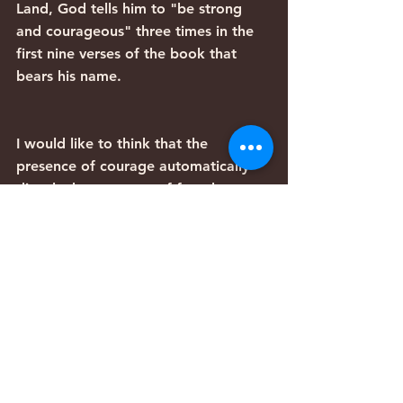
Land, God tells him to "be strong 
and courageous" three times in the 
first nine verses of the book that 
bears his name.
I would like to think that the 
presence of courage automatically 
dispels the presence of fear, but 
between my understanding of the 
Bible and personal experience, it 
doesn't seem to be the case. Fear is 
real, but it doesn't have to have the 
final word.
Archive