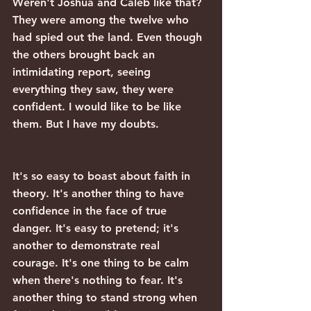
Weren't Joshua and Caleb like that? 
They were among the twelve who 
had spied out the land. Even though 
the others brought back an 
intimidating report, seeing 
everything they saw, they were 
confident. I would like to be like 
them. But I have my doubts.
It's so easy to boast about faith in 
theory. It's another thing to have 
confidence in the face of true 
danger. It's easy to pretend; it's 
another to demonstrate real 
courage. It's one thing to be calm 
when there's nothing to fear. It's 
another thing to stand strong when 