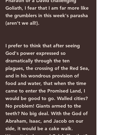
Pharaoh or a David challenging 
Goliath, I fear that I am far more like 
the grumblers in this week's parasha 
(aren’t we all!).
I prefer to think that after seeing 
God's power expressed so 
dramatically through the ten 
plagues, the crossing of the Red Sea, 
and in his wondrous provision of 
food and water, that when the time 
came to enter the Promised Land, I 
would be good to go. Walled cities? 
No problem! Giants armed to the 
teeth? No big deal. With the God of 
Abraham, Isaac, and Jacob on our 
side, it would be a cake walk. 