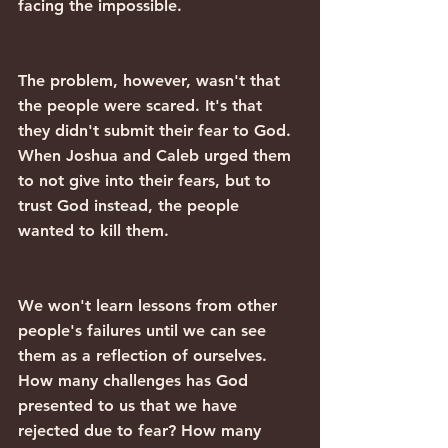
facing the impossible.
The problem, however, wasn't that 
the people were scared. It's that 
they didn't submit their fear to God. 
When Joshua and Caleb urged them 
to not give into their fears, but to 
trust God instead, the people 
wanted to kill them.
We won't learn lessons from other 
people's failures until we can see 
them as a reflection of ourselves. 
How many challenges has God 
presented to us that we have 
rejected due to fear? How many 