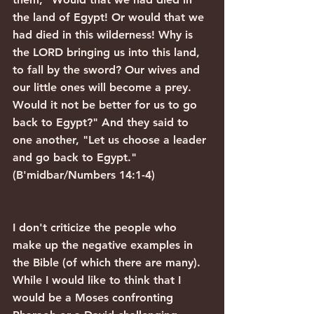
the land of Egypt! Or would that we 
had died in this wilderness! Why is 
the LORD bringing us into this land, 
to fall by the sword? Our wives and 
our little ones will become a prey. 
Would it not be better for us to go 
back to Egypt?" And they said to 
one another, "Let us choose a leader 
and go back to Egypt." 
(B'midbar/Numbers 14:1-4)
I don't criticize the people who 
make up the negative examples in 
the Bible (of which there are many). 
While I would like to think that I 
would be a Moses confronting 