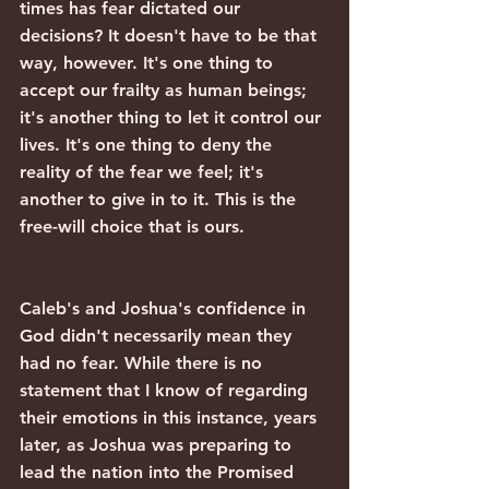
times has fear dictated our 
decisions? It doesn't have to be that 
way, however. It's one thing to 
accept our frailty as human beings; 
it's another thing to let it control our 
lives. It's one thing to deny the 
reality of the fear we feel; it's 
another to give in to it. This is the 
free-will choice that is ours.
Caleb's and Joshua's confidence in 
God didn't necessarily mean they 
had no fear. While there is no 
statement that I know of regarding 
their emotions in this instance, years 
later, as Joshua was preparing to 
lead the nation into the Promised 