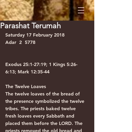
Parashat Terumah
Saturday 17 February 2018           
Adar  2  5778
Exodus 25:1-27:19; 1 Kings 5:26-
6:13; Mark 12:35-44
The Twelve Loaves
The twelve loaves of the bread of 
the presence symbolized the twelve 
tribes. The priests baked twelve 
fresh loaves every Sabbath and 
placed them before the LORD. The 
priests removed the old bread and 