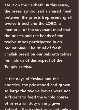
ate it on the Sabbath. In this sense, 
the bread symbolized a shared meal 
between the priests (representing all 
twelve tribes) and the LORD, a 
memorial of the covenant meal that 
the priests and the heads of the 
twelve tribes participated in on 
Mount Sinai. The ritual of fresh 
challah bread on our Sabbath tables 
reminds us of this aspect of the 
Temple service.
In the days of Yeshua and the 
apostles, the priesthood had grown 
so large the twelve loaves were not 
sufficient to feed the whole course 
of priests on duty on any given 
Sabbath. Each priest received only a 