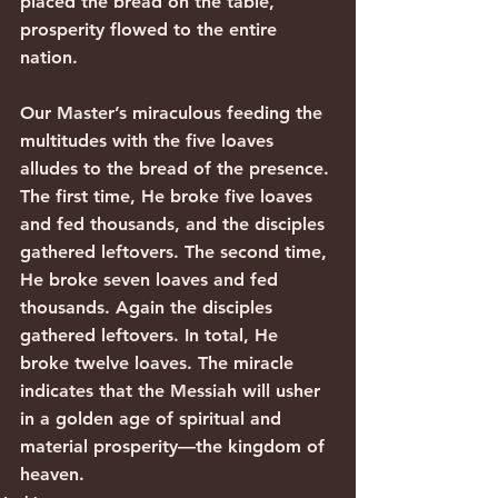
placed the bread on the table, 
prosperity flowed to the entire 
nation.
Our Master’s miraculous feeding the 
multitudes with the five loaves 
alludes to the bread of the presence.
The first time, He broke five loaves 
and fed thousands, and the disciples 
gathered leftovers. The second time, 
He broke seven loaves and fed 
thousands. Again the disciples 
gathered leftovers. In total, He 
broke twelve loaves. The miracle 
indicates that the Messiah will usher 
in a golden age of spiritual and 
material prosperity—the kingdom of 
heaven.