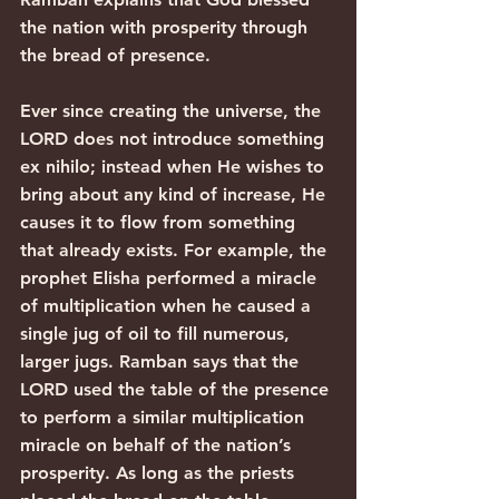
the nation with prosperity through 
the bread of presence.
Ever since creating the universe, the 
LORD does not introduce something 
ex nihilo; instead when He wishes to 
bring about any kind of increase, He 
causes it to flow from something 
that already exists. For example, the 
prophet Elisha performed a miracle 
of multiplication when he caused a 
single jug of oil to fill numerous, 
larger jugs. Ramban says that the 
LORD used the table of the presence 
to perform a similar multiplication 
miracle on behalf of the nation’s 
prosperity. As long as the priests 