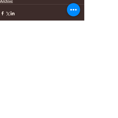
Archive
Comments
Write a comment...