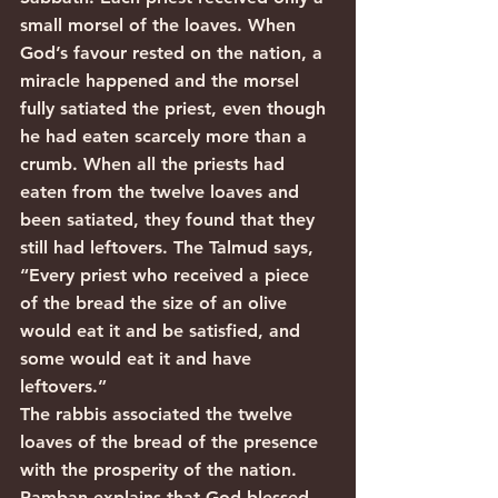
small morsel of the loaves. When 
God’s favour rested on the nation, a 
miracle happened and the morsel 
fully satiated the priest, even though 
he had eaten scarcely more than a 
crumb. When all the priests had 
eaten from the twelve loaves and 
been satiated, they found that they 
still had leftovers. The Talmud says, 
“Every priest who received a piece 
of the bread the size of an olive 
would eat it and be satisfied, and 
some would eat it and have 
leftovers.”
The rabbis associated the twelve 
loaves of the bread of the presence 
with the prosperity of the nation. 
Ramban explains that God blessed 