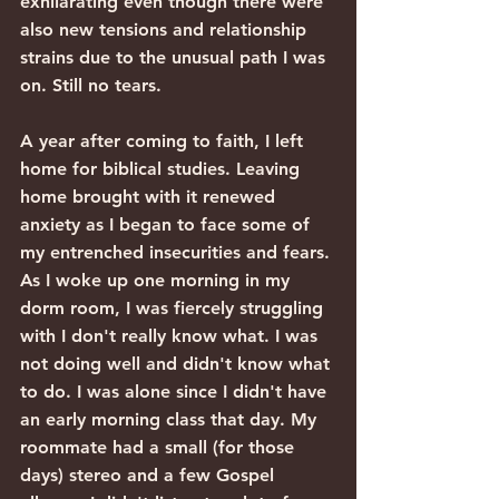
exhilarating even though there were 
also new tensions and relationship 
strains due to the unusual path I was 
on. Still no tears.
A year after coming to faith, I left 
home for biblical studies. Leaving 
home brought with it renewed 
anxiety as I began to face some of 
my entrenched insecurities and fears. 
As I woke up one morning in my 
dorm room, I was fiercely struggling 
with I don't really know what. I was 
not doing well and didn't know what 
to do. I was alone since I didn't have 
an early morning class that day. My 
roommate had a small (for those 
days) stereo and a few Gospel 