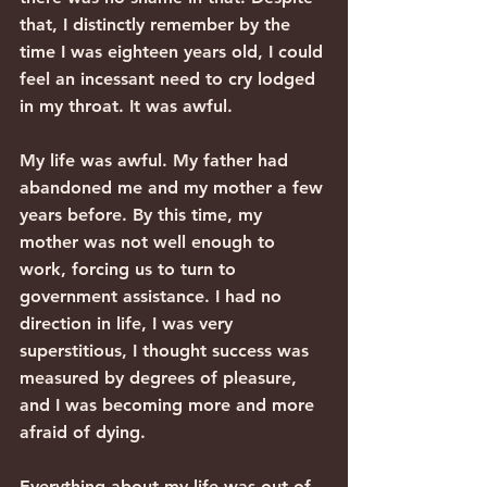
that, I distinctly remember by the 
time I was eighteen years old, I could 
feel an incessant need to cry lodged 
in my throat. It was awful.
My life was awful. My father had 
abandoned me and my mother a few 
years before. By this time, my 
mother was not well enough to 
work, forcing us to turn to 
government assistance. I had no 
direction in life, I was very 
superstitious, I thought success was 
measured by degrees of pleasure, 
and I was becoming more and more 
afraid of dying.
Everything about my life was out of 