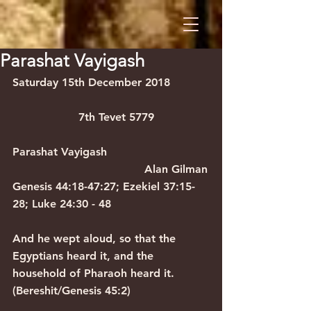
Parashat Vayigash
Saturday 15th December 2018           
                   7th Tevet 5779
Parashat Vayigash                             
                                      Alan Gilman
Genesis 44:18-47:27; Ezekiel 37:15-
28; Luke 24:30 - 48
And he wept aloud, so that the 
Egyptians heard it, and the 
household of Pharaoh heard it. 
(Bereshit/Genesis 45:2)