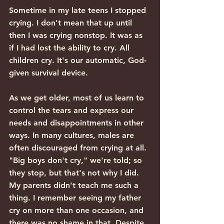
Sometime in my late teens I stopped 
crying. I don't mean that up until 
then I was crying nonstop. It was as 
if I had lost the ability to cry. All 
children cry. It's our automatic, God-
given survival device.
As we get older, most of us learn to 
control the tears and express our 
needs and disappointments in other 
ways. In many cultures, males are 
often discouraged from crying at all. 
"Big boys don't cry," we're told; so 
they stop, but that's not why I did. 
My parents didn't teach me such a 
thing. I remember seeing my father 
cry on more than one occasion, and 
there was no shame in that. Despite 