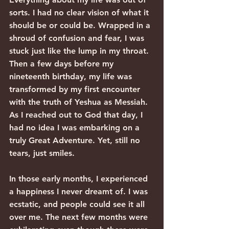
sorts. I had no clear vision of what it 
should be or could be. Wrapped in a 
shroud of confusion and fear, I was 
stuck just like the lump in my throat. 
Then a few days before my 
nineteenth birthday, my life was 
transformed by my first encounter 
with the truth of Yeshua as Messiah.
As I reached out to God that day, I 
had no idea I was embarking on a 
truly Great Adventure. Yet, still no 
tears, just smiles.
In those early months, I experienced 
a happiness I never dreamt of. I was 
ecstatic, and people could see it all 
over me. The next few months were 