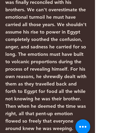
was finally reconciled with his 
brothers. We can't overestimate the 
emotional turmoil he must have 
carried all those years. We shouldn't 
assume his rise to power in Egypt 
completely soothed the confusion, 
anger, and sadness he carried for so 
long. The emotions must have built 
to volcanic proportions during the 
process of revealing himself. For his 
own reasons, he shrewdly dealt with 
them as they travelled back and 
forth to Egypt for food all the while 
not knowing he was their brother. 
Then when he deemed the time was 
right, all that pent-up emotion 
flowed so freely that everyone 
around knew he was weeping.