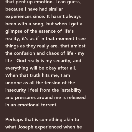
that pent-up emotion. I can guess, 
because I have had similar 
experiences since. It hasn't always 
been with a song, but when I get a 
glimpse of the essence of life's 
reality, it's as if in that moment I see 
things as they really are, that amidst 
the confusion and chaos of life - my 
life - God really is my security, and 
everything will be okay after all. 
When that truth hits me, I am 
undone as all the tension of the 
insecurity I feel from the instability 
and pressures around me is released 
in an emotional torrent.
Perhaps that is something akin to 
what Joseph experienced when he 