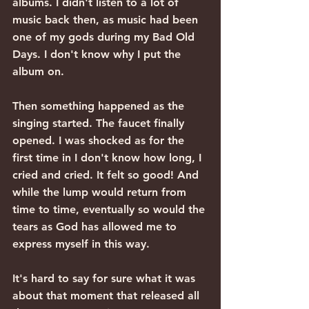
albums. I didn't listen to a lot of 
music back then, as music had been 
one of my gods during my Bad Old 
Days. I don't know why I put the 
album on.
Then something happened as the 
singing started. The faucet finally 
opened. I was shocked as for the 
first time in I don't know how long, I 
cried and cried. It felt so good! And 
while the lump would return from 
time to time, eventually so would the 
tears as God has allowed me to 
express myself in this way.
It's hard to say for sure what it was 
about that moment that released all 