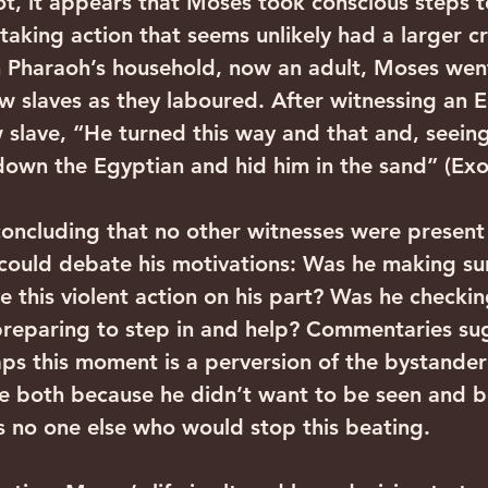
t, it appears that Moses took conscious steps t
 taking action that seems unlikely had a larger 
n Pharaoh’s household, now an adult, Moses wen
slaves as they laboured. After witnessing an E
slave, “He turned this way and that and, seein
down the Egyptian and hid him in the sand” (Exo
 concluding that no other witnesses were present
could debate his motivations: Was he making sur
 this violent action on his part? Was he checking
reparing to step in and help? Commentaries su
ps this moment is a perversion of the bystander 
e both because he didn’t want to be seen and b
s no one else who would stop this beating.  