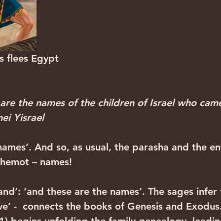
         Moses flees Egypt
 are the names of the children of Israel who cam
ei Yisrael
ames’. And so, as usual, the parasha and the en
Shemot – names!
and’: ‘and these are the names’. The sages infer 
ve’ -  connects the books of Genesis and Exodus