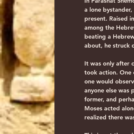
In Parashat Shemo
a lone bystander,
present. Raised i
among the Hebrew 
beating a Hebrew 
about, he struck 
It was only after
took action. One 
one would observe
anyone else was p
former, and perha
Moses acted alon
realized there wa