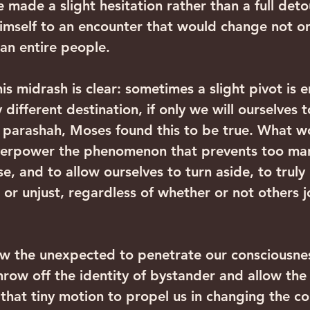
 made a slight hesitation rather than a full detou
mself to an encounter that would change not only
 an entire people.
is midrash is clear: sometimes a slight pivot is 
y different destination, if only we will ourselves 
is parashah, Moses found this to be true. What wo
overpower the phenomenon that prevents too man
e, and to allow ourselves to turn aside, to truly 
 or unjust, regardless of whether or not others j
ow the unexpected to penetrate our consciousnes
row off the identity of bystander and allow the
 that tiny motion to propel us in changing the co