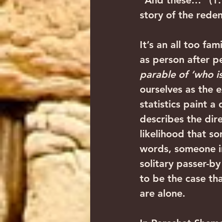
“And these…” (1:1
story of the rede
It’s an all too fam
as person after p
parable of ‘who i
ourselves as the 
statistics paint a
describes the dir
likelihood that so
words, someone in
solitary passer-b
to be the case th
are alone.