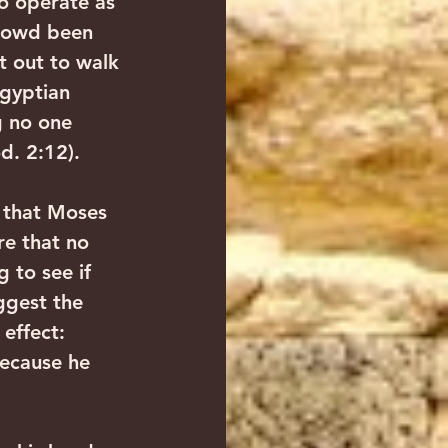
o operate as 
crowd been 
t out to walk 
gyptian 
g no one 
d. 2:12).
 that Moses 
e that no 
 to see if 
ggest the 
effect: 
ecause he 