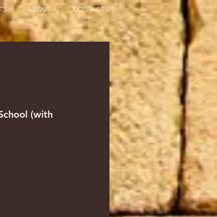
TS
ABOUT
CONTACT US
                   
 School (with 