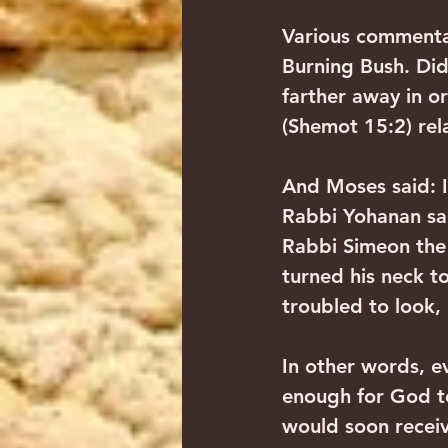
Various commentar
Burning Bush. Did
farther away in o
(Shemot 15:2) re
And Moses said: I 
Rabbi Yohanan sai
Rabbi Simeon the 
turned his neck t
troubled to look, 
In other words, e
enough for God t
would soon receiv