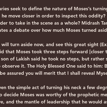
ies seek to define the nature of Moses’s turning
 he move closer in order to inspect this oddity?
rder to take in the scene as a whole? Midrash T
lates a debate over how much Moses turned asid
will turn aside now, and see this great sight (Ex
d that Moses took three steps forward [closer t
son of Lakish said he took no steps, but rather 
o observe it. The Holy Blessed One said to him: 
be assured you will merit that I shall reveal Mys
ven the simple act of turning his neck a few deg
o decide Moses was worthy of the prophetic me
e, and the mantle of leadership that he would a