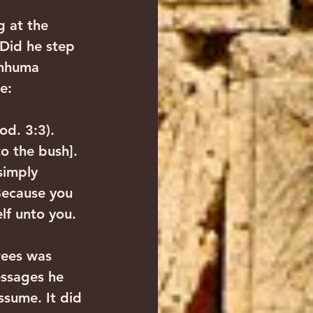
 at the 
 Did he step 
anhuma 
e:
od. 3:3). 
o the bush]. 
simply 
Because you 
elf unto you.
rees was 
ssages he 
ssume. It did 