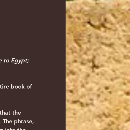
e to Egypt;  
tire book of 
that the 
. The phrase, 