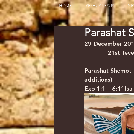
HOME
YESHUA/JESUS
NE
Parashat 
29 December 2018        
             21st Te
Parashat Shemot    
additions)
Exo 1:1 – 6:1’ Is