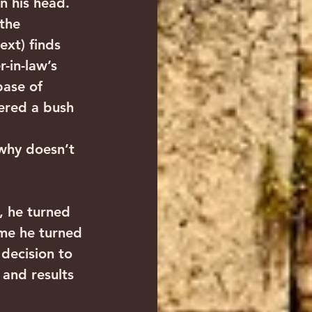
rn his head. 
the 
ext) finds 
-in-law’s 
ase of 
ered a bush 
“why doesn’t 
, he turned 
ime he turned 
 decision to 
 and results 