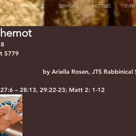
WS
PARASHIYOT
SERMONS
ARTICLES
EVEN
Shemot
                                                                  
vet 5779
                     by Ariella Rosen, JTS Rabbinical
a 27:6 – 28:13, 29:22-23; Matt 2: 1-12