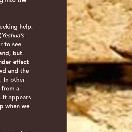
g into the 
seeking help, 
(
Yeshua’s 
r to see 
and, but 
nder effect 
owd and the 
. In other 
 from a 
 It appears 
up when we 