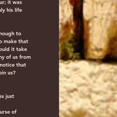
r; it was 
 his life 
enough to 
to make that 
uld it take 
y of us from 
notice that 
oin us?
s just 
 
urse of 