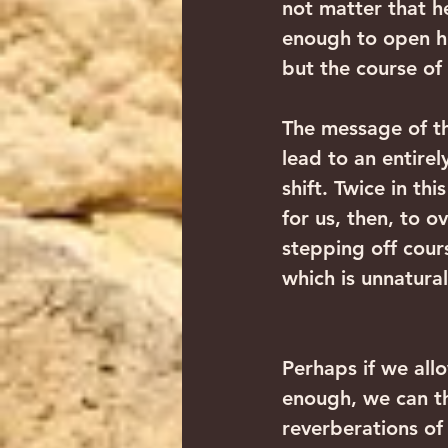
not matter that he
enough to open hi
but the course of
The message of th
lead to an entirel
shift. Twice in th
for us, then, to 
stepping off cours
which is unnatural
Perhaps if we all
enough, we can th
reverberations of