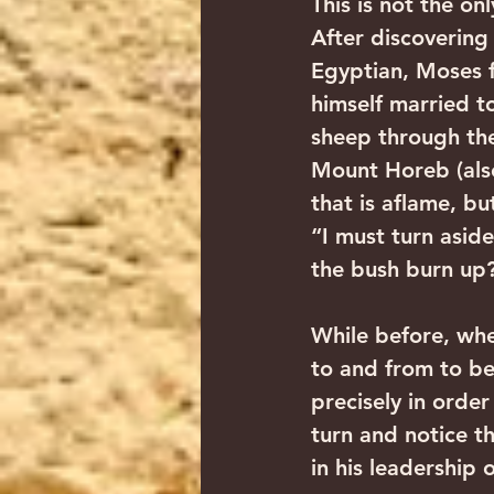
This is not the on
After discovering 
Egyptian, Moses fl
himself married to
sheep through the
Mount Horeb (als
that is aflame, bu
“I must turn aside
the bush burn up?
While before, whe
to and from to be
precisely in order
turn and notice th
in his leadership 