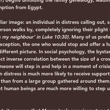
) begins unfolding the family genealogy, leadin
mption from Egypt.
iliar image: an individual in distress calling out, 
erson walks by, completely ignoring their plight 
s my neighbour’ in Luke 10:30). 
Many of us prefe
exception, the one who would stop and offer a h
 different picture. In social psychology, the bysta
ect inverse correlation between the size of a cr
meone will step in and help in a moment of crisis
 distress is much more likely to receive support
y than from a large group gathered around them.
at human beings are much more willing to step 