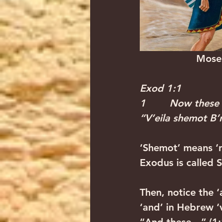
          
Exod 1:1
1        Now these
“V’eila shemot B’n
‘Shemot’ means ‘n
Exodus is called 
Then, notice the ‘
‘and’ in Hebrew ‘