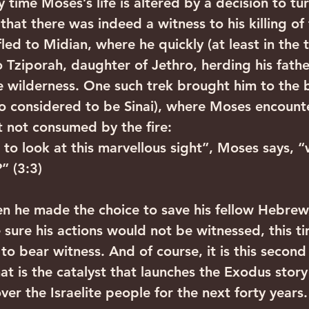
ly time Moses’s life is altered by a decision to tu
that there was indeed a witness to his killing of 
ed to Midian, where he quickly (at least in the t
 Tziporah, daughter of Jethro, herding his father
 wilderness. One such trek brought him to the b
o considered to be Sinai), where Moses encount
t not consumed by the fire:
 to look at this marvellous sight”, Moses says, 
” (3:3)
n he made the choice to save his fellow Hebrew
 sure his actions would not be witnessed, this t
 to bear witness. And of course, it is this second
at is the catalyst that launches the Exodus story
over the Israelite people for the next forty years.