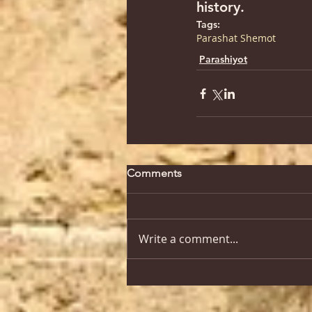
history.
Tags:
Parashat Shemot
Parashiyot
Comments
Write a comment...