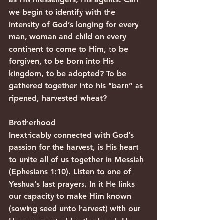
we begin to identify with the 
intensity of God’s longing for every 
man, woman and child on every 
continent to come to Him, to be 
forgiven, to be born into His 
kingdom, to be adopted? To be 
gathered together into his “barn” as 
ripened, harvested wheat?
Brotherhood
Inextricably connected with God’s 
passion for the harvest, is His heart 
to unite all of us together in Messiah 
(Ephesians 1:10). Listen to one of 
Yeshua’s last prayers. In it He links 
our capacity to make Him known 
(sowing seed unto harvest) with our 