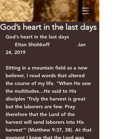
God’s heart in the last days
God’s heart in the last days                
      Eitan Shishkoff                  Jan 
24, 2019
Sitting in a mountain field as a new 
believer, I read words that altered 
the course of my life. “When He saw 
the multitudes…He said to His 
disciples ‘Truly the harvest is great 
but the laborers are few. Pray 
therefore that the Lord of the 
harvest will send laborers into His 
harvest’” (Matthew 9:37, 38). At that 
moment I knew that the Lord was 