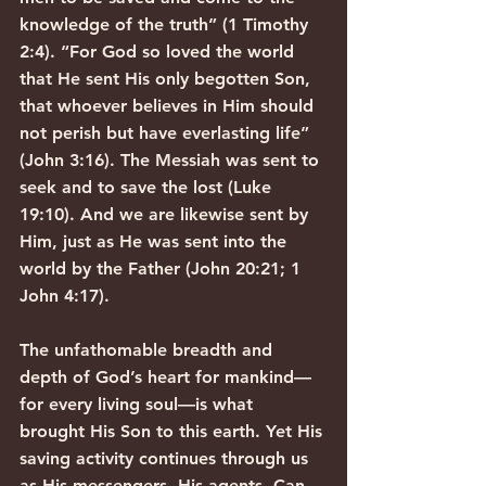
knowledge of the truth” (1 Timothy 
2:4). “For God so loved the world 
that He sent His only begotten Son, 
that whoever believes in Him should 
not perish but have everlasting life” 
(John 3:16). The Messiah was sent to 
seek and to save the lost (Luke 
19:10). And we are likewise sent by 
Him, just as He was sent into the 
world by the Father (John 20:21; 1 
John 4:17).
The unfathomable breadth and 
depth of God’s heart for mankind—
for every living soul—is what 
brought His Son to this earth. Yet His 
saving activity continues through us 
as His messengers, His agents. Can 