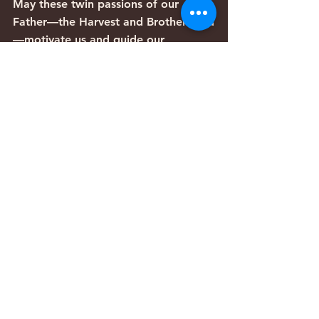
May these twin passions of our 
Father—the Harvest and Brotherhood
—motivate us and guide our 
priorities as we consider how to live 
in the last days.
Articles
Comments
Write a comment...