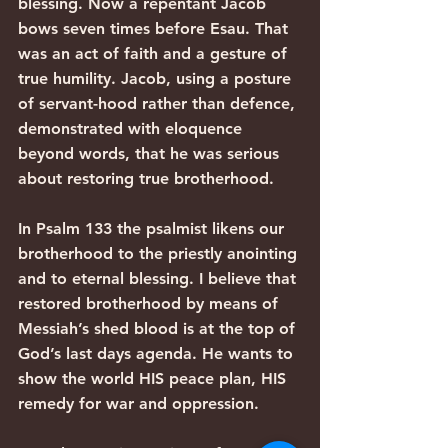
blessing. Now a repentant Jacob 
bows seven times before Esau. That 
was an act of faith and a gesture of 
true humility. Jacob, using a posture 
of servant-hood rather than defence, 
demonstrated with eloquence 
beyond words, that he was serious 
about restoring true brotherhood.
In Psalm 133 the psalmist likens our 
brotherhood to the priestly anointing 
and to eternal blessing. I believe that 
restored brotherhood by means of 
Messiah’s shed blood is at the top of 
God’s last days agenda. He wants to 
show the world HIS peace plan, HIS 
remedy for war and oppression.