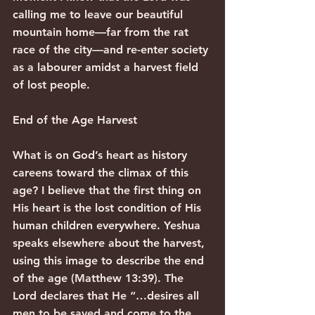
calling me to leave our beautiful 
mountain home—far from the rat 
race of the city—and re-enter society 
as a labourer amidst a harvest field 
of lost people.
End of the Age Harvest
What is on God’s heart as history 
careens toward the climax of this 
age? I believe that the first thing on 
His heart is the lost condition of His 
human children everywhere. Yeshua 
speaks elsewhere about the harvest, 
using this image to describe the end 
of the age (Matthew 13:39). The 
Lord declares that He “…desires all 
men to be saved and come to the 