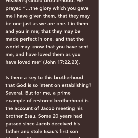
Heaven-granted brotherhood. He 
prayed “…the glory which you gave 
me I have given them, that they may 
be one just as we are one. I in them 
and you in me; that they may be 
made perfect in one, and that the 
world may know that you have sent 
me, and have loved them as you 
have loved me” (John 17:22,23).
Is there a key to this brotherhood 
that God is so intent on establishing? 
Several. But for me, a prime 
example of restored brotherhood is 
the account of Jacob meeting his 
brother Esau. Some 20 years had 
passed since Jacob deceived his 
father and stole Esau’s first son 