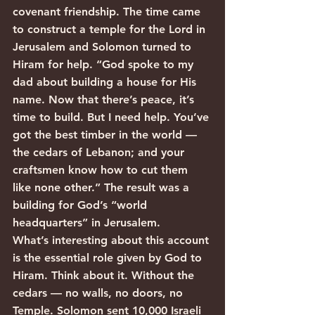
covenant friendship. The time came 
to construct a temple for the Lord in 
Jerusalem and Solomon turned to 
Hiram for help. “God spoke to my 
dad about building a house for His 
name. Now that there’s peace, it’s 
time to build. But I need help. You’ve 
got the best timber in the world — 
the cedars of Lebanon; and your 
craftsmen know how to cut them 
like none other.” The result was a 
building for God’s “world 
headquarters” in Jerusalem.
What’s interesting about this account 
is the essential role given by God to 
Hiram. Think about it. Without the 
cedars — no walls, no doors, no 
Temple. Solomon sent 10,000 Israeli 