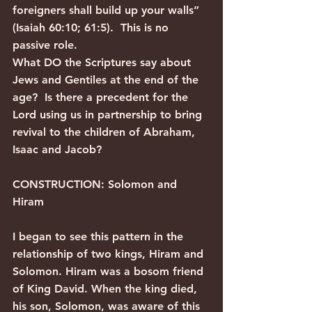
foreigners shall build up your walls” 
(Isaiah 60:10; 61:5).  This is no 
passive role.
What DO the Scriptures say about 
Jews and Gentiles at the end of the 
age?  Is there a precedent for the 
Lord using us in partnership to bring 
revival to the children of Abraham, 
Isaac and Jacob?
CONSTRUCTION: Solomon and 
Hiram
I began to see this pattern in the 
relationship of two kings, Hiram and 
Solomon. Hiram was a bosom friend 
of King David. When the king died, 
his son, Solomon, was aware of this 