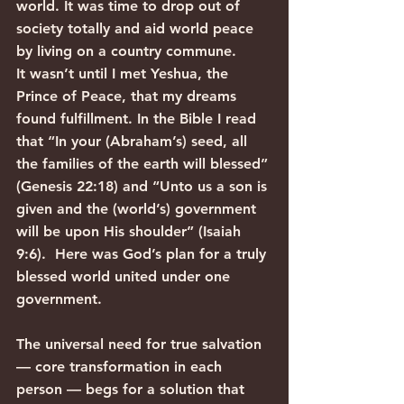
world. It was time to drop out of 
society totally and aid world peace 
by living on a country commune.
It wasn’t until I met Yeshua, the 
Prince of Peace, that my dreams 
found fulfillment. In the Bible I read 
that “In your (Abraham’s) seed, all 
the families of the earth will blessed” 
(Genesis 22:18) and “Unto us a son is 
given and the (world’s) government 
will be upon His shoulder” (Isaiah 
9:6).  Here was God’s plan for a truly 
blessed world united under one 
government.
The universal need for true salvation 
— core transformation in each 
person — begs for a solution that 