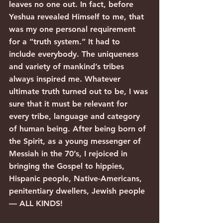
leaves no one out. In fact, before 
Yeshua revealed Himself to me, that 
was my one personal requirement 
for a “truth system.” It had to 
include everybody. The uniqueness 
and variety of mankind’s tribes 
always inspired me. Whatever 
ultimate truth turned out to be, I was 
sure that it must be relevant for 
every tribe, language and category 
of human being. After being born of 
the Spirit, as a young messenger of 
Messiah in the 70’s, I rejoiced in 
bringing the Gospel to hippies, 
Hispanic people, Native-Americans, 
penitentiary dwellers, Jewish people 
— ALL KINDS!