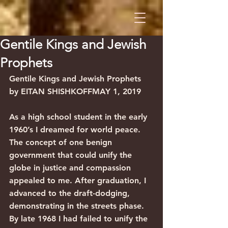
Gentile Kings and Jewish
Prophets
Gentile Kings and Jewish Prophets
by EITAN SHISHKOFFMAY 1, 2019
As a high school student in the early 
1960’s I dreamed for world peace. 
The concept of one benign 
government that could unify the 
globe in justice and compassion 
appealed to me. After graduation, I 
advanced to the draft-dodging, 
demonstrating in the streets phase. 
By late 1968 I had failed to unify the 