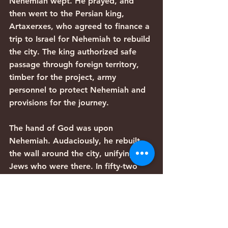
Nehemiah wept. He prayed, and 
then went to the Persian king, 
Artaxerxes, who agreed to finance a 
trip to Israel for Nehemiah to rebuild 
the city. The king authorized safe 
passage through foreign territory, 
timber for the project, army 
personnel to protect Nehemiah and 
provisions for the journey.
The hand of God was upon 
Nehemiah. Audaciously, he rebuilt 
the wall around the city, unifying the 
Jews who were there. In fifty-two 
days, without a single gasoline 
engine or hint of electricity, they 
completed the wall, while being 
vilely opposed by resentful 