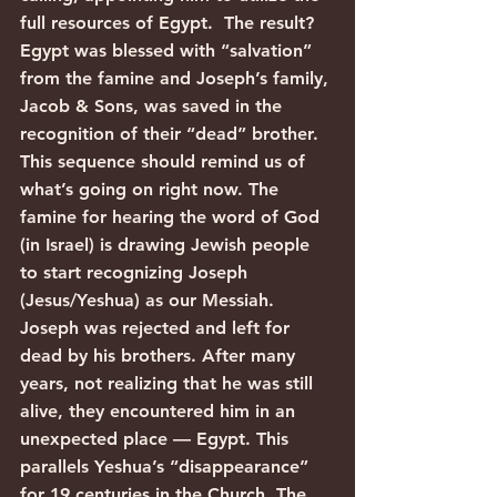
full resources of Egypt.  The result? 
Egypt was blessed with “salvation” 
from the famine and Joseph’s family, 
Jacob & Sons, was saved in the 
recognition of their “dead” brother.
This sequence should remind us of 
what’s going on right now. The 
famine for hearing the word of God 
(in Israel) is drawing Jewish people 
to start recognizing Joseph 
(Jesus/Yeshua) as our Messiah. 
Joseph was rejected and left for 
dead by his brothers. After many 
years, not realizing that he was still 
alive, they encountered him in an 
unexpected place — Egypt. This 
parallels Yeshua’s “disappearance” 
for 19 centuries in the Church. The 