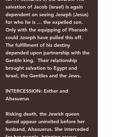
salvation of Jacob (Israel) is again 
dependent on seeing Joseph (Jesus) 
for who he is … the expelled son.
Only with the equipping of Pharaoh 
could Joseph have pulled this off. 
The fulfillment of his destiny 
depended upon partnership with the 
Gentile king.  Their relationship 
brought salvation to Egypt and 
Israel, the Gentiles and the Jews.
INTERCESSION: Esther and 
Ahasuerus
Risking death, the Jewish queen 
dared appear uninvited before her 
husband, Ahasuerus. She interceded 
for her people, bringing rescue, 