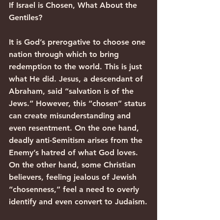
If Israel is Chosen, What About the 
Gentiles?
It is God’s prerogative to choose one 
nation through which to bring 
redemption to the world. This is just 
what He did. Jesus, a descendant of 
Abraham, said “salvation is of the 
Jews.” However, this “chosen” status 
can create misunderstanding and 
even resentment. On the one hand, 
deadly anti-Semitism arises from the 
Enemy’s hatred of what God loves. 
On the other hand, some Christian 
believers, feeling jealous of Jewish 
“chosenness,” feel a need to overly 
identify and even convert to Judaism.