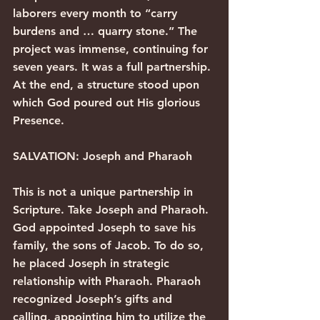
laborers every month to “carry 
burdens and … quarry stone.” The 
project was immense, continuing for 
seven years. It was a full partnership. 
At the end, a structure stood upon 
which God poured out His glorious 
Presence.
SALVATION: Joseph and Pharaoh
This is not a unique partnership in 
Scripture. Take Joseph and Pharaoh. 
God appointed Joseph to save his 
family, the sons of Jacob. To do so, 
he placed Joseph in strategic 
relationship with Pharaoh. Pharaoh 
recognized Joseph’s gifts and 
calling, appointing him to utilize the 