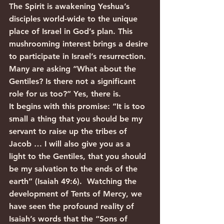
The Spirit is awakening Yeshua’s 
disciples world-wide to the unique 
place of Israel in God’s plan. This 
mushrooming interest brings a desire 
to participate in Israel’s resurrection. 
Many are asking “What about the 
Gentiles? Is there not a significant 
role for us too?” Yes, there is.
It begins with this promise: “It is too 
small a thing that you should be my 
servant to raise up the tribes of 
Jacob … I will also give you as a 
light to the Gentiles, that you should 
be my salvation to the ends of the 
earth” (Isaiah 49:6).  Watching the 
development of Tents of Mercy, we 
have seen the profound reality of 
Isaiah’s words that the “Sons of 