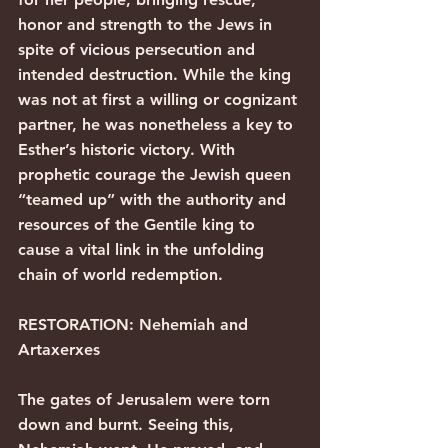
honor and strength to the Jews in 
spite of vicious persecution and 
intended destruction. While the king 
was not at first a willing or cognizant 
partner, he was nonetheless a key to 
Esther’s historic victory. With 
prophetic courage the Jewish queen 
“teamed up” with the authority and 
resources of the Gentile king to 
cause a vital link in the unfolding 
chain of world redemption.
RESTORATION: Nehemiah and 
Artaxerxes
The gates of Jerusalem were torn 
down and burnt. Seeing this, 