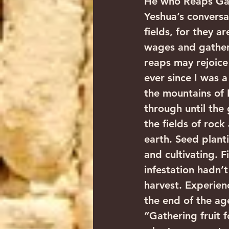
He who Reaps Gath
Yeshua’s conversa
fields, for they a
wages and gathers
reaps may rejoice
ever since I was a
the mountains of
through until the 
the fields of roc
earth. Seed plant
and cultivating. F
infestation hadn’
harvest. Experienc
the end of the age
“Gathering fruit f