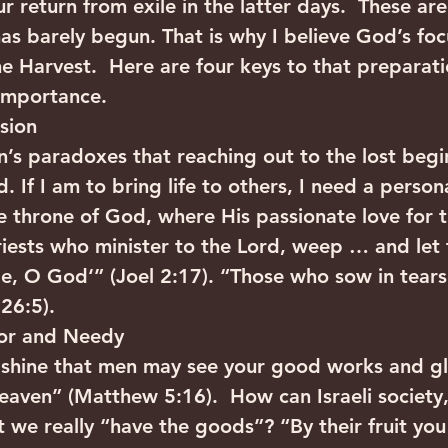
r return from exile in the latter days.  These are
as barely begun. That is why I believe God’s focu
e Harvest.  Here are four keys to that preparatio
importance.
ssion
en’s paradoxes that reaching out to the lost begi
. If I am to bring life to others, I need a persona
 throne of God, where His passionate love for th
riests who minister to the Lord, weep … and let
e, O God‘” (Joel 2:17). “Those who sow in tears 
26:5).
oor and Needy
o shine that men may see your good works and gl
heaven” (Matthew 5:16).  How can Israeli society,
t we really “have the goods”? “By their fruit you