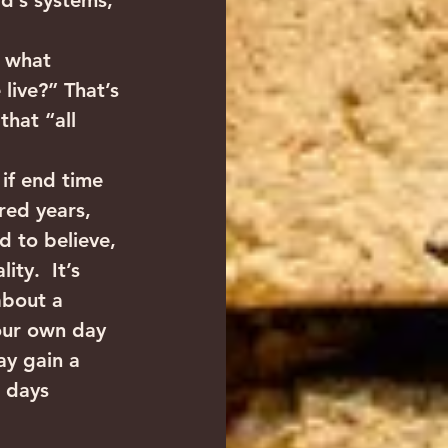
d’s systems, 
y what 
live?” That’s 
that “all 
if end time 
red years, 
d to believe, 
ty.  It’s 
about a 
our own day 
y gain a 
 days 