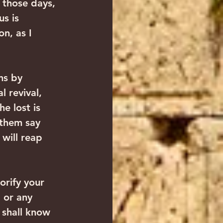
 those days, 
s is 
n, as I 
ns by 
l revival, 
e lost is 
 them say 
will reap 
orify your 
 or any 
 shall know 