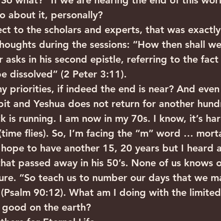
“So what?” If we are nearing the end of this worl
 about it, personally?
ect to the scholars and experts, that was exactl
oughts during the sessions: “How then shall we 
 asks in his second epistle, referring to the fact 
be dissolved” (2 Peter 3:11).
 priorities, if indeed the end is near? And even 
 bit and Yeshua does not return for another hund
k is running. I am now in my 70s. I know, it’s har
time flies). So, I’m facing the “m” word … mortali
I hope to have another 15, 20 years but I heard 
that passed away in his 50’s. None of us knows 
ure. “So teach us to number our days that we ma
(Psalm 90:12). What am I doing with the limited
 good on the earth?