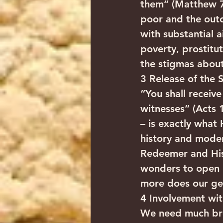
them” (Matthew 7:1
poor and the outc
with substantial a
poverty, prostitu
the stigmas about
3 Release of the S
“You shall receiv
witnesses” (Acts 
– is exactly what
history and moder
Redeemer and His 
wonders to open I
more does our ge
4 Involvement wi
We need much broa