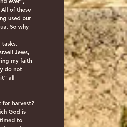
and ever“, 
All of these 
ing used our 
hua. So why 
 tasks. 
sraeli Jews, 
ing my faith 
ey do not 
t” all 
 for harvest? 
ich God is 
 timed to 