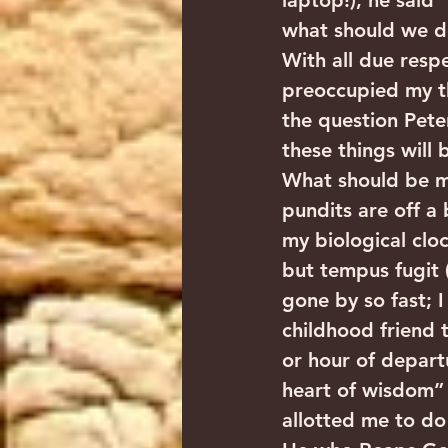
laptop!), he said 
what should we do
With all due resp
preoccupied my th
the question Peter
these things will 
What should be my
pundits are off a
my biological cloc
but tempus fugit (
gone by so fast; 
childhood friend 
or hour of depart
heart of wisdom” 
allotted me to do