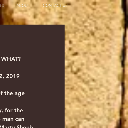
TS
ABOUT
CONTACT US
O WHAT?
 2, 2019
f the age  
, for the 
o man can 
 Marty Shoub 