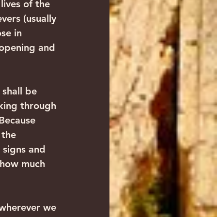
ives of the 
vers (usually 
se in 
 opening and 
shall be 
king through 
 Because 
 the 
 signs and 
, how much 
 wherever we 