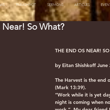
WS
PARASHIYOT
SERMONS
ARTICLES
EVEN
s Near! So What?
THE END OS NEAR! S
by Eitan Shishkoff June
The Harvest is the end o
(Mark 13:39).
“Work while it is yet day
night is coming when n
work.”  My dear friend