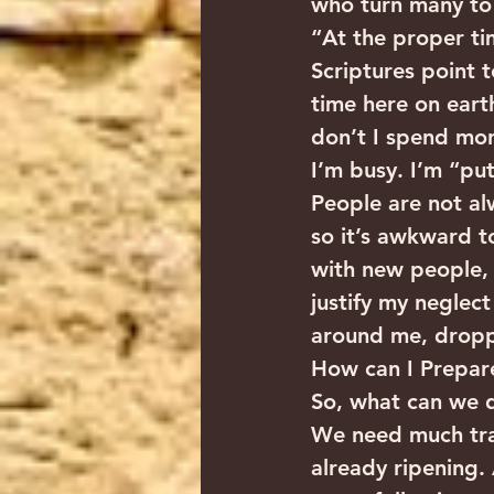
who turn many to r
“At the proper tim
Scriptures point 
time here on eart
don’t I spend mor
I’m busy. I’m “put
People are not alw
so it’s awkward 
with new people, n
justify my neglect 
around me, droppi
How can I Prepare
So, what can we d
We need much tran
already ripening. 