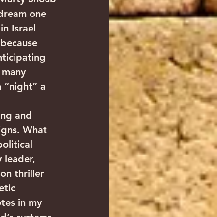
 dream one 
n Israel 
 because 
ticipating 
h many 
n “night” a 
ong and 
igns. What 
litical 
 leader, 
n thriller 
etic 
otes in my 