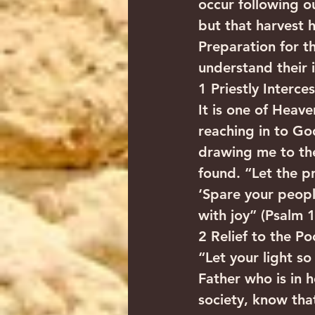
occur following ou
but that harvest h
Preparation for th
understand their 
1 Priestly Interce
It is one of Heav
reaching in to God
drawing me to the
found. “Let the p
‘Spare your peopl
with joy” (Psalm 1
2 Relief to the P
“Let your light s
Father who is in 
society, know tha