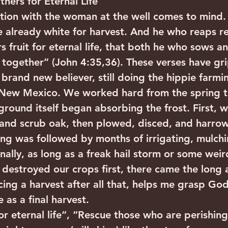
ers for Eternal Life
tion with the woman at the well comes to mind. 
re already white for harvest. And he who reaps re
 fruit for eternal life, that both he who sows a
 together” (John 4:35,36). These verses have g
 brand new believer, still doing the hippie farmin
 New Mexico. We worked hard from the spring 
ground itself began absorbing the frost. First, 
k and scrub oak, then plowed, disced, and harro
ing was followed by months of irrigating, mulch
inally, as long as a freak hail storm or some wei
t destroyed our crops first, there came the long
ing a harvest after all that, helps me grasp God
 as a final harvest.
or eternal life“, “Rescue those who are perishing