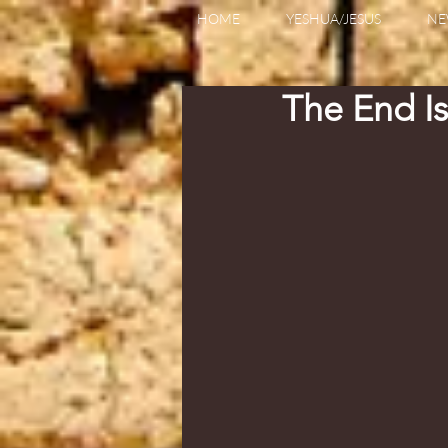
HOME
YESHUA/JESUS
NE
The End I