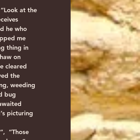
“Look at the 
ceives 
nd he who 
ripped me 
g thing in 
thaw on 
we cleared 
wed the 
ing, weeding 
rd bug 
 awaited 
’s picturing 
“,  “Those 