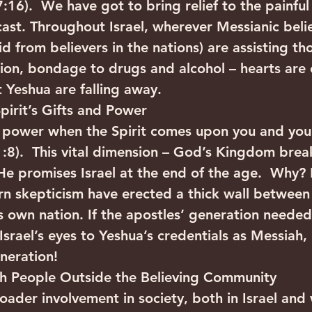
6).  We have got to bring relief to the painful l
ast. Throughout Israel, wherever Messianic belie
id from believers in the nations) are assisting tho
tion, bondage to drugs and alcohol – hearts are
 Yeshua are falling away.
pirit’s Gifts and Power
e power when the Spirit comes upon you and you 
1:8).  This vital dimension – God’s Kingdom brea
 He promises Israel at the end of the age.  Why?
n skepticism have erected a thick wall between
own nation. If the apostles’ generation needed
srael’s eyes to Yeshua’s credentials as Messiah
neration!
th People Outside the Believing Community
der involvement in society, both in Israel and