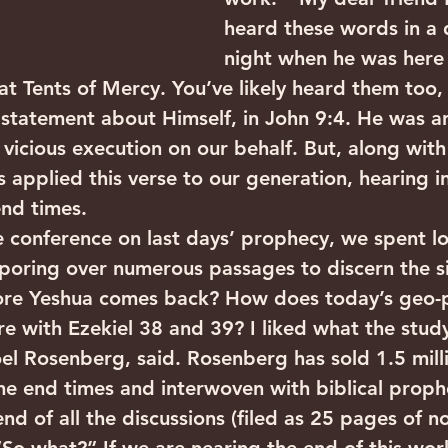
heard these words in a
night when he was here i
t Tents of Mercy. You’ve likely heard them too,
statement about Himself, in John 9:4. He was an
 vicious execution on our behalf. But, along wit
s applied this verse to our generation, hearing i
end times.
e conference on last days’ prophecy, we spent l
 poring over numerous passages to discern the s
re Yeshua comes back? How does today’s geo-po
 with Ezekiel 38 and 39? I liked what the study
el Rosenberg, said. Rosenberg has sold 1.5 millio
 the end times and interwoven with biblical proph
nd of all the discussions (filed as 25 pages of n