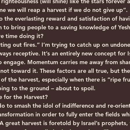
ighteousness (will shine) like the stars forever 
e we will reap a harvest if we do not give up“.  
to the everlasting reward and satisfaction of hav
h to bring people to a saving knowledge of Yes
e time doing it?
ting out fires.” I’m trying to catch up on undone
ays receptive. It’s an entirely new concept for I
to engage. Momentum carries me away from shar
ot toward it. These factors are all true, but th
of the harvest, especially when there is “ripe frui
ng to the ground – about to spoil.
 for the Harvest?
o to smash the idol of indifference and re-orient
sformation in order to fully enter the fields wh
A great harvest is foretold by Israel’s prophets,