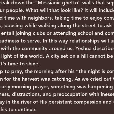
 break down the “Messianic ghetto” walls that se
ur people. What will that look like? It will inclu
 time with neighbors, taking time to enjoy conv
, pausing while walking along the street to ask
l entail joining clubs or attending school and co
eadiness to serve. In this way relationships will u
 with the community around us. Yeshua described
light of the world. A city set on a hill cannot b
t’s time to shine.
p to pray, the morning after his “the night is co
n for the harvest was catching. As we cried out 
 early morning prayer, something was happening 
ness, distractions, and preoccupation with inesse
 in the river of His persistent compassion and 
this to continue.