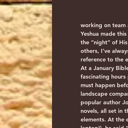
working on team a
Yeshua made this 
the “night” of His
others, I’ve alway
reference to the 
At a January Bibl
fascinating hours
must happen befo
landscape compare
popular author Jo
novels, all set in
elements. At the e