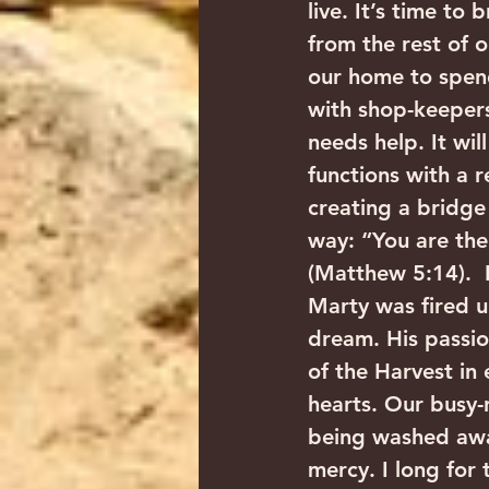
live. It’s time to
from the rest of o
our home to spend
with shop-keepers
needs help. It wil
functions with a r
creating a bridge
way: “You are the 
(Matthew 5:14).  I
Marty was fired u
dream. His passio
of the Harvest in
hearts. Our busy-
being washed away
mercy. I long for 