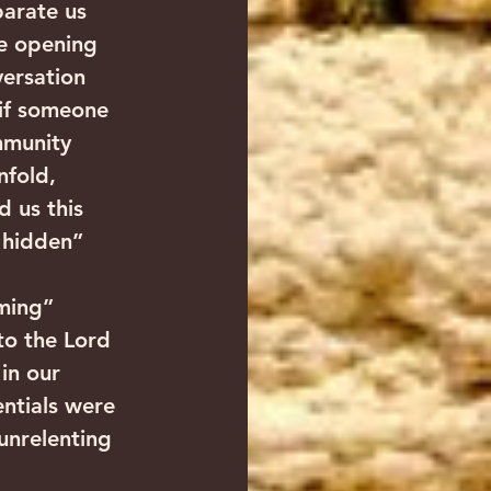
parate us 
de opening 
ersation 
 if someone 
mmunity 
nfold, 
 us this 
e hidden” 
ming” 
to the Lord 
in our 
ntials were 
unrelenting 