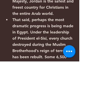
Majesty, Jordan is the safest and 
freest country for Christians in 
the entire Arab world.
That said, perhaps the most 
dramatic progress is being made 
in Egypt. Under the leadership 
of President el-Sisi, every church 
destroyed during the Muslim 
Brotherhood’s reign of terror 
has been rebuilt. Some 6,500 
new churches have applied for 
permission to operate legally 
and more than 1,000 have 
already been granted approval. 
The rest are operating freely 
while their applications are 
being reviewed, since the new 
church-building law states that 