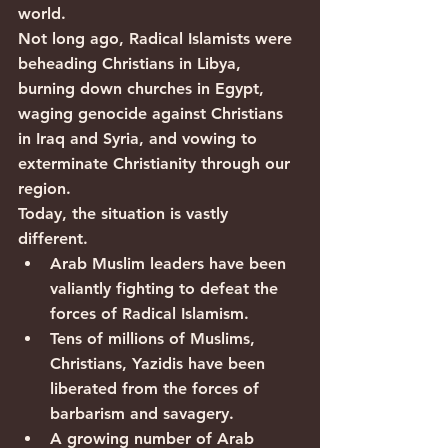
world.
Not long ago, Radical Islamists were 
beheading Christians in Libya, 
burning down churches in Egypt, 
waging genocide against Christians 
in Iraq and Syria, and vowing to 
exterminate Christianity through our 
region.
Today, the situation is vastly 
different.
Arab Muslim leaders have been 
valiantly fighting to defeat the 
forces of Radical Islamism.
Tens of millions of Muslims, 
Christians, Yazidis have been 
liberated from the forces of 
barbarism and savagery.
A growing number of Arab 