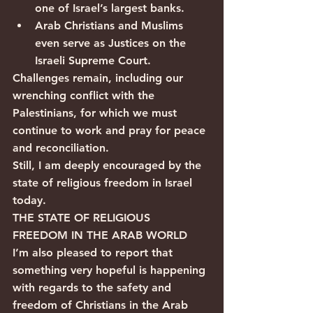
one of Israel’s largest banks.
Arab Christians and Muslims 
even serve as Justices on the 
Israeli Supreme Court.
Challenges remain, including our 
wrenching conflict with the 
Palestinians, for which we must 
continue to work and pray for peace 
and reconciliation.
Still, I am deeply encouraged by the 
state of religious freedom in Israel 
today.
THE STATE OF RELIGIOUS 
FREEDOM IN THE ARAB WORLD
I’m also pleased to report that 
something very hopeful is happening 
with regards to the safety and 
freedom of Christians in the Arab 