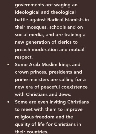
governments are waging an 
ideological and theological 
battle against Radical Islamists in 
their mosques, schools and on 
social media, and are training a 
new generation of clerics to 
preach moderation and mutual 
respect.
Some Arab Muslim kings and 
crown princes, presidents and 
prime ministers are calling for a 
new era of peaceful coexistence 
with Christians and Jews.
Some are even inviting Christians 
to meet with them to improve 
religious freedom and the 
quality of life for Christians in 
their countries.