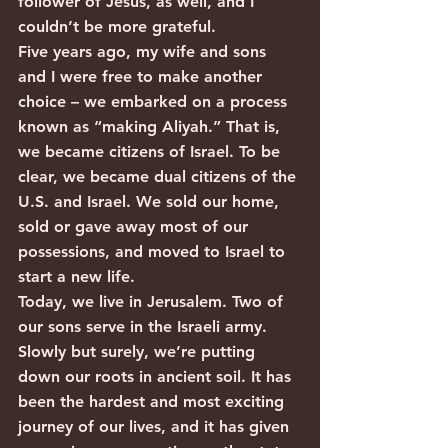
follower of Jesus, as well, and I 
couldn’t be more grateful.  
Five years ago, my wife and sons 
and I were free to make another 
choice – we embarked on a process 
known as “making Aliyah.” That is, 
we became citizens of Israel. To be 
clear, we became dual citizens of the 
U.S. and Israel. We sold our home, 
sold or gave away most of our 
possessions, and moved to Israel to 
start a new life.
Today, we live in Jerusalem. Two of 
our sons serve in the Israeli army. 
Slowly but surely, we’re putting 
down our roots in ancient soil. It has 
been the hardest and most exciting 
journey of our lives, and it has given 