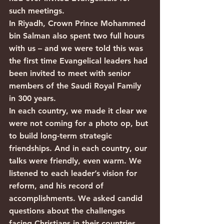
such meetings.
In Riyadh, Crown Prince Mohammed 
bin Salman also spent two full hours 
with us – and we were told this was 
the first time Evangelical leaders had 
been invited to meet with senior 
members of the Saudi Royal Family 
in 300 years.
In each country, we made it clear we 
were not coming for a photo op, but 
to build long-term strategic 
friendships. And in each country, our 
talks were friendly, even warm. We 
listened to each leader’s vision for 
reform, and his record of 
accomplishments. We asked candid 
questions about the challenges 
facing Christians in their countries, 