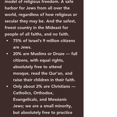
model of religious freedom. A safe 
harbor for Jews from all over the 
world, regardless of how religious or 
secular they may be. And the safest, 
freest country in the Mideast for 
people of all faiths, and no faith.
75% of Israel’s 9 million citizens 
are Jews.
20% are Muslims or Druze — full 
citizens, with equal rights, 
absolutely free to attend 
mosque, read the Qur’an, and 
raise their children in their faith.
Only about 2% are Christians — 
Catholics, Orthodox, 
Evangelicals, and Messianic 
Jews; we are a small minority, 
but absolutely free to practice 