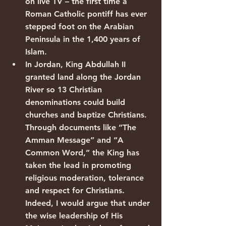
on live TV – the first time a 
Roman Catholic pontiff has ever 
stepped foot on the Arabian 
Peninsula in the 1,400 years of 
Islam.
In Jordan, King Abdullah II 
granted land along the Jordan 
River so 13 Christian 
denominations could build 
churches and baptize Christians. 
Through documents like “The 
Amman Message” and “A 
Common Word,” the King has 
taken the lead in promoting 
religious moderation, tolerance 
and respect for Christians. 
Indeed, I would argue that under 
the wise leadership of His 