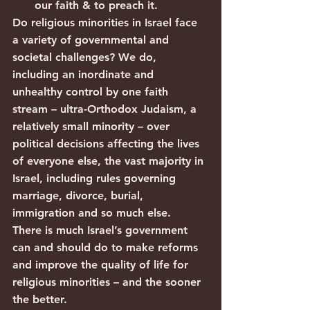
our faith & to preach it.
Do religious minorities in Israel face 
a variety of governmental and 
societal challenges? We do, 
including an inordinate and 
unhealthy control by one faith 
stream – ultra-Orthodox Judaism, a 
relatively small minority – over 
political decisions affecting the lives 
of everyone else, the vast majority in 
Israel, including rules governing 
marriage, divorce, burial, 
immigration and so much else.
There is much Israel’s government 
can and should do to make reforms 
and improve the quality of life for 
religious minorities – and the sooner 
the better. 