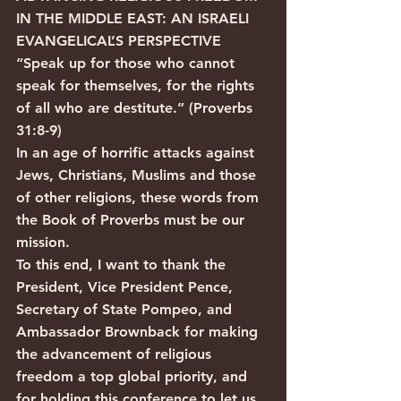
IN THE MIDDLE EAST: AN ISRAELI 
EVANGELICAL’S PERSPECTIVE
“Speak up for those who cannot 
speak for themselves, for the rights 
of all who are destitute.” (Proverbs 
31:8-9)
In an age of horrific attacks against 
Jews, Christians, Muslims and those 
of other religions, these words from 
the Book of Proverbs must be our 
mission.
To this end, I want to thank the 
President, Vice President Pence, 
Secretary of State Pompeo, and 
Ambassador Brownback for making 
the advancement of religious 
freedom a top global priority, and 
for holding this conference to let us 