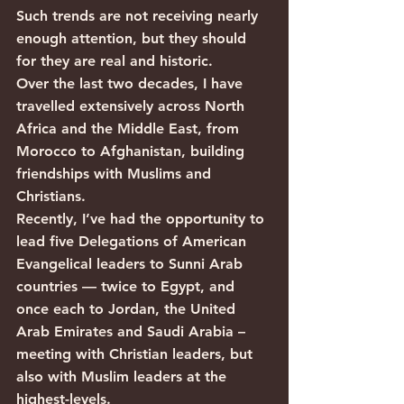
Such trends are not receiving nearly 
enough attention, but they should 
for they are real and historic. 
Over the last two decades, I have 
travelled extensively across North 
Africa and the Middle East, from 
Morocco to Afghanistan, building 
friendships with Muslims and 
Christians.
Recently, I’ve had the opportunity to 
lead five Delegations of American 
Evangelical leaders to Sunni Arab 
countries — twice to Egypt, and 
once each to Jordan, the United 
Arab Emirates and Saudi Arabia – 
meeting with Christian leaders, but 
also with Muslim leaders at the 
highest-levels. 