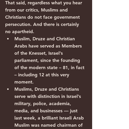
That said, regardless what you hear 
from our critics, Muslims and 
Christians do not face government 
persecution. And there is certainly 
no apartheid.
Muslim, Druze and Christian 
Arabs have served as Members 
of the Knesset, Israel’s 
parliament, since the founding 
of the modern state – 81, in fact 
– including 12 at this very 
moment.
Muslims, Druze and Christians 
serve with distinction in Israel’s 
military, police, academia, 
media, and businesses — just 
last week, a brilliant Israeli Arab 
Muslim was named chairman of 