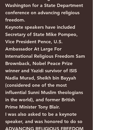
Washington for a State Department 
conference on advancing religious 
freedom.
Keynote speakers have included 
Secretary of State Mike Pompeo, 
Vice President Pence, U.S. 
Ambassador At Large For 
International Religious Freedom Sam 
Brownback, Nobel Peace Prize 
winner and Yazidi survivor of ISIS 
Nadia Murad, Sheikh bin Bayyah 
(considered one of the most 
influential Sunni Muslim theologians 
in the world), and former British 
Prime Minister Tony Blair. 
I was also asked to be a keynote 
speaker, and was honored to do so
ADVANCING RELIGIOUS FREEDOM 