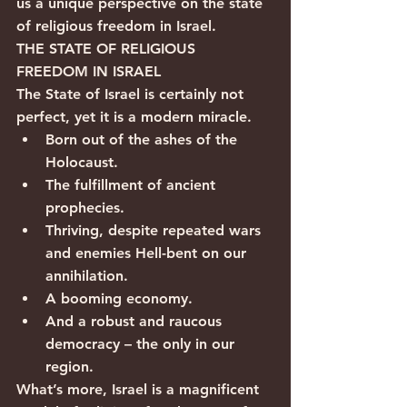
us a unique perspective on the state 
of religious freedom in Israel.            
THE STATE OF RELIGIOUS 
FREEDOM IN ISRAEL
The State of Israel is certainly not 
perfect, yet it is a modern miracle.
Born out of the ashes of the 
Holocaust.
The fulfillment of ancient 
prophecies.
Thriving, despite repeated wars 
and enemies Hell-bent on our 
annihilation.
A booming economy.
And a robust and raucous 
democracy – the only in our 
region.
What’s more, Israel is a magnificent 