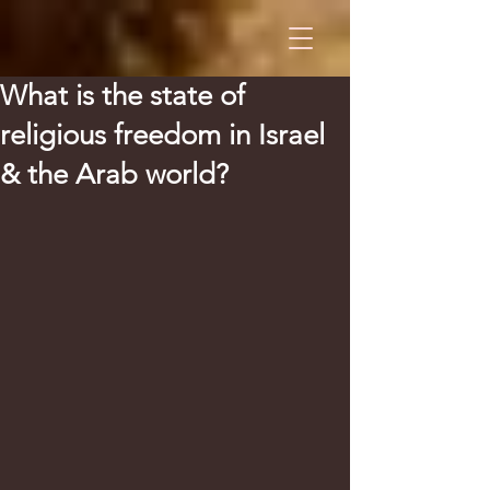
What is the state of
religious freedom in Israel
& the Arab world?