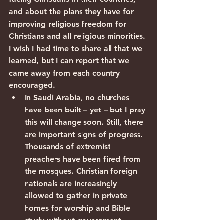
and about the plans they have for 
improving religious freedom for 
Christians and all religious minorities.
I wish I had time to share all that we 
learned, but I can report that we 
came away from each country 
encouraged.
In Saudi Arabia, no churches 
have been built – yet – but I pray 
this will change soon. Still, there 
are important signs of progress. 
Thousands of extremist 
preachers have been fired from 
the mosques. Christian foreign 
nationals are increasingly 
allowed to gather in private 
homes for worship and Bible 