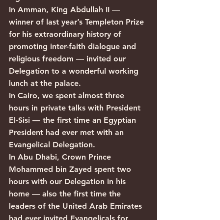
In Amman, King Abdullah II — 
winner of last year’s Templeton Prize 
for his extraordinary history of 
promoting inter-faith dialogue and 
religious freedom — invited our 
Delegation to a wonderful working 
lunch at the palace.
In Cairo, we spent almost three 
hours in private talks with President 
El-Sisi — the first time an Egyptian 
President had ever met with an 
Evangelical Delegation.
In Abu Dhabi, Crown Prince 
Mohammed bin Zayed spent two 
hours with our Delegation in his 
home — also the first time the 
leaders of the United Arab Emirates 
had ever invited Evangelicals for 