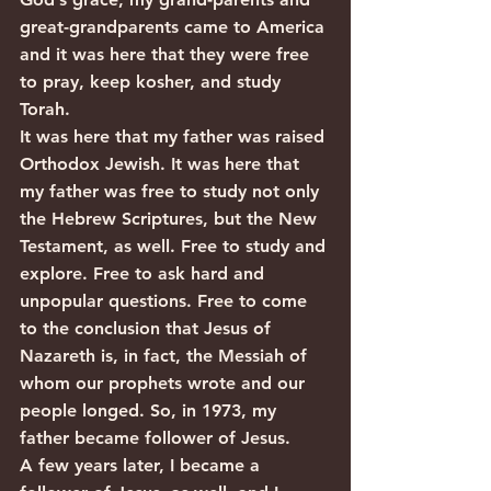
great-grandparents came to America 
and it was here that they were free 
to pray, keep kosher, and study 
Torah.
It was here that my father was raised 
Orthodox Jewish. It was here that 
my father was free to study not only 
the Hebrew Scriptures, but the New 
Testament, as well. Free to study and 
explore. Free to ask hard and 
unpopular questions. Free to come 
to the conclusion that Jesus of 
Nazareth is, in fact, the Messiah of 
whom our prophets wrote and our 
people longed. So, in 1973, my 
father became follower of Jesus.
A few years later, I became a 