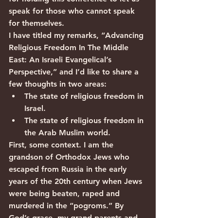
speak for those who cannot speak 
for themselves.            
I have titled my remarks, “Advancing 
Religious Freedom In The Middle 
East: An Israeli Evangelical’s 
Perspective,” and I’d like to share a 
few thoughts in two areas:
The state of religious freedom in 
Israel.
The state of religious freedom in 
the Arab Muslim world.
First, some context. I am the 
grandson of Orthodox Jews who 
escaped from Russia in the early 
years of the 20th century when Jews 
were being beaten, raped and 
murdered in the “pogroms.” By 
God’s grace, my grand-parents and 