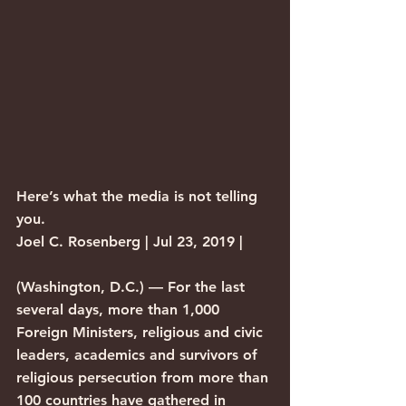
Here’s what the media is not telling 
you.
Joel C. Rosenberg | Jul 23, 2019 |
(Washington, D.C.) — For the last 
several days, more than 1,000 
Foreign Ministers, religious and civic 
leaders, academics and survivors of 
religious persecution from more than 
100 countries have gathered in 