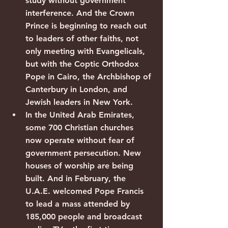
study without government 
interference. And the Crown 
Prince is beginning to reach out 
to leaders of other faiths, not 
only meeting with Evangelicals, 
but with the Coptic Orthodox 
Pope in Cairo, the Archbishop of 
Canterbury in London, and 
Jewish leaders in New York.
In the United Arab Emirates, 
some 700 Christian churches 
now operate without fear of 
government persecution. New 
houses of worship are being 
built. And in February, the 
U.A.E. welcomed Pope Francis 
to lead a mass attended by 
185,000 people and broadcast 