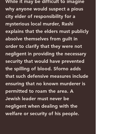
While it may be difficult to imagine 
why anyone would suspect a pious 
city elder of responsibility for a 
mysterious local murder, Rashi 
explains that the elders must publicly 
absolve themselves from guilt in 
order to clarify that they were not 
negligent in providing the necessary 
security that would have prevented 
the spilling of blood. Sforno adds 
that such defensive measures include 
ensuring that no known murderer is 
permitted to roam the area. A 
Jewish leader must never be 
negligent when dealing with the 
welfare or security of his people.