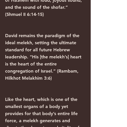
of HaShem with loud, joyous sound, 
and the sound of the shofar.” 
(Shmuel II 6:14-15)
David remains the paradigm of the 
ideal melekh, setting the ultimate 
standard for all future Hebrew 
leadership. “His [the melekh’s] heart 
is the heart of the entire 
congregation of Israel.” (Rambam, 
Hilkhot Melakhim 3:6)
Like the heart, which is one of the 
smallest organs of a body yet 
provides for that body’s entire life 
force, a melekh generates and 