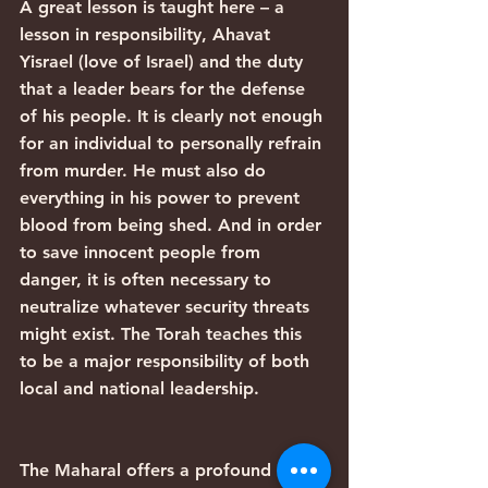
A great lesson is taught here – a 
lesson in responsibility, Ahavat 
Yisrael (love of Israel) and the duty 
that a leader bears for the defense 
of his people. It is clearly not enough 
for an individual to personally refrain 
from murder. He must also do 
everything in his power to prevent 
blood from being shed. And in order 
to save innocent people from 
danger, it is often necessary to 
neutralize whatever security threats 
might exist. The Torah teaches this 
to be a major responsibility of both 
local and national leadership.
The Maharal offers a profound 