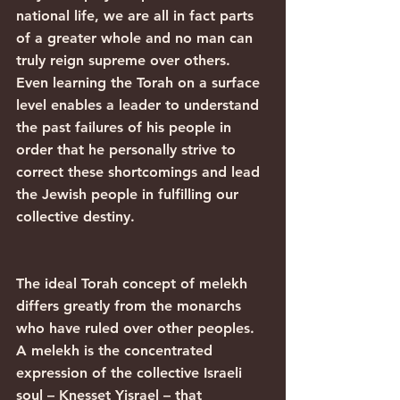
national life, we are all in fact parts 
of a greater whole and no man can 
truly reign supreme over others. 
Even learning the Torah on a surface 
level enables a leader to understand 
the past failures of his people in 
order that he personally strive to 
correct these shortcomings and lead 
the Jewish people in fulfilling our 
collective destiny.
The ideal Torah concept of melekh 
differs greatly from the monarchs 
who have ruled over other peoples. 
A melekh is the concentrated 
expression of the collective Israeli 
soul – Knesset Yisrael – that 