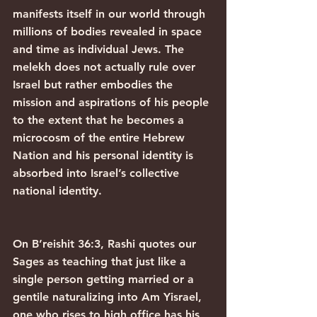
manifests itself in our world through 
millions of bodies revealed in space 
and time as individual Jews. The 
melekh does not actually rule over 
Israel but rather embodies the 
mission and aspirations of his people 
to the extent that he becomes a 
microcosm of the entire Hebrew 
Nation and his personal identity is 
absorbed into Israel’s collective 
national identity.
On B’reishit 36:3, Rashi quotes our 
Sages as teaching that just like a 
single person getting married or a 
gentile naturalizing into Am Yisrael, 
one who rises to high office has his 