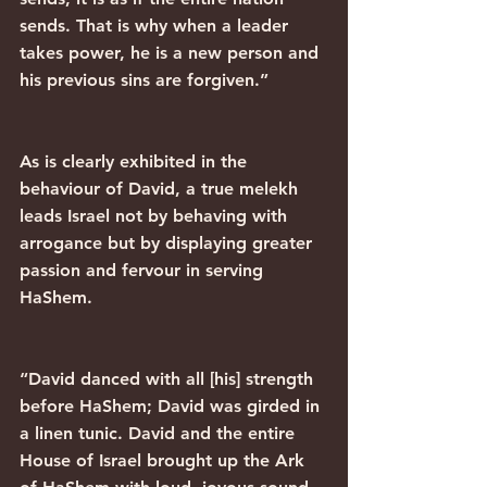
sends. That is why when a leader 
takes power, he is a new person and 
his previous sins are forgiven.”
As is clearly exhibited in the 
behaviour of David, a true melekh 
leads Israel not by behaving with 
arrogance but by displaying greater 
passion and fervour in serving 
HaShem.
“David danced with all [his] strength 
before HaShem; David was girded in 
a linen tunic. David and the entire 
House of Israel brought up the Ark 