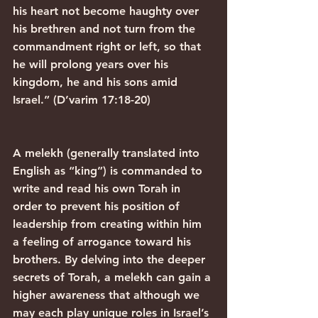
his heart not become haughty over 
his brethren and not turn from the 
commandment right or left, so that 
he will prolong years over his 
kingdom, he and his sons amid 
Israel.” (D’varim 17:18-20)
A melekh (generally translated into 
English as “king”) is commanded to 
write and read his own Torah in 
order to prevent his position of 
leadership from creating within him 
a feeling of arrogance toward his 
brothers. By delving into the deeper 
secrets of Torah, a melekh can gain a 
higher awareness that although we 
may each play unique roles in Israel’s 