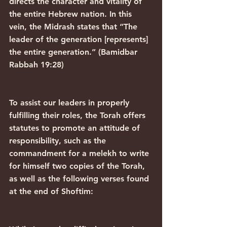
directs the character and vitality of 
the entire Hebrew nation. In this 
vein, the Midrash states that “The 
leader of the generation [represents] 
the entire generation.” (Bamidbar 
Rabbah 19:28)
To assist our leaders in properly 
fulfilling their roles, the Torah offers 
statutes to promote an attitude of 
responsibility, such as the 
commandment for a melekh to write 
for himself two copies of the Torah, 
as well as the following verses found 
at the end of Shoftim: