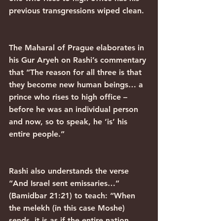
previous transgressions wiped clean.
The Maharal of Prague elaborates in 
his Gur Aryeh on Rashi’s commentary 
that “The reason for all three is that 
they become new human beings… a 
prince who rises to high office – 
before he was an individual person 
and now, so to speak, he ‘is’ his 
entire people.”
Rashi also understands the verse 
“And Israel sent emissaries…” 
(Bamidbar 21:21) to teach: “When 
the melekh (in this case Moshe) 
sends, it is as if the entire nation 