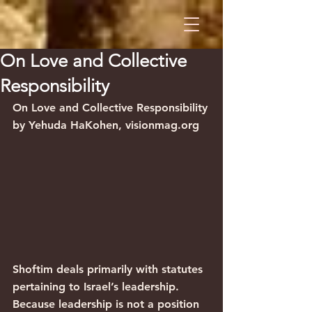
On Love and Collective
Responsibility
On Love and Collective Responsibility
by Yehuda HaKohen, visionmag.org
Shoftim deals primarily with statutes 
pertaining to Israel’s leadership. 
Because leadership is not a position 