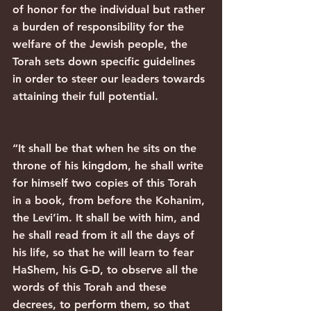
of honor for the individual but rather 
a burden of responsibility for the 
welfare of the Jewish people, the 
Torah sets down specific guidelines 
in order to steer our leaders towards 
attaining their full potential.
“It shall be that when he sits on the 
throne of his kingdom, he shall write 
for himself two copies of this Torah 
in a book, from before the Kohanim, 
the Levi’im. It shall be with him, and 
he shall read from it all the days of 
his life, so that he will learn to fear 
HaShem, his G-D, to observe all the 
words of this Torah and these 
decrees, to perform them, so that 