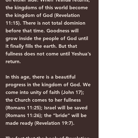
the kingdoms of this world become 
the kingdom of God (Revelation 
11:15). There is not total dominion 
before that time. Goodness will 
grow inside the people of God until 
it finally fills the earth. But that 
fullness does not come until Yeshua’s 
return.
In this age, there is a beautiful 
progress in the kingdom of God. We 
come into unity of faith (John 17); 
the Church comes to her fullness 
(Romans 11:25); Israel will be saved 
(Romans 11:26); the “bride” will be 
made ready (Revelation 19:7).