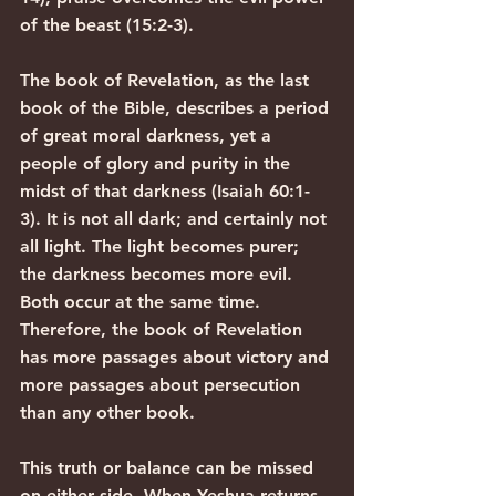
of the beast (15:2-3).
The book of Revelation, as the last 
book of the Bible, describes a period 
of great moral darkness, yet a 
people of glory and purity in the 
midst of that darkness (Isaiah 60:1-
3). It is not all dark; and certainly not 
all light. The light becomes purer; 
the darkness becomes more evil. 
Both occur at the same time. 
Therefore, the book of Revelation 
has more passages about victory and 
more passages about persecution 
than any other book.
This truth or balance can be missed 
on either side. When Yeshua returns, 