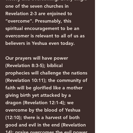
one of the seven churches in 
Revelation 2-3 are enjoined to 
“overcome”. Presumably, this 
spiritual encouragement to be an 
overcomer is relevant to all of us as 
believers in Yeshua even today.
Our prayers will have power 
(Revelation 8:3-5); biblical 
prophecies will challenge the nations 
(Revelation 10:11); the community of 
faith will be glorified like a mother 
giving birth yet attacked by a 
dragon (Revelation 12:1-4); we 
overcome by the blood of Yeshua 
(12:10); there is a harvest of both 
good and evil in the end (Revelation 
14); praise overcomes the evil power 