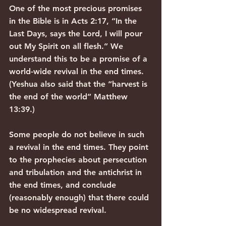
One of the most precious promises 
in the Bible is in Acts 2:17, “In the 
Last Days, says the Lord, I will pour 
out My Spirit on all flesh.” We 
understand this to be a promise of a 
world-wide revival in the end times. 
(Yeshua also said that the “harvest is 
the end of the world” Matthew 
13:39.)
Some people do not believe in such 
a revival in the end times. They point 
to the prophecies about persecution 
and tribulation and the antichrist in 
the end times, and conclude 
(reasonably enough) that there could 
be no widespread revival.