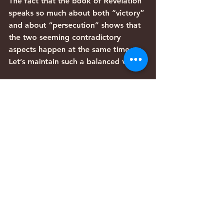
The fact that the book of Revelation 
speaks so much about both “victory” 
and about “persecution” shows that 
the two seeming contradictory 
aspects happen at the same time. 
Let’s maintain such a balanced view.
Articles