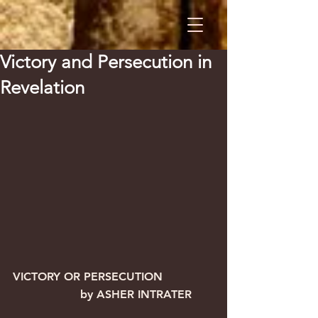
Victory and Persecution in
Revelation
VICTORY OR PERSECUTION              
                   by ASHER INTRATER  