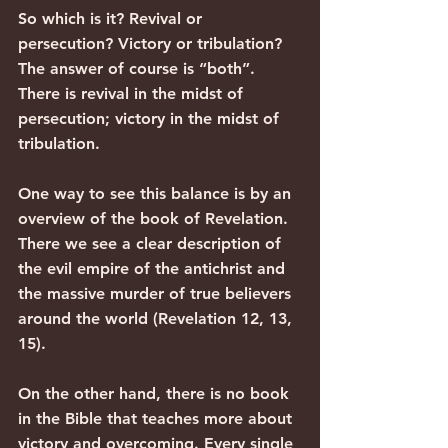
So which is it? Revival or 
persecution? Victory or tribulation? 
The answer of course is “both”. 
There is revival in the midst of 
persecution; victory in the midst of 
tribulation.
One way to see this balance is by an 
overview of the book of Revelation. 
There we see a clear description of 
the evil empire of the antichrist and 
the massive murder of true believers 
around the world (Revelation 12, 13, 
15).
On the other hand, there is no book 
in the Bible that teaches more about 
victory and overcoming. Every single 