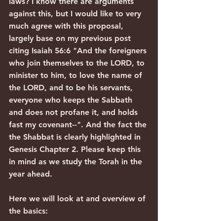
laws? I know there are arguments 
against this, but I would like to very 
much agree with this proposal, 
largely base on my previous post 
citing Isaiah 56:6 "And the foreigners 
who join themselves to the LORD, to 
minister to him, to love the name of 
the LORD, and to be his servants, 
everyone who keeps the Sabbath 
and does not profane it, and holds 
fast my covenant--". And the fact the 
the Shabbat is clearly highlighted in 
Genesis Chapter 2. Please keep this 
in mind as we study the Torah in the 
year ahead.
Here we will look at and overview of 
the basics: