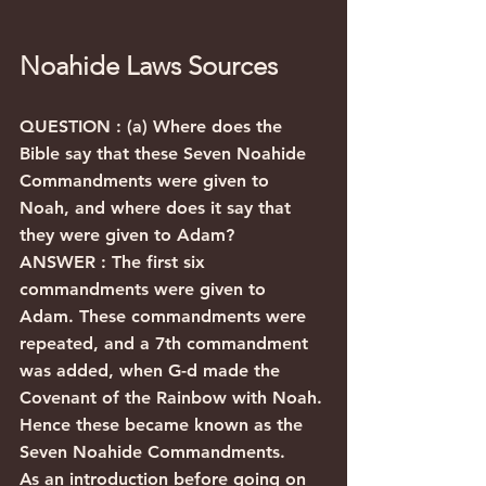
Noahide Laws Sources
QUESTION : (a) Where does the 
Bible say that these Seven Noahide 
Commandments were given to 
Noah, and where does it say that 
they were given to Adam?
ANSWER : The first six 
commandments were given to 
Adam. These commandments were 
repeated, and a 7th commandment 
was added, when G-d made the 
Covenant of the Rainbow with Noah. 
Hence these became known as the 
Seven Noahide Commandments.
As an introduction before going on 