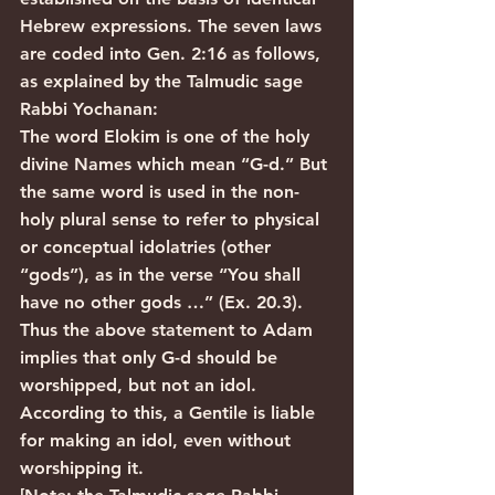
Hebrew expressions. The seven laws 
are coded into Gen. 2:16 as follows, 
as explained by the Talmudic sage 
Rabbi Yochanan:
The word Elokim is one of the holy 
divine Names which mean “G-d.” But 
the same word is used in the non-
holy plural sense to refer to physical 
or conceptual idolatries (other 
“gods”), as in the verse “You shall 
have no other gods …” (Ex. 20.3). 
Thus the above statement to Adam 
implies that only G-d should be 
worshipped, but not an idol. 
According to this, a Gentile is liable 
for making an idol, even without 
worshipping it.