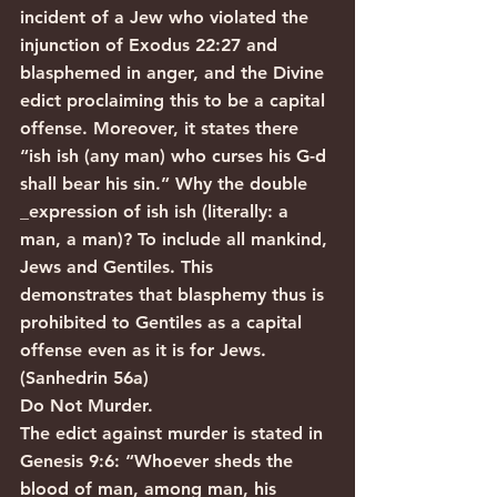
incident of a Jew who violated the 
injunction of Exodus 22:27 and 
blasphemed in anger, and the Divine 
edict proclaiming this to be a capital 
offense. Moreover, it states there 
“ish ish (any man) who curses his G-d 
shall bear his sin.” Why the double 
_expression of ish ish (literally: a 
man, a man)? To include all mankind, 
Jews and Gentiles. This 
demonstrates that blasphemy thus is 
prohibited to Gentiles as a capital 
offense even as it is for Jews. 
(Sanhedrin 56a)
Do Not Murder.
The edict against murder is stated in 
Genesis 9:6: “Whoever sheds the 
blood of man, among man, his 