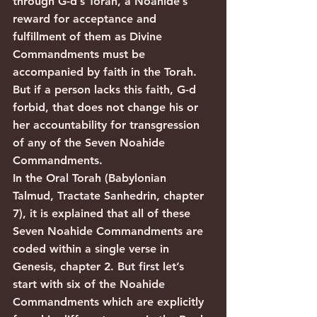
through G-d’s Torah, a Noahide’s 
reward for acceptance and 
fulfillment of them as Divine 
Commandments must be 
accompanied by faith in the Torah. 
But if a person lacks this faith, G-d 
forbid, that does not change his or 
her accountability for transgression 
of any of the Seven Noahide 
Commandments.
In the Oral Torah (Babylonian 
Talmud, Tractate Sanhedrin, chapter 
7), it is explained that all of these 
Seven Noahide Commandments are 
coded within a single verse in 
Genesis, chapter 2. But first let’s 
start with six of the Noahide 
Commandments which are explicitly 