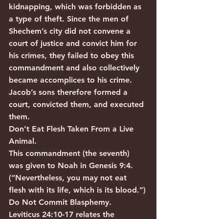
kidnapping, which was forbidden as 
a type of theft. Since the men of 
Shechem’s city did not convene a 
court of justice and convict him for 
his crimes, they failed to obey this 
commandment and also collectively 
became accomplices to his crime. 
Jacob’s sons therefore formed a 
court, convicted them, and executed 
them.
Don’t Eat Flesh Taken From a Live 
Animal.
This commandment (the seventh) 
was given to Noah in Genesis 9:4. 
(“Nevertheless, you may not eat 
flesh with its life, which is its blood.”)
Do Not Commit Blasphemy.
Leviticus 24:10-17 relates the 