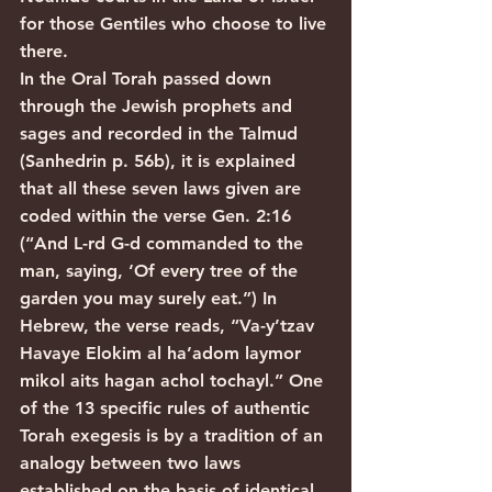
for those Gentiles who choose to live 
there.
In the Oral Torah passed down 
through the Jewish prophets and 
sages and recorded in the Talmud 
(Sanhedrin p. 56b), it is explained 
that all these seven laws given are 
coded within the verse Gen. 2:16 
(“And L-rd G-d commanded to the 
man, saying, ‘Of every tree of the 
garden you may surely eat.”) In 
Hebrew, the verse reads, “Va-y’tzav 
Havaye Elokim al ha’adom laymor 
mikol aits hagan achol tochayl.” One 
of the 13 specific rules of authentic 
Torah exegesis is by a tradition of an 
analogy between two laws 
established on the basis of identical 