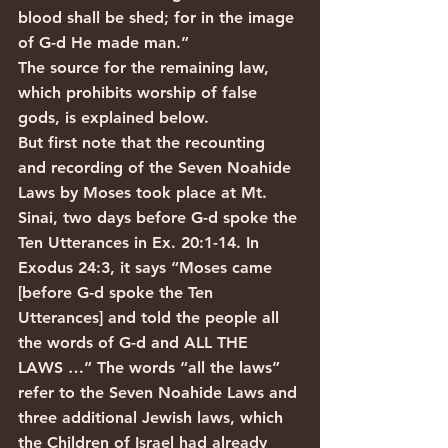
blood shall be shed; for in the image 
of G-d He made man.”
The source for the remaining law, 
which prohibits worship of false 
gods, is explained below.
But first note that the recounting 
and recording of the Seven Noahide 
Laws by Moses took place at Mt. 
Sinai, two days before G-d spoke the 
Ten Utterances in Ex. 20:1-14. In 
Exodus 24:3, it says “Moses came 
[before G-d spoke the Ten 
Utterances] and told the people all 
the words of G-d and ALL THE 
LAWS …” The words “all the laws” 
refer to the Seven Noahide Laws and 
three additional Jewish laws, which 
the Children of Israel had already 