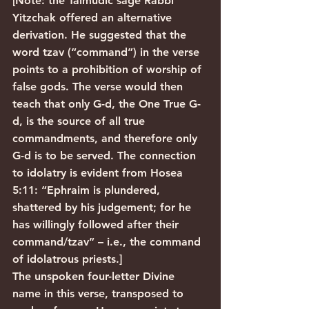
[Note: the Talmudic sage Rabbi 
Yitzchak offered an alternative 
derivation. He suggested that the 
word tzav (“command”) in the verse 
points to a prohibition of worship of 
false gods. The verse would then 
teach that only G-d, the One True G-
d, is the source of all true 
commandments, and therefore only 
G-d is to be served. The connection 
to idolatry is evident from Hosea 
5:11: “Ephraim is plundered, 
shattered by his judgement; for he 
has willingly followed after their 
command/tzav” – i.e., the command 
of idolatrous priests.]
The unspoken four-letter Divine 
name in this verse, transposed to 