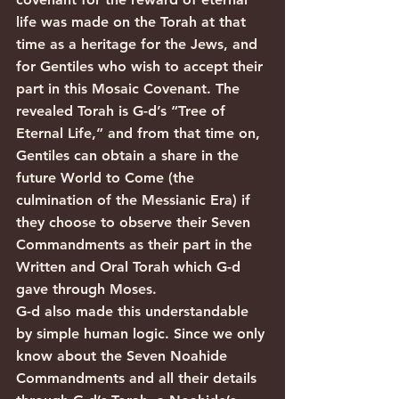
life was made on the Torah at that 
time as a heritage for the Jews, and 
for Gentiles who wish to accept their 
part in this Mosaic Covenant. The 
revealed Torah is G-d’s “Tree of 
Eternal Life,” and from that time on, 
Gentiles can obtain a share in the 
future World to Come (the 
culmination of the Messianic Era) if 
they choose to observe their Seven 
Commandments as their part in the 
Written and Oral Torah which G-d 
gave through Moses.
G-d also made this understandable 
by simple human logic. Since we only 
know about the Seven Noahide 
Commandments and all their details 