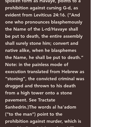
spoken form as Havaye, points to a 
prohibition against cursing G-d, as 
evident from Leviticus 24:16. (“And 
one who pronounces blasphemously 
the Name of the L-rd/Havaye shall 
be put to death, the entire assembly 
shall surely stone him; convert and 
native alike, when he blasphemes 
the Name, he shall be put to death.” 
Note: in the painless mode of 
execution translated from Hebrew as 
“stoning”, the convicted criminal was 
drugged and thrown to his death 
from a high tower onto a stone 
pavement. See Tractate 
Sanhedrin.)The words al ha’adom 
(“to the man”) point to the 
prohibition against murder, which is 