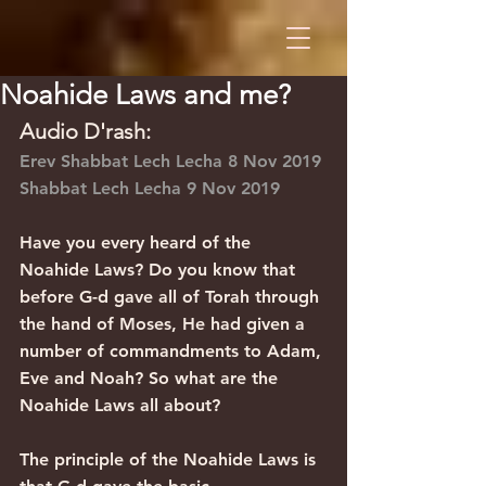
Noahide Laws and me?
Audio D'rash:
Erev Shabbat Lech Lecha 8 Nov 2019
Shabbat Lech Lecha 9 Nov 2019
Have you every heard of the 
Noahide Laws? Do you know that 
before G-d gave all of Torah through 
the hand of Moses, He had given a 
number of commandments to Adam, 
Eve and Noah? So what are the 
Noahide Laws all about?
The principle of the Noahide Laws is 