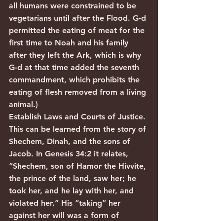
all humans were constrained to be 
vegetarians until after the Flood. G-d 
permitted the eating of meat for the 
first time to Noah and his family 
after they left the Ark, which is why 
G-d at that time added the seventh 
commandment, which prohibits the 
eating of flesh removed from a living 
animal.)
Establish Laws and Courts of Justice.
This can be learned from the story of 
Shechem, Dinah, and the sons of 
Jacob. In Genesis 34:2 it relates, 
“Shechem, son of Hamor the Hivvite, 
the prince of the land, saw her; he 
took her, and he lay with her, and 
violated her.” His “taking” her 
against her will was a form of 