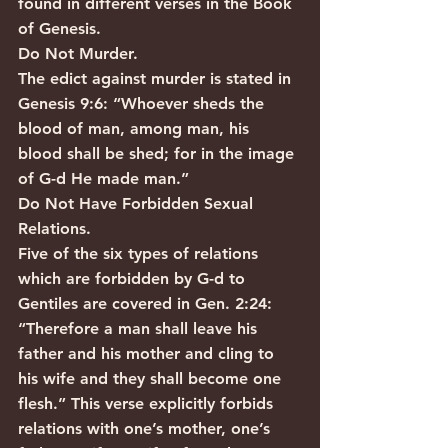
found in different verses in the Book 
of Genesis.
Do Not Murder.
The edict against murder is stated in 
Genesis 9:6: “Whoever sheds the 
blood of man, among man, his 
blood shall be shed; for in the image 
of G-d He made man.”
Do Not Have Forbidden Sexual 
Relations.
Five of the six types of relations 
which are forbidden by G-d to 
Gentiles are covered in Gen. 2:24: 
“Therefore a man shall leave his 
father and his mother and cling to 
his wife and they shall become one 
flesh.” This verse explicitly forbids 
relations with one’s mother, one’s 