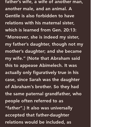
father’s wife, a wife of another man, 
another male, and an animal. A 
Gentile is also forbidden to have 
relations with his maternal sister, 
which is learned from Gen. 20:13: 
“Moreover, she is indeed my sister, 
my father’s daughter, though not my 
mother’s daughter; and she became 
my wife.” (Note that Abraham said 
this to appease Abimelech. It was 
actually only figuratively true in his 
case, since Sarah was the daughter 
of Abraham’s brother. So they had 
the same paternal grandfather, who 
people often referred to as 
“father”.) It also was universally 
accepted that father-daughter 
relations would be included, as 