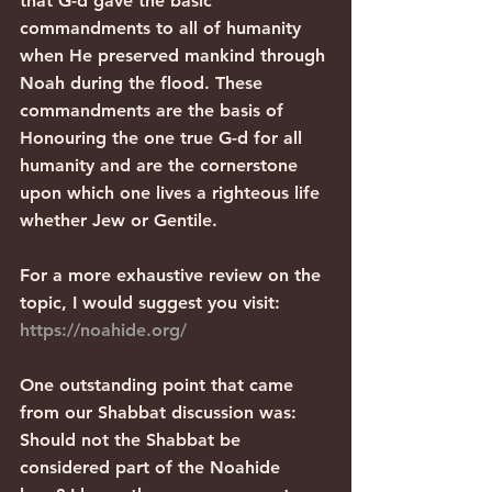
that G-d gave the basic 
commandments to all of humanity 
when He preserved mankind through 
Noah during the flood. These 
commandments are the basis of 
Honouring the one true G-d for all 
humanity and are the cornerstone 
upon which one lives a righteous life 
whether Jew or Gentile.
For a more exhaustive review on the 
topic, I would suggest you visit: 
https://noahide.org/
One outstanding point that came 
from our Shabbat discussion was: 
Should not the Shabbat be 
considered part of the Noahide 