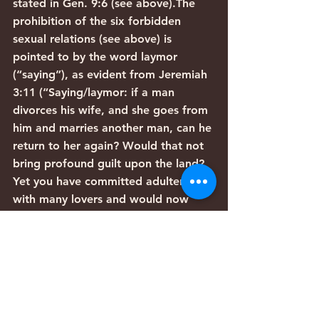
stated in Gen. 9:6 (see above).The 
prohibition of the six forbidden 
sexual relations (see above) is 
pointed to by the word laymor 
(“saying”), as evident from Jeremiah 
3:11 (“Saying/laymor: if a man 
divorces his wife, and she goes from 
him and marries another man, can he 
return to her again? Would that not 
bring profound guilt upon the land? 
Yet you have committed adultery 
with many lovers and would now 
return to Me – the word of the L-
rd.”)The prohibition of theft is 
contained within the general sense 
of the verse, as explained above.The 
word va-y’tzav (“He commanded”) in 
the verse points to the requirement 