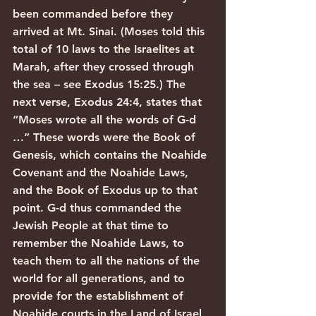
been commanded before they 
arrived at Mt. Sinai. (Moses told this 
total of 10 laws to the Israelites at 
Marah, after they crossed through 
the sea – see Exodus 15:25.) The 
next verse, Exodus 24:4, states that 
“Moses wrote all the words of G-d 
…” These words were the Book of 
Genesis, which contains the Noahide 
Covenant and the Noahide Laws, 
and the Book of Exodus up to that 
point. G-d thus commanded the 
Jewish People at that time to 
remember the Noahide Laws, to 
teach them to all the nations of the 
world for all generations, and to 
provide for the establishment of 
Noahide courts in the Land of Israel 