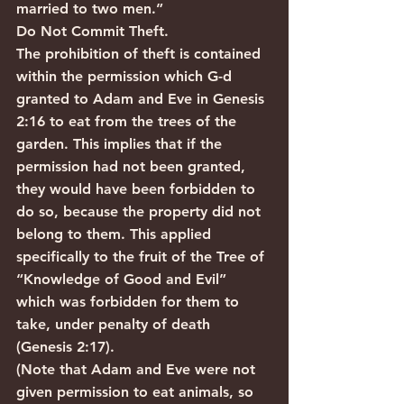
married to two men.”
Do Not Commit Theft.
The prohibition of theft is contained 
within the permission which G-d 
granted to Adam and Eve in Genesis 
2:16 to eat from the trees of the 
garden. This implies that if the 
permission had not been granted, 
they would have been forbidden to 
do so, because the property did not 
belong to them. This applied 
specifically to the fruit of the Tree of 
“Knowledge of Good and Evil” 
which was forbidden for them to 
take, under penalty of death 
(Genesis 2:17).
(Note that Adam and Eve were not 
given permission to eat animals, so 