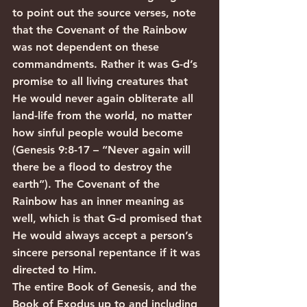
to point out the source verses, note 
that the Covenant of the Rainbow 
was not dependent on these 
commandments. Rather it was G-d’s 
promise to all living creatures that 
He would never again obliterate all 
land-life from the world, no matter 
how sinful people would become 
(Genesis 9:8-17 – “Never again will 
there be a flood to destroy the 
earth”). The Covenant of the 
Rainbow has an inner meaning as 
well, which is that G-d promised that 
He would always accept a person’s 
sincere personal repentance if it was 
directed to Him.
The entire Book of Genesis, and the 
Book of Exodus up to and including 