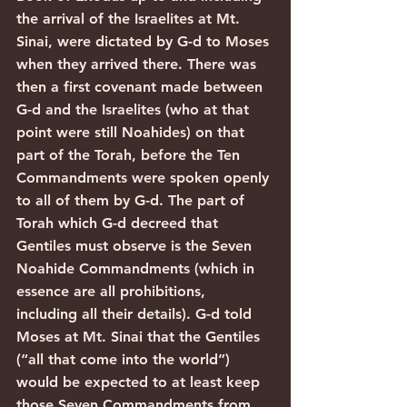
the arrival of the Israelites at Mt. 
Sinai, were dictated by G-d to Moses 
when they arrived there. There was 
then a first covenant made between 
G-d and the Israelites (who at that 
point were still Noahides) on that 
part of the Torah, before the Ten 
Commandments were spoken openly 
to all of them by G-d. The part of 
Torah which G-d decreed that 
Gentiles must observe is the Seven 
Noahide Commandments (which in 
essence are all prohibitions, 
including all their details). G-d told 
Moses at Mt. Sinai that the Gentiles 
(“all that come into the world”) 
would be expected to at least keep 
those Seven Commandments from 