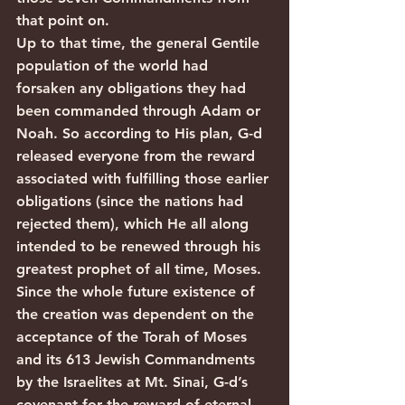
that point on.
Up to that time, the general Gentile 
population of the world had 
forsaken any obligations they had 
been commanded through Adam or 
Noah. So according to His plan, G-d 
released everyone from the reward 
associated with fulfilling those earlier 
obligations (since the nations had 
rejected them), which He all along 
intended to be renewed through his 
greatest prophet of all time, Moses. 
Since the whole future existence of 
the creation was dependent on the 
acceptance of the Torah of Moses 
and its 613 Jewish Commandments 
by the Israelites at Mt. Sinai, G-d’s 
covenant for the reward of eternal 