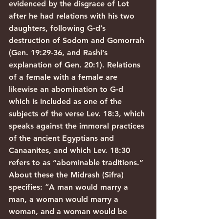
evidenced by the disgrace of Lot 
after he had relations with his two 
daughters, following G-d’s 
destruction of Sodom and Gomorrah 
(Gen. 19:29-36, and Rashi’s 
explanation of Gen. 20:1). Relations 
of a female with a female are 
likewise an abomination to G-d 
which is included as one of the 
subjects of the verse Lev. 18:3, which 
speaks against the immoral practices 
of the ancient Egyptians and 
Canaanites, and which Lev. 18:30 
refers to as “abominable traditions.” 
About these the Midrash (Sifra) 
specifies: “A man would marry a 
man, a woman would marry a 
woman, and a woman would be 