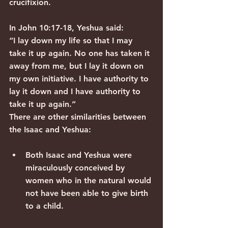
crucifixion.
In John 10:17-18, Yeshua said:
“I lay down my life so that I may 
take it up again. No one has taken it 
away from me, but I lay it down on 
my own initiative. I have authority to 
lay it down and I have authority to 
take it up again.”
There are other similarities between 
the Isaac and Yeshua:
Both Isaac and Yeshua were 
miraculously conceived by 
women who in the natural would 
not have been able to give birth 
to a child.