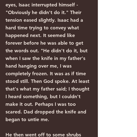
eyes, Isaac interrupted himself - 
"Obviously he didn't do it." Their 
tension eased slightly. Isaac had a 
hard time trying to convey what 
happened next. It seemed like 
forever before he was able to get 
the words out. "He didn't do it, but 
when I saw the knife in my father's 
hand hanging over me, I was 
completely frozen. It was as if time 
stood still. Then God spoke. At least 
that's what my father said; I thought 
I heard something, but I couldn't 
make it out. Perhaps I was too 
scared. Dad dropped the knife and 
began to untie me.
He then went off to some shrubs 