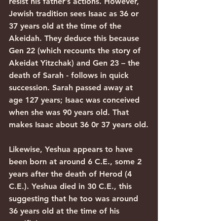
resist his father’s actions. However, 
Jewish tradition sees Isaac as 36 or 
37 years old at the time of the 
Akeidah. They deduce this because 
Gen 22 (which recounts the story of 
Akeidat Yitzchak) and Gen 23 – the 
death of Sarah - follows in quick 
succession. Sarah passed away at 
age 127 years; Isaac was conceived 
when she was 90 years old. That 
makes Isaac about 36 0r 37 years old.
Likewise, Yeshua appears to have 
been born at around 6 C.E., some 2 
years after the death of Herod (4 
C.E.). Yeshua died in 30 C.E., this 
suggesting that he too was around 
36 years old at the time of his 