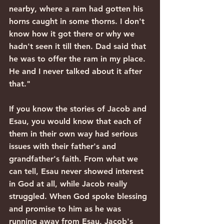
nearby, where a ram had gotten his 
horns caught in some thorns. I don't 
know how it got there or why we 
hadn't seen it till then. Dad said that 
he was to offer the ram in my place. 
He and I never talked about it after 
that."
If you know the stories of Jacob and 
Esau, you would know that each of 
them in their own way had serious 
issues with their father's and 
grandfather's faith. From what we 
can tell, Esau never showed interest 
in God at all, while Jacob really 
struggled. When God spoke blessing 
and promise to him as he was 
running away from Esau, Jacob's 