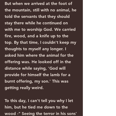
But when we arrived at the foot of 
the mountain, still with no animal, he 
told the servants that they should 
stay there while he continued on 
with me to worship God. We carried 
fire, wood, and a knife up to the 
top. By that time, I couldn't keep my 
thoughts to myself any longer. I 
asked him where the animal for the 
offering was. He looked off in the 
distance while saying, 'God will 
provide for himself the lamb for a 
burnt offering, my son.' This was 
getting really weird.
To this day, I can't tell you why I let 
him, but he tied me down to the 
wood -" Seeing the terror in his sons' 