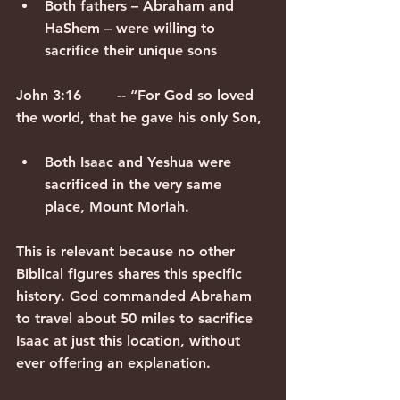
Both fathers – Abraham and 
HaShem – were willing to 
sacrifice their unique sons
John 3:16        -- “For God so loved 
the world, that he gave his only Son,
Both Isaac and Yeshua were 
sacrificed in the very same 
place, Mount Moriah.
This is relevant because no other 
Biblical figures shares this specific 
history. God commanded Abraham 
to travel about 50 miles to sacrifice 
Isaac at just this location, without 
ever offering an explanation.  