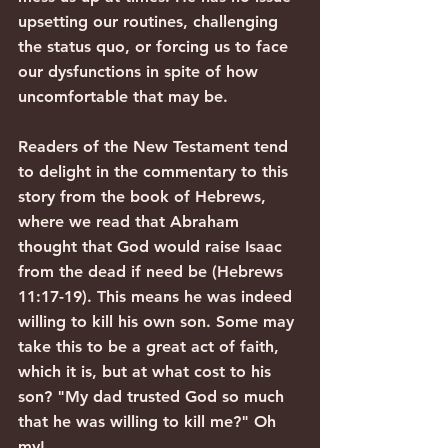
upsetting our routines, challenging 
the status quo, or forcing us to face 
our dysfunctions in spite of how 
uncomfortable that may be.
Readers of the New Testament tend 
to delight in the commentary to this 
story from the book of Hebrews, 
where we read that Abraham 
thought that God would raise Isaac 
from the dead if need be (Hebrews 
11:17-19). This means he was indeed 
willing to kill his own son. Some may 
take this to be a great act of faith, 
which it is, but at what cost to his 
son? "My dad trusted God so much 
that he was willing to kill me?" Oh 
my!