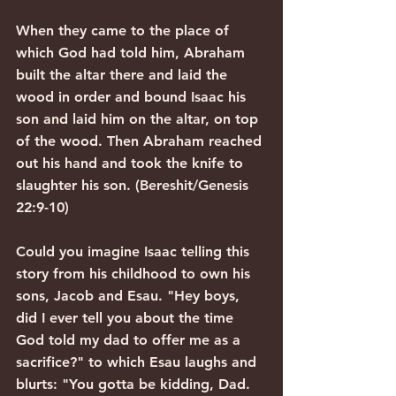
When they came to the place of 
which God had told him, Abraham 
built the altar there and laid the 
wood in order and bound Isaac his 
son and laid him on the altar, on top 
of the wood. Then Abraham reached 
out his hand and took the knife to 
slaughter his son. (Bereshit/Genesis 
22:9-10)
Could you imagine Isaac telling this 
story from his childhood to own his 
sons, Jacob and Esau. "Hey boys, 
did I ever tell you about the time 
God told my dad to offer me as a 
sacrifice?" to which Esau laughs and 
blurts: "You gotta be kidding, Dad. 