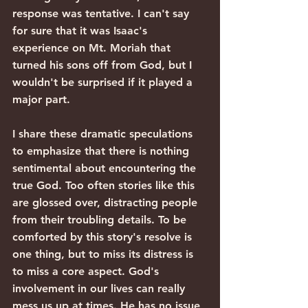
response was tentative. I can't say 
for sure that it was Isaac's 
experience on Mt. Moriah that 
turned his sons off from God, but I 
wouldn't be surprised if it played a 
major part.
I share these dramatic speculations 
to emphasize that there is nothing 
sentimental about encountering the 
true God. Too often stories like this 
are glossed over, distracting people 
from their troubling details. To be 
comforted by this story's resolve is 
one thing, but to miss its distress is 
to miss a core aspect. God's 
involvement in our lives can really 
mess us up at times. He has no issue 