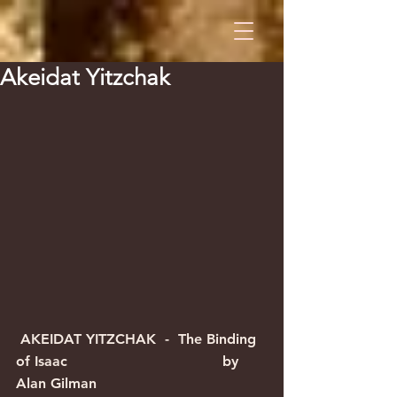
Akeidat Yitzchak
 AKEIDAT YITZCHAK  -  The Binding 
of Isaac                                   by 
Alan Gilman