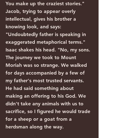
You make up the craziest stories." 
Jacob, trying to appear overly 
intellectual, gives his brother a 
knowing look, and says: 
"Undoubtedly father is speaking in 
exaggerated metaphorical terms." 
Isaac shakes his head. "No, my sons. 
The journey we took to Mount 
Moriah was so strange. We walked 
for days accompanied by a few of 
my father's most trusted servants. 
He had said something about 
making an offering to his God. We 
didn't take any animals with us to 
sacrifice, so I figured he would trade 
for a sheep or a goat from a 
herdsman along the way.