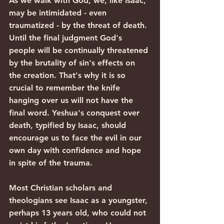
As we walk with God, we, like Isaac, 
may be intimidated - even 
traumatized - by the threat of death. 
Until the final judgment God's 
people will be continually threatened 
by the brutality of sin's effects on 
the creation. That's why it is so 
crucial to remember the knife 
hanging over us will not have the 
final word. Yeshua's conquest over 
death, typified by Isaac, should 
encourage us to face the evil in our 
own day with confidence and hope 
in spite of the trauma.
Most Christian scholars and 
theologians see Isaac as a youngster, 
perhaps 13 years old, who could not 