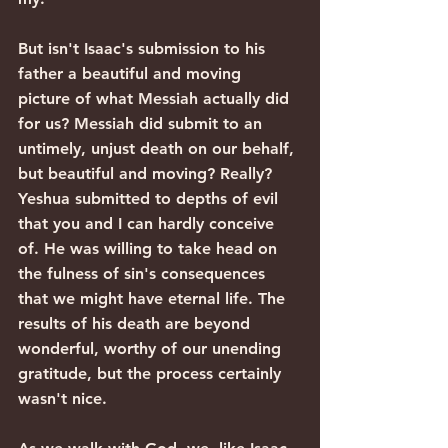
But isn't Isaac's submission to his 
father a beautiful and moving 
picture of what Messiah actually did 
for us? Messiah did submit to an 
untimely, unjust death on our behalf, 
but beautiful and moving? Really? 
Yeshua submitted to depths of evil 
that you and I can hardly conceive 
of. He was willing to take head on 
the fulness of sin's consequences 
that we might have eternal life. The 
results of his death are beyond 
wonderful, worthy of our unending 
gratitude, but the process certainly 
wasn't nice.