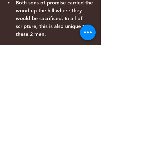
Both sons of promise carried the 
wood up the hill where they 
would be sacrificed. In all of 
scripture, this is also unique to 
these 2 men.
In both accounts, the story 
concludes with the message that 
“God will provide.”
Both these events occurred on 
the 3rd day
Genesis 22:4 – “on the 3rd day, 
Abraham raised his eyes and saw 
THE place from a distance”. 
HaMakom (one of the names of 
God).