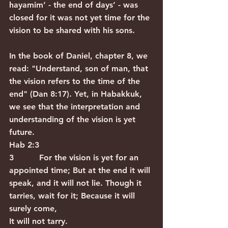
hayamim’ - the end of days’ - was 
closed for it was not yet time for the 
vision to be shared with his sons.  
In the book of Daniel, chapter 8, we 
read: "Understand, son of man, that 
the vision refers to the time of the 
end" (Dan 8:17). Yet, in Habakkuk, 
we see that the interpretation and 
understanding of the vision is yet 
future.
Hab 2:3
3          For the vision is yet for an 
appointed time; But at the end it will 
speak, and it will not lie. Though it 
tarries, wait for it; Because it will 
surely come,
It will not tarry.