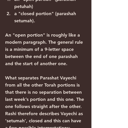
petuhah)
a "closed portion" (parashah 
setumah).
An "open portion" is roughly like a 
modern paragraph. The general rule 
is a minimum of a 9-letter space 
between the end of one parashah 
and the start of another one.
What separates Parashat Vayechi 
from all the other Torah portions is 
that there is no separation between 
last week’s portion and this one. The 
one follows straight after the other. 
Rashi therefore describes Vayechi as 
‘setumah’, closed and this can have 
a few possible interpretations: