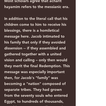
Most scholars agree that acharit 
hayamim refers to the messianic era.
In addition to the literal call that his 
children come to him to receive his 
blessings, there is a homiletical 
message here. Jacob intimated to 
his family that only if they avoided 
dissension -- if they assembled and 
gathered together with a united 
vision and calling – only then would 
they merit the final Redemption. This 
message was especially important 
then, for Jacob's "family" was 
becoming a "nation" composed of 
separate tribes. They had grown 
from the seventy souls who entered 
Egypt, to hundreds of thousands, 