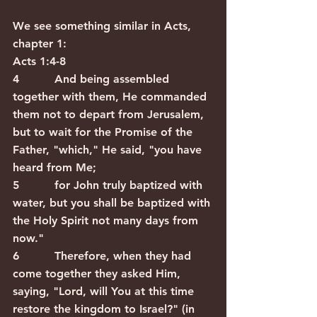
We see something similar in Acts, 
chapter 1:  
Acts 1:4-8
4          And being assembled 
together with them, He commanded 
them not to depart from Jerusalem, 
but to wait for the Promise of the 
Father, "which," He said, "you have 
heard from Me; 
5          for John truly baptized with 
water, but you shall be baptized with 
the Holy Spirit not many days from 
now." 
6          Therefore, when they had 
come together they asked Him, 
saying, "Lord, will You at this time 
restore the kingdom to Israel?" (in 