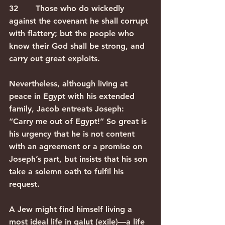
32       Those who do wickedly 
against the covenant he shall corrupt 
with flattery; but the people who 
know their God shall be strong, and 
carry out great exploits. 
Nevertheless, although living at 
peace in Egypt with his extended 
family, Jacob entreats Joseph: 
“Carry me out of Egypt!” So great is 
his urgency that he is not content 
with an agreement or a promise on 
Joseph’s part, but insists that his son 
take a solemn oath to fulfil his 
request.
A Jew might find himself living a 
most ideal life in galut (exile)—a life 