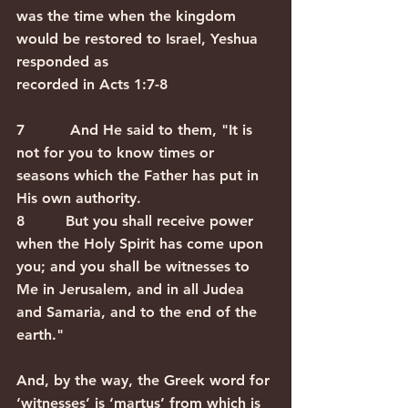
was the time when the kingdom 
would be restored to Israel, Yeshua 
responded as
recorded in Acts 1:7-8   
7          And He said to them, "It is 
not for you to know times or 
seasons which the Father has put in 
His own authority. 
8         But you shall receive power 
when the Holy Spirit has come upon 
you; and you shall be witnesses to 
Me in Jerusalem, and in all Judea 
and Samaria, and to the end of the 
earth." 
And, by the way, the Greek word for 
‘witnesses’ is ‘martus’ from which is 