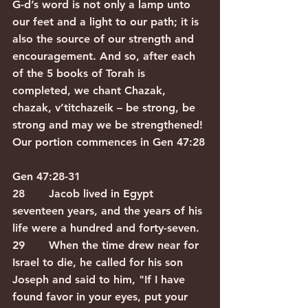
G-d’s word is not only a lamp unto 
our feet and a light to our path; it is 
also the source of our strength and 
encouragement. And so, after each 
of the 5 books of Torah is 
completed, we chant Chazak, 
chazak, v’titchazeik – be strong, be 
strong and may we be strengthened! 
Our portion commences in Gen 47:28
Gen 47:28-31
28       Jacob lived in Egypt 
seventeen years, and the years of his 
life were a hundred and forty-seven.
29       When the time drew near for 
Israel to die, he called for his son 
Joseph and said to him, "If I have 
found favor in your eyes, put your 