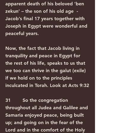
apparent death of his beloved ‘ben 
zekun’ – the son of his old age  - 
Jacob’s final 17 years together with 
Joseph in Egypt were wonderful and 
peaceful years.
Now, the fact that Jacob living in 
tranquility and peace in Egypt for 
the rest of his life, speaks to us that 
we too can thrive in the galut (exile) 
if we hold on to the principles 
inculcated in Torah. Look at Acts 9:32
31        So the congregation 
throughout all Judea and Galilee and 
Samaria enjoyed peace, being built 
up; and going on in the fear of the 
Lord and in the comfort of the Holy 