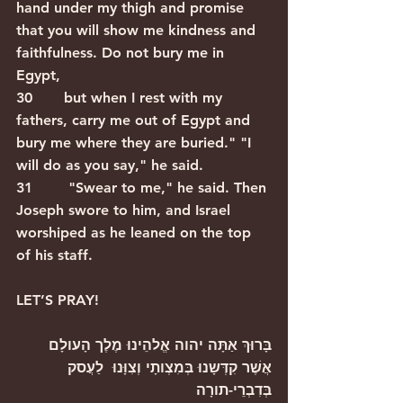
hand under my thigh and promise 
that you will show me kindness and 
faithfulness. Do not bury me in 
Egypt,
30       but when I rest with my 
fathers, carry me out of Egypt and 
bury me where they are buried." "I 
will do as you say," he said.
31        "Swear to me," he said. Then 
Joseph swore to him, and Israel 
worshiped as he leaned on the top 
of his staff.  
LET’S PRAY!
בָּרוּךְ אַתָּה יהוה אֱלהֵינוּ מֶלֶך הָעולָם 
אֲשֶׁר קִדְּשָנוּ בְּמִצְותָי וְצִוָּנוּ  לַעֲסק  
בְּדִבְרֵי-תורָה