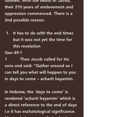
Goshen. With the death of Jacob, 
their 210 years of enslavement and 
oppression commenced. There is a 
2nd possible reason.
It has to do with the end times 
but it was not yet the time for 
this revelation
Gen 49:1
1          Then Jacob called for his 
sons and said: "Gather around so I 
can tell you what will happen to you 
in days to come – acharit hayamim.
In Hebrew, the ‘days to come’ is 
rendered ‘acharit hayamim’ which is 
a direct reference to the end of days 
i.e it has eschatological significance.  