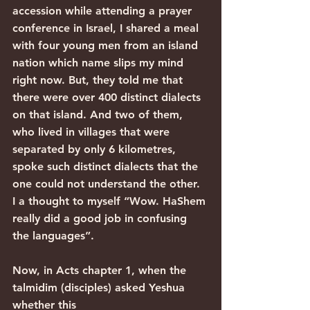
accession while attending a prayer 
conference in Israel, I shared a meal 
with four young men from an island 
nation which name slips my mind 
right now. But, they told me that 
there were over 400 distinct dialects 
on that island. And two of them, 
who lived in villages that were 
separated by only 6 kilometres, 
spoke such distinct dialects that the 
one could not understand the other. 
I a thought to myself “Wow. HaShem 
really did a good job in confusing 
the languages”.
Now, in Acts chapter 1, when the 
talmidim (disciples) asked Yeshua 
whether this