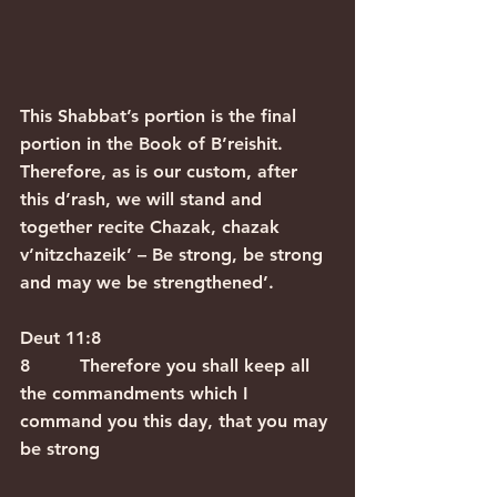
This Shabbat’s portion is the final 
portion in the Book of B’reishit. 
Therefore, as is our custom, after 
this d’rash, we will stand and 
together recite Chazak, chazak 
v’nitzchazeik’ – Be strong, be strong 
and may we be strengthened’.
Deut 11:8
8         Therefore you shall keep all 
the commandments which I 
command you this day, that you may 
be strong