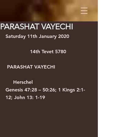
PARASHAT VAYECHI
Saturday 11th January 2020               
                14th Tevet 5780
 PARASHAT VAYECHI                        
     Herschel
Genesis 47:28 – 50:26; 1 Kings 2:1-
12; John 13: 1-19