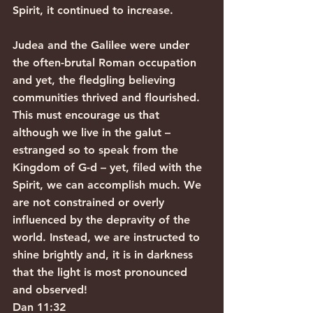
Spirit, it continued to increase.
Judea and the Galilee were under 
the often-brutal Roman occupation 
and yet, the fledgling believing 
communities thrived and flourished. 
This must encourage us that 
although we live in the galut – 
estranged so to speak from the 
Kingdom of G-d – yet, filed with the 
Spirit, we can accomplish much. We 
are not constrained or overly 
influenced by the depravity of the 
world. Instead, we are instructed to 
shine brightly and, it is in darkness 
that the light is most pronounced 
and observed!
Dan 11:32