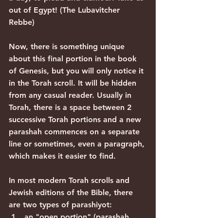
out of Egypt! (The Lubavitcher 
Rebbe)
Now, there is something unique 
about this final portion in the book 
of Genesis, but you will only notice it 
in the Torah scroll. It will be hidden 
from any casual reader. Usually in 
Torah, there is a space between 2 
successive Torah portions and a new 
parashah commences on a separate 
line or sometimes, even a paragraph, 
which makes it easier to find.
In most modern Torah scrolls and 
Jewish editions of the Bible, there 
are two types of parashiyot:
an "open portion" (parashah 