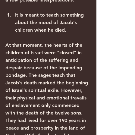
It is meant to teach something 
about the mood of Jacob's 
children when he died.
At that moment, the hearts of the 
children of Israel were "closed" in 
anticipation of the suffering and 
despair because of the impending 
bondage. The sages teach that 
Jacob’s death marked the beginning 
of Israel’s spiritual exile. However, 
their physical and emotional travails 
of enslavement only commenced 
with the death of the twelve sons.  
They had lived for over 190 years in 
peace and prosperity in the land of 