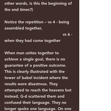
other words, is this the beginning of 
the end times?)
Notice the repetition – vs 4 - being 
assembled together,
                                               vs 6 - 
when they had come together
When man unites together to 
achieve a single goal, there is no 
guarantee of a positive outcome. 
This is clearly illustrated with the 
tower of babel incident where the 
results were disastrous. They 
attempted to reach the heavens but 
instead, G-d scattered them and 
confused their language. They no 
longer spoke one language. On one 