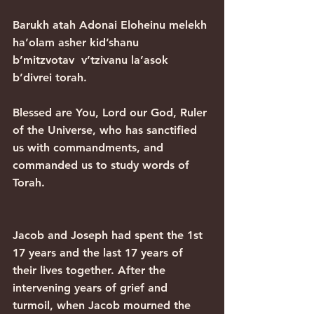
Barukh atah Adonai Eloheinu melekh 
ha’olam asher kid’shanu
b’mitzvotav  v’tzivanu la’asok 
b’divrei torah.
Blessed are You, Lord our God, Ruler 
of the Universe, who has sanctified 
us with commandments, and 
commanded us to study words of 
Torah.
Jacob and Joseph had spent the 1st 
17 years and the last 17 years of 
their lives together. After the 
intervening years of grief and 
turmoil, when Jacob mourned the 