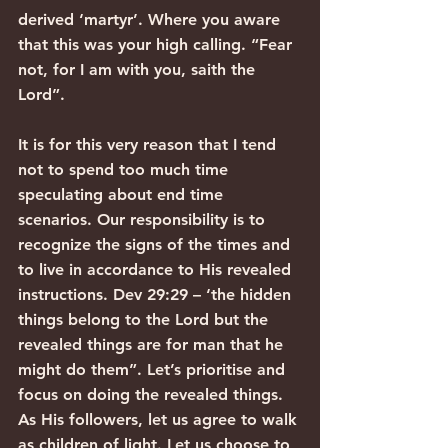
derived ‘martyr’. Where you aware 
that this was your high calling. “Fear 
not, for I am with you, saith the 
Lord”.
It is for this very reason that I tend 
not to spend too much time 
speculating about end time 
scenarios. Our responsibility is to 
recognize the signs of the times and 
to live in accordance to His revealed 
instructions. Dev 29:29 – ‘the hidden 
things belong to the Lord but the 
revealed things are for man that he 
might do them”. Let’s prioritise and 
focus on doing the revealed things. 
As His followers, let us agree to walk 
as children of light. Let us choose to 