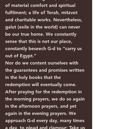
of material comfort and spiritual 
fulfilment; a life of Torah, mitzvot 
and charitable works. Nevertheless, 
galut (exile in the world) can never 
be our true home. We constantly 
sense that this is not our place, 
constantly beseech G‑d to “carry us 
out of Egypt.”
Nor do we content ourselves with 
the guarantees and promises written 
in the holy books that the 
redemption will eventually come. 
After praying for the redemption in 
the morning prayers, we do so again 
in the afternoon prayers, and yet 
again in the evening prayers. We 
approach G‑d every day, many times 
a day, to plead and clamour: Take us 