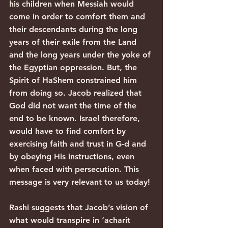
his children when Messiah would 
come in order to comfort them and 
their descendants during the long 
years of their exile from the Land 
and the long years under the yoke of 
the Egyptian oppression. But, the 
Spirit of HaShem constrained him 
from doing so. Jacob realized that 
God did not want the time of the 
end to be known. Israel therefore, 
would have to find comfort by 
exercising faith and trust in G-d and 
by obeying His instructions, even 
when faced with persecution. This 
message is very relevant to us today!
Rashi suggests that Jacob’s vision of 
what would transpire in ‘acharit 