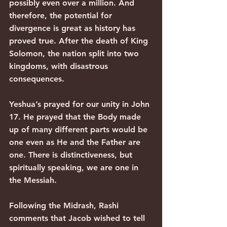
possibly even over a million. And 
therefore, the potential for 
divergence is great as history has 
proved true. After the death of King 
Solomon, the nation split into two 
kingdoms, with disastrous 
consequences.
Yeshua’s prayed for our unity in John 
17. He prayed that the Body made 
up of many different parts would be 
one even as He and the Father are 
one. There is distinctiveness, but 
spiritually speaking, we are one in 
the Messiah.
Following the Midrash, Rashi 
comments that Jacob wished to tell 