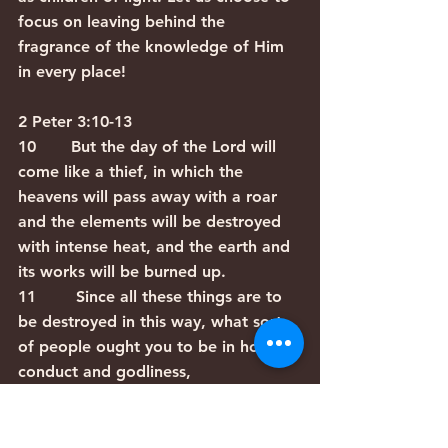
focus on leaving behind the 
fragrance of the knowledge of Him 
in every place!
2 Peter 3:10-13
10       But the day of the Lord will 
come like a thief, in which the 
heavens will pass away with a roar 
and the elements will be destroyed 
with intense heat, and the earth and 
its works will be burned up.
11        Since all these things are to 
be destroyed in this way, what sort 
of people ought you to be in holy 
conduct and godliness,
12        looking for and hastening 
the coming of the day of God, 
because of which the heavens will be 