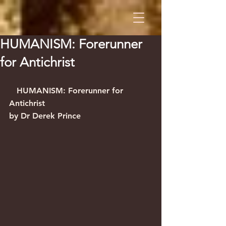
HUMANISM: Forerunner
for Antichrist
   HUMANISM: Forerunner for 
Antichrist                                          
by Dr Derek Prince