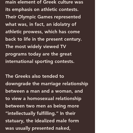
main element of Greek culture was 
its emphasis on athletic contests. 
Their Olympic Games represented 
what was, in fact, an idolatry of 
athletic prowess, which has come 
back to life in the present century. 
The most widely viewed TV 
programs today are the great 
international sporting contests.
The Greeks also tended to 
downgrade the marriage relationship 
between a man and a woman, and 
to view a homosexual relationship 
between two men as being more 
“intellectually fulfilling.” In their 
statuary, the idealized male form 
was usually presented naked, 