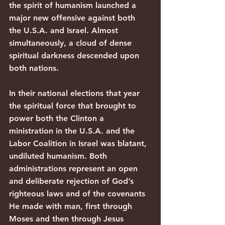
the spirit of humanism launched a 
major new offensive against both 
the U.S.A. and Israel. Almost 
simultaneously, a cloud of dense 
spiritual darkness descended upon 
both nations.
In their national elections that year 
the spiritual force that brought to 
power both the Clinton a 
ministration in the U.S.A. and the 
Labor Coalition in Israel was blatant, 
undiluted humanism. Both 
administrations represent an open 
and deliberate rejection of God’s 
righteous laws and of the covenants 
He made with man, first through 
Moses and then through Jesus 