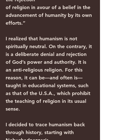
of religion in avour of a belief in the 
advancement of humanity by its own 
efforts.”
I realized that humanism is not 
spiritually neutral. On the contrary, it 
is a deliberate denial and rejection 
of God’s power and authority. It is 
an anti-religious religion. For this 
reason, it can be—and often is—
taught in educational systems, such 
as that of the U.S.A., which prohibit 
the teaching of religion in its usual 
sense.
I decided to trace humanism back 
through history, starting with 