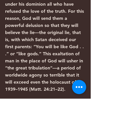
under his dominion all who have 
refused the love of the truth. For this 
reason, God will send them a 
powerful delusion so that they will 
believe the lie—the original lie, that 
is, with which Satan deceived our 
first parents: “You will be like God . . 
.” or “like gods.” This exaltation of 
man in the place of God will usher in 
“the great tribulation”—a period of 
worldwide agony so terrible that it 
will exceed even the holocaust of 
1939–1945 (Matt. 24:21–22).
Before this final period of 
tribulation, however, God still has 
tremendous purposes to work out 
for both Israel and the Church. A 