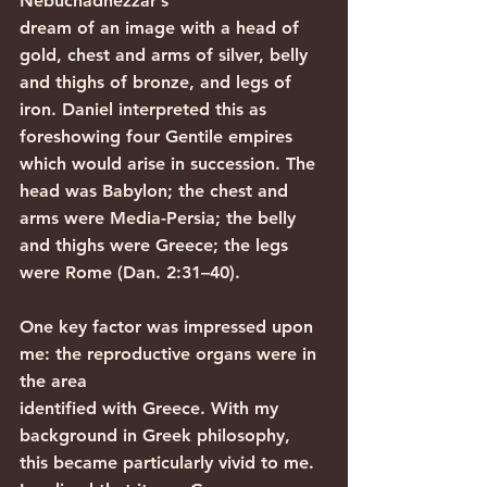
Nebuchadnezzar’s
dream of an image with a head of 
gold, chest and arms of silver, belly 
and thighs of bronze, and legs of 
iron. Daniel interpreted this as 
foreshowing four Gentile empires 
which would arise in succession. The 
head was Babylon; the chest and 
arms were Media-Persia; the belly 
and thighs were Greece; the legs 
were Rome (Dan. 2:31–40).
One key factor was impressed upon 
me: the reproductive organs were in 
the area
identified with Greece. With my 
background in Greek philosophy, 
this became particularly vivid to me. 