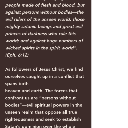
people made of flesh and blood, but 
against persons without bodies—the 
evil rulers of the unseen world, those 
mighty satanic beings and great evil 
princes of darkness who rule this 
world; and against huge numbers of 
wicked spirits in the spirit world”. 
(Eph. 6:12)
As followers of Jesus Christ, we find 
ourselves caught up in a conflict that 
spans both
heaven and earth. The forces that 
confront us are “persons without 
bodies”—evil spiritual powers in the 
unseen realm that oppose all true 
righteousness and seek to establish 
Satan’s dominion over the whole 