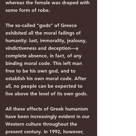
whereas the female was draped with 
some form of robe.
The so-called “gods” of Greece 
exhibited all the moral failings of 
humanity: lust, immorality, jealousy, 
vindictiveness and deception—a 
complete absence, in fact, of any 
binding moral code. This left man 
free to be his own god, and to 
establish his own moral code. After 
all, no people can be expected to 
live above the level of its own gods.
All these effects of Greek humanism 
have been increasingly evident in our 
Western culture throughout the 
present century. In 1992, however, 