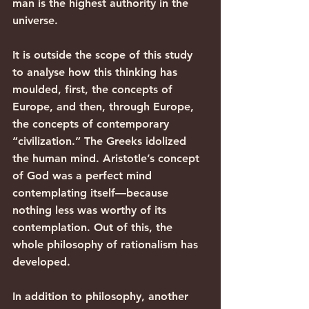
man is the highest authority in the 
universe.
It is outside the scope of this study 
to analyse how this thinking has 
moulded, first, the concepts of 
Europe, and then, through Europe, 
the concepts of contemporary 
“civilization.” The Greeks idolized 
the human mind. Aristotle’s concept 
of God was a perfect mind 
contemplating itself—because 
nothing less was worthy of its 
contemplation. Out of this, the 
whole philosophy of rationalism has 
developed.
In addition to philosophy, another 