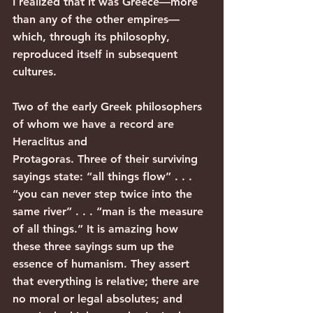
I realized that it was Greece—more 
than any of the other empires—
which, through its philosophy, 
reproduced itself in subsequent 
cultures.
Two of the early Greek philosophers 
of whom we have a record are 
Heraclitus and
Protagoras. Three of their surviving 
sayings state: “all things flow” . . . 
“you can never step twice into the 
same river” . . . “man is the measure 
of all things.” It is amazing how 
these three sayings sum up the 
essence of humanism. They assert 
that everything is relative; there are 
no moral or legal absolutes; and 