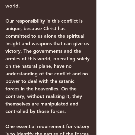
world.
Our responsibility in this conflict is 
unique, because Christ has 
committed to us alone the spiritual 
insight and weapons that can give us 
victory. The governments and the 
armies of this world, operating solely 
on the natural plane, have no 
understanding of the conflict and no 
power to deal with the satanic 
forces in the heavenlies. On the 
contrary, without realizing it, they 
themselves are manipulated and 
controlled by those forces.
One essential requirement for victory 
is to identify the nature of the forces 