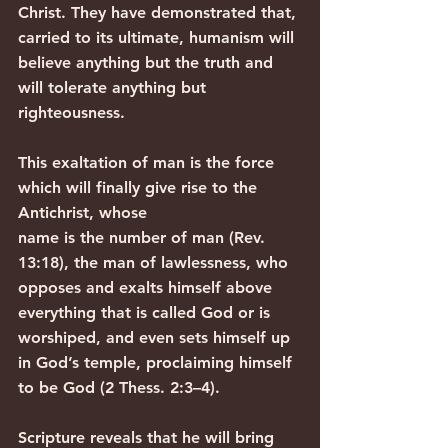
Christ. They have demonstrated that, 
carried to its ultimate, humanism will 
believe anything but the truth and 
will tolerate anything but 
righteousness.
This exaltation of man is the force 
which will finally give rise to the 
Antichrist, whose
name is the number of man (Rev. 
13:18), the man of lawlessness, who 
opposes and exalts himself above 
everything that is called God or is 
worshiped, and even sets himself up 
in God’s temple, proclaiming himself 
to be God (2 Thess. 2:3–4).
Scripture reveals that he will bring 