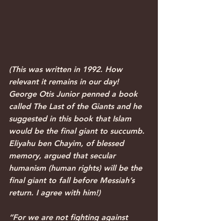
(This was written in 1992. How 
relevant it remains in our day! 
George Otis Junior penned a book 
called The Last of the Giants and he 
suggested in this book that Islam 
would be the final giant to succumb. 
Eliyahu ben Chayim, of blessed 
memory, argued that secular 
humanism (human rights) will be the 
final giant to fall before Messiah’s 
return. I agree with him!)
“For we are not fighting against 