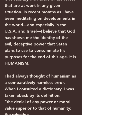
that are at work in any given 
situation. In recent months as I have 
been meditating on developments in 
the world—and especially in the 
U.S.A. and Israel—I believe that God 
has shown me the identity of the 
evil, deceptive power that Satan 
plans to use to consummate his 
purposes for the end of this age. It is 
HUMANISM.
I had always thought of humanism as 
a comparatively harmless error. 
When I consulted a dictionary, I was 
taken aback by its definition:
“the denial of any power or moral 
value superior to that of humanity; 
the rejection