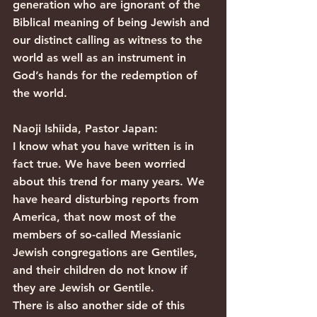
generation who are ignorant of the 
Biblical meaning of being Jewish and 
our distinct calling as witness to the 
world as well as an instrument in 
God’s hands for the redemption of 
the world.
Naoji Ishiida, Pastor Japan:
I know what you have written is in 
fact true. We have been worried 
about this trend for many years. We 
have heard disturbing reports from 
America, that now most of the 
members of so-called Messianic 
Jewish congregations are Gentiles, 
and their children do not know if 
they are Jewish or Gentile.
There is also another side of this 