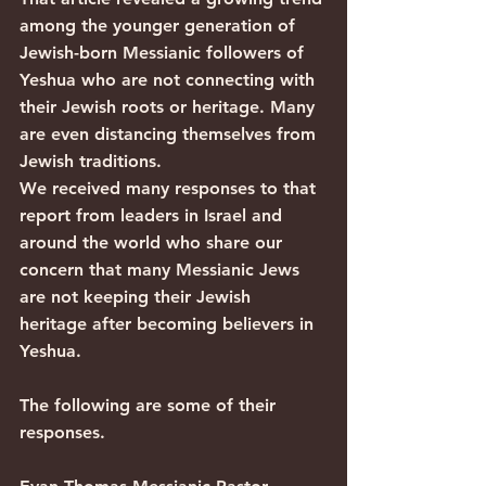
among the younger generation of 
Jewish-born Messianic followers of 
Yeshua who are not connecting with 
their Jewish roots or heritage. Many 
are even distancing themselves from 
Jewish traditions.
We received many responses to that 
report from leaders in Israel and 
around the world who share our 
concern that many Messianic Jews 
are not keeping their Jewish 
heritage after becoming believers in 
Yeshua.
The following are some of their 
responses.