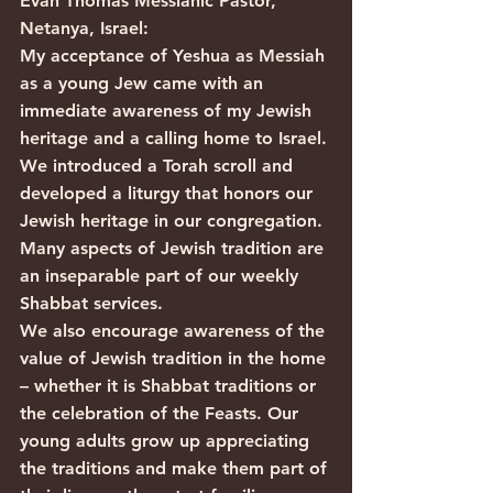
Evan Thomas Messianic Pastor, 
Netanya, Israel:
My acceptance of Yeshua as Messiah 
as a young Jew came with an 
immediate awareness of my Jewish 
heritage and a calling home to Israel. 
We introduced a Torah scroll and 
developed a liturgy that honors our 
Jewish heritage in our congregation. 
Many aspects of Jewish tradition are 
an inseparable part of our weekly 
Shabbat services.
We also encourage awareness of the 
value of Jewish tradition in the home 
– whether it is Shabbat traditions or 
the celebration of the Feasts. Our 
young adults grow up appreciating 
the traditions and make them part of 