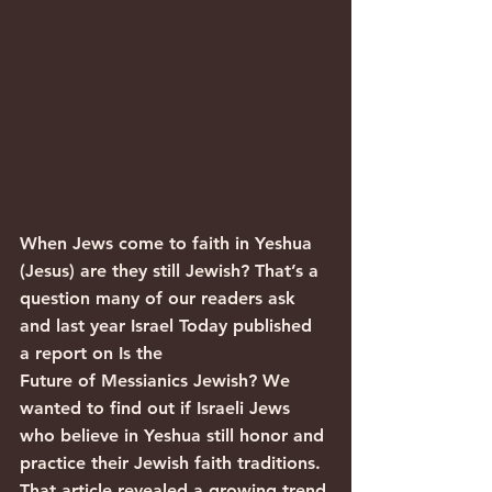
When Jews come to faith in Yeshua 
(Jesus) are they still Jewish? That’s a 
question many of our readers ask 
and last year Israel Today published 
a report on Is the 
Future of Messianics Jewish? We 
wanted to find out if Israeli Jews 
who believe in Yeshua still honor and 
practice their Jewish faith traditions.
That article revealed a growing trend 