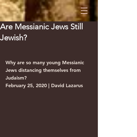
Are Messianic Jews Still
Jewish?
Why are so many young Messianic 
Jews distancing themselves from 
Judaism?
February 25, 2020 | David Lazarus