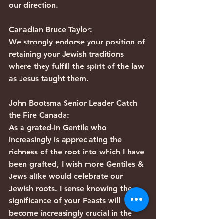
our direction.
Canadian Bruce Taylor:
We strongly endorse your position of 
retaining your Jewish traditions 
where they fulfill the spirit of the law 
as Jesus taught them.
John Bootsma Senior Leader Catch 
the Fire Canada:
As a grated-in Gentile who 
increasingly is appreciating the 
richness of the root into which I have 
been grafted, I wish more Gentiles & 
Jews alike would celebrate our 
Jewish roots. I sense knowing the 
significance of your Feasts will 
become increasingly crucial in the 