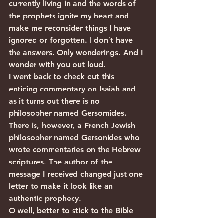
currently living in and the words of 
the prophets ignite my heart and 
make me reconsider things I have 
ignored or forgotten. I don’t have 
the answers. Only wonderings. And I 
wonder with you out loud.
I went back to check out this 
enticing commentary on Isaiah and 
as it turns out there is no 
philosopher named Gersomides. 
There is, however, a French Jewish 
philosopher named Gersonides who 
wrote commentaries on the Hebrew 
scriptures. The author of the 
message I received changed just one 
letter to make it look like an 
authentic prophecy.
O well, better to stick to the Bible 