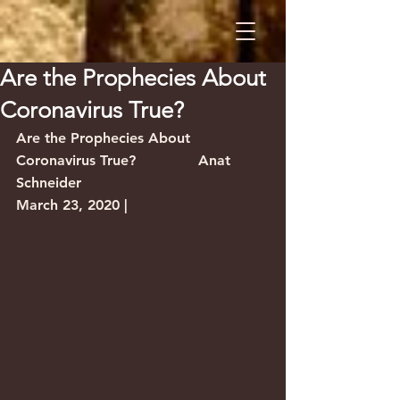
Are the Prophecies About
Coronavirus True?
Are the Prophecies About 
Coronavirus True?              Anat 
Schneider
March 23, 2020 |