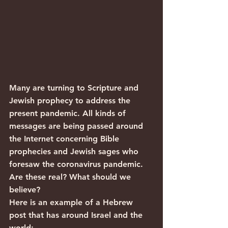
Many are turning to Scripture and 
Jewish prophecy to address the 
present pandemic. All kinds of 
messages are being passed around 
the Internet concerning Bible 
prophecies and Jewish sages who 
foresaw the coronavirus pandemic. 
Are these real? What should we 
believe?
Here is an example of a Hebrew 
post that has around Israel and the 
world: