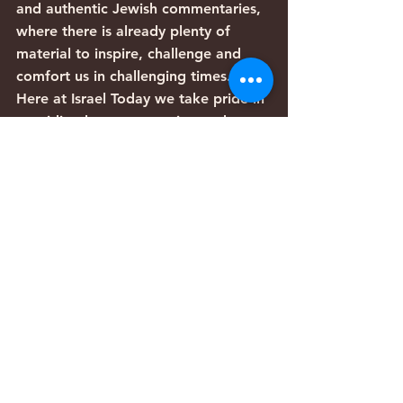
and authentic Jewish commentaries, 
where there is already plenty of 
material to inspire, challenge and 
comfort us in challenging times.
Here at Israel Today we take pride in 
providing honest reporting and 
bringing you reliable and timely 
information on what is happening in 
Israel and the Jewish world. Many of 
our staff and reporters are fluent 
Hebrew speakers with backgrounds 
in the Hebrew Scriptures and Jewish 
thought. Of course, we don’t have 
all the answers, but we would like to 
leave you with a sense of wonder 
about our world, our God and the 
fascinating times in which we live.
Articles