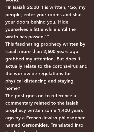
“In Isaiah 26:20 it is written, ‘Go, my 
people, enter your rooms and shut 
your doors behind you. Hide 
yourselves a little while until the 
wrath has passed.’”
This fascinating prophecy written by 
Isaiah more than 2,600 years ago 
grabbed my attention. But does it 
actually relate to the coronavirus and 
the worldwide regulations for 
physical distancing and staying 
home?
The post goes on to reference a 
commentary related to the Isaiah 
prophecy written some 1,400 years 
ago by a French Jewish philosopher 
named Gersomides. Translated into 