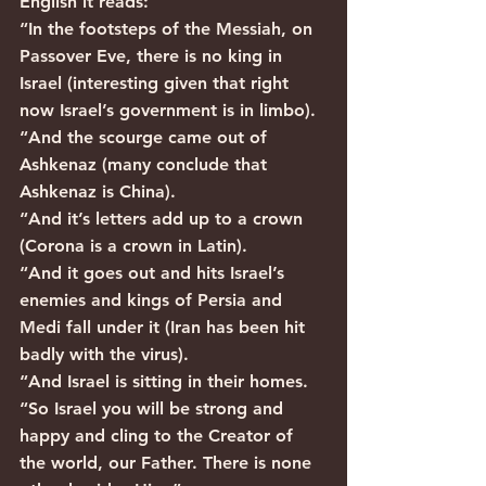
English it reads:
“In the footsteps of the Messiah, on 
Passover Eve, there is no king in 
Israel (interesting given that right 
now Israel’s government is in limbo).
“And the scourge came out of 
Ashkenaz (many conclude that 
Ashkenaz is China).
“And it’s letters add up to a crown 
(Corona is a crown in Latin).
“And it goes out and hits Israel’s 
enemies and kings of Persia and 
Medi fall under it (Iran has been hit 
badly with the virus).
“And Israel is sitting in their homes.
“So Israel you will be strong and 
happy and cling to the Creator of 
the world, our Father. There is none 