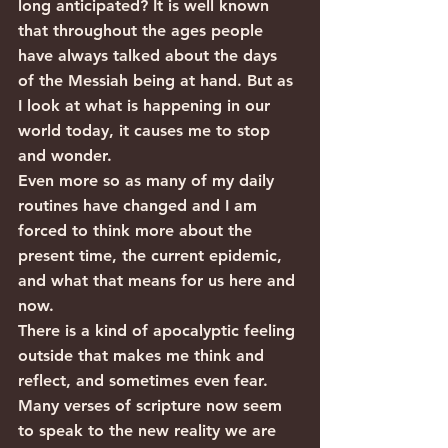
long anticipated? It is well known 
that throughout the ages people 
have always talked about the days 
of the Messiah being at hand. But as 
I look at what is happening in our 
world today, it causes me to stop 
and wonder.
Even more so as many of my daily 
routines have changed and I am 
forced to think more about the 
present time, the current epidemic, 
and what that means for us here and 
now.
There is a kind of apocalyptic feeling 
outside that makes me think and 
reflect, and sometimes even fear. 
Many verses of scripture now seem 
to speak to the new reality we are 