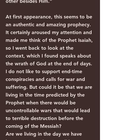
other besides Him.”
At first appearance, this seems to be 
an authentic and amazing prophecy. 
It certainly aroused my attention and 
made me think of the Prophet Isaiah, 
so I went back to look at the 
context, which I found speaks about 
the wrath of God at the end of days.
I do not like to support end-time 
conspiracies and calls for war and 
suffering. But could it be that we are 
living in the time predicted by the 
Prophet when there would be 
uncontrollable wars that would lead 
to terrible destruction before the 
coming of the Messiah?
Are we living in the day we have 