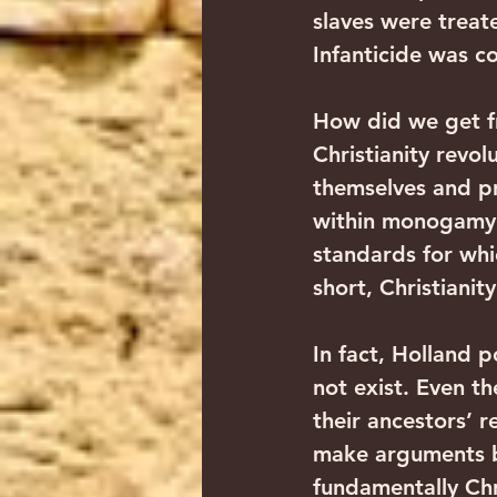
slaves were treate
Infanticide was 
How did we get fr
Christianity revo
themselves and pro
within monogamy. (
standards for whic
short, Christianit
In fact, Holland 
not exist. Even th
their ancestors’ 
make arguments b
fundamentally Chr