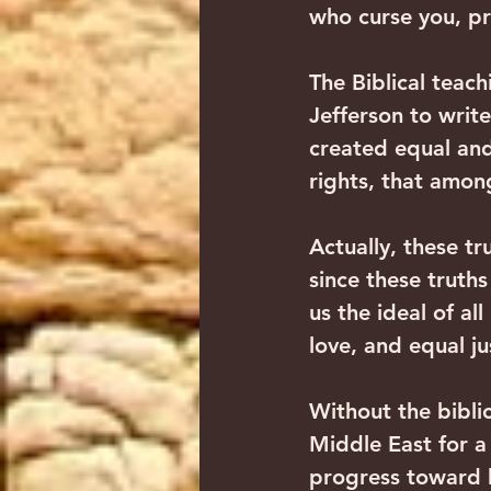
who curse you, pr
The Biblical teac
Jefferson to write
created equal and
rights, that among
Actually, these tr
since these truths
us the ideal of al
love, and equal j
Without the biblic
Middle East for a
progress toward h