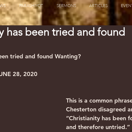
WS
PARASHIYOT
SERMONS
ARTICLES
EVEN
ty has been tried and found
been tried and found Wanting?
UNE 28, 2020
This is a common phrase
Chesterton disagreed an
“Christianity has been fo
and therefore untried.”