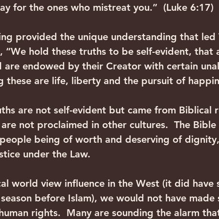
ay for the ones who mistreat you.”  (Luke 6:17)
hing provided the unique understanding that led
, “We hold these truths to be self-evident, that 
 are endowed by their Creator with certain unal
 these are life, liberty and the pursuit of happi
uths are not self-evident but came from Biblical r
 are not proclaimed in other cultures.  The Bible
l people being of worth and deserving of dignity,
ustice under the Law.
al world view influence in the West (it did have 
 season before Islam), we would not have made s
uman rights.  Many are sounding the alarm that