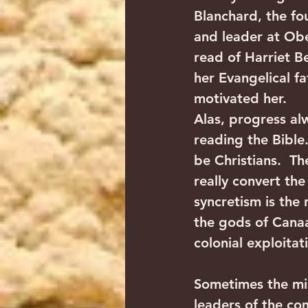
Blanchard, the fo
and leader at Ober
read of Harriet B
her Evangelical fa
motivated her.
Alas, progress al
reading the Bible.
be Christians.  Th
really convert th
syncretism is the
the gods of Canaan
colonial exploitat
Sometimes the mis
leaders of the co