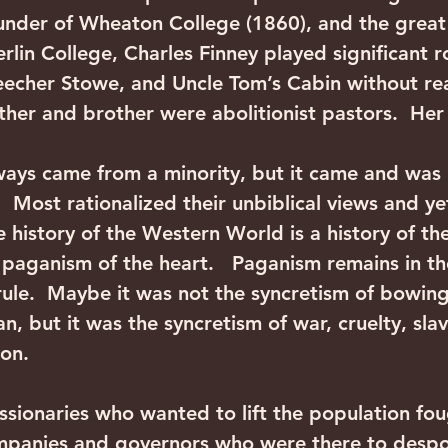
under of Wheaton College (1860), and the great r
lin College, Charles Finney played significant r
eecher Stowe, and Uncle Tom’s Cabin without rea
ther and brother were abolitionist pastors.  Her b
ways came from a minority, but it came and was
  Most rationalized their unbiblical views and ye
e history of the Western World is a history of th
e paganism of the heart.   Paganism remains in th
 rule.  Maybe it was not the syncretism of bowin
, but it was the syncretism of war, cruelty, slav
ion. 
sionaries who wanted to lift the population fou
mpanies and governors who were there to despoi