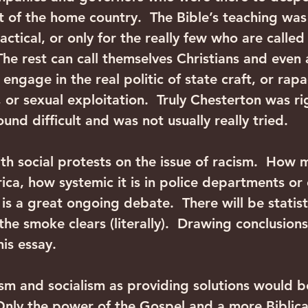
t of the home country.  The Bible’s teaching was 
ctical, or only for the really few who are called
The rest can call themselves Christians and even 
engage in the real politic of state craft, or rapa
 or sexual exploitation.  Truly Chesterton was ri
ound difficult and was not usually really tried.
th social protests on the issue of racism.  How 
erica, how systemic it is in police departments or
 is a great ongoing debate.  There will be statist
the smoke clears (literally).  Drawing conclusions 
his essay. 
sm and socialism as providing solutions would b
 Only the power of the Gospel and a more Biblical