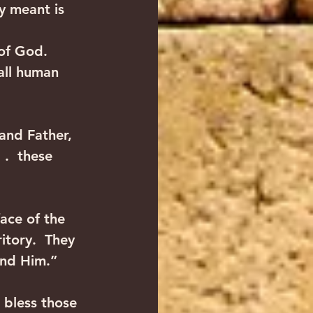
y meant is 
of God.  
all human 
and Father, 
.  these 
ace of the 
itory.  They 
ind Him.” 
 bless those 