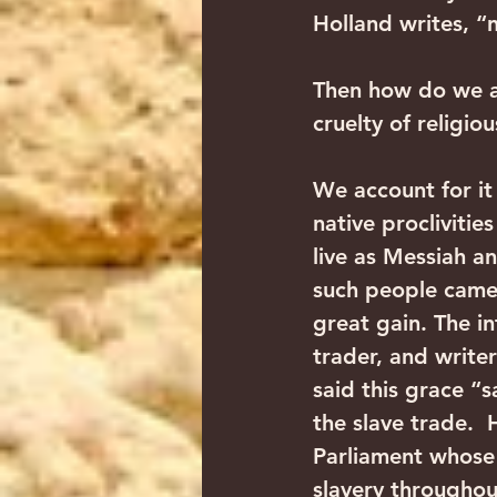
Holland writes, 
Then how do we acc
cruelty of religio
We account for it 
native proclivitie
live as Messiah an
such people came
great gain. The i
trader, and write
said this grace “
the slave trade. 
Parliament whose 
slavery throughout