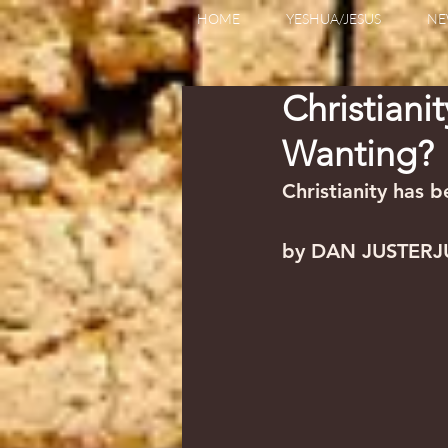
HOME
YESHUA/JESUS
NE
Christiani
Wanting?
Christianity has 
by DAN JUSTERJ