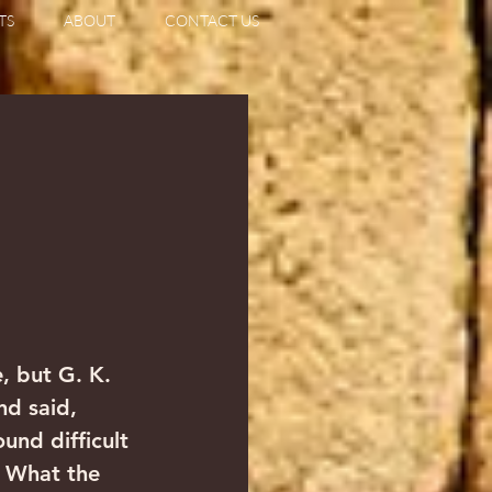
TS
ABOUT
CONTACT US
, but G. K. 
d said, 
und difficult 
  What the 