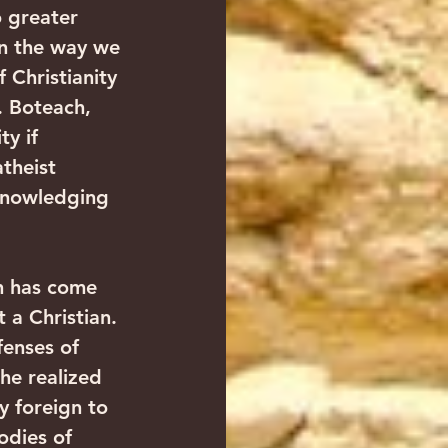
o greater 
in the way we 
 Christianity 
 Boteach, 
y if 
theist 
cknowledging 
h has come 
 a Christian. 
fenses of 
he realized 
y foreign to 
odies of 