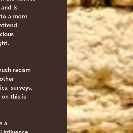
and is 
 to a more 
attend 
cious 
ght. 
much racism 
 other 
ics, surveys, 
on this is 
e a 
 influence 