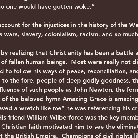
“no one would have gotten woke.”
ount for the injustices in the history of the We
us wars, slavery, colonialism, racism, and so muc
by realizing that Christianity has been a battle 
s of fallen human beings.  Most were really not di
d to follow his ways of peace, reconciliation, a
 to the fore, people of deep godly goodness, t
nfluence of such people as John Newton, the form
r of the beloved hymn Amazing Grace is amazing
saved a wretch like me” he was referencing his cr
 His friend William Wilberforce was the key memb
Christian faith motivated him to see the eliminat
 the British Empire.  Champions of civil rights l