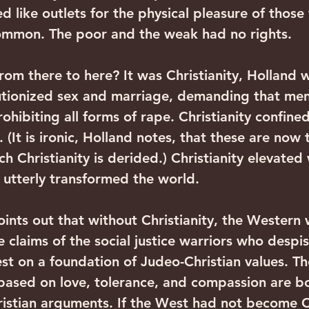
d like outlets for the physical pleasure of those
common. The poor and the weak had no rights.
om there to here? It was Christianity, Holland w
lutionized sex and marriage, demanding that men
hibiting all forms of rape. Christianity confined
It is ironic, Holland notes, that these are now 
h Christianity is derided.) Christianity elevated
y utterly transformed the world.
points out that without Christianity, the Western
e claims of the social justice warriors who despis
rest on a foundation of Judeo-Christian values. T
ased on love, tolerance, and compassion are b
istian arguments. If the West had not become Ch