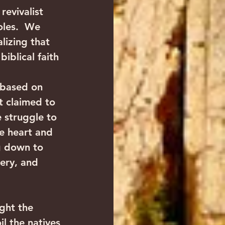
evivalist 
oles.  We 
lizing that 
iblical faith 
 based on 
t claimed to 
e struggle to 
e heart and 
g down to 
ery, and 
ght the 
l the natives 