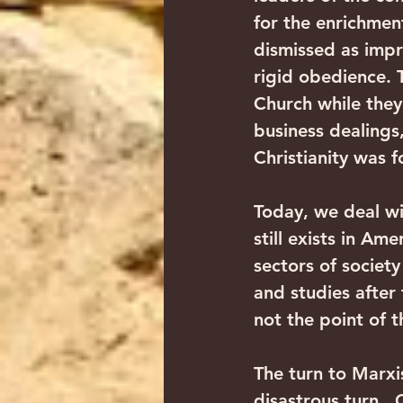
for the enrichmen
dismissed as impra
rigid obedience. 
Church while they 
business dealings,
Christianity was f
Today, we deal wi
still exists in Am
sectors of society
and studies after 
not the point of t
The turn to Marxi
disastrous turn. 