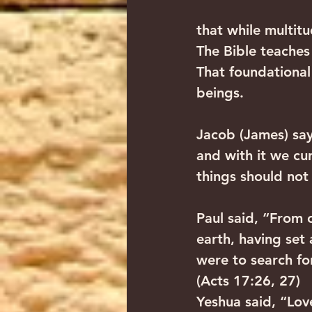
that while multitu
The Bible teaches
That foundational
beings.
Jacob (James) say
and with it we cu
things should not
Paul said, “From 
earth, having set 
were to search fo
(Acts 17:26, 27)
Yeshua said, “Lov