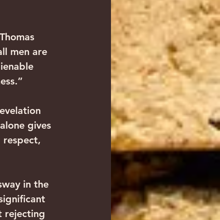
 Thomas 
all men are 
ienable 
ness.”
evelation 
 alone gives 
 respect, 
sway in the 
ignificant 
 rejecting 