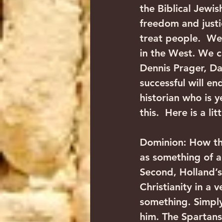
the Biblical Jewis
freedom and justi
treat people.  We
in the West. We c
Dennis Prager, Dav
successful will en
historian who is 
this.  Here is a l
Dominion: How th
as something of a 
Second, Holland’s
Christianity in a 
something. Simply,
him. The Spartans