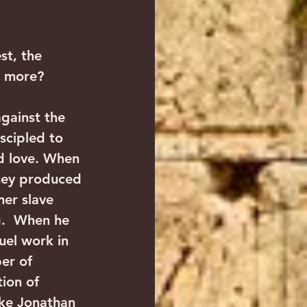
st, the 
h more? 
against the 
scipled to 
nd love. When 
hey produced 
er slave 
.  When he 
uel work in 
er of 
ion of 
ike Jonathan 