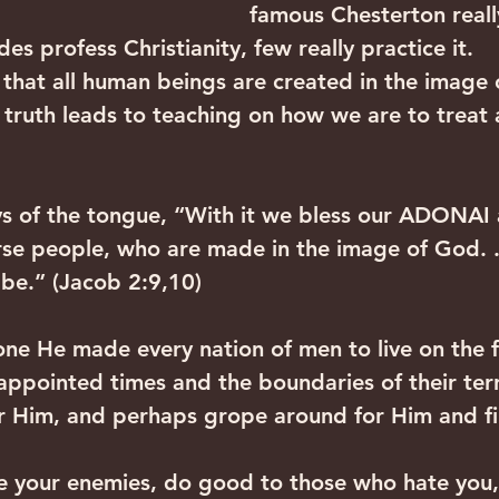
famous Chesterton reall
des profess Christianity, few really practice it.
 that all human beings are created in the image 
 truth leads to teaching on how we are to treat 
s of the tongue, “With it we bless our ADONAI 
rse people, who are made in the image of God. . 
 be.” (Jacob 2:9,10)
one He made every nation of men to live on the f
appointed times and the boundaries of their terr
r Him, and perhaps grope around for Him and f
e your enemies, do good to those who hate you,