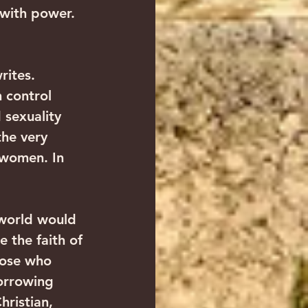
 with power. 
rites. 
 control 
 sexuality 
the very 
 women. In 
 world would 
e the faith of 
hose who 
orrowing 
ristian, 