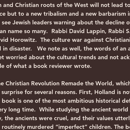
h and Christian roots of the West will not lead t
ce but to a new tribalism and a new barbarism 
 see Jewish leaders warning about the decline of
an name so many.  Rabbi David Lappin, Rabbi S.
id Horowitz.  The culture war against Christianit
d in disaster.   We note as well, the words of an a
yet worried about the cultural trends and not a
ittle of what a book reviewer wrote.
e Christian Revolution Remade the World, whic
surprise for several reasons. First, Holland is not
 book is one of the most ambitious historical de
very long time.  While studying the ancient world 
 the ancients were cruel, and their values utterl
 routinely murdered “imperfect” children. The b