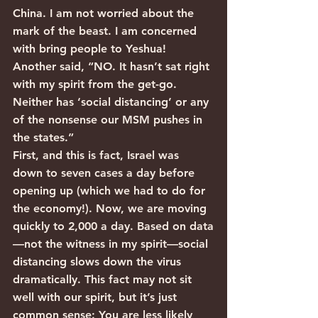
China. I am not worried about the 
mark of the beast. I am concerned 
with bring people to Yeshua!
Another said, “NO. It hasn’t sat right 
with my spirit from the get-go. 
Neither has ‘social distancing’ or any 
of the nonsense our MSM pushes in 
the states.”
First, and this is fact, Israel was 
down to seven cases a day before 
opening up (which we had to do for 
the economy!). Now, we are moving 
quickly to 2,000 a day. Based on data
—not the witness in my spirit—social 
distancing slows down the virus 
dramatically. This fact may not sit 
well with our spirit, but it’s just 
common sense: You are less likely 