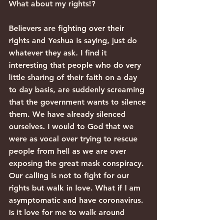
What about my rights!?
Believers are fighting over their 
rights and Yeshua is saying, just do 
whatever they ask. I find it 
interesting that people who do very 
little sharing of their faith on a day 
to day basis, are suddenly screaming 
that the government wants to silence 
them. We have already silenced 
ourselves. I would to God that we 
were as vocal over trying to rescue 
people from hell as we are over 
exposing the great mask conspiracy.
Our calling is not to fight for our 
rights but walk in love. What if I am 
asymptomatic and have coronavirus. 
Is it love for me to walk around 