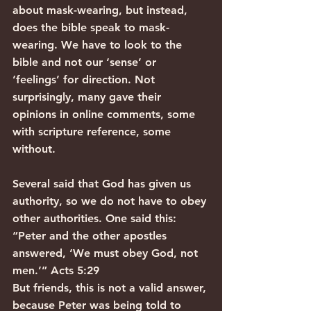
about mask-wearing, but instead, 
does the bible speak to mask-
wearing. We have to look to the 
bible and not our ‘sense’ or 
‘feelings’ for direction. Not 
surprisingly, many gave their 
opinions in online comments, some 
with scripture reference, some 
without.
Several said that God has given us 
authority, so we do not have to obey 
other authorities. One said this:
“Peter and the other apostles 
answered, ‘We must obey God, not 
men.’” Acts 5:29
But friends, this is not a valid answer, 
because Peter was being told to 