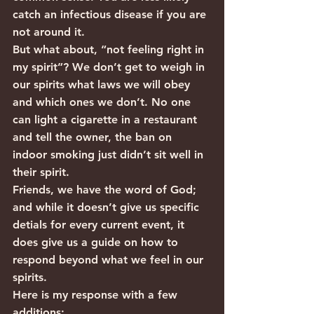
catch an infectious disease if you are 
not around it.
But what about, “not feeling right in 
my spirit”? We don’t get to weigh in 
our spirits what laws we will obey 
and which ones we don’t. No one 
can light a cigarette in a restaurant 
and tell the owner, the ban on 
indoor smoking just didn’t sit well in 
their spirit.
Friends, we have the word of God; 
and while it doesn’t give us specific 
detials for every current event, it 
does give us a guide on how to 
respond beyond what we feel in our 
spirits.
Here is my response with a few 
additions: