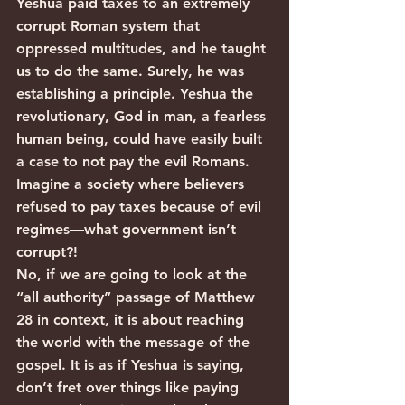
Yeshua paid taxes to an extremely 
corrupt Roman system that 
oppressed multitudes, and he taught 
us to do the same. Surely, he was 
establishing a principle. Yeshua the 
revolutionary, God in man, a fearless 
human being, could have easily built 
a case to not pay the evil Romans. 
Imagine a society where believers 
refused to pay taxes because of evil 
regimes—what government isn’t 
corrupt?!
No, if we are going to look at the 
“all authority” passage of Matthew 
28 in context, it is about reaching 
the world with the message of the 
gospel. It is as if Yeshua is saying, 
don’t fret over things like paying 