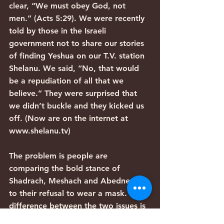
clear, “We must obey God, not 
men.” (Acts 5:29). We were recently 
told by those in the Israeli 
government not to share our stories 
of finding Yeshua on our T.V. station 
Shelanu. We said, “No, that would 
be a repudiation of all that we 
believe.” They were surprised that 
we didn’t buckle and they kicked us 
off. (Now are on the internet at 
www.shelanu.tv)
The problem is people are 
comparing the bold stance of 
Shadrach, Meshach and Abednego 
to their refusal to wear a mask. The 
difference between the two issues is 
laughable. If someone in authority 