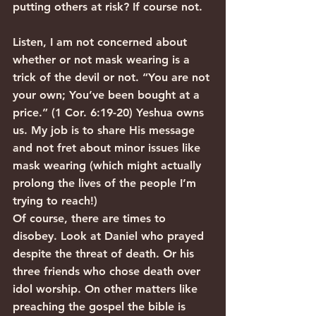
putting others at risk? If course not.
Listen, I am not concerned about 
whether or not mask wearing is a 
trick of the devil or not. “You are not 
your own; You’ve been bought at a 
price.” (1 Cor. 6:19-20) Yeshua owns 
us. My job is to share His message 
and not fret about minor issues like 
mask wearing (which might actually 
prolong the lives of the people I’m 
trying to reach!)
Of course, there are times to 
disobey. Look at Daniel who prayed 
despite the threat of death. Or his 
three friends who chose death over 
idol worship. On other matters like 
preaching the gospel the bible is 