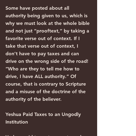
Some have posted about all 
authority being given to us, which is 
why we must look at the whole bible 
and not just “prooftext,” by taking a 
favorite verse out of context. If I 
take that verse out of context, I 
don’t have to pay taxes and can 
drive on the wrong side of the road! 
“Who are they to tell me how to 
drive, I have ALL authority.” Of 
course, that is contrary to Scripture 
and a misuse of the doctrine of the 
authority of the believer.
Yeshua Paid Taxes to an Ungodly 
Institution