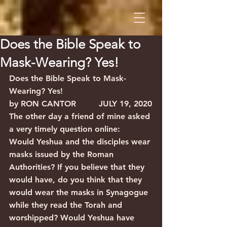
Does the Bible Speak to
Mask-Wearing? Yes!
Does the Bible Speak to Mask-
Wearing? Yes!
by RON CANTOR         JULY 19, 2020
The other day a friend of mine asked 
a very timely question online:
Would Yeshua and the disciples wear 
masks issued by the Roman 
Authorities? If you believe that they 
would have, do you think that they 
would wear the masks in Synagogue 
while they read the Torah and 
worshipped? Would Yeshua have 