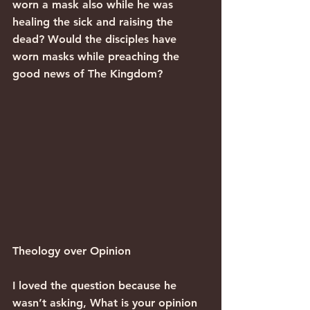
worn a mask also while he was 
healing the sick and raising the 
dead? Would the disciples have 
worn masks while preaching the 
good news of The Kingdom?
Theology over Opinion
I loved the question because he 
wasn’t asking, What is your opinion 