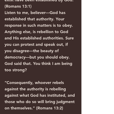
(Romans 13:1)
Listen to me, believer—God has 
established that authority. Your 
response in such matters is to obey. 
Anything else, is rebellion to God 
and His established authorities. Sure 
you can protest and speak out, if 
you disagree—the beauty of 
democracy—but you should obey. 
God said that. You think I am being 
too strong?
“Consequently, whoever rebels 
against the authority is rebelling 
against what God has instituted, and 
those who do so will bring judgment 
on themselves.” (Romans 13:2)