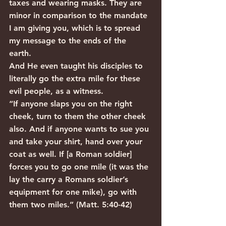
taxes and wearing masks. They are 
minor in comparison to the mandate 
I am giving you, which is to spread 
my message to the ends of the 
earth. 
And He even taught his disciples to 
literally go the extra mile for these 
evil people, as a witness.
“If anyone slaps you on the right 
cheek, turn to them the other cheek 
also. And if anyone wants to sue you 
and take your shirt, hand over your 
coat as well. If [a Roman soldier] 
forces you to go one mile (it was the 
lay the carry a Romans soldier’s 
equipment for one mike), go with 
them two miles.” (Matt. 5:40-42)