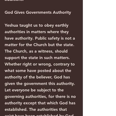
God Gives Governments Authority
Yeshua taught us to obey earthly 
authorities in matters where they 
have authority. Public safety is not a 
matter for the Church but the state. 
The Church, as a witness, should 
support the state in such matters. 
Whether right or wrong, contrary to 
what some have posted about the 
authority of the believer, God has 
given the government this authority.
Let everyone be subject to the 
governing authorities, for there is no 
authority except that which God has 
established. The authorities that 
exist have been established by God. 