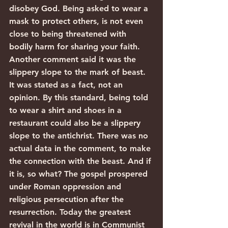
disobey God. Being asked to wear a 
mask to protect others, is not even 
close to being threatened with 
bodily harm for sharing your faith.
Another comment said it was the 
slippery slope to the mark of beast. 
It was stated as a fact, not an 
opinion. By this standard, being told 
to wear a shirt and shoes in a 
restaurant could also be a slippery 
slope to the antichrist. There was no 
actual data in the comment, to make 
the connection with the beast. And if 
it is, so what? The gospel prospered 
under Roman oppression and 
religious persecution after the 
resurrection. Today the greatest 
revival in the world is in Communist 