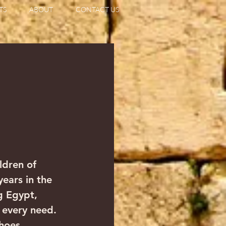
TS
ABOUT
CONTACT US
                  
ldren of 
 years in the 
g Egypt, 
 every need. 
hoes 