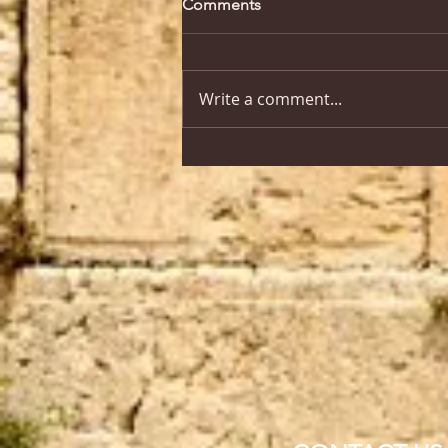
Comments
Write a comment...