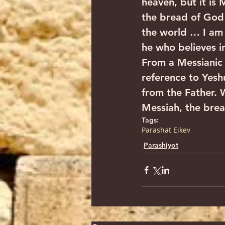
heaven, but it is
the bread of God 
the world … I am 
he who believes in
From a Messianic
reference to Yesh
from the Father. 
Messiah, the bread
Tags:
Parashat Eikev
Parashiyot