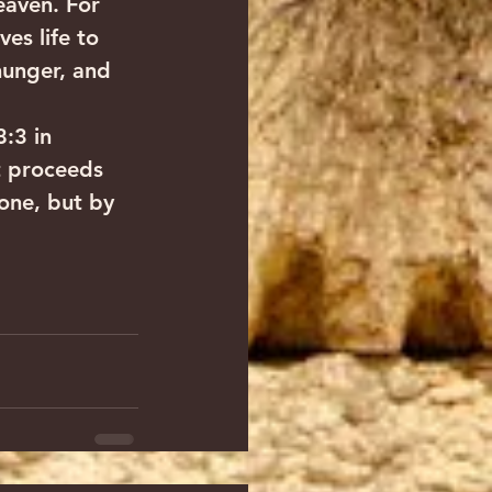
eaven. For 
es life to 
hunger, and 
:3 in 
t proceeds 
one, but by 