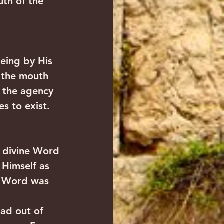
th of the 
eing by His 
 the mouth 
 the agency 
s to exist.
 divine Word 
 Himself as 
e Word was 
ead out of 