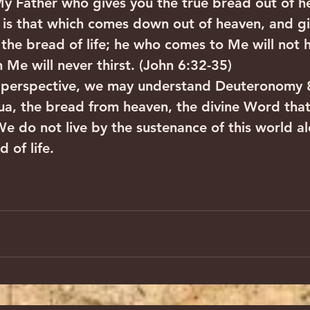
 My Father who gives you the true bread out of h
is that which comes down out of heaven, and giv
the bread of life; he who comes to Me will not 
 Me will never thirst. (John 6:32-35)
 perspective, we may understand Deuteronomy 8
ua, the bread from heaven, the divine Word tha
We do not live by the sustenance of this world al
 of life.