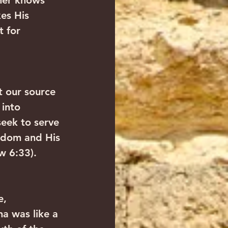
ther knows 
es His 
t for 
t our source 
 into 
eek to serve 
ngdom and His 
w 6:33).
e, 
a was like a 