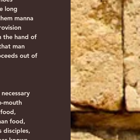
e long 
 them manna 
ovision 
 the hand of 
that man 
oceeds out of 
 necessary 
to-mouth 
 food, 
han food, 
disciples, 