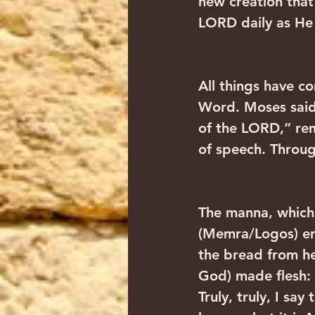
new creation tha
LORD daily as He 
All things have 
Word. Moses said,
of the LORD,” re
of speech. Throug
The manna, which
(Memra/Logos) ent
the bread from h
God) made flesh:
Truly, truly, I sa