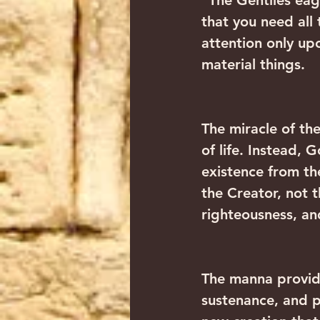
“The Gentiles eag
that you need all
attention only upo
material things.
The miracle of th
of life. Instead, 
existence from th
the Creator, not 
righteousness, an
The manna provide
sustenance, and p