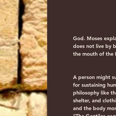
God. Moses expla
does not live by 
the mouth of the
A person might su
for sustaining hu
philosophy like t
shelter, and cloth
and the body more