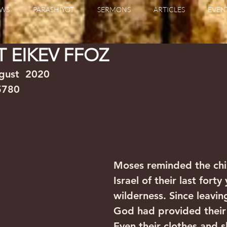
WS
PARASHIYOT
SERMONS
ARTICLES
EVEN
 EIKEV FFOZ
020                                                             
 5780
Moses reminded the chi
Israel of their last forty
wilderness. Since leavin
God had provided their
Even their clothes and s