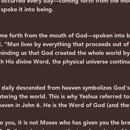
t occurred every day—coming forth from the mou
spoke it into being.
come forth from the mouth of God—spoken into b
 “Man lives by everything that proceeds out of
minding us that God created the whole world by
h His divine Word, the physical universe continue
 daily descended from heaven symbolizes God's
ering the world. This is why Yeshua referred to
eaven in John 6. He is the Word of God (and th
y to you, it is not Moses who has given you the br