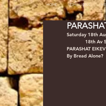
HOME
YESHUA/JESUS
NE
PARASHAT
Saturday 18th August  2
             18th Av
PARASHAT EIKEV
By Bread Alone?