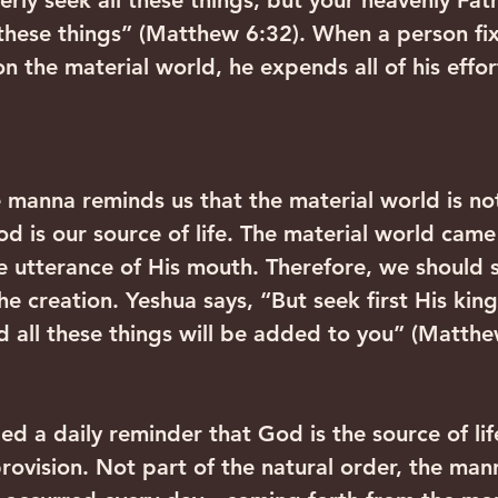
erly seek all these things; but your heavenly Fa
 these things” (Matthew 6:32). When a person fix
n the material world, he expends all of his effor
e manna reminds us that the material world is no
God is our source of life. The material world came
e utterance of His mouth. Therefore, we should s
the creation. Yeshua says, “But seek first His ki
d all these things will be added to you” (Matthe
d a daily reminder that God is the source of lif
rovision. Not part of the natural order, the mann