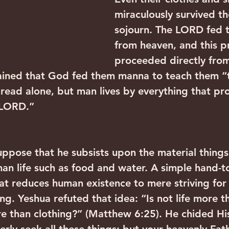
miraculously survived th
sojourn. The LORD fed
from heaven, and this pr
proceeded directly from
ined that God fed them manna to teach them “
bread alone, but man lives by everything that pr
 LORD.”
ppose that he subsists upon the material things
man life such as food and water. A simple hand-
hat reduces human existence to mere striving for
ing. Yeshua refuted that idea: “Is not life more t
 than clothing?” (Matthew 6:25). He chided His 