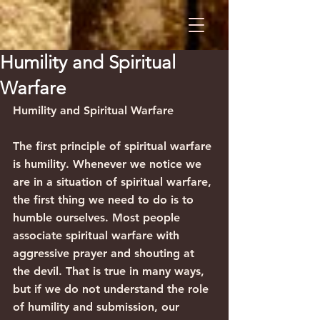
Humility and Spiritual
Warfare
Humility and Spiritual Warfare
The first principle of spiritual warfare 
is humility. Whenever we notice we 
are in a situation of spiritual warfare, 
the first thing we need to do is to 
humble ourselves. Most people 
associate spiritual warfare with 
aggressive prayer and shouting at 
the devil. That is true in many ways, 
but if we do not understand the role 
of humility and submission, our 