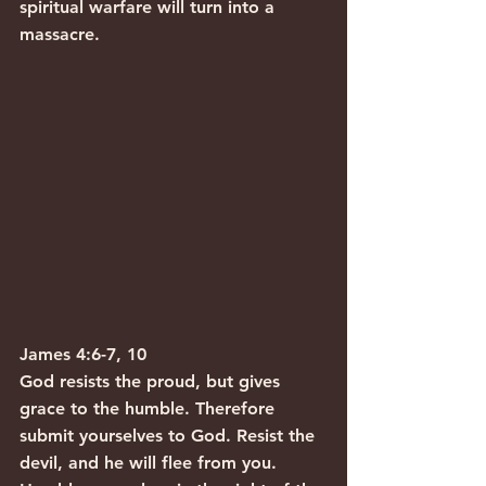
spiritual warfare will turn into a 
massacre.
James 4:6-7, 10
God resists the proud, but gives 
grace to the humble. Therefore 
submit yourselves to God. Resist the 
devil, and he will flee from you. 