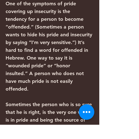
One of the symptoms of pride 
covering up insecurity is the 
tendency for a person to become 
“offended.” (Sometimes a person 
wants to hide his pride and insecurity 
by saying “I’m very sensitive.”) It’s 
hard to find a word for offended in 
Hebrew. One way to say it is 
“wounded pride” or “honor 
insulted.” A person who does not 
have much pride is not easily 
offended.
Sometimes the person who is so sure 
that he is right, is the very one who 
is in pride and being the source of 
the problem. The offended person, 
the smartest one, the most anointed 