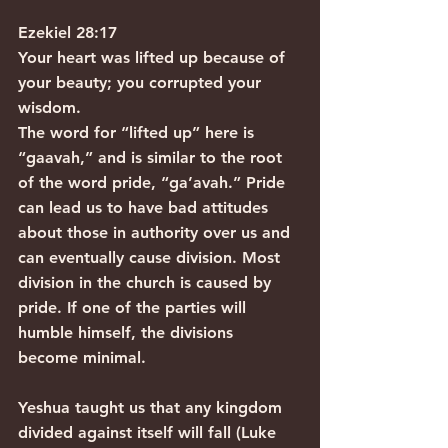
Ezekiel 28:17
Your heart was lifted up because of 
your beauty; you corrupted your 
wisdom.
The word for “lifted up” here is 
“gaavah,” and is similar to the root 
of the word pride, “ga’avah.” Pride 
can lead us to have bad attitudes 
about those in authority over us and 
can eventually cause division. Most 
division in the church is caused by 
pride. If one of the parties will 
humble himself, the divisions 
become minimal.
Yeshua taught us that any kingdom 
divided against itself will fall (Luke 