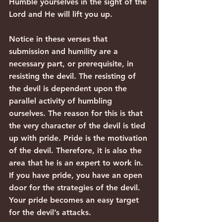
Humble yourselves in the sight of the 
Lord and He will lift you up.
Notice in these verses that 
submission and humility are a 
necessary part, or prerequisite, in 
resisting the devil. The resisting of 
the devil is dependent upon the 
parallel activity of humbling 
ourselves. The reason for this is that 
the very character of the devil is tied 
up with pride. Pride is the motivation 
of the devil. Therefore, it is also the 
area that he is an expert to work in. 
If you have pride, you have an open 
door for the strategies of the devil. 
Your pride becomes an easy target 
for the devil’s attacks.