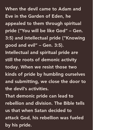
When the devil came to Adam and 
Eve in the Garden of Eden, he 
appealed to them through spiritual 
pride (“You will be like God” – Gen. 
3:5) and intellectual pride (“Knowing 
good and evil” – Gen. 3:5). 
Intellectual and spiritual pride are 
still the roots of demonic activity 
today. When we resist those two 
kinds of pride by humbling ourselves 
and submitting, we close the door to 
the devil’s activities.
That demonic pride can lead to 
rebellion and division. The Bible tells 
us that when Satan decided to 
attack God, his rebellion was fueled 
by his pride.