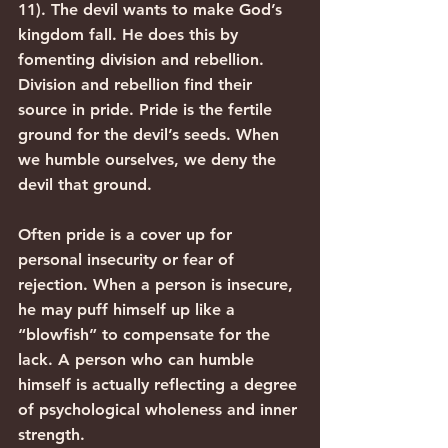
11). The devil wants to make God’s 
kingdom fall. He does this by 
fomenting division and rebellion. 
Division and rebellion find their 
source in pride. Pride is the fertile 
ground for the devil’s seeds. When 
we humble ourselves, we deny the 
devil that ground.
Often pride is a cover up for 
personal insecurity or fear of 
rejection. When a person is insecure, 
he may puff himself up like a 
“blowfish” to compensate for the 
lack. A person who can humble 
himself is actually reflecting a degree 
of psychological wholeness and inner 
strength.