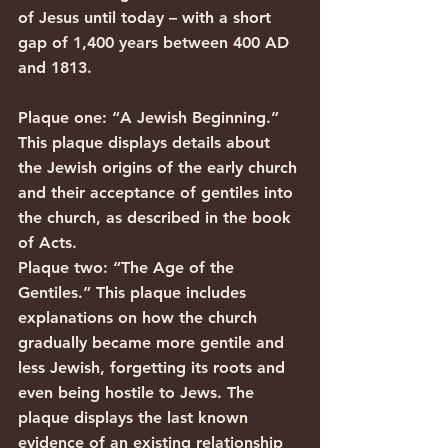
of Jesus until today – with a short 
gap of 1,400 years between 400 AD 
and 1813.
Plaque one: “A Jewish Beginning.” 
This plaque displays details about 
the Jewish origins of the early church 
and their acceptance of gentiles into 
the church, as described in the book 
of Acts.
Plaque two: “The Age of the 
Gentiles.” This plaque includes 
explanations on how the church 
gradually became more gentile and 
less Jewish, forgetting its roots and 
even being hostile to Jews. The 
plaque displays the last known 
evidence of an existing relationship 