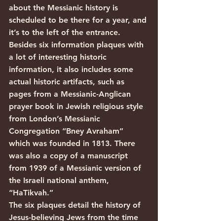
about the Messianic history is 
scheduled to be there for a year, and 
it’s to the left of the entrance.
Besides six information plaques with 
a lot of interesting historic 
information, it also includes some 
actual historic artifacts, such as 
pages from a Messianic-Anglican 
prayer book in Jewish religious style 
from London’s Messianic 
Congregation “Bney Avraham” 
which was founded in 1813. There 
was also a copy of a manuscript 
from 1939 of a Messianic version of 
the Israeli national anthem, 
“HaTikvah.”
The six plaques detail the history of 
Jesus-believing Jews from the time 