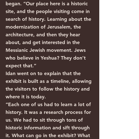
began. “Our place here is a historic 
site, and the people visiting come in 
search of history. Learning about the 
modernization of Jerusalem, the 
architecture, and then they hear 
about, and get interested in the 
Messianic Jewish movement. Jews 
who believe in Yeshua? They don’t 
expect that.”
Idan went on to explain that the 
exhibit is built as a timeline, allowing 
the visitors to follow the history and 
where it is today.
“Each one of us had to learn a lot of 
history. It was a research process for 
us. We had to sit through tons of 
historic information and sift through 
it. What can go in the exhibit? What 