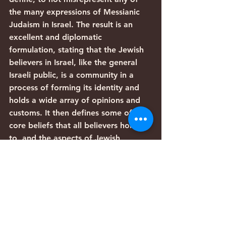
the many expressions of Messianic 
Judaism in Israel. The result is an 
excellent and diplomatic 
formulation, stating that the Jewish 
believers in Israel, like the general 
Israeli public, is a community in a 
process of forming its identity and 
holds a wide array of opinions and 
customs. It then defines some of the 
core beliefs that all believers hold on 
to, and the aspects of Jewish 
identity that virtually all Messianic 
Jews in Israel share – celebrating the 
Jewish holidays, circumcising their 
sons, and see themselves as a part 
of the historical Jewish people. 
“From the days of the first disciples 