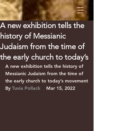
A new exhibition tells the
history of Messianic
Judaism from the time of
the early church to today’s
A new exhibition tells the history of 
Messianic Judaism from the time of 
the early church to today’s movement
By 
Tuvia Pollack
    Mar 15, 2022