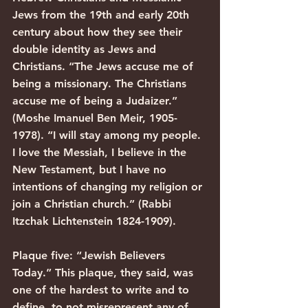
Jews from the 19th and early 20th 
century about how they see their 
double identity as Jews and 
Christians. “The Jews accuse me of 
being a missionary. The Christians 
accuse me of being a Judaizer.” 
(Moshe Imanuel Ben Meir, 1905-
1978). “I will stay among my people. 
I love the Messiah, I believe in the 
New Testament, but I have no 
intentions of changing my religion or 
join a Christian church.” (Rabbi 
Itzchak Lichtenstein 1824-1909).
Plaque five: “Jewish Believers 
Today.” This plaque, they said, was 
one of the hardest to write and to 
define, to not misrepresent any of 