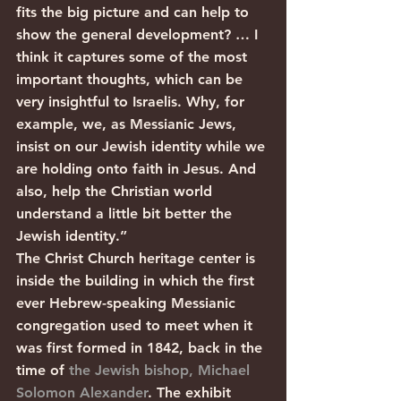
fits the big picture and can help to 
show the general development? … I 
think it captures some of the most 
important thoughts, which can be 
very insightful to Israelis. Why, for 
example, we, as Messianic Jews, 
insist on our Jewish identity while we 
are holding onto faith in Jesus. And 
also, help the Christian world 
understand a little bit better the 
Jewish identity.”
The Christ Church heritage center is 
inside the building in which the first 
ever Hebrew-speaking Messianic 
congregation used to meet when it 
was first formed in 1842, back in the 
time of 
the Jewish bishop, Michael 
Solomon Alexander
. The exhibit 