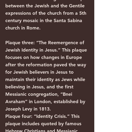
between the Jewish and the Gentile 
expressions of the church from a 5th 
century mosaic in the Santa Sabina 
church in Rome.
Plaque three: “The Reemergence of 
Jewish Identity in Jesus.” This plaque 
focuses on how changes in Europe 
after the reformation paved the way 
for Jewish believers in Jesus to 
maintain their identity as Jews while 
believing in Jesus, and the first 
Messianic congregation, “Bnei 
Avraham” in London, established by 
Joseph Levy in 1813.
Plaque four: “Identity Crisis.” This 
plaque includes quoted by famous 
Hebrew Christians and Messianic 