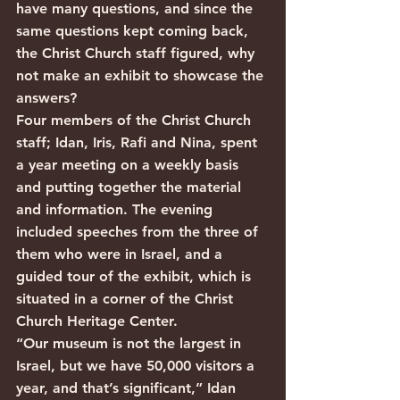
have many questions, and since the 
same questions kept coming back, 
the Christ Church staff figured, why 
not make an exhibit to showcase the 
answers?
Four members of the Christ Church 
staff; Idan, Iris, Rafi and Nina, spent 
a year meeting on a weekly basis 
and putting together the material 
and information. The evening 
included speeches from the three of 
them who were in Israel, and a 
guided tour of the exhibit, which is 
situated in a corner of the Christ 
Church Heritage Center.
“Our museum is not the largest in 
Israel, but we have 50,000 visitors a 
year, and that’s significant,” Idan 