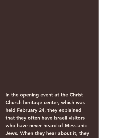
In the opening event at the Christ 
Church heritage center, which was 
held February 24, they explained 
that they often have Israeli visitors 
who have never heard of Messianic 
Jews. When they hear about it, they 