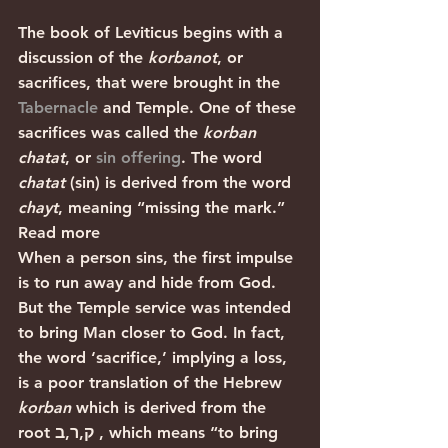
The book of Leviticus begins with a 
discussion of the 
korbanot
, or 
sacrifices, that were brought in the 
Tabernacle
 and Temple. One of these 
sacrifices was called the 
korban 
chatat
, or 
sin offering
. The word 
chatat 
(sin) is derived from the word 
chayt
, meaning “missing the mark.” 
Read more
When a person sins, the first impulse 
is to run away and hide from God. 
But the Temple service was intended 
to bring Man closer to God. In fact, 
the word ‘sacrifice,’ implying a loss, 
is a poor translation of the Hebrew 
korban
 which is derived from the 
root ק,ר,ב , which means “to bring 