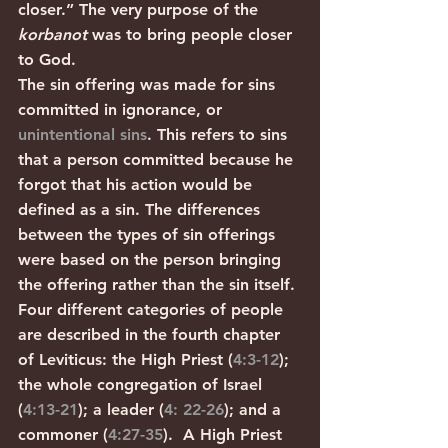
closer.” The very purpose of the 
korbanot
 was to bring people closer 
to God. 
The sin offering was made for sins 
committed in ignorance, or 
unintentional sins
. This refers to sins 
that a person committed because he 
forgot that his action would be 
defined as a sin. The differences 
between the types of sin offerings 
were based on the person bringing 
the offering rather than the sin itself. 
Four different categories of people 
are described in the fourth chapter 
of Leviticus: the High Priest (
4:3-12
); 
the whole congregation of Israel 
(
4:13-21
); a leader (
4: 22-26
); and a 
commoner (
4:27-35
).  A High Priest 