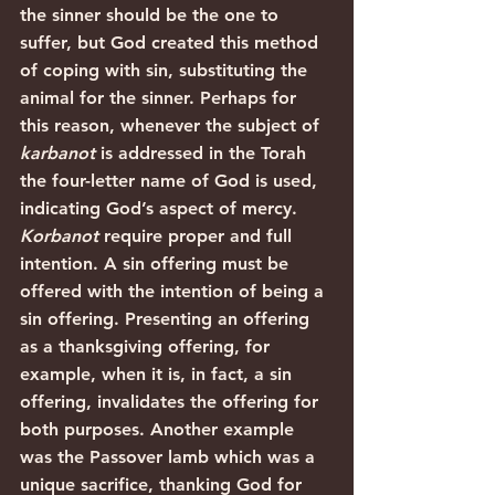
the sinner should be the one to 
suffer, but God created this method 
of coping with sin, substituting the 
animal for the sinner. Perhaps for 
this reason, whenever the subject of 
karbanot
 is addressed in the Torah 
the four-letter name of God is used, 
indicating God’s aspect of mercy.
Korbanot 
require proper and full 
intention. A sin offering must be 
offered with the intention of being a 
sin offering. Presenting an offering 
as a thanksgiving offering, for 
example, when it is, in fact, a sin 
offering, invalidates the offering for 
both purposes. Another example 
was the Passover lamb which was a 
unique sacrifice, thanking God for 