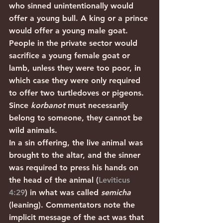
who sinned unintentionally would 
offer a young bull. A king or a prince 
would offer a young male goat. 
People in the private sector would 
sacrifice a young female goat or 
lamb, unless they were too poor, in 
which case they were only required 
to offer two turtledoves or pigeons.  
Since 
korbanot
 must necessarily 
belong to someone, they cannot be 
wild animals.
In a sin offering, the live animal was 
brought to the altar, and the sinner 
was required to press his hands on 
the head of the animal (
Leviticus 
4:29
) in what was called 
semicha 
(leaning). Commentators note the 
implicit message of the act was that 