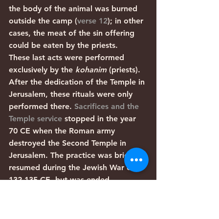
the body of the animal was burned 
outside the camp (
verse 12
); in other 
cases, the meat of the sin offering 
could be eaten by the priests. 
These last acts were performed 
exclusively by the 
kohanim
 (priests). 
After the dedication of the Temple in 
Jerusalem, these rituals were only 
performed there. 
Sacrifices and the 
Temple service
 stopped in the year 
70 CE when the Roman army 
destroyed the Second Temple in 
Jerusalem. The practice was briefly 
resumed during the Jewish War of 
132-135 CE, but was ended 
permanently after that war was lost. 
There were also a few communities 
that continued sacrifices for a while 