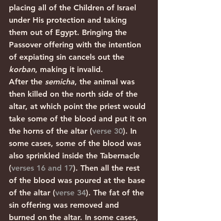
placing all of the Children of Israel 
under His protection and taking 
them out of Egypt. Bringing the 
Passover offering with the intention 
of expiating sin cancels out the 
korban
, making it invalid. 
After the 
semicha
, the animal was 
then killed on the north side of the 
altar, at which point the priest would 
take some of the blood and put it on 
the horns of the altar (
verse 30
). In 
some cases, some of the blood was 
also sprinkled inside the Tabernacle 
(
verses 16 and 17
). Then all the rest 
of the blood was poured at the base 
of the altar (
verse 34
). The fat of the 
sin offering was removed and 
burned on the altar. In some cases, 