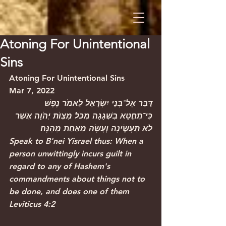
Atoning For Unintentional
Sins
Atoning For Unintentional Sins
Mar 7, 2022
דַּבֵּר אֶל־בְּנֵי יִשְׂרָאֵל לֵאמֹר נֶפֶשׁ 
כִּי־תֶחֱטָא בִשְׁגָגָה מִכֹּל מִצְוׂת יְהֹוָה אֲשֶׁר 
לֹא תֵעָשֶׂינָה וְעָשָׂה מֵאַחַת מֵהֵנָּה׃
Speak to B'nei Yisrael thus: When a 
person unwittingly incurs guilt in 
regard to any of Hashem's 
commandments about things not to 
be done, and does one of them
Leviticus 4:2