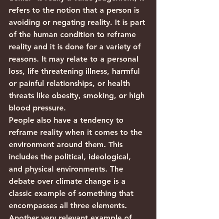
refers to the notion that a person is 
avoiding or negating reality. It is part 
of the human condition to reframe 
reality and it is done for a variety of 
reasons. It may relate to a personal 
loss, life threatening illness, harmful 
or painful relationships, or health 
threats like obesity, smoking, or high 
blood pressure.
People also have a tendency to 
reframe reality when it comes to the 
environment around them. This 
includes the political, ideological, 
and physical environments. The 
debate over climate change is a 
classic example of something that 
encompasses all three elements. 
Another very relevant example of 