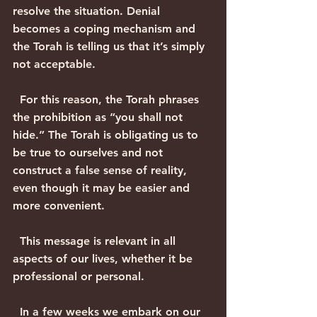
resolve the situation. Denial 
becomes a coping mechanism and 
the Torah is telling us that it’s simply 
not acceptable.
  For this reason, the Torah phrases 
the prohibition as “you shall not 
hide.” The Torah is obligating us to 
be true to ourselves and not 
construct a false sense of reality, 
even though it may be easier and 
more convenient.
  This message is relevant in all 
aspects of our lives, whether it be 
professional or personal.
  In a few weeks we embark on our 