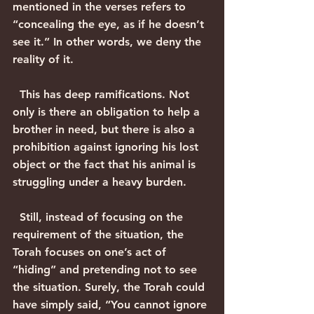
mentioned in the verses refers to 
“concealing the eye, as if he doesn’t 
see it.” In other words, we deny the 
reality of it.
  This has deep ramifications. Not 
only is there an obligation to help a 
brother in need, but there is also a 
prohibition against ignoring his lost 
object or the fact that his animal is 
struggling under a heavy burden.
  Still, instead of focusing on the 
requirement of the situation, the 
Torah focuses on one’s act of 
“hiding” and pretending not to see 
the situation. Surely, the Torah could 
have simply said, “You cannot ignore 