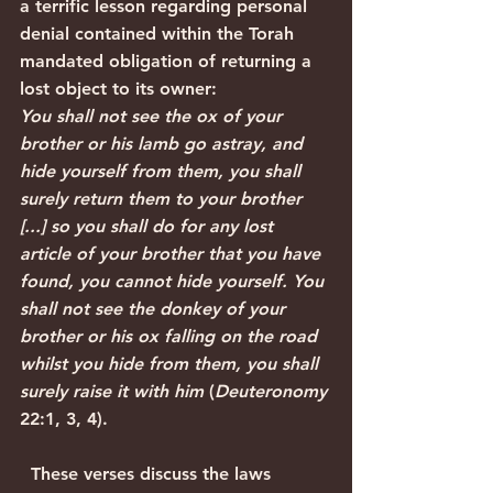
a terrific lesson regarding personal 
denial contained within the Torah 
mandated obligation of returning a 
lost object to its owner:
You shall not see the ox of your 
brother or his lamb go astray, and 
hide yourself from them, you shall 
surely return them to your brother 
[...] so you shall do for any lost 
article of your brother that you have 
found, you cannot hide yourself. You 
shall not see the donkey of your 
brother or his ox falling on the road 
whilst you hide from them, you shall 
surely raise it with him
 (
Deuteronomy
22:1, 3, 4).
  These verses discuss the laws 