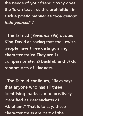
the needs of your friend.” Why does 
the Torah teach us this prohibition in 
such a poetic manner as “
you cannot 
hide yourself
”?
  The Talmud (
Yevamos
 79a) quotes 
King David as saying that the Jewish 
people have three distinguishing 
character traits: They are 1) 
compassionate, 2) bashful, and 3) do 
random acts of kindness.
  The Talmud continues, “Rava says 
that anyone who has all three 
identifying marks can be positively 
identified as descendants of 
Abraham.” That is to say, these 
character traits are part of the 