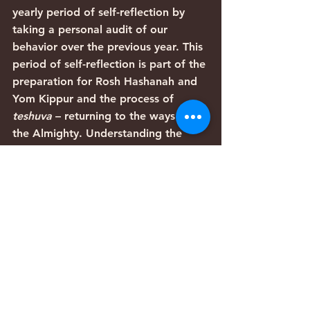
yearly period of self-reflection by 
taking a personal audit of our 
behavior over the previous year. This 
period of self-reflection is part of the 
preparation for Rosh Hashanah and 
Yom Kippur and the process of 
teshuva 
– returning to the ways of 
the Almighty. Understanding the 
realities that we choose to deny is 
the beginning of this process.
  After all, the first step in effecting 
positive change within ourselves is to 
identify behaviors that need 
improvement. The Torah is teaching 
us that we must stop deluding 
ourselves (“you shall not hide”) in 
order to justify what we want to do 
(ignoring someone else’s misfortune).