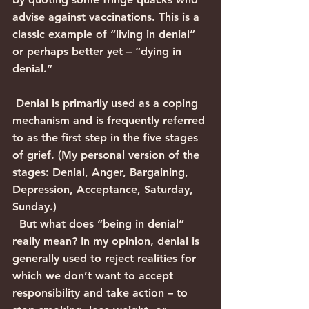
advise against vaccinations. This is a 
classic example of “living in denial” 
or perhaps better yet – “dying in 
denial.”
 Denial is primarily used as a coping 
mechanism and is frequently referred 
to as the first step in the five stages 
of grief. (My personal version of the 
stages: Denial, Anger, Bargaining, 
Depression, Acceptance, Saturday, 
Sunday.)
  But what does “being in denial” 
really mean? In my opinion, denial is 
generally used to reject realities for 
which we don’t want to accept 
responsibility and take action – to 