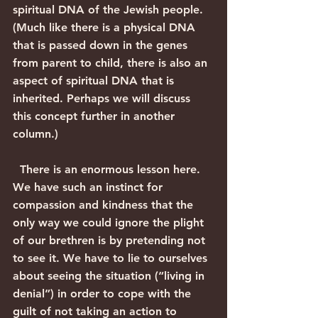
spiritual DNA of the Jewish people. 
(Much like there is a physical DNA 
that is passed down in the genes 
from parent to child, there is also an 
aspect of spiritual DNA that is 
inherited. Perhaps we will discuss 
this concept further in another 
column.)
  There is an enormous lesson here. 
We have such an instinct for 
compassion and kindness that the 
only way we could ignore the plight 
of our brethren is by pretending not 
to see it. We have to lie to ourselves 
about seeing the situation (“living in 
denial”) in order to cope with the 
guilt of not taking an action to 