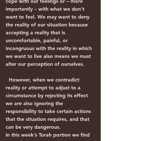
cope with our feelings or – more 
importantly – with what we don’t 
want to feel. We may want to deny 
the reality of our situation because 
accepting a reality that is 
uncomfortable, painful, or 
incongruous with the reality in which 
we want to live also means we must 
alter our perception of ourselves.
  However, when we contradict 
reality or attempt to adjust to a 
circumstance by rejecting its effect 
we are also ignoring the 
responsibility to take certain actions 
that the situation requires, and that 
can be very dangerous. 
In this week’s Torah portion we find 