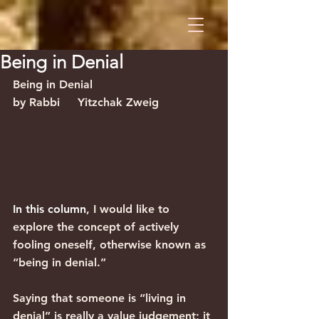
Being in Denial
Being in Denial                                
by Rabbi     Yitzchak Zweig
In this column
, I would like to 
explore the concept of actively 
fooling oneself, otherwise known as 
“being in denial.” 
Saying that someone is “living in 
denial” is really a value judgement; it 