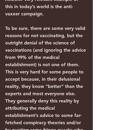
this in today’s world is the anti-
vaxxer campaign.
To be sure, there are some very valid 
reasons for not vaccinating, but the 
outright denial of the science of 
vaccinations (and ignoring the advice 
from 99% of the medical 
establishment) is not one of them. 
This is very hard for some people to 
accept because, in their delusional 
reality, they know “better” than the 
experts and most everyone else. 
They generally deny this reality by 
attributing the medical 
establishment’s advice to some far-
fetched conspiracy theories and/or 
by quoting some fringe quacks who 