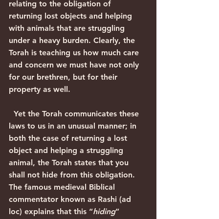
relating to the obligation of 
returning lost objects and helping 
with animals that are struggling 
under a heavy burden. Clearly, the 
Torah is teaching us how much care 
and concern we must have not only 
for our brethren, but for their 
property as well.
  Yet the Torah communicates these 
laws to us in an unusual manner; in 
both the case of returning a lost 
object and helping a struggling 
animal, the Torah states that you 
shall not hide from this obligation. 
The famous medieval Biblical 
commentator known as Rashi (ad 
loc) explains that this “
hiding
” 