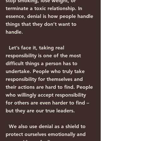
stop smoking, lose weight, or 
terminate a toxic relationship. In 
essence, denial is how people handle 
things that they don’t want to 
handle.
  Let’s face it, taking real 
responsibility is one of the most 
difficult things a person has to 
undertake. People who truly take 
responsibility for themselves and 
their actions are hard to find. People 
who willingly accept responsibility 
for others are even harder to find – 
but they are our true leaders.
  We also use denial as a shield to 
protect ourselves emotionally and 