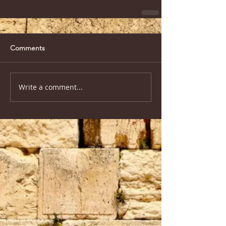
Comments
Write a comment...