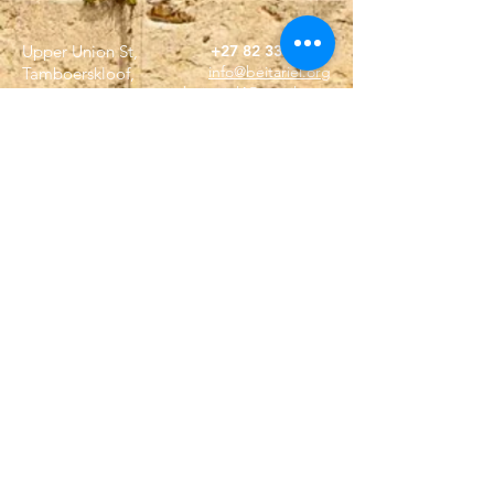
Upper Union St,
+27 82 339 9944
info@beitariel.org
Tamboerskloof,
beitariel4@gmail.com
Cape Town, 8001
(Dutch Reforemed
Church building)
ABSA
Sea Point Branch
SnapScan
Acc no. 4049515399