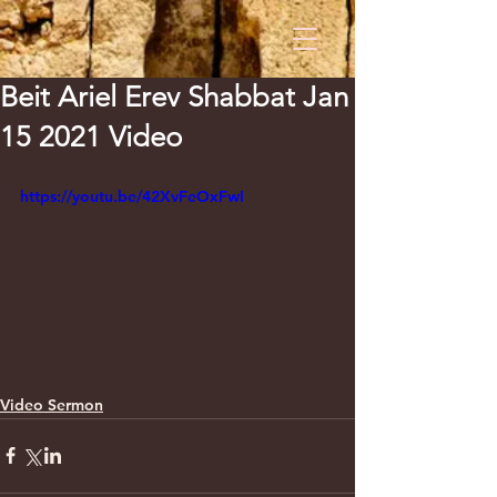
Beit Ariel Erev Shabbat Jan
15 2021 Video
https://youtu.be/42XvFeOxFwI
Video Sermon