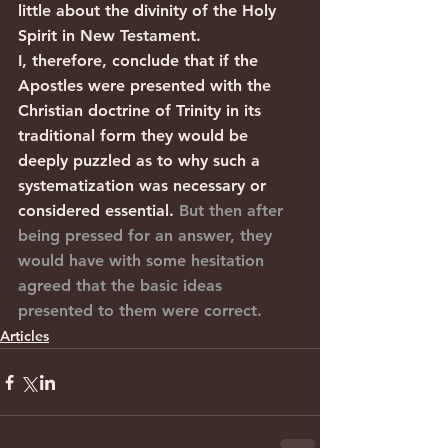
little about the divinity of the Holy 
Spirit in New Testament.
I, therefore, conclude that if the 
Apostles were presented with the 
Christian doctrine of Trinity in its 
traditional form they would be 
deeply puzzled as to why such a 
systematization was necessary or 
considered essential. 
But then after 
being pressed for an answer, they 
would have with some hesitation 
agreed that the basic ideas 
presented to them were correct.
Articles