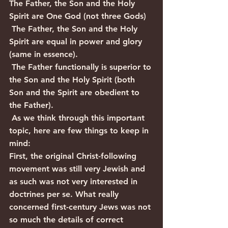
The Father, the Son and the Holy 
Spirit are One God (not three Gods)
 The Father, the Son and the Holy 
Spirit are equal in power and glory 
(same in essence).
 The Father functionally is superior to 
the Son and the Holy Spirit (both 
Son and the Spirit are obedient to 
the Father).
 As we think through this important 
topic, here are few things to keep in 
mind:
First, the original Christ-following 
movement was still very Jewish and 
as such was not very interested in 
doctrines per se. What really 
concerned first-century Jews was not 
so much the details of correct 