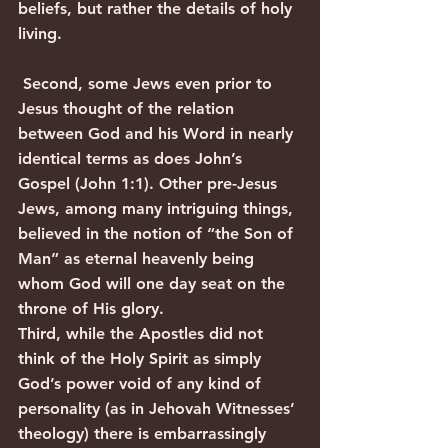
beliefs, but rather the details of holy 
living.
 Second, some Jews even prior to 
Jesus thought of the relation 
between God and his Word in nearly 
identical terms as does John’s 
Gospel (John 1:1). Other pre-Jesus 
Jews, among many intriguing things, 
believed in the notion of “the Son of 
Man” as eternal heavenly being 
whom God will one day seat on the 
throne of His glory.
Third, while the Apostles did not 
think of the Holy Spirit as simply 
God’s power void of any kind of 
personality (as in Jehovah Witnesses’ 
theology) there is embarrassingly 