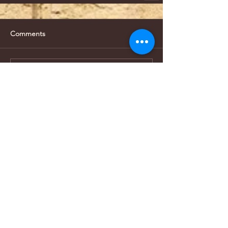
Comments
Write a comment...