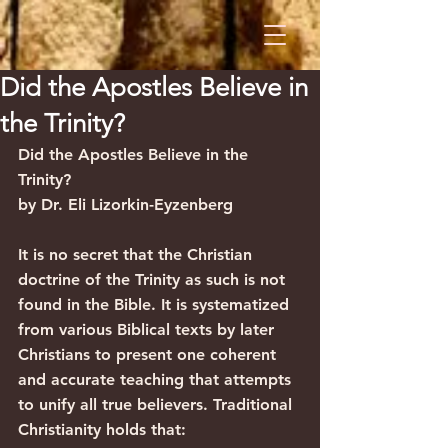
Did the Apostles Believe in
the Trinity?
Did the Apostles Believe in the 
Trinity?
by Dr. Eli Lizorkin-Eyzenberg
It is no secret that the Christian 
doctrine of the Trinity as such is not 
found in the Bible. It is systematized 
from various Biblical texts by later 
Christians to present one coherent 
and accurate teaching that attempts 
to unify all true believers. Traditional 
Christianity holds that: