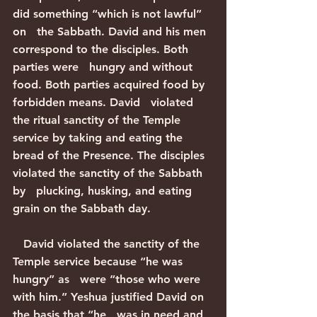
did something “which is not lawful” 
on   the Sabbath. David and his men 
correspond to the disciples. Both 
parties were   hungry and without 
food. Both parties acquired food by 
forbidden means. David   violated 
the ritual sanctity of the Temple 
service by taking and eating the   
bread of the Presence. The disciples 
violated the sanctity of the Sabbath 
by   plucking, husking, and eating 
grain on the Sabbath day.
   David violated the sanctity of the 
Temple service because “he was 
hungry” as   were “those who were 
with him.” Yeshua justified David on 
the basis that “he   was in need and 