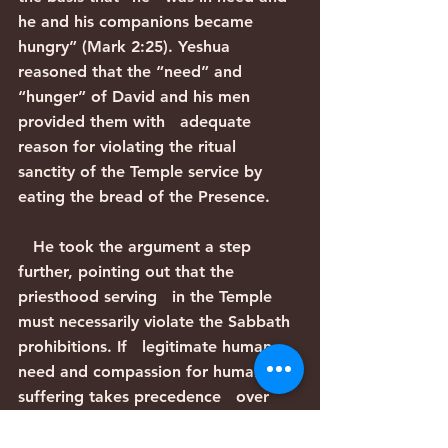
he and his companions became 
hungry” (Mark 2:25). Yeshua   
reasoned that the “need” and 
“hunger” of David and his men 
provided them with   adequate 
reason for violating the ritual 
sanctity of the Temple service by   
eating the bread of the Presence.
   He took the argument a step 
further, pointing out that the 
priesthood serving   in the Temple 
must necessarily violate the Sabbath 
prohibitions. If   legitimate human 
need and compassion for human 
suffering takes precedence   over 
the sanctity of the Temple services, 
and the Temple services take   