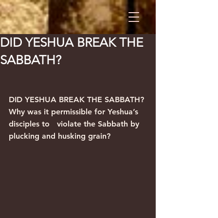
DID YESHUA BREAK THE
SABBATH?
DID YESHUA BREAK THE SABBATH?
Why was it permissible for Yeshua’s 
disciples to   violate the Sabbath by 
plucking and husking grain?