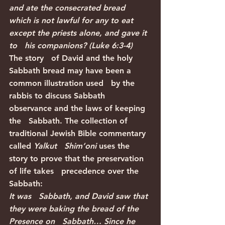
and ate the consecrated bread   
which is not lawful for any to eat 
except the priests alone, and gave it 
to   his companions? (Luke 6:3-4)
The story   of David and the holy 
Sabbath bread may have been a 
common illustration used   by the 
rabbis to discuss Sabbath 
observance and the laws of keeping 
the   Sabbath. The collection of 
traditional Jewish Bible commentary 
called 
Yalkut   Shim’oni
 uses the 
story to prove that the preservation 
of life takes   precedence over the 
Sabbath:
It was   Sabbath, and David saw that 
they were baking the bread of the 
Presence on   Sabbath… Since he 