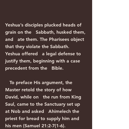
Yeshua’s disciples plucked heads of 
grain on the   Sabbath, husked them, 
and   ate them. The Pharisees object 
that they violate the Sabbath. 
Yeshua offered   a legal defense to 
justify them, beginning with a case 
precedent from the   Bible.
   To preface His argument, the 
Master retold the story of how 
David, while on   the run from King 
Saul, came to the Sanctuary set up 
at Nob and asked   Ahimelech the 
priest for bread to supply him and 
his men (Samuel 21:2-7(1-6).   