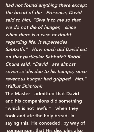
had not found anything there except 
the bread of the   Presence, David 
said to him, “Give it to me so that 
we do not die of hunger,   since 
when there is a case of doubt 
regarding life, it supersedes 
Sabbath.”   How much did David eat 
on that particular Sabbath? Rabbi 
Chuna said, “David   ate almost 
seven se’ahs due to his hunger, since 
ravenous hunger had gripped   him.” 
(Yalkut Shim’oni)
The Master   admitted that David 
and his companions did something 
“which is not lawful”   when they 
took and ate the holy bread. In 
saying this, He conceded, by way of  
 comparison, that His disciples also 