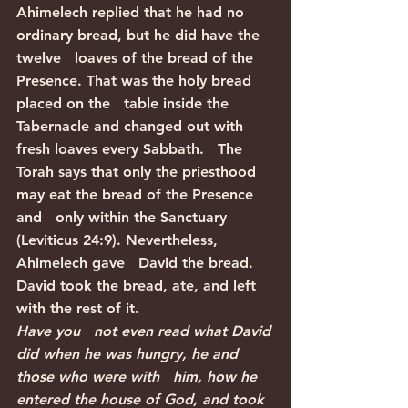
Ahimelech replied that he had no 
ordinary bread, but he did have the 
twelve   loaves of the bread of the 
Presence. That was the holy bread 
placed on the   table inside the 
Tabernacle and changed out with 
fresh loaves every Sabbath.   The 
Torah says that only the priesthood 
may eat the bread of the Presence 
and   only within the Sanctuary 
(Leviticus 24:9). Nevertheless, 
Ahimelech gave   David the bread. 
David took the bread, ate, and left 
with the rest of it.
Have you   not even read what David 
did when he was hungry, he and 
those who were with   him, how he 
entered the house of God, and took 