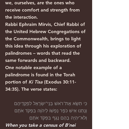
we, ourselves, are the ones who 
receive comfort and strength from 
the interaction.
Rabbi Ephraim Mirvis, Chief Rabbi of 
the United Hebrew Congregations of 
the Commonwealth, brings to light 
this idea through his exploration of 
palindromes – words that read the 
same forwards and backward.
One notable example of a 
palindrome is found in the Torah 
portion of 
Ki Tisa
 (Exodus 30:11-
34:35). The verse states:
כִּי תִשָּׂא אֶת־רֹאשׁ בְּנֵי־יִשְׂרָאֵל לִפְקֻדֵיהֶם 
וְנָתְנוּ אִישׁ כֹּפֶר נַפְשׁוֹ לַיהֹוָה בִּפְקֹד אֹתָם 
וְלֹא־יִהְיֶה בָהֶם נֶגֶף בִּפְקֹד אֹתָם׃
When you take a census of B’nei 