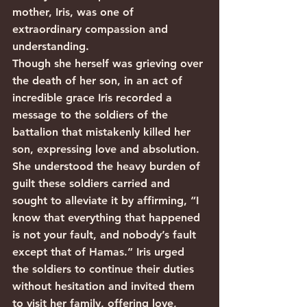
mother, Iris, was one of 
extraordinary compassion and 
understanding.
Though she herself was grieving over 
the death of her son, in an act of 
incredible grace Iris recorded a 
message to the soldiers of the 
battalion that mistakenly killed her 
son, expressing love and absolution. 
She understood the heavy burden of 
guilt these soldiers carried and 
sought to alleviate it by affirming, “I 
know that everything that happened 
is not your fault, and nobody’s fault 
except that of Hamas.” Iris urged 
the soldiers to continue their duties 
without hesitation and invited them 
to visit her family, offering love, 