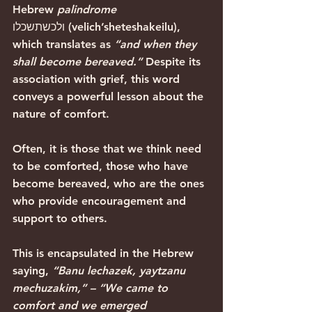
Hebrew 
palindrome
ולכשתשכלו (velich’sheteshakeilu), 
which translates as 
“and when they 
shall become bereaved.”
 Despite its 
association with grief, this word 
conveys a powerful lesson about the 
nature of comfort.
Often, it is those that we think need 
to be comforted, those who have 
become bereaved, who are the ones 
who provide encouragement and 
support to others.
This is encapsulated in the Hebrew 
saying, 
“Banu lechazek, yaytzanu 
mechuzakim,” – “We came to 
comfort and we emerged 