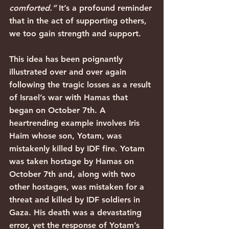
comforted.”
 It’s a profound reminder 
that in the act of supporting others, 
we too gain strength and support.
This idea has been poignantly 
illustrated over and over again 
following the tragic losses as a result 
of Israel’s war with Hamas that 
began on October 7th. A 
heartrending example involves Iris 
Haim whose son, Yotam, was 
mistakenly killed by IDF fire. Yotam 
was taken hostage by Hamas on 
October 7th and, along with two 
other hostages, was mistaken for a 
threat and killed by IDF soldiers in 
Gaza. His death was a devastating 
error, yet the response of Yotam’s 