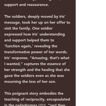
support and reassurance.
The soldiers, deeply moved by Iris’ 
message, took her up on her offer to 
visit the family. One soldier 
expressed how Iris’ understanding 
and support helped them to 
‘function again,’ revealing the 
transformative power of her words. 
Iris’ response, “Amazing, that’s what 
I wanted,” captures the essence of 
her strength and the healing that she 
gave the soldiers even as she was 
mourning the loss of her son.
This poignant story embodies the 
teaching of reciprocity, encapsulated 
in the palindromes ונתנו, “and they 