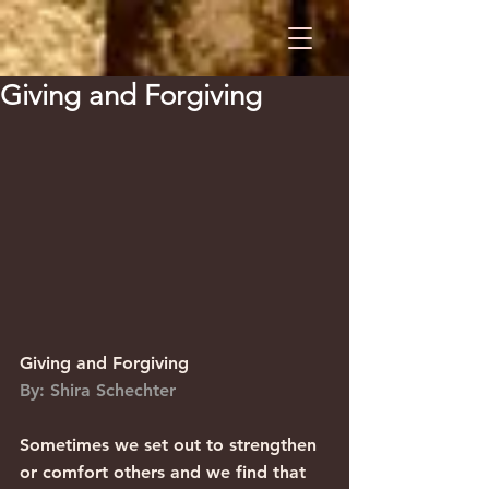
Giving and Forgiving
Giving and Forgiving                    
By: Shira Schechter
Sometimes we set out to strengthen 
or comfort others and we find that 