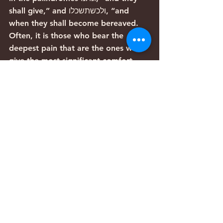
shall give,” and ולכשתשכלו, “and 
when they shall become bereaved. 
Often, it is those who bear the 
deepest pain that are the ones who 
give the most significant comfort 
and encouragement to others.
Iris Haim’s story serves as a powerful 
reminder that even in our darkest 
moments, we can heal, support and 
uplift others.
*A palindrome is a word, sentence, 
verse, or even number that reads the 
same backward or forward. It 
derives from Greek roots that 
literally mean “running back” 
Articles