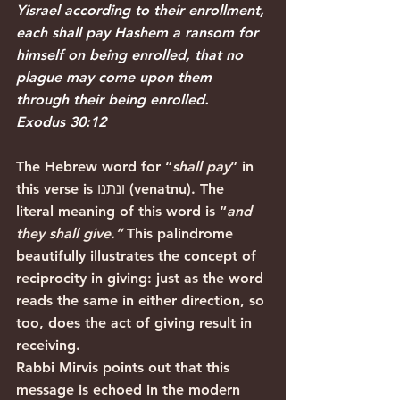
Yisrael according to their enrollment, 
each shall pay Hashem a ransom for 
himself on being enrolled, that no 
plague may come upon them 
through their being enrolled.
Exodus 30:12
The Hebrew word for “
shall pay
” in 
this verse is ונתנו (venatnu). The 
literal meaning of this word is “
and 
they shall give.”
 This palindrome 
beautifully illustrates the concept of 
reciprocity in giving: just as the word 
reads the same in either direction, so 
too, does the act of giving result in 
receiving.
Rabbi Mirvis points out that this 
message is echoed in the modern 