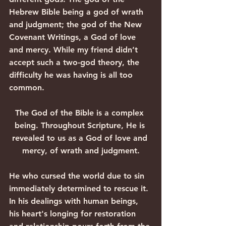
Hebrew Bible being a god of wrath 
and judgment; the god of the New 
Covenant Writings, a God of love 
and mercy. While my friend didn’t 
accept such a two-god theory, the 
difficulty he was having is all too 
common.
The God of the Bible is a complex 
being. Throughout Scripture, He is 
revealed to us as a God of love and 
mercy, of wrath and judgment.
He who cursed the world due to sin 
immediately determined to rescue it. 
In his dealings with human beings, 
his heart's longing for restoration 