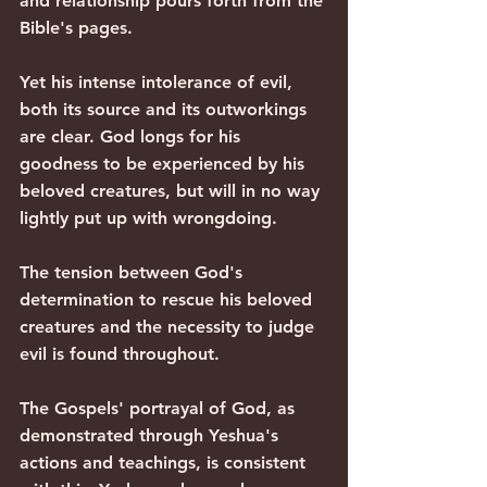
and relationship pours forth from the 
Bible's pages.
Yet his intense intolerance of evil, 
both its source and its outworkings 
are clear. God longs for his 
goodness to be experienced by his 
beloved creatures, but will in no way 
lightly put up with wrongdoing.
The tension between God's 
determination to rescue his beloved 
creatures and the necessity to judge 
evil is found throughout. 
The Gospels' portrayal of God, as 
demonstrated through Yeshua's 
actions and teachings, is consistent 