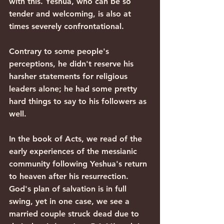
with this. Yeshua, who can be so 
tender and welcoming, is also at 
times severely confrontational.
Contrary to some people's 
perceptions, he didn't reserve his 
harsher statements for religious 
leaders alone; he had some pretty 
hard things to say to his followers as 
well.
In the book of Acts, we read of the 
early experiences of the messianic 
community following Yeshua's return 
to heaven after his resurrection. 
God's plan of salvation is in full 
swing, yet in one case, we see a 
married couple struck dead due to 