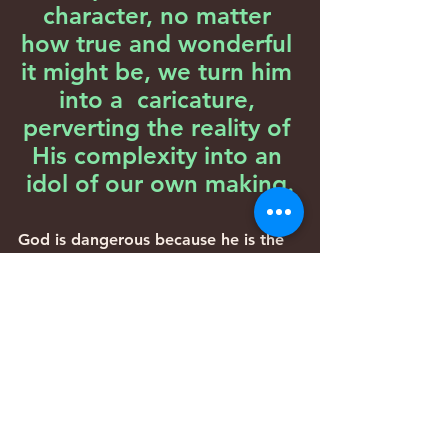
character, no matter 
how true and wonderful 
it might be, we turn him 
into a  caricature, 
perverting the reality of 
His complexity into an 
idol of our own making.
God is dangerous because he is the 
most powerful being in the entire 
universe. Have you ever seen one of 
those high-voltage signs that are 
common around power stations-the 
signs with the lightning bolt and the 
falling man?
The Mishkan should have had one of 