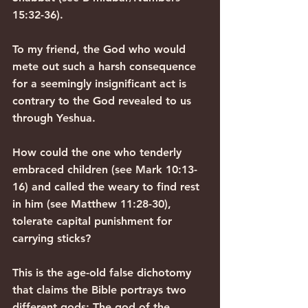
15:32-36).
To my friend, the God who would 
mete out such a harsh consequence 
for a seemingly insignificant act is 
contrary to the God revealed to us 
through Yeshua.
How could the one who tenderly 
embraced children (see Mark 10:13-
16) and called the weary to find rest 
in him (see Matthew 11:28-30), 
tolerate capital punishment for 
carrying sticks?
This is the age-old false dichotomy 
that claims the Bible portrays two 
different gods: The god of the 