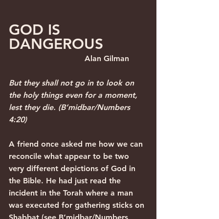
GOD IS 
DANGEROUS  
                               Alan Gilman
But they shall not go in to look on 
the holy things even for a moment, 
lest they die. (B’midbar/Numbers 
4:20)
A friend once asked me how we can 
reconcile what appear to be two 
very different depictions of God in 
the Bible. He had just read the 
incident in the Torah where a man 
was executed for gathering sticks on 
Shabbat (see B’midbar/Numbers 