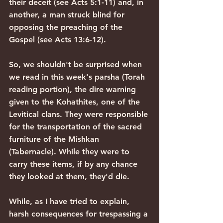
their deceit (see Acts 5:1-11) and, in 
another, a man struck blind for 
opposing the preaching of the 
Gospel (see Acts 13:6-12).
So, we shouldn't be surprised when 
we read in this week's parsha (Torah 
reading portion), the dire warning 
given to the Kohathites, one of the 
Levitical clans. They were responsible 
for the transportation of the sacred 
furniture of the Mishkan 
(Tabernacle). While they were to 
carry these items, if by any chance 
they looked at them, they'd die.
While, as I have tried to explain, 
harsh consequences for trespassing a 