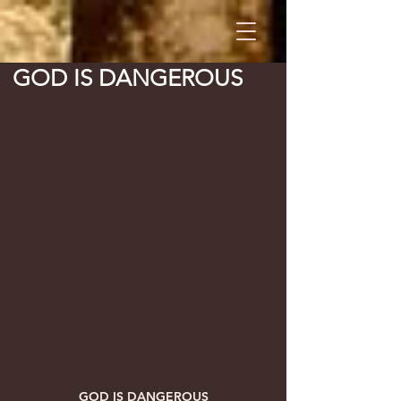
GOD IS DANGEROUS
GOD IS DANGEROUS