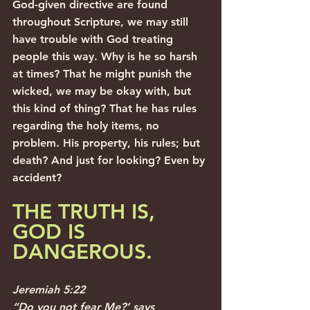
God-given directive are found 
throughout Scripture, we may still 
have trouble with God treating 
people this way. Why is he so harsh 
at times? That he might punish the 
wicked, we may be okay with, but 
this kind of thing? That he has rules 
regarding the holy items, no 
problem. His property, his rules; but 
death? And just for looking? Even by 
accident?
THE TRUTH IS, 
GOD IS 
DANGEROUS. 
Jeremiah 5:22
“Do you not fear Me?’ says 