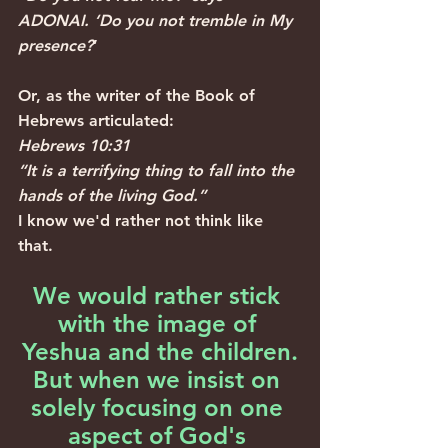
ADONAI. ‘Do you not tremble in My 
presence?
’
Or, as the writer of the Book of 
Hebrews articulated: 
Hebrews 10:31
“It is a terrifying thing to fall into the 
hands of the living God.”
I know we'd rather not think like 
that.
We would rather stick 
with the image of 
Yeshua and the children.
But when we insist on 
solely focusing on one 
aspect of God's 