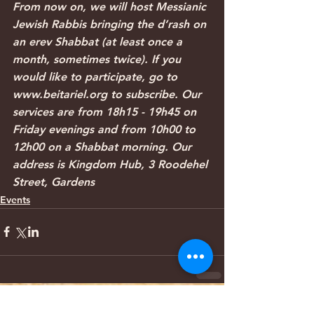
From now on, we will host Messianic 
Jewish Rabbis bringing the d’rash on 
an erev Shabbat (at least once a 
month, sometimes twice). If you 
would like to participate, go to 
www.beitariel.org to subscribe. Our 
services are from 18h15 - 19h45 on 
Friday evenings and from 10h00 to 
12h00 on a Shabbat morning. Our 
address is Kingdom Hub, 3 Roodehel 
Street, Gardens
Events