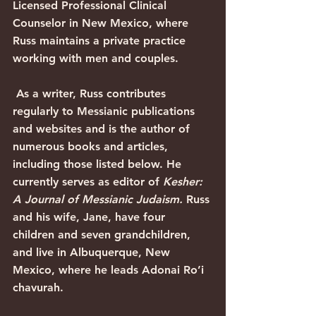
Licensed Professional Clinical 
Counselor in New Mexico, where 
Russ maintains a private practice 
working with men and couples. 
 As a writer, Russ contributes 
regularly to Messianic publications 
and websites and is the author of 
numerous books and articles, 
including those listed below. He 
currently serves as editor of 
Kesher: 
A Journal of Messianic Judaism. 
Russ 
and his wife, Jane, have four 
children and seven grandchildren, 
and live in Albuquerque, New 
Mexico, where he leads Adonai Ro’i 
chavurah.