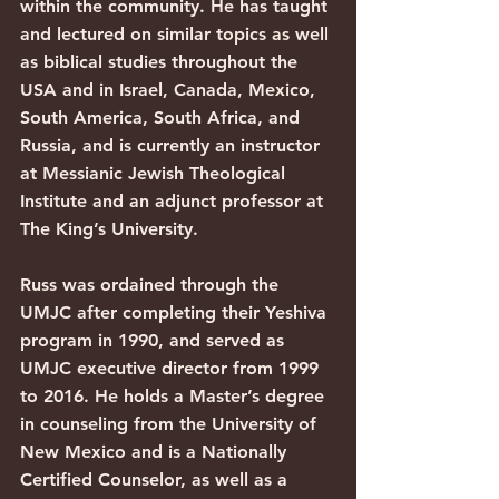
within the community. He has taught 
and lectured on similar topics as well 
as biblical studies throughout the 
USA and in Israel, Canada, Mexico, 
South America, South Africa, and 
Russia, and is currently an instructor 
at Messianic Jewish Theological 
Institute and an adjunct professor at 
The King’s University. 
Russ was ordained through the 
UMJC after completing their Yeshiva 
program in 1990, and served as 
UMJC executive director from 1999 
to 2016. He holds a Master’s degree 
in counseling from the University of 
New Mexico and is a Nationally 
Certified Counselor, as well as a 