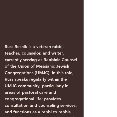
Russ Resnik is a veteran rabbi, 
teacher, counselor, and writer, 
currently serving as Rabbinic Counsel 
of the Union of Messianic Jewish 
Congregations (UMJC). In this role, 
Russ speaks regularly within the 
UMJC community, particularly in 
areas of pastoral care and 
congregational life; provides 
consultation and counseling services; 
and functions as a rabbi to rabbis 