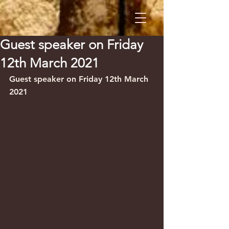
Guest speaker on Friday
12th March 2021
Guest speaker on Friday 12th March 
2021