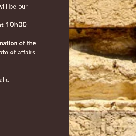
ill be our 
10h00
at 
mation of the 
te of affairs 
alk. 