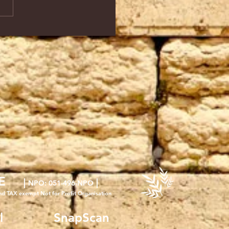
E
|
|
NPO
: 051-496-NPO
nd TAX exempt Not for Profit Organisation
l
SnapScan