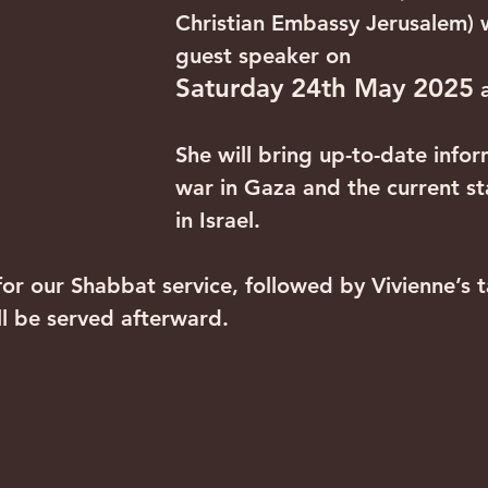
Christian Embassy Jerusalem) w
guest speaker on 
Saturday 24th May 2025
 
She will bring up-to-date infor
war in Gaza and the current sta
in Israel.
for our Shabbat service, followed by Vivienne’s t
ll be served afterward. 