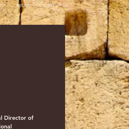
TS
ABOUT
CONTACT US
l Director of 
ional 