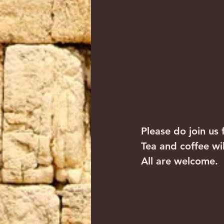
Please do join us 
Tea and coffee wi
All are welcome.