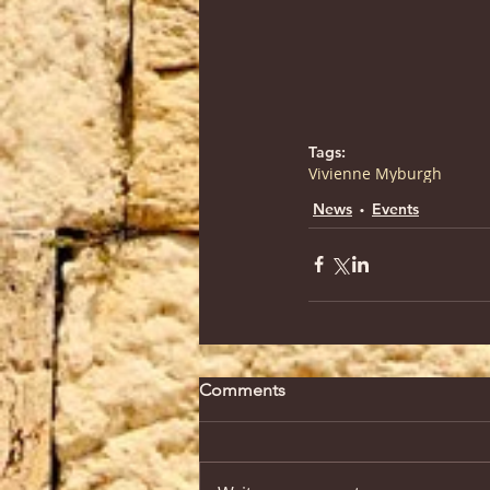
Tags:
Vivienne Myburgh
News
Events
Comments