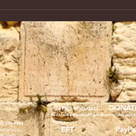
DONAT
|
|
PBO: 930057707
Beit Ariel is a Registered Public Benefit Org
anisation a
82 339 9944
PayPa
EFT
beitariel.org
l4@gmail.com