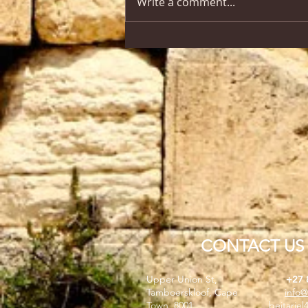
Write a comment...
CONTACT US
Upper Union St,
+27 
Tamboerskloof, Cape
info@
Town, 8001
beitarie