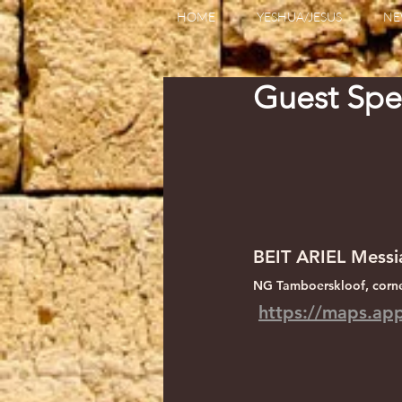
HOME
YESHUA/JESUS
NE
Guest Spe
BEIT ARIEL Messi
NG Tamboerskloof, corne
https://maps.a