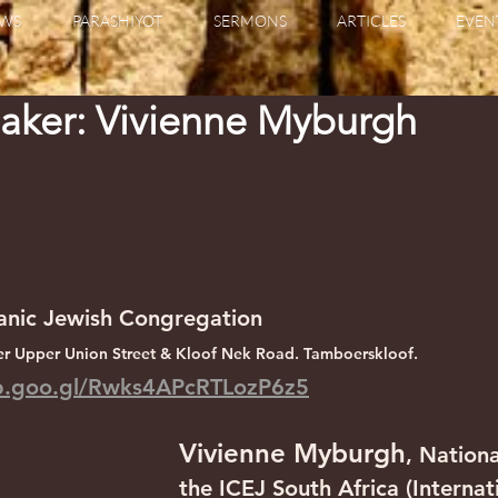
WS
PARASHIYOT
SERMONS
ARTICLES
EVEN
aker: Vivienne Myburgh
anic Jewish Congregation
r Upper Union Street & Kloof Nek Road. Tamboerskloof.
pp.goo.gl/Rwks4APcRTLozP6z5
Vivienne Myburgh
, Nationa
the ICEJ South Africa (Internat