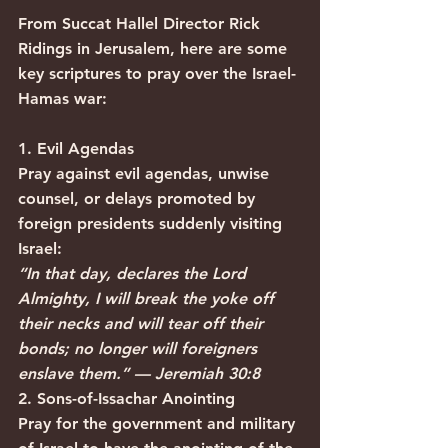
From Succat Hallel Director Rick 
Ridings in Jerusalem, here are some 
key scriptures to pray over the Israel-
Hamas war:
1. Evil Agendas
Pray against evil agendas, unwise 
counsel, or delays promoted by 
foreign presidents suddenly visiting 
Israel:
“In that day, declares the Lord 
Almighty, I will break the yoke off 
their necks and will tear off their 
bonds; no longer will foreigners 
enslave them.” — Jeremiah 30:8
2. Sons-of-Issachar Anointing
Pray for the government and military 