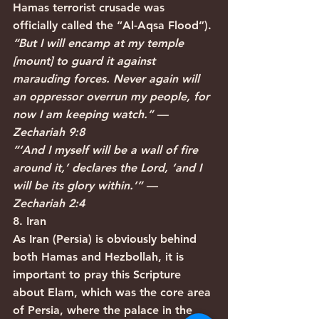
Hamas terrorist crusade was 
officially called the “Al-Aqsa Flood”).
“But I will encamp at my temple 
[mount] to guard it against 
marauding forces. Never again will 
an oppressor overrun my people, for 
now I am keeping watch.” — 
Zechariah 9:8
“‘And I myself will be a wall of fire 
around it,’ declares the Lord, ‘and I 
will be its glory within.’” — 
Zechariah 2:4
8. Iran
As Iran (Persia) is obviously behind 
both Hamas and Hezbollah, it is 
important to pray this Scripture 
about Elam, which was the core area 
of Persia, where the palace in the 