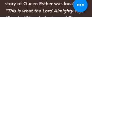
story of Queen Esther was located:
“This is what the Lord Almighty says: 
‘See, I will break the bow of Elam, 
the mainstay of their might. I will 
bring against Elam the four winds 
from the four quarters of heaven; I 
will scatter them to the four winds, 
and there will not be a nation where 
Elam’s exiles do not go. I will shatter 
Elam before their foes, before those 
who want to kill them; I will bring 
disaster on them, even my fierce 
anger,’ declares the Lord. ‘I will 
pursue them with the sword until I 
have made an end of them. I will set 
my throne in Elam and destroy her 
king and officials,’ declares the Lord. 
‘Yet I will restore the fortunes of 