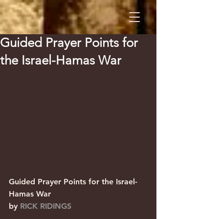
Guided Prayer Points for
the Israel-Hamas War
Guided Prayer Points for the Israel-
Hamas War                  
by 
RICK RIDINGS