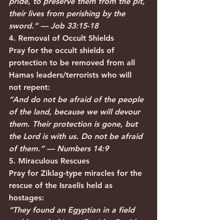
pride, to preserve them from the pit, 
their lives from perishing by the 
sword.” — Job 33:15-18
4. Removal of Occult Shields
Pray for the occult shields of 
protection to be removed from all 
Hamas leaders/terrorists who will 
not repent:
“And do not be afraid of the people 
of the land, because we will devour 
them. Their protection is gone, but 
the Lord is with us. Do not be afraid 
of them.” — Numbers 14:9
5. Miraculous Rescues
Pray for Ziklag-type miracles for the 
rescue of the Israelis held as 
hostages:
“They found an Egyptian in a field 