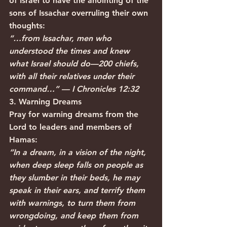
of Israel to have the anointing of the 
sons of Issachar overruling their own 
thoughts:
“…from Issachar, men who 
understood the times and knew 
what Israel should do—200 chiefs, 
with all their relatives under their 
command…” — I Chronicles 12:32
3. Warning Dreams
Pray for warning dreams from the 
Lord to leaders and members of 
Hamas:
“In a dream, in a vision of the night, 
when deep sleep falls on people as 
they slumber in their beds, he may 
speak in their ears, and terrify them 
with warnings, to turn them from 
wrongdoing, and keep them from 