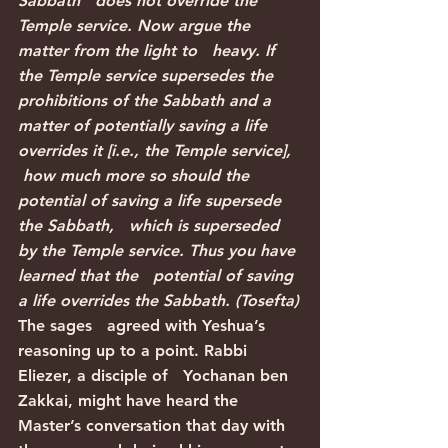
Sabbath   does not override the 
Temple service. Now argue the 
matter from the light to   heavy. If 
the Temple service supersedes the 
prohibitions of the Sabbath and a   
matter of potentially saving a life 
overrides it [i.e., the Temple service],  
 how much more so should the 
potential of saving a life supersede 
the Sabbath,   which is superseded 
by the Temple service. Thus you have 
learned that the   potential of saving 
a life overrides the Sabbath. (Tosefta)
The sages   agreed with Yeshua’s 
reasoning up to a point. Rabbi 
Eliezer, a disciple of   Yochanan ben 
Zakkai, might have heard the 
Master’s conversation that day with   