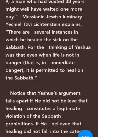
9; a man who had waited 38 years 
might well have waited one more 
day.”   Messianic Jewish luminary 
Yechiel Tzvi Lichtenstein explains, 
“There are   several instances in 
which he healed the sick on the 
Sabbath. For the   thinking of Yeshua 
was that even when life is not in 
danger (that is, in   immediate 
danger), it is permitted to heal on 
the Sabbath.”
   Notice that Yeshua’s argument 
falls apart if He did not believe that 
healing   constitutes a legitimate 
violation of the Sabbath 
prohibitions. If He   believed that 
healing did not fall into the category 