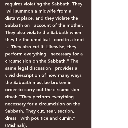
requires violating the Sabbath. They  
 will summon a midwife from a 
distant place, and they violate the 
Sabbath on   account of the mother. 
They also violate the Sabbath when 
they tie the umbilical   cord in a knot 
… They also cut it. Likewise, they 
perform everything   necessary for a 
circumcision on the Sabbath.” The 
same legal discussion   provides a 
vivid description of how many ways 
the Sabbath must be broken in   
order to carry out the circumcision 
ritual: “They perform everything   
necessary for a circumcision on the 
Sabbath. They cut, tear, suction, 
dress   with poultice and cumin.” 
(Mishnah).