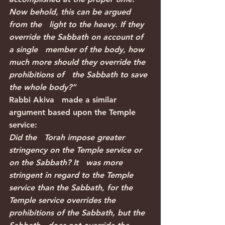
Now behold, this can be argued 
from the   light to the heavy. If they 
override the Sabbath on account of 
a single   member of the body, how 
much more should they override the 
prohibitions of   the Sabbath to save 
the whole body?”
Rabbi Akiva   made a similar 
argument based upon the Temple 
service:
Did the   Torah impose greater 
stringency on the Temple service or 
on the Sabbath? It   was more 
stringent in regard to the Temple 
service than the Sabbath, for the   
Temple service overrides the 
prohibitions of the Sabbath, but the 