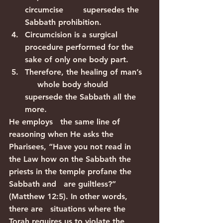
circumcise        supersedes the 
Sabbath prohibition.
Circumcision is a surgical        
procedure performed for the 
sake of only one body part.
Therefore, the healing of man’s   
     whole body should 
supersede the Sabbath all the 
more.
He employs   the same line of 
reasoning when He asks the 
Pharisees, “Have you not read in   
the Law how on the Sabbath the 
priests in the temple profane the 
Sabbath and   are guiltless?” 
(Matthew 12:5). In other words, 
there are   situations where the 
Torah requires us to violate the 