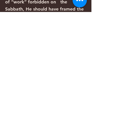
of “work” forbidden on   the 
Sabbath, He should have framed the 
argument completely differently.   
Instead, His argument assumes that 
circumcision is a legitimate violation 
of   the Sabbath, and yet the Torah 
requires it to take place on the 
Sabbath.   Likewise, the argument 
assumes that healing—even 
miraculous healing—breaks   the 
Sabbath prohibitions, yet the priority 
of compassion for human beings   
requires it.
   As noted above from Eliezer’s 
argument in the Tosefta, Rabbi 
Yeshua’s   argument was so cogent 
and well-reasoned that the sages 