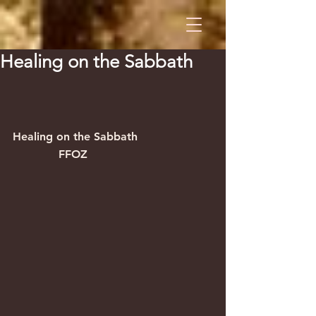
Healing on the Sabbath
Healing on the Sabbath                     
             FFOZ