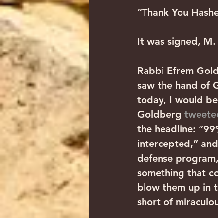
“Thank You Hashe
It was signed, M.
Rabbi Efrem Gold
saw the hand of Go
today, I would be
Goldberg 
tweete
the headline: “99%
intercepted,” and 
defense program, 
something that co
blow them up in t
short of miraculou