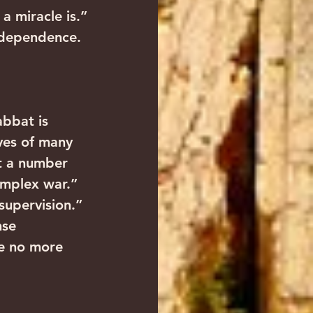
 a miracle is.”
Independence. 
abbat is 
ives of many 
pt a number 
omplex war.”
 supervision.”
nse 
e no more 