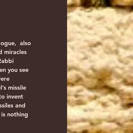
ogue,  also 
d miracles 
Rabbi 
en you see 
were 
’s missile 
o invent 
siles and 
is nothing 