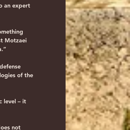
so an expert 
omething 
st Motzaei 
a.”
 defense 
logies of the 
level – it 
does not 