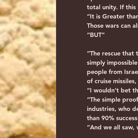
total unity. If th
“It is Greater th
Those wars can al
“BUT”
“The rescue that 
simply impossible 
people from Israe
of cruise missile
“I wouldn’t bet th
“The simple proof
industries, who 
than 90% success
“And we all saw, 