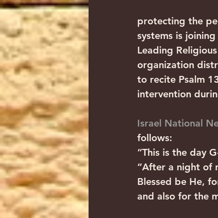
protecting the peo
systems is joining
Leading Religious
organization distr
to recite Psalm 1
intervention durin
Israel National N
follows:
“This is the day G
“After a night of
Blessed be He, fo
and also for the m