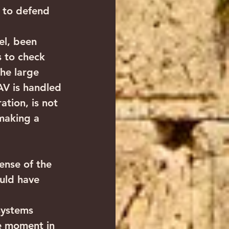
 to defend 
ael, been 
s to check 
The large 
AV is handled 
tion, is not 
making a 
ense of the 
ould have 
systems 
e moment in 