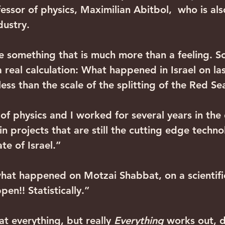
essor of physics, Maximilian Abitbol,  who is al
dustry.
e something that is much more than a feeling. S
 real calculation: What happened in Israel on la
ss than the scale of the splitting of the Red Se
of physics and I worked for several years in the
, in projects that are still the cutting edge techno
te of Israel.”
hat happened on Motzai Shabbat, on a scientific 
en!! Statistically.”
at everything, but really 
Everything
 works out, 