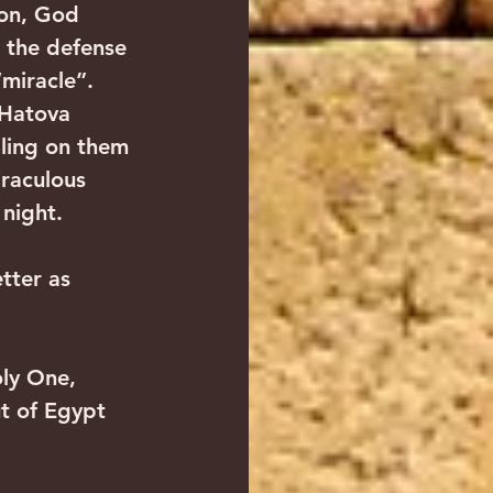
ion, God 
h the defense 
“miracle”.
 Hatova 
lling on them 
raculous 
night. 
tter as 
oly One, 
t of Egypt 