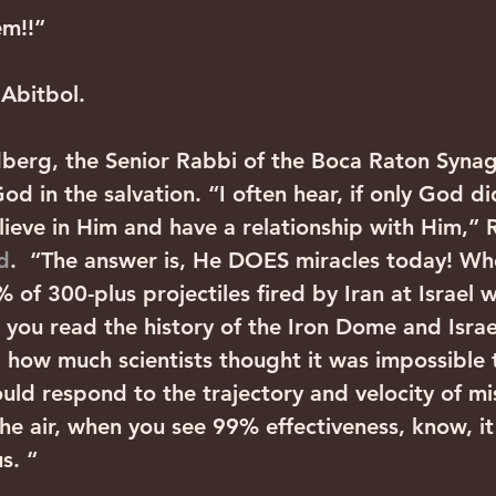
m!!” 
 Abitbol.
berg, the Senior Rabbi of the Boca Raton Synag
d in the salvation. “I often hear, if only God di
lieve in Him and have a relationship with Him,” 
d
.  “The answer is, He DOES miracles today! Wh
 of 300-plus projectiles fired by Iran at Israel 
you read the history of the Iron Dome and Israel
how much scientists thought it was impossible t
uld respond to the trajectory and velocity of mis
he air, when you see 99% effectiveness, know, it 
s. “