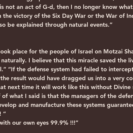
is is not an act of G-d, then I no longer know what
an the victory of the Six Day War or the War of 
so be explained through natural events.”
took place for the people of Israel on Motzai Sh
naturally. I believe that this miracle saved the l
l.” “If the defense system had failed to interce
s, the result would have dragged us into a very c
at next time it will work like this without Divine
 of what I said is that the managers of the defe
develop and manufacture these systems guarante
! “
with our own eyes 99.9% !!!”