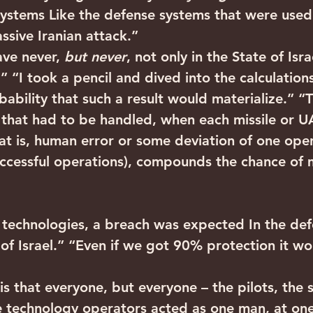
systems Like the defense systems that were used
ssive Iranian attack.”
ve never, 
but never
, not only in the State of Isr
!!” “I took a pencil and dived into the calculation
obability that such a result would materialize.” “
that had to be handled, when each missile or U
at is, human error or some deviation of one opera
uccessful operations), compounds the chance of 
h technologies, a breach was expected In the def
 of Israel.” “Even if we got 90% protection it w
 that everyone, but everyone – the pilots, the 
e technology operators acted as one man, at on