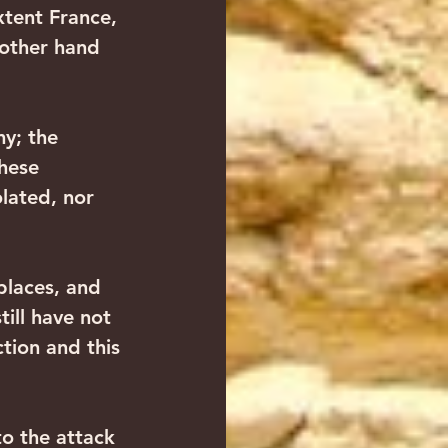
xtent France, 
other hand 
y; the 
hese 
lated, nor 
laces, and 
ill have not 
ion and this 
to the attack 