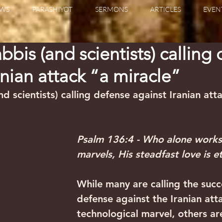
WS
PARASHIYOT
SERMONS
ARTICLES
EVEN
bbis (and scientists) calling
anian attack “a miracle”
d scientists) calling defense against Iranian att
Psalm 136:4 - Who alone works
marvels, His steadfast love is et
While many are calling the succ
defense against the Iranian att
technological marvel, others ar