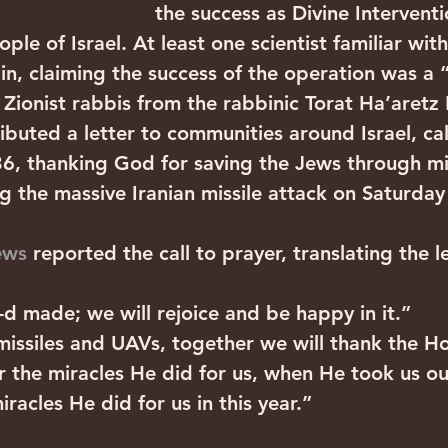
the success as Divine Intervent
ple of Israel. At least one scientist familiar wit
 in, claiming the success of the operation was a 
 Zionist rabbis from the rabbinic Torat Ha’aretz
ibuted a letter to communities around Israel, ca
36, thanking God for saving the Jews through mi
g the massive Iranian missile attack on Saturday 
ews
 reported the call to prayer, translating the le
-d made; we will rejoice and be happy in it.”
 missiles and UAVs, together we will thank the H
r the miracles He did for us, when He took us ou
iracles He did for us in this year.”