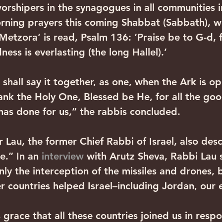
rshipers in the synagogues in all communities in
rning prayers this coming Shabbat (Sabbath), w
Metzora’ is read, Psalm 136: ‘Praise be to G-d, f
ness is everlasting (the long Hallel).’
 shall say it together, as one, when the Ark is o
hank the Holy One, Blessed be He, for all the go
has done for us,” the rabbis concluded.
 Lau, the former Chief Rabbi of Israel, also des
e.” In an 
interview 
with Arutz Sheva, Rabbi Lau s
ly the interception of the missiles and drones, b
r countries helped Israel–including Jordan, our
 grace that all these countries joined us in resp