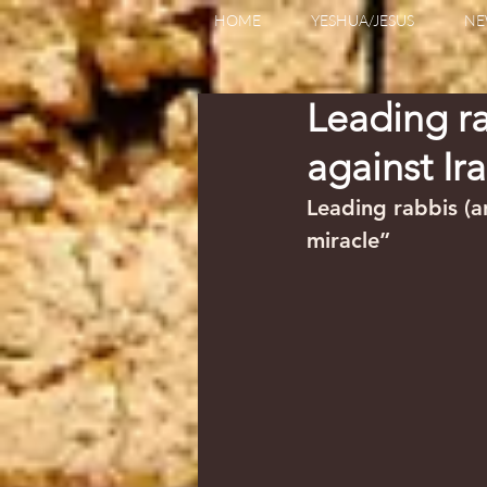
HOME
YESHUA/JESUS
NE
Leading ra
against Ir
Leading rabbis (an
miracle”