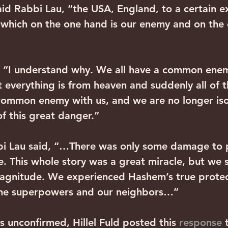
aid Rabbi Lau, “the USA, England, to a certain e
which on the one hand is our enemy and on the 
 “I understand why. We all have a common enem
t everything is from heaven and suddenly all of t
common enemy with us, and we are no longer iso
of this great danger.”
bi Lau said, “…There was only some damage to p
. This whole story was a great miracle, but we st
agnitude. We experienced Hashem’s true protect
the superpowers and our neighbors…”
s unconfirmed, Hillel Fuld posted this 
response 