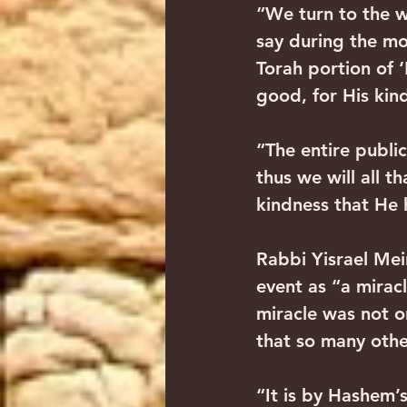
“We turn to the wo
say during the mo
Torah portion of ‘
good, for His kind
“The entire public
thus we will all t
kindness that He 
Rabbi Yisrael Meir
event as “a miracl
miracle was not on
that so many othe
“It is by Hashem’s