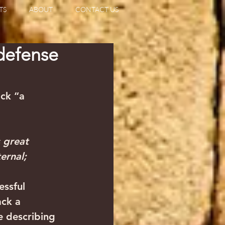
TS
ABOUT
CONTACT US
 defense
ack “a 
 great 
ernal;
essful 
ack a 
e describing 