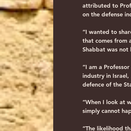
attributed to Prof
on the defense in
“I wanted to shar
that comes from a
Shabbat was not le
“I am a Professor 
industry in Israel
defence of the Sta
“When I look at w
simply cannot happ
“The likelihood th