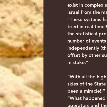
exist in complex 
Israel from the ma
“These systems ha
tried in real time
the statistical pr
number of events 
independently (th
offset by other s
mistake.”
“With all the hig
skies of the State
been a miracle!!”
“What happened is
operators and th