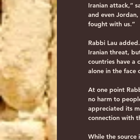
Iranian attack,” s
and even Jordan, 
fought with us.”
Rabbi Lau added.
Iranian threat, bu
countries have a 
alone in the face 
At one point Rab
no harm to people
appreciated its m
connection with 
While the source i