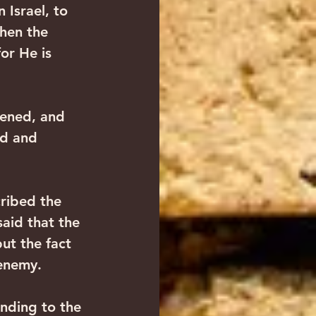
 Israel, to 
hen the 
or He is 
pened, and 
od and 
cribed the 
aid that the 
ut the fact 
 enemy.
onding to the 