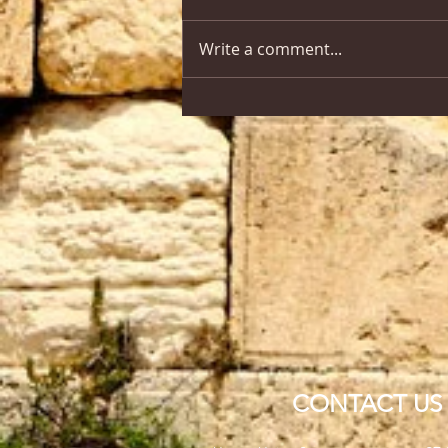
Write a comment...
CONTACT US