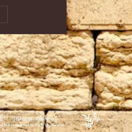
E
|
|
NPO
: 051-496-NPO
nd TAX exempt Not for Profit Organisation