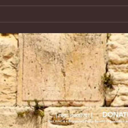
DONAT
|
|
PBO: 930057707
Beit Ariel is a Registered Public Benefit Org
anisation a