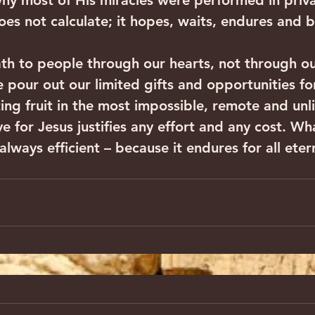
s why most of His miracles were performed in priva
oes not calculate; it hopes, waits, endures and b
th to people through our hearts, not through ou
we pour out our limited gifts and opportunities fo
ting fruit in the most impossible, remote and unli
ve for Jesus justifies any effort and any cost. W
 always efficient – because it endures for all eter