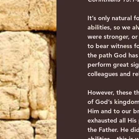
It’s only natural 
abilities, so we a
were stronger, or
to bear witness f
the path God has f
perform great sig
colleagues and rel
However, these th
of God’s kingdom i
Him and to our br
exhausted all His
the Father. He did