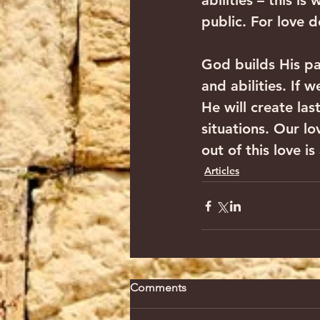
abilities – this i
public. For love d
God builds His pa
and abilities. If 
He will create las
situations. Our lo
out of this love is
Articles
Comments