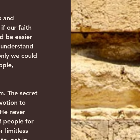
s and 
f our faith 
d be easier 
r understand 
only we could 
ople, 
m. The secret 
votion to 
 He never 
 people for 
 limitless 