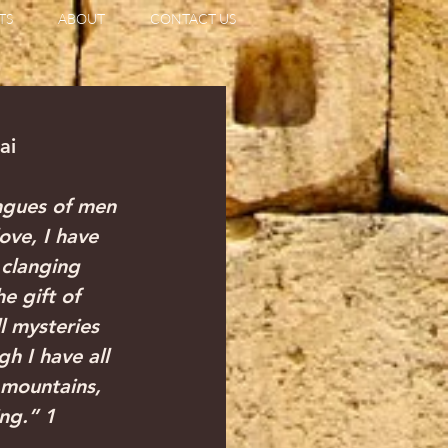
TS
ABOUT
CONTACT US
iai
ngues of men 
ove, I have 
clanging 
e gift of 
 mysteries 
h I have all 
 mountains, 
ng.” 1 