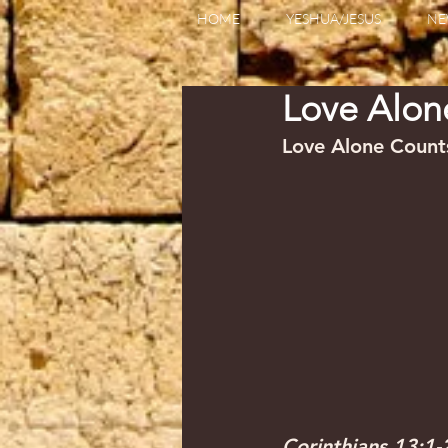
HOME
YESHUA/JESUS
NE
Love Alo
Love Alone Counts    
Corinthians 13:1-