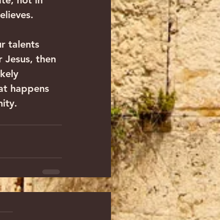
te, not in 
elieves.
r talents 
r Jesus, then 
kely 
hat happens 
nity.