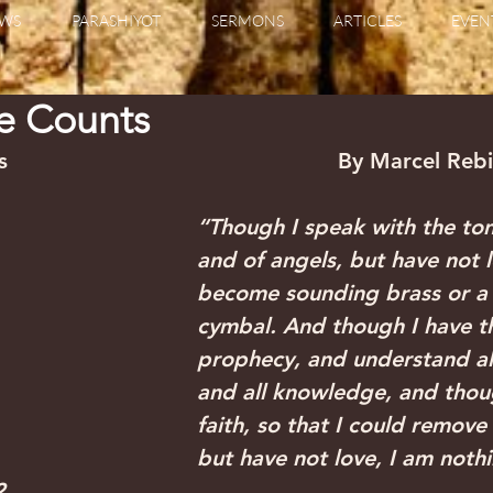
WS
PARASHIYOT
SERMONS
ARTICLES
EVEN
ne Counts
                                              By Marcel Reb
“Though I speak with the to
and of angels, but have not l
become sounding brass or a 
cymbal. And though I have th
prophecy, and understand all
and all knowledge, and thoug
faith, so that I could remove
but have not love, I am nothi
2