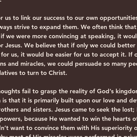
for us to link our success to our own opportunitie
lways strive to expand them. We often think that i
 if we were more convincing at speaking, it woul
or Jesus. We believe that if only we could bette
or us, it would be easier for us to accept it. If 
ns and miracles, we could persuade so many pe
atives to turn to Christ.
oughts fail to grasp the reality of God’s kingdo
s that it is primarily built upon our love and de
others and sisters. Jesus came to seek the lost;
 powers, because He wanted to win the hearts of
n’t want to convince them with His superiority or