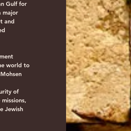
an Gulf for 
a major 
t and 
ed 
ement 
he world to 
, Mohsen 
rity of 
 missions, 
e Jewish 