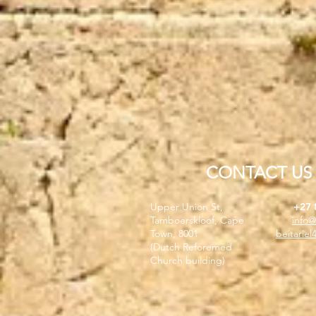
CONTACT US
Upper Union St,
+27 
Tamboerskloof, Cape
info@
Town, 8001
beitarie
(Dutch Reforemed
Church building)