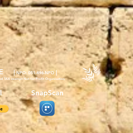
E
|
|
NPO
: 051-496-NPO
nd TAX exempt Not for Profit Organisation
l
SnapScan