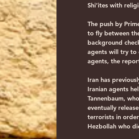
Shi’ites with relig
The push by Prime
to fly between th
background checks
agents will try to
agents, the report
Iran has previousl
Iranian agents he
Tannenbaum, who a
eventually releas
terrorists in ord
Hezbollah who die