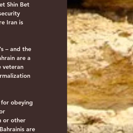
et Shin Bet 
security 
e Iran is 
s – and the 
hrain are a 
e veteran 
rmalization 
 for obeying 
or 
h or other 
ahrainis are 