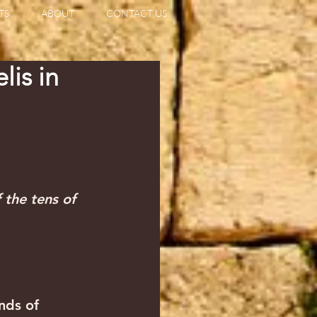
TS
ABOUT
CONTACT US
lis in
 the tens of 
nds of 