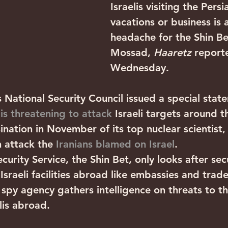
Israelis visiting the Persi
vacations or business is 
headache for the Shin Be
Mossad, 
Haaretz
 report
Wednesday.
s National Security Council issued a special stat
 is threatening to attack
 Israeli targets around t
ination in November of its top nuclear scientist
 attack the 
Iranians blamed on Israel
.
ecurity Service, the Shin Bet, only looks after secu
d Israeli facilities abroad like embassies and trade
spy agency gathers intelligence on threats to th
lis abroad.