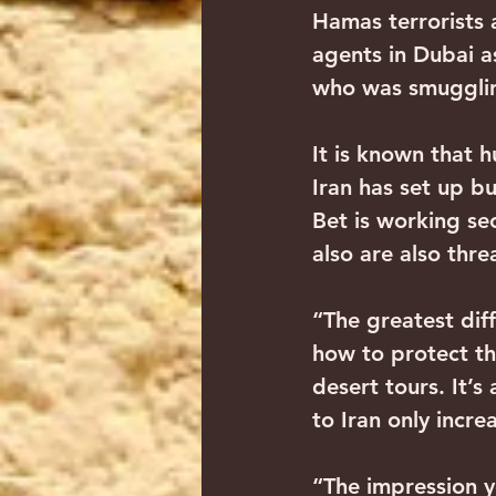
Hamas terrorists 
agents in Dubai 
who was smugglin
It is known that h
Iran has set up bu
Bet is working sec
also are also thre
“The greatest diff
how to protect th
desert tours. It’s
to Iran only incr
“The impression yo