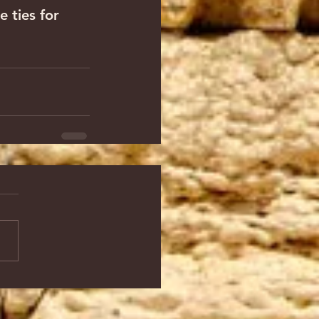
 ties for 