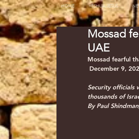
HOME
YESHUA/JESUS
NE
Mossad fear
UAE
Mossad fearful tha
 December 9, 20
Security officials
thousands of Israel
By Paul Shindman