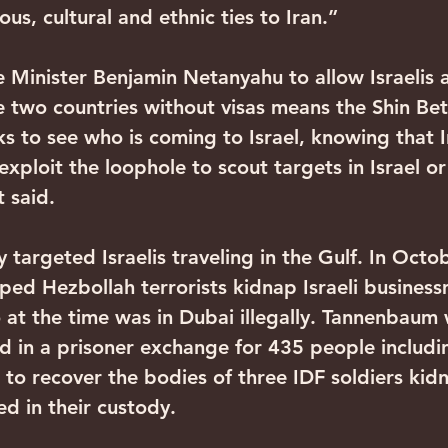
ious, cultural and ethnic ties to Iran.”
 Minister Benjamin Netanyahu to allow Israelis 
e two countries without visas means the Shin Bet
 to see who is coming to Israel, knowing that I
 exploit the loophole to scout targets in Israel or
 said.
y targeted Israelis traveling in the Gulf. In Octo
lped Hezbollah terrorists kidnap Israeli busines
t the time was in Dubai illegally. Tannenbaum 
ed in a prisoner exchange for 435 people includi
er to recover the bodies of three IDF soldiers ki
d in their custody.