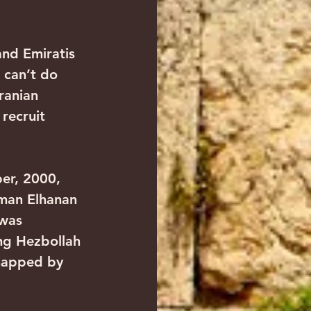
and Emiratis 
 can’t do 
ranian 
 recruit 
ber, 2000, 
sman Elhanan 
was 
ng Hezbollah 
dnapped by 