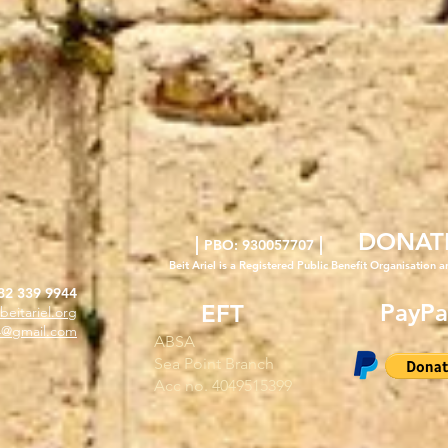
DONAT
|
|
PBO: 930057707
Beit Ariel is a Registered Public Benefit Org
anisation a
82 339 9944
PayPa
EFT
beitariel.org
l4@gmail.com
ABSA
Sea Point Branch
Acc no. 4049515399