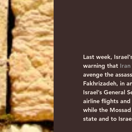
Last week, Israel’
warning that 
Iran
avenge the assass
Fakhrizadeh, in an
Israel’s General S
airline flights an
while the Mossad 
state and to Israe