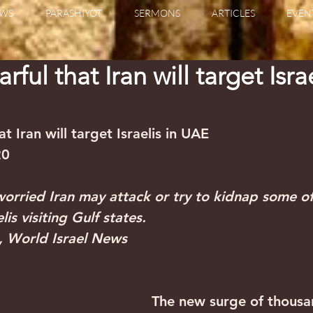
WS
PARASHIYOT
SERMONS
ARTICLES
EVEN
ful that Iran will target Israe
t Iran will target Israelis in UAE
20
 worried Iran may attack or try to kidnap some of
is visiting Gulf states.
, World Israel News
The new surge of thousa