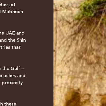
 Mossad 
al-Mabhouh 
 the UAE and 
and the Shin 
tries that 
n the Gulf – 
beaches and 
e proximity 
th these 