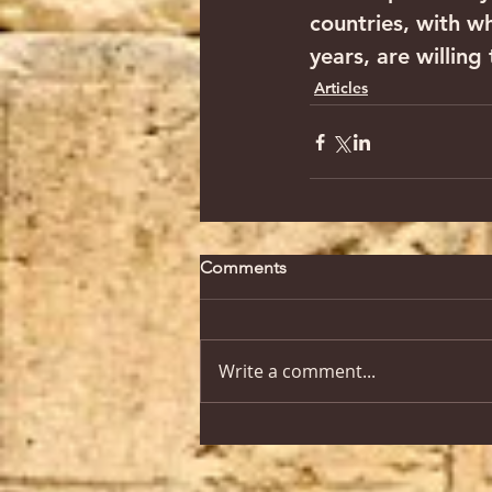
countries, with w
years, are willin
Articles
Comments
Write a comment...