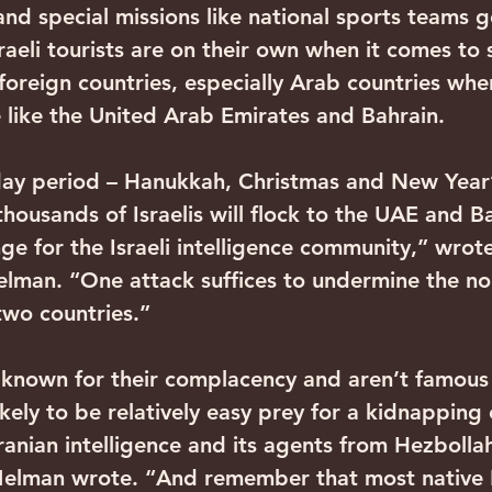
and special missions like national sports teams g
raeli tourists are on their own when it comes to 
 foreign countries, especially Arab countries wher
like the United Arab Emirates and Bahrain.
day period – Hanukkah, Christmas and New Year’
housands of Israelis will flock to the UAE and Ba
ge for the Israeli intelligence community,” wrot
Melman. “One attack suffices to undermine the no
two countries.”
e known for their complacency and aren’t famous
likely to be relatively easy prey for a kidnapping 
ranian intelligence and its agents from Hezbolla
Melman wrote. “And remember that most native B