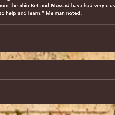
hom the Shin Bet and Mossad have had very close
g to help and learn,” Melman noted.