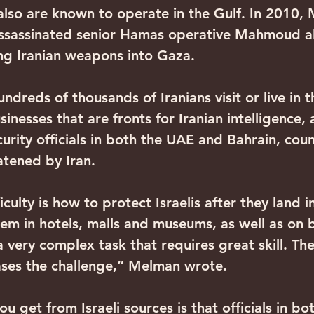
also are known to operate in the Gulf. In 2010,
assassinated senior Hamas operative Mahmoud 
g Iranian weapons into Gaza.
undreds of thousands of Iranians visit or live in
sinesses that are fronts for Iranian intelligence, 
urity officials in both the UAE and Bahrain, coun
atened by Iran.
iculty is how to protect Israelis after they land i
em in hotels, malls and museums, as well as on 
 a very complex task that requires great skill. Th
eases the challenge,” Melman wrote.
u get from Israeli sources is that officials in bo