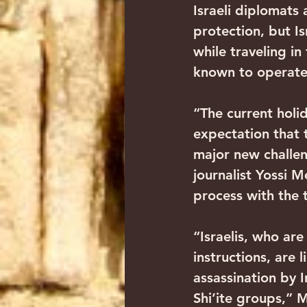
Israeli diplomats 
protection, but Is
while traveling in
known to operate 
“The current holi
expectation that t
major new challen
journalist Yossi 
process with the 
“Israelis, who ar
instructions, are 
assassination by I
Shi’ite groups,” 