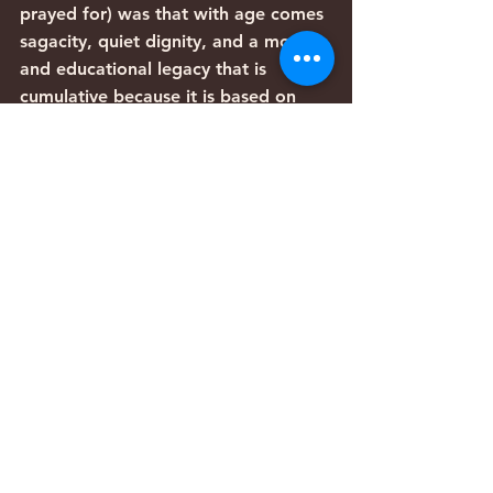
prayed for) was that with age comes 
sagacity, quiet dignity, and a moral 
and educational legacy that is 
cumulative because it is based on 
the wisdom of previous generations.
To act one’s age means to embody 
one’s accumulated wisdom, not to 
focus on chasing the pleasures of 
youth. Older people have a 
responsibility to impart their wisdom 
to the next generation. Denying 
one’s age is wasting the degrees we 
received in the “University of Life.” 
But recognizing it restores our true 
identity, and with it comes our 
dignity, compassion for others, self-
respect, and the ability to guide the 