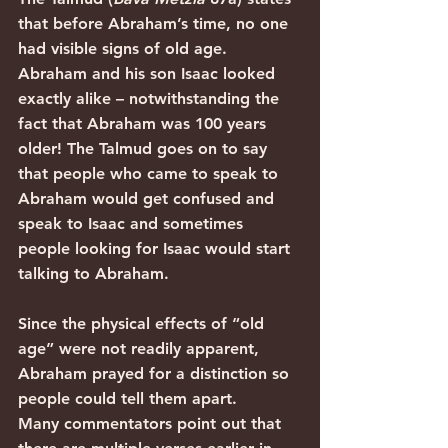
that before Abraham’s time, no one 
had visible signs of old age. 
Abraham and his son Isaac looked 
exactly alike – notwithstanding the 
fact that Abraham was 100 years 
older! The Talmud goes on to say 
that people who came to speak to 
Abraham would get confused and 
speak to Isaac and sometimes 
people looking for Isaac would start 
talking to Abraham. 
Since the physical effects of “old 
age” were not readily apparent, 
Abraham prayed for a distinction so 
people could tell them apart.
Many commentators point out that 