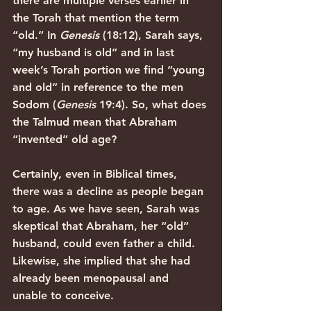
there are multiple verses earlier in 
the Torah that mention the term 
“old.” In 
Genesis 
(18:12), Sarah says, 
“my husband is old” and in last 
week’s Torah portion we find “young 
and old” in reference to the men 
Sodom (
Genesis 
19:4). So, what does 
the Talmud mean that Abraham 
“invented” old age?
Certainly, even in Biblical times, 
there was a decline as people began 
to age. As we have seen, Sarah was 
skeptical that Abraham, her “old” 
husband, could even father a child. 
Likewise, she implied that she had 
already been menopausal and 
unable to conceive. 