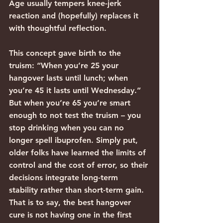
Age usually tempers knee-jerk 
reaction and (hopefully) replaces it 
with thoughtful reflection.
This concept gave birth to the 
truism: “When you’re 25 your 
hangover lasts until lunch; when 
you’re 45 it lasts until Wednesday.” 
But when you’re 65 you’re smart 
enough to not test the truism – you 
stop drinking when you can no 
longer spell ibuprofen. Simply put, 
older folks have learned the limits of 
control and the cost of error, so their 
decisions integrate long-term 
stability rather than short-term gain. 
That is to say, the best hangover 
cure is not having one in the first 