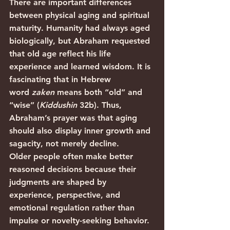
There are important differences 
between physical aging and spiritual 
maturity. Humanity had always aged 
biologically, but Abraham requested 
that old age reflect his life 
experience and learned wisdom. It is 
fascinating that in Hebrew 
word 
zaken 
means both “old” and 
“wise” (
Kiddushin 
32b). Thus, 
Abraham’s prayer was that aging 
should also display inner growth and 
sagacity, not merely decline.
Older people often make better 
reasoned decisions because their 
judgments are shaped by 
experience, perspective, and 
emotional regulation rather than 
impulse or novelty-seeking behavior. 