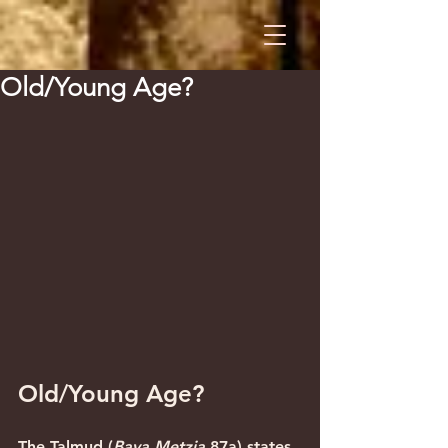
Old/Young Age?
Old/Young Age?
The Talmud (
Bava Metzia
 87a) states 