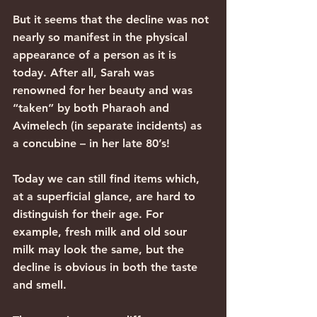
But it seems that the decline was not 
nearly so manifest in the physical 
appearance of a person as it is 
today. After all, Sarah was 
renowned for her beauty and was 
“taken” by both Pharaoh and 
Avimelech (in separate incidents) as 
a concubine – in her late 80’s!
Today we can still find items which, 
at a superficial glance, are hard to 
distinguish for their age. For 
example, fresh milk and old sour 
milk may look the same, but the 
decline is obvious in both the taste 
and smell.