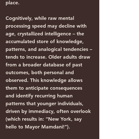
place.
Cognitively, while raw mental 
processing speed may decline with 
age, crystallized intelligence – the 
accumulated store of knowledge, 
patterns, and analogical tendencies – 
tends to increase. Older adults draw 
from a broader database of past 
outcomes, both personal and 
observed. This knowledge allows 
them to anticipate consequences 
and identify recurring human 
patterns that younger individuals, 
driven by immediacy, often overlook 
(which results in: “New York, say 
hello to Mayor Mamdani!”).