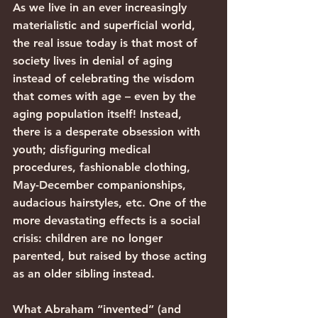
As we live in an ever increasingly 
materialistic and superficial world, 
the real issue today is that most of 
society lives in denial of aging 
instead of celebrating the wisdom 
that comes with age – even by the 
aging population itself! Instead, 
there is a desperate obsession with 
youth; disfiguring medical 
procedures, fashionable clothing, 
May-December companionships, 
audacious hairstyles, etc. One of the 
more devastating effects is a social 
crisis: children are no longer 
parented, but raised by those acting 
as an older sibling instead.
What Abraham “invented” (and 