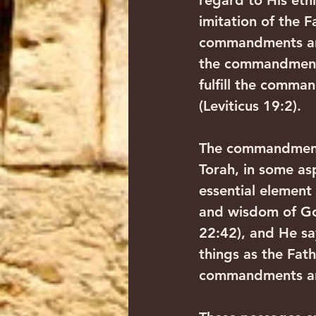
regard to His eth
imitation of the
commandments are 
the commandments
fulfill the comma
(Leviticus 19:2).
The commandments
Torah, in some as
essential element
and wisdom of God
22:42), and He sa
things as the Fat
commandments and