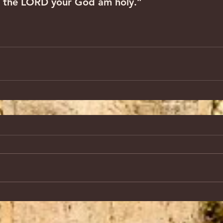
r I the LORD your God am holy.”