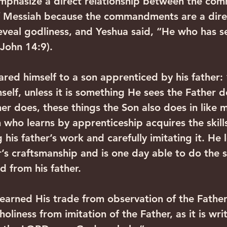
mphasize a direct relationship between the co
f Messiah because the commandments are a direc
veal godliness, and Yeshua said, “He who has s
(John 14:9).
ed himself to a son apprenticed by his father:
elf, unless it is something He sees the Father d
er does, these things the Son also does in like 
 who learns by apprenticeship acquires the skills
his father’s work and carefully imitating it. He 
her’s craftsmanship and is one day able to do the
d from his father.
learned His trade from observation of the Father.
oliness from imitation of the Father, as it is wri