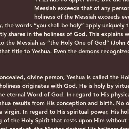
Messiah exceeds that of any person
holiness of the Messiah exceeds eve
y, the words “you shall be holy” apply uniquely t
tly shares in the holiness of God. This explains
to the Messiah as “the Holy One of God” (John 6
 that title to Yeshua. Even the demons recognize
concealed, divine person, Yeshua is called the Ho
oliness originates with God. He is holy by virtue
the eternal Word of God. In regard to His physica
eshua results from His conception and birth. No 
 virgin. In regard to His spiritual power, His hol
g of the Holy Spirit that rests upon Him without 