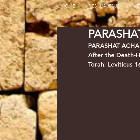
HOME
YESHUA/JESUS
NE
PARASHA
PARASHAT ACHA
Torah: Leviticus 