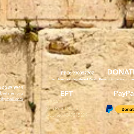
DONAT
|
|
PBO: 930057707
Beit Ariel is a Registered Public Benefit Org
anisation a
82 339 9944
PayPa
EFT
beitariel.org
l4@gmail.com
ABSA
Sea Point Branch
Acc no. 4049515399