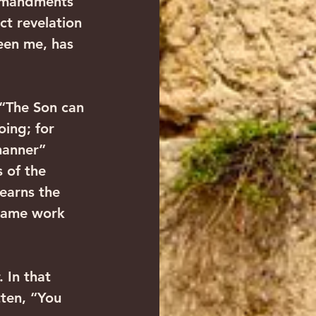
mmandments 
t revelation 
een me, has 
 “The Son can 
oing; for 
manner” 
 of the 
learns the 
 same work 
 In that 
tten, “You 