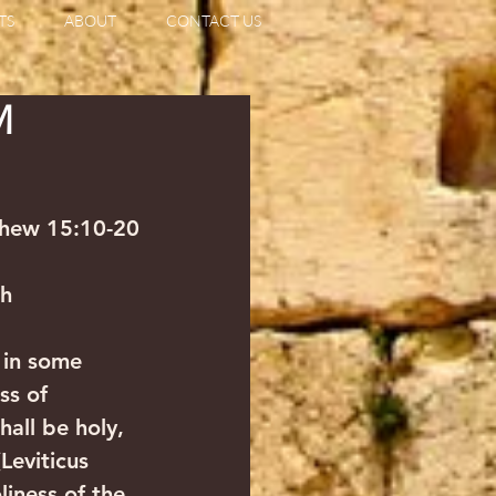
TS
ABOUT
CONTACT US
M
thew 15:10-20
ah
 in some 
ss of 
ll be holy, 
Leviticus 
liness of the 