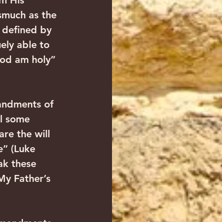
m His 
smuch as the 
 defined by 
ly able to 
God am holy” 
andments of 
l some 
re the will 
” (Luke 
ak these 
My Father’s 