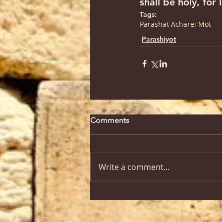
shall be holy, fo
Tags:
Parashat Acharei Mot
Parashiyot
Comments
Write a comment...