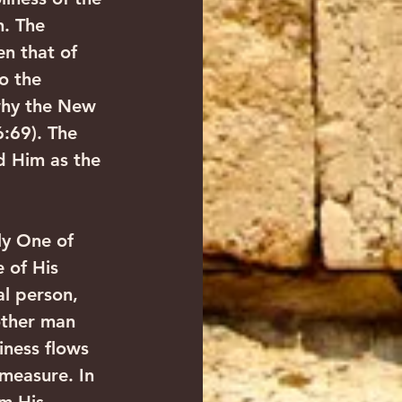
. The 
n that of 
o the 
 why the New 
:69). The 
d Him as the 
ly One of 
 of His 
l person, 
other man 
iness flows 
measure. In 