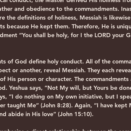
ical conduct, the Master derived His holiness fro
 Father and obedience to the commandments. Ina
the definitions of holiness, Messiah is likewise
 because He kept them. Therefore, He is unique
ndment “You shall be holy, for I the LORD your 
 of God define holy conduct. All of the comm
pect or another, reveal Messiah. They each revea
 of His person or character. The commandments a
. Yeshua says, “Not My will, but Yours be done
ys, “I do nothing on My own initiative, but I spe
her taught Me” (John 8:28). Again, “I have kept 
 abide in His love” (John 15:10).