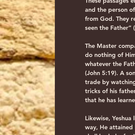
These passages e
and the person o
from God. They re
seen the Father” 
The Master compar
do nothing of Hims
whatever the Fath
(John 5:19). A son
trade by watching 
tricks of his fat
that he has learne
Likewise, Yeshua 
way, He attained h