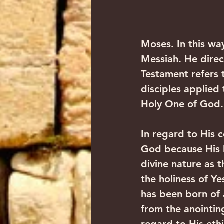
Moses. In this wa
Messiah. He direc
Testament refers 
disciples applied
Holy One of God.
In regard to His 
God because His h
divine nature as 
the holiness of Y
has been born of a
from the anointin