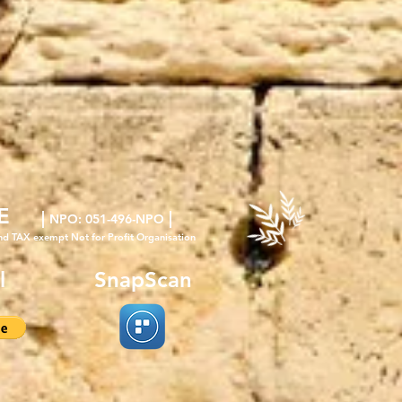
E
|
|
NPO
: 051-496-NPO
nd TAX exempt Not for Profit Organisation
l
SnapScan