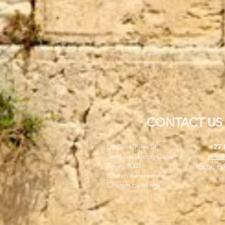
CONTACT US
Upper Union St,
+27 
Tamboerskloof, Cape
info@
Town, 8001
beitarie
(Dutch Reforemed
Church building)