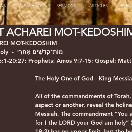
WS
PARASHIYOT
SERMONS
ARTICLES
EVEN
T ACHAREI MOT-KEDOSHI
REI MOT-KEDOSHIM
After the Death-Holy  -  מוֹת־קְדשִׁים אַחֲרֵי
16:1-20:27; Prophets: Amos 9:7-15; Gospel: Mat
The Holy One of God - King Messi
All of the commandments of Torah,
aspect or another, reveal the holine
Messiah. The commandment “You sha
for I the LORD your God am holy” (
19:2) has no upper limit, but the ho