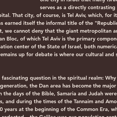
serves as a directly contrasting 
ital. That city, of course, is Tel Aviv, which, for it
as earned itself the informal title of the "Republic
t, we cannot deny that the giant metropolitan 
n Bloc, of which Tel Aviv is the primary compone
ation center of the State of Israel, both numeric
remains up for debate is where our cultural and s
ur generation, the Dan area has become the major
 In the days of the Bible, Samaria and Judah were
s, and during the times of the Tannaim and Amo
0 years at the beginning of the Common Era, wh