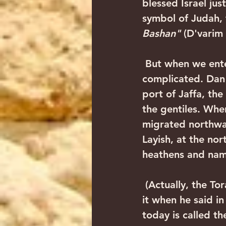
blessed Israel jus
symbol of Judah, t
Bashan"
 (D'varim 
 But when we entered the Land with Yehoshua Bin Nun, things began getting 
complicated. Dan r
port of Jaffa, th
the gentiles. When
migrated northwar
Layish, at the no
heathens and name
 (Actually, the Torah itself foresaw that this would happen, as Moshe hinted to 
it when he said i
today is called th