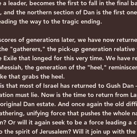
 leader, becomes the first to fall in the final ba
 and the northern section of Dan is the first one
eading the way to the tragic ending.
he "gatherers," the pick-up generation relative t
e Exile that longed for this very time. We have r
Messiah, the generation of the "heel," reminiscen
ke that grabs the heel. 
 that most of Israel has returned to Gush Dan – 
ation must lie. Now is the time to return from L
original Dan estate. And once again the old diffic
athering, unifying force that pushes the whole n
? Or will it again seek to be a force leading a c
 the spirit of Jerusalem? Will it join up with the 