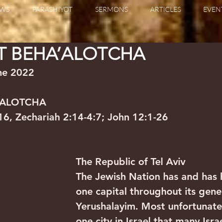
WS
PARASHIYOT
SERMONS
ARTICLES
EVEN
T BEHA’ALOTCHA
                                                                
’ALOTCHA
6, Zechariah 2:14-4:7; John 12:1-26
The Republic of Tel Aviv
The Jewish Nation has and has 
one capital throughout its gene
Yerushalayim. Most unfortunatel
one city in Israel that many Israe