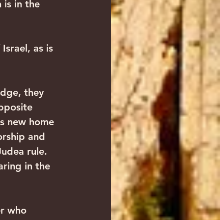
 is in the 
pposite 
its new home 
orship and 
udea rule. 
ring in the 