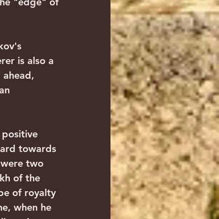
the "edge" of 
er is also a 
 ahead, 
an 
ward towards 
e were two 
kh of the 
be of royalty 
he, when he 