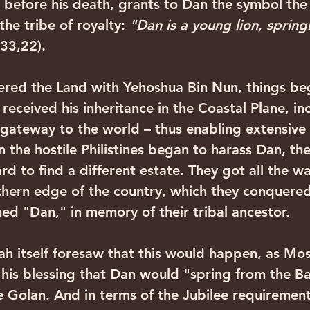
t before his death, grants to Dan the symbol the 
he tribe of royalty: 
"Dan is a young lion, spring
33,22). 
eceived his inheritance in the Coastal Plane, in
e gateway to the world – thus enabling extensive
 the hostile Philistines began to harass Dan, the
d to find a different estate. They got all the wa
rthern edge of the country, which they conquered
d "Dan," in memory of their tribal ancestor. 
n his blessing that Dan would "spring from the B
e Golan. And in terms of the Jubilee requirement