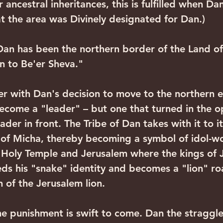
 ancestral inheritances, this is fulfilled when Dan
at the area was Divinely designated for Dan.) 
n to Be'er Sheva."
ecome a "leader" – but one that turned in the o
eader in front. The Tribe of Dan takes with it to 
 of Micha, thereby becoming a symbol of idol-w
 Holy Temple and Jerusalem where the kings of J
eds his "snake" identity and becomes a "lion" roa
 of the Jerusalem lion.