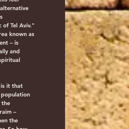
alternative 
s 
 of Tel Aviv."
area known as 
nt – is 
ally and 
piritual 
 population 
 the 
raim – 
en the 