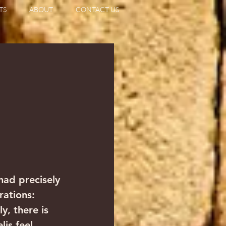
TS
ABOUT
CONTACT US
                   
had precisely 
rations: 
y, there is 
lis feel 