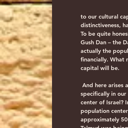
to our cultural cap
distinctiveness, h
To be quite hones
Gush Dan – the Da
actually the popul
financially. What 
capital will be.
 And here arises a fascinating question in the spiritual realm: Why is it that 
specifically in o
center of Israel?
population center
approximately 50