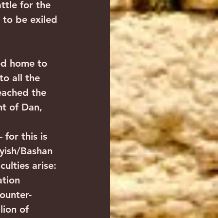
ttle for the 
 to be exiled 
o all the 
eached the 
t of Dan, 
for this is 
ayish/Bashan 
ulties arise: 
ation 
ounter-
lion of 