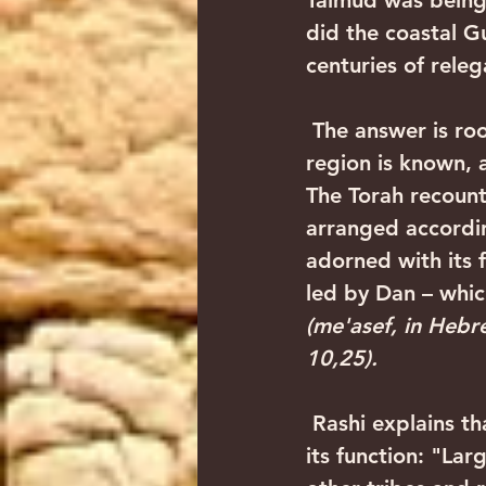
Talmud was being 
did the coastal G
centuries of rele
 The answer is rooted in the very essence of the Tribe of Dan, after which this 
region is known, a
The Torah recounts
arranged according
adorned with its 
led by Dan – which
(me'asef, in Hebr
10,25). 
 Rashi explains that this is not only a designation of Dan's position, but also of 
its function: "Lar