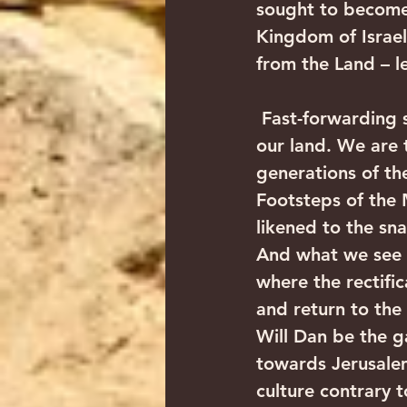
sought to become a
Kingdom of Israel,
from the Land – l
 Fast-forwarding scores of generations later, we have now returned home to 
our land. We are t
generations of th
Footsteps of the 
likened to the sna
And what we see is
where the rectific
and return to the 
Will Dan be the g
towards Jerusalem
culture contrary to