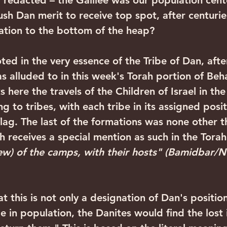
redacted – the Galilee was our population cent
ush Dan merit to receive top spot, after centuri
gation to the bottom of the heap?
s alluded to in this week's Torah portion of Beh
 here the travels of the Children of Israel in the
 to tribes, with each tribe in its assigned posi
flag. The last of the formations was none other t
 receives a special mention as such in the Torah
ew) of the camps, with their hosts" (Bamidbar/
ge in population, the Danites would find the lost 