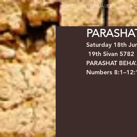
HOME
YESHUA/JESUS
NE
PARASHA
Saturday 18th June 2022 
 19th Sivan 5782
PARASHAT BEHA
Numbers 8:1–12:1