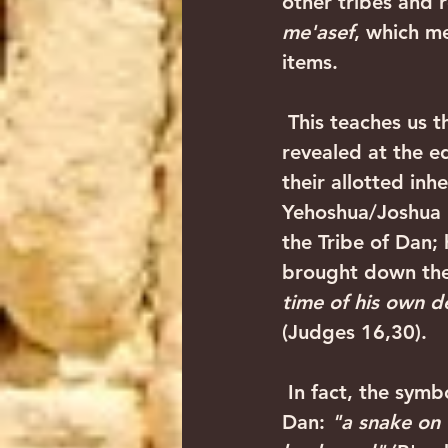
other tribes and 
me'asef
, which me
items. 
 This teaches us the very nature of the Tribe of Dan. His strength is always 
revealed at the ed
their allotted inh
Yehoshua/Joshua 1
the Tribe of Dan; 
brought down the 
time of his own d
(Judges 16,30).
 In fact, the symbol of the Tribe of Dan is a snake, as Yaakov Avinu blessed 
Dan: 
"a snake on 