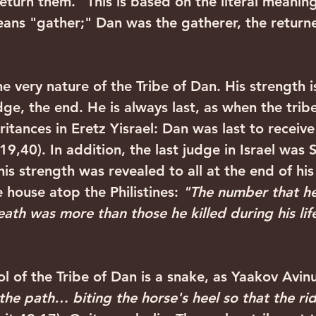
return them." This is based on the literal meanin
ans "gather;" Dan was the gatherer, the returner
ge, the end. He is always last, as when the trib
eritances in Eretz Yisrael: Dan was last to receive 
9,40). In addition, the last judge in Israel was 
his strength was revealed to all at the end of his
house atop the Philistines: 
"The number that he 
eath was more than those he killed during his lif
the path… biting the horse's heel so that the ride