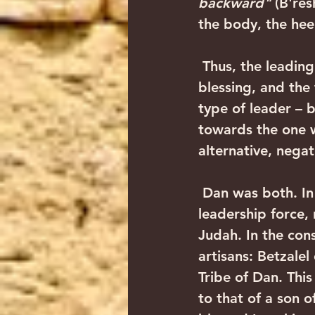
backward"
 (B're
the body, the heel
 Thus, the leading tribe in Israel is Yehuda, likened to a lion in Yaakov's 
blessing, and the 
type of leader – 
towards the one w
alternative, negat
 Dan was both. In this weekly Torah portion, we see that he was a positive 
leadership force,
Judah. In the con
artisans: Betzale
Tribe of Dan. This
to that of a son 