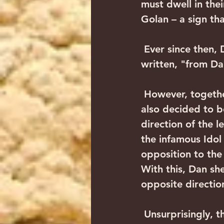
must dwell in their
Golan – a sign th
 Ever since then, Dan has been the northern border of the Land of Israel, as is 
written, "from Da
 However, together with Dan's decision to move to the northern edge, they 
also decided to b
direction of the l
the infamous Idol
opposition to the
With this, Dan sh
opposite direction
 Unsurprisingly, the punishment is swift to come. Dan the straggler who 