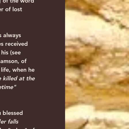
g of the word 
 of lost 
es received 
his (see 
Samson, of 
 life, when he 
killed at the 
etime"
r falls 