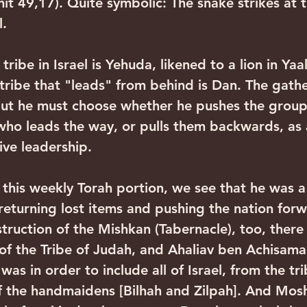
shit 49,17). Quite symbolic: The snake strikes at 
. 
tribe that "leads" from behind is Dan. The gather
but he must choose whether he pushes the group
ho leads the way, or pulls them backwards, as 
ive leadership.
 returning lost items and pushing the nation for
struction of the Mishkan (Tabernacle), too, ther
l of the Tribe of Judah, and Ahaliav ben Achisama
 was in order to include all of Israel, from the tri
of the handmaidens [Bilhah and Zilpah]. And Mos