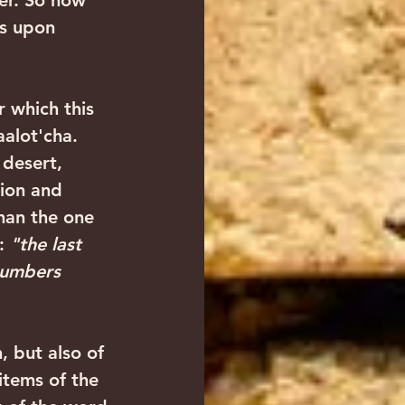
er. So how 
es upon 
aalot'cha. 
 desert, 
tion and 
han the one 
: 
"the last 
Numbers 
items of the 