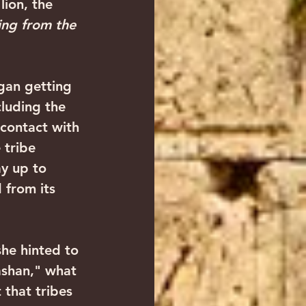
lion, the 
ing from the 
cluding the 
 contact with 
 tribe 
y up to 
 from its 
ashan," what 
 that tribes 