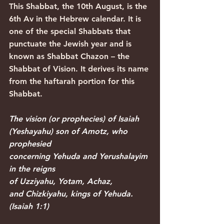
This Shabbat, the 10th August, is the 
6th Av in the Hebrew calendar. It is 
one of the special Shabbats that 
punctuate the Jewish year and is 
known as Shabbat Chazon – the 
Shabbat of Vision. It derives its name 
from the haftarah portion for this 
Shabbat.
The vision (or prophecies) of Isaiah 
(Yeshayahu) son of Amotz, who 
prophesied 
concerning Yehuda and Yerushalayim 
in the reigns 
of Uzziyahu, Yotam, Achaz, 
and Chizkiyahu, kings of Yehuda. 
(Isaiah 1:1)