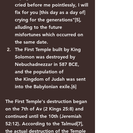
cried before me pointlessly, I will 
fix for you [this day as a day of] 
crying for the generations"
[5]
, 
alluding to the future 
misfortunes which occurred on 
the same date.
The 
First Temple
 built by 
King 
Solomon
 was 
destroyed by 
Nebuchadnezzar
 in 587 BCE, 
and the population of 
the 
Kingdom of Judah
 was sent 
into the 
Babylonian exile
.
[6]
The First Temple's destruction began 
on the 7th of Av (2 Kings 25:8) and 
continued until the 10th (Jeremiah 
52:12). According to the 
Talmud
[7]
, 
the actual destruction of the Temple 