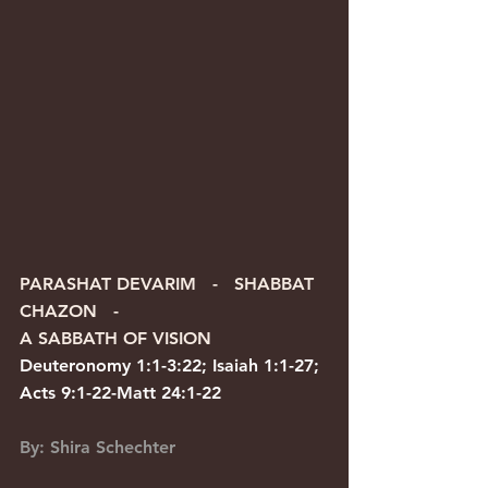
PARASHAT DEVARIM   -   SHABBAT 
CHAZON   -   
A SABBATH OF VISION
Deuteronomy 1:1-3:22; Isaiah 1:1-27; 
Acts 9:1-22-Matt 24:1-22
By: Shira Schechter