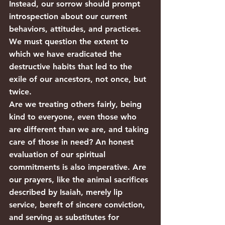
Instead, our sorrow should prompt 
introspection about our current 
behaviors, attitudes, and practices. 
We must question the extent to 
which we have eradicated the 
destructive habits that led to the 
exile of our ancestors, not once, but 
twice.
Are we treating others fairly, being 
kind to everyone, even those who 
are different than we are, and taking 
care of those in need? An honest 
evaluation of our spiritual 
commitments is also imperative. Are 
our prayers, like the animal sacrifices 
described by Isaiah, merely lip 
service, bereft of sincere conviction, 
and serving as substitutes for 