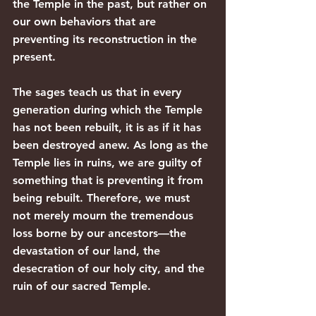
the Temple in the past, but rather on 
our own behaviors that are 
preventing its reconstruction in the 
present.
The sages teach us that in every 
generation during which the Temple 
has not been rebuilt, it is as if it has 
been destroyed anew. As long as the 
Temple lies in ruins, we are guilty of 
something that is preventing it from 
being rebuilt. Therefore, we must 
not merely mourn the tremendous 
loss borne by our ancestors—the 
devastation of our land, the 
desecration of our holy city, and the 
ruin of our sacred Temple.