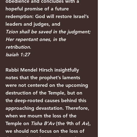
obedience and concludes with a 
hopeful promise of a future 
redemption: God will restore Israel’s 
leaders and judges, and
Tzion shall be saved in the judgment; 
Her repentant ones, in the 
retribution.
Isaiah 1:27
Rabbi Mendel Hirsch insightfully 
notes that the prophet’s laments 
were not centered on the upcoming 
destruction of the Temple, but on 
the deep-rooted causes behind this 
approaching devastation. Therefore, 
when we mourn the loss of the 
Temple on 
Tisha B’Av
 (the 9th of 
Av
), 
we should not focus on the loss of 