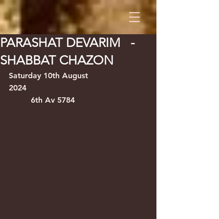
PARASHAT DEVARIM -
SHABBAT CHAZON
Saturday 10th August 
2024                                    
         6th Av 5784