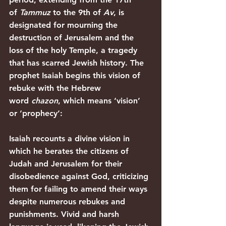
of 
Tammuz
 to the 9th of 
Av
, is 
designated for mourning the 
destruction of Jerusalem and the 
loss of the holy Temple, a tragedy 
that has scarred Jewish history. The 
prophet Isaiah begins this vision of 
rebuke with the Hebrew 
word 
chazon
, which means ‘vision’ 
or ‘prophecy’:
Isaiah recounts a divine vision in 
which he berates the citizens of 
Judah and Jerusalem for their 
disobedience against God, criticizing 
them for failing to amend their ways 
despite numerous rebukes and 
punishments. Vivid and harsh 