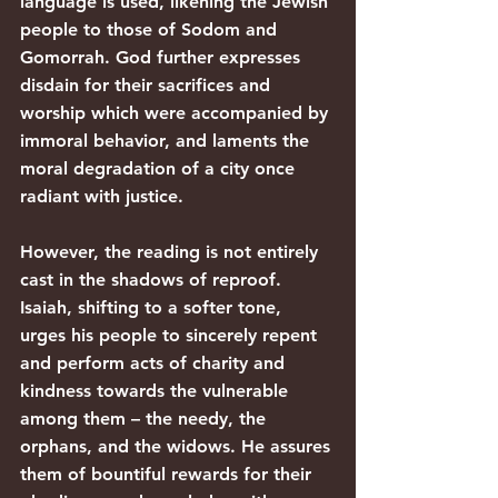
language is used, likening the Jewish 
people to those of Sodom and 
Gomorrah. God further expresses 
disdain for their sacrifices and 
worship which were accompanied by 
immoral behavior, and laments the 
moral degradation of a city once 
radiant with justice.
However, the reading is not entirely 
cast in the shadows of reproof. 
Isaiah, shifting to a softer tone, 
urges his people to sincerely repent 
and perform acts of charity and 
kindness towards the vulnerable 
among them – the needy, the 
orphans, and the widows. He assures 
them of bountiful rewards for their 