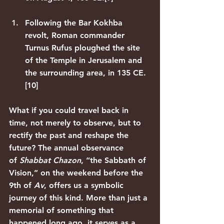
Following the Bar Kokhba 
revolt, Roman commander 
Turnus Rufus ploughed the site 
of the Temple in Jerusalem and 
the surrounding area, in 135 CE.
[10]
What if you could travel back in 
time, not merely to observe, but to 
rectify the past and reshape the 
future? The annual observance 
of 
Shabbat Chazon
, “the Sabbath of 
Vision,” on the weekend before the 
9th of 
Av
, offers us a symbolic 
journey of this kind. More than just a 
memorial of something that 
happened long ago, it serves as a 