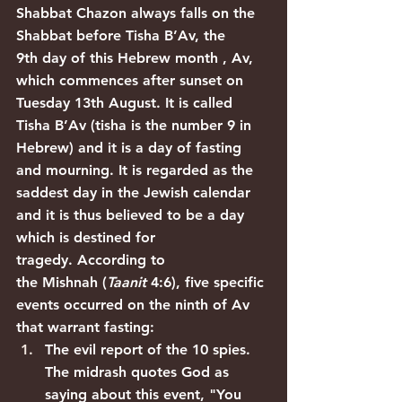
Shabbat Chazon always falls on the 
Shabbat before Tisha B’Av, the 
9th day of this Hebrew month , Av, 
which commences after sunset on 
Tuesday 13th August. It is called 
Tisha B’Av (tisha is the number 9 in 
Hebrew) and it is a day of fasting 
and mourning. It is regarded as the 
saddest day in the Jewish calendar 
and it is thus believed to be a day 
which is destined for 
tragedy. According to 
the 
Mishnah
 (
Taanit
 4:6), five specific 
events occurred on the ninth of Av 
that warrant fasting:
The evil report of the 10 spies. 
The 
midrash
 quotes God as 
saying about this event, "You 