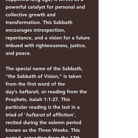
powerful catalyst for personal and 
collective growth and 
transformation. This Sabbath 
encourages introspection, 
repentance, and a vision for a future 
imbued with righteousness, justice, 
and peace.
The special name of the Sabbath, 
“the Sabbath of Vision,” is taken 
from the first word of the 
day’s 
haftarah
, or reading from the 
Prophets, 
Isaiah 1:1-27
. This 
particular reading is the last in a 
triad of ‘
haftarot 
of affliction’, 
recited during the solemn period 
known as the Three Weeks. This 
period, extending from the 17th 