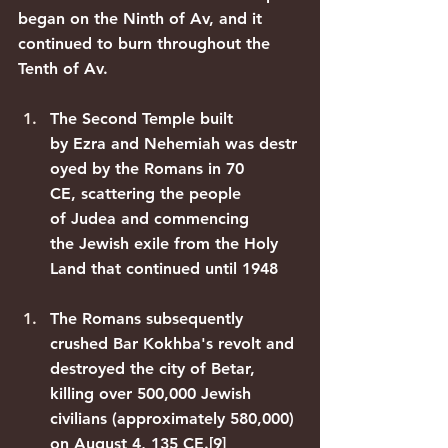
began on the Ninth of Av, and it 
continued to burn throughout the 
Tenth of Av.
The 
Second Temple
 built 
by 
Ezra
 and 
Nehemiah
 was 
destr
oyed by the Romans
 in 70 
CE, scattering the people 
of 
Judea
 and commencing 
the 
Jewish exile
 from the Holy 
Land that continued until 1948
The Romans subsequently 
crushed 
Bar Kokhba's revolt
 and 
destroyed the city of 
Betar
, 
killing over 500,000 Jewish 
civilians (approximately 580,000) 
on August 4, 135 CE.
[9]