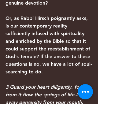
genuine devotion?
Or, as Rabbi Hirsch poignantly asks, 
is our contemporary reality 
sufficiently infused with spirituality 
and enriched by the Bible so that it 
could support the reestablishment of 
God’s Temple? If the answer to these 
questions is no, we have a lot of soul-
searching to do.
3 Guard your heart diligently, for 
from it flow the springs of life.24 Put 
away perversity from your mouth, 
and keep devious lips far from 
you.25 Let your eyes look directly 
ahead, and fix your gaze straight in 
front of you.26 Clear a level path for 