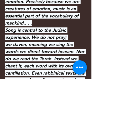
emotion. Precisely because we are 
creatures of emotion, music is an 
essential part of the vocabulary of 
mankind.. . .
Song is central to the Judaic 
experience. We do not pray; 
we daven, meaning we sing the 
words we direct toward heaven. Nor 
do we read the Torah. Instead we 
chant it, each word with its own 
cantillation. Even rabbinical texts are 
never merely studies; we chant them 
with the particular sing-song known 
to all students of Talmud. Each time 
and text has its specific melodies.
The same prayer may be sung to half-
a-dozen different tunes, depending 
on whether it is part of the morning, 