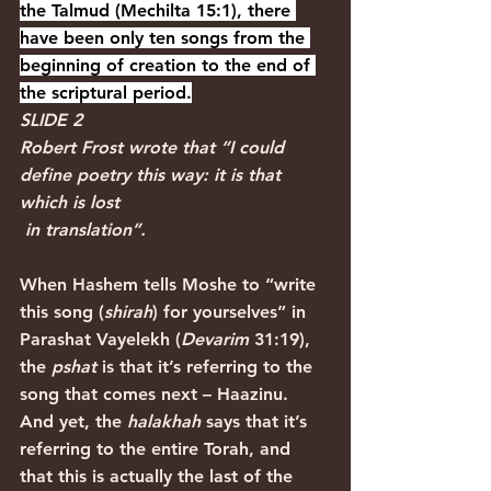
the Talmud (Mechilta 15:1), there 
have been only ten songs from the 
beginning of creation to the end of 
the scriptural period.
SLIDE 2
Robert Frost
wrote that “I could 
define poetry this way: it is that 
which is lost 
 in translation”.
When Hashem tells Moshe to “write 
this song (
shirah
) for yourselves” in 
Parashat Vayelekh (
Devarim 
31:19), 
the 
pshat
 is that it’s referring to the 
song that comes next – Haazinu. 
And yet, the 
halakhah
 says that it’s 
referring to the entire Torah, and 
that this is actually the last of the 