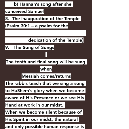
      b) Hannah’s song after she 
conceived Samuel
8.  The inauguration of the Temple 
(Psalm 30:1 – a psalm for the
                dedication of the Temple)
9.   The Song of Songs
The tenth and final song will be sung 
when
Messiah comes/returns
The rabbis teach that we sing a song 
to HaShem’s glory when we become 
aware of His Presence or we see His 
Hand at work in our midst. 
When we become silent because of 
His Spirit in our midst, the natural 
and only possible human response is 