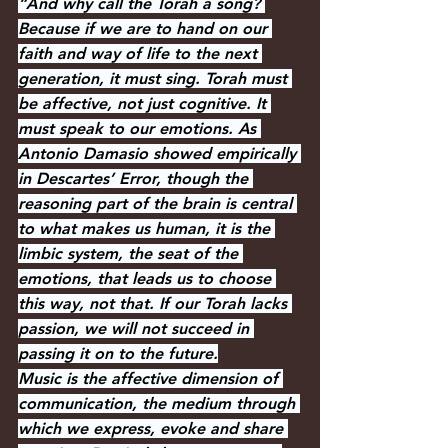
“And why call the Torah a song? 
Because if we are to hand on our 
faith and way of life to the next 
generation, it must sing. Torah must 
be affective, not just cognitive. It 
must speak to our emotions. As 
Antonio Damasio showed empirically 
in Descartes’ Error, though the 
reasoning part of the brain is central 
to what makes us human, it is the 
limbic system, the seat of the 
emotions, that leads us to choose 
this way, not that. If our Torah lacks 
passion, we will not succeed in 
passing it on to the future.
Music is the affective dimension of 
communication, the medium through 
which we express, evoke and share 