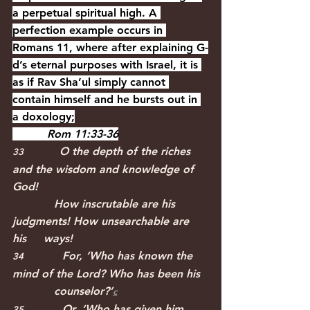
a perpetual spiritual high. A 
perfection example occurs in 
Romans 11, where after explaining G-
d’s eternal purposes with Israel, it is 
as if Rav Sha’ul simply cannot 
contain himself and he bursts out in 
a doxology;
          Rom 11:33-36
O the depth of the riches 
33             
and the wisdom and knowledge of 
God!
            How inscrutable are his 
judgments! How unsearchable are 
his     ways!
For, ‘Who has known the 
34              
mind of the Lord? Who has been his
            counselor?’﻿
c
Or, ‘Who has given him 
35              