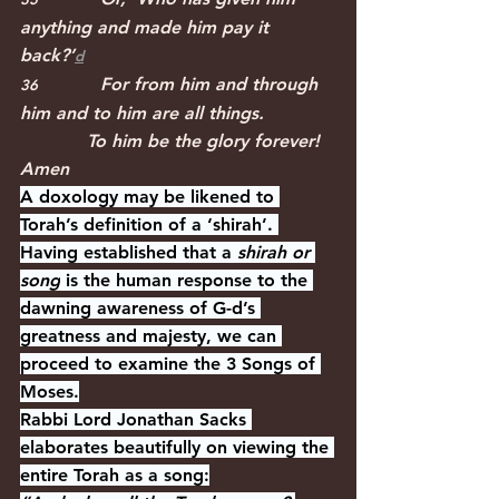
anything and made him pay it 
back?’﻿
d
For from him and through 
36              
him and to him are all things.
            To him be the glory forever! 
Amen
A doxology may be likened to 
Torah’s definition of a ‘shirah’. 
Having established that a 
shirah or 
song
 is the human response to the 
dawning awareness of G-d’s 
greatness and majesty, we can 
proceed to examine the 3 Songs of 
Moses.
Rabbi Lord Jonathan Sacks 
elaborates beautifully on viewing the 
entire Torah as a song: