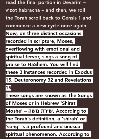
read the final portion in Devarim – 
v’zot habracha – and then, we roll 
the Torah scroll back to Gensis 1 and 
commence a new cycle once again.
Now, on three distinct occasions 
recorded in scripture, Moses, 
overflowing with emotional and 
spiritual fervor, sings a song of 
praise to HaShem. You will find 
these 3 instances recorded in Exodus 
15, Deuteronomy 32 and Revelations 
15
These songs are known as The Songs 
of Moses or in Hebrew ‘Shirat 
Moshe’ – שירת משה. According to 
the Torah’s definition, a ‘shirah’ or 
‘song’ is a profound and unusual 
spiritual phenomenon. According to 