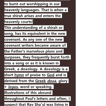
to burst out worshipping in our 
heavenly languages. That is when a 
true shirah arises and enters the 
heavenly courts!
This understanding of a shirah or 
song, has its equivalent in the new 
covenant. As any one of the new 
covenant writers became aware of 
the Father’s marvelous plans and 
purposes, they frequently burst forth 
into a song or as it is known in 
Greek, a doxology. A doxology is a 
short 
hymn
 of praise to 
God
 and is 
derived from the 
Greek
doxa
, glory 
+ 
logos
, word or speaking.
I
llustrations of this abound 
throughout Paul’s letters and often, I 
suspect that Rav Sha’ul was living in 