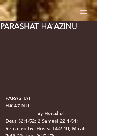
PARASHAT HA’AZINU
PARASHAT 
HA’AZINU                                         
                     by Herschel
Deut 32:1-52; 2 Samuel 22:1-51; 
Replaced by: Hosea 14:2-10; Micah 