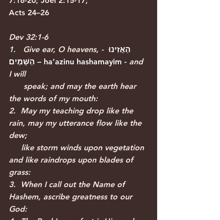
7:18-20; Joel 2:15-17; 
Acts 24–26
Dev 32:1-6
1.   Give ear, O heavens, - 
הַאֲזִינוּ 
הַשָּׁמַיִם
 – 
ha’azinu hashamayim
 - 
and 
I will 
      speak; and may the earth hear 
the words of my mouth:
2.  May my teaching drop like the 
rain, may my utterance flow like the 
dew; 
     like storm winds upon vegetation 
and like raindrops upon blades of 
grass:
3.  When I call out the Name of 
Hashem, ascribe greatness to our 
God: