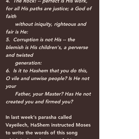
4.  The Rock! -- perfect is His work, 
for all His paths are justice; a God of 
faith
      without iniquity, righteous and 
fair is He:
5.  Corruption is not His -- the 
blemish is His children's, a perverse 
and twisted
      generation:
6.  Is it to Hashem that you do this, 
O vile and unwise people? Is He not 
your
      Father, your Master? Has He not 
created you and firmed you?
In last week’s parasha called 
Vayeilech, HaShem instructed Moses 
to write the words of this song 