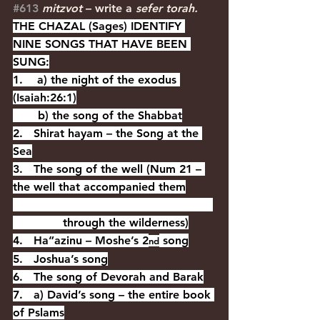
#613
mitzvot 
– write a 
sefer torah.
THE CHAZAL (Sages) IDENTIFY 
NINE SONGS THAT HAVE BEEN 
SUNG:
1.    a) the night of the exodus 
(Isaiah:26:1)
       b) the song of the Shabbat
2.   Shirat hayam – the Song at the 
Sea
3.   The song of the well (Num 21 – 
the well that accompanied them
              through the wilderness)
4.   Ha”azinu – Moshe’s 2
 song
nd
5.   Joshua’s song
6.   The song of Devorah and Barak
7.   a) David’s song – the entire book 
of Pslams