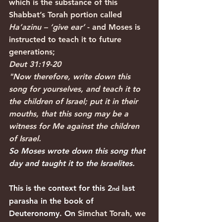
which is the substance of this 
Shabbat’s Torah portion called 
Ha’azinu – ‘give ear’
 - and Moses is 
instructed to teach it to future 
generations;
Deut 31:19-20
"Now therefore, write down this 
song for yourselves, and teach it to 
the children of Israel; put it in their 
mouths, that this song may be a 
witness for Me against the children 
of Israel.
So Moses wrote down this song that 
day and taught it to the Israelites.
This is the context for this 2
 last 
nd
parasha in the book of 
Deuteronomy. On 
Simchat Torah, we 