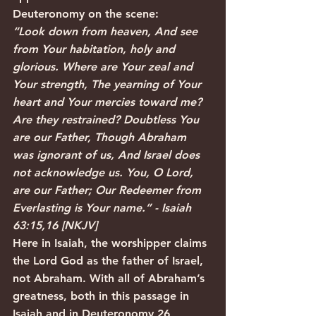
Deuteronomy on the scene:
“Look down from heaven, And see 
from Your habitation, holy and 
glorious. Where are Your zeal and 
Your strength, The yearning of Your 
heart and Your mercies toward me? 
Are they restrained? Doubtless You 
are our Father, Though Abraham 
was ignorant of us, And Israel does 
not acknowledge us. You, O Lord, 
are our Father; Our Redeemer from 
Everlasting is Your name.” - Isaiah 
63:15,16 [NKJV]
Here in Isaiah, the worshipper claims 
the Lord God as the father of Israel, 
not Abraham. With all of Abraham’s 
greatness, both in this passage in 
Isaiah and in Deuteronomy 26, 