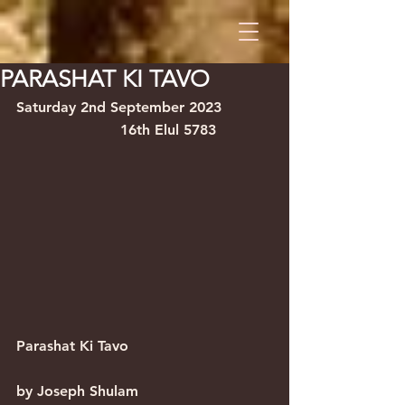
PARASHAT KI TAVO
Saturday 2nd September 2023           
                       16th Elul 5783
Parashat Ki Tavo                                
by Joseph Shulam