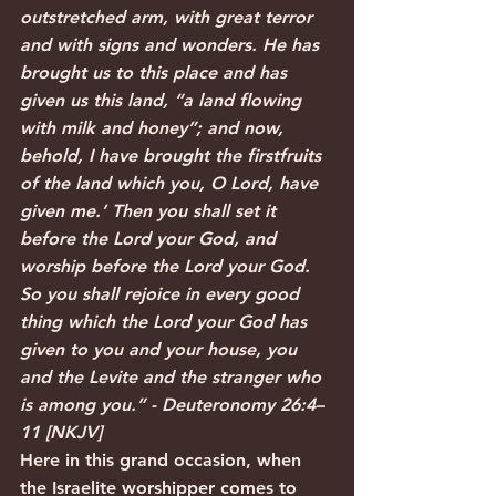
outstretched arm, with great terror 
and with signs and wonders. He has 
brought us to this place and has 
given us this land, “a land flowing 
with milk and honey”; and now, 
behold, I have brought the firstfruits 
of the land which you, O Lord, have 
given me.’ Then you shall set it 
before the Lord your God, and 
worship before the Lord your God. 
So you shall rejoice in every good 
thing which the Lord your God has 
given to you and your house, you 
and the Levite and the stranger who 
is among you.” - Deuteronomy 26:4–
11 [NKJV]
Here in this grand occasion, when 
the Israelite worshipper comes to 