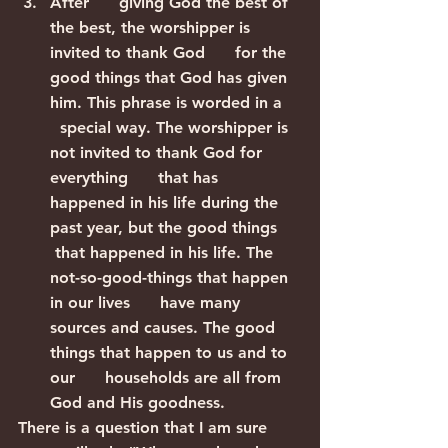
After      giving God the best of 
the best, the worshipper is 
invited to thank God      for the 
good things that God has given 
him. This phrase is worded in a    
  special way. The worshipper is 
not invited to thank God for 
everything      that has 
happened in his life during the 
past year, but the good things     
 that happened in his life. The 
not-so-good-things that happen 
in our lives      have many 
sources and causes. The good 
things that happen to us and to 
our      households are all from 
God and His goodness.
There is a question that I am sure 