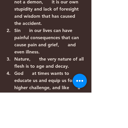
not a demon,      it is our own 
stupidity and lack of foresight 
and wisdom that has caused      
the accident.
Sin      in our lives can have 
painful consequences that can 
cause pain and grief,      and 
even illness.
Nature,      the very nature of all 
flesh is to age and decay.
God      at times wants to 
educate us and equip us for a 
higher challenge, and like      a 
boot camp, he takes us through 
a series of obstacles courses in 
order to      build our abilities 
and train our minds and prepare 
us, through suffering,      for a 