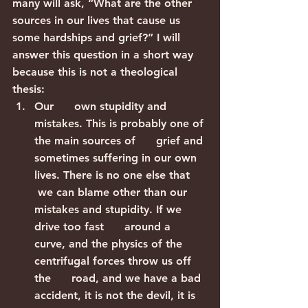
many will ask, “What are the other 
sources in our lives that cause us 
some hardships and grief?” I will 
answer this question in a short way 
because this is not a theological 
thesis:
Our      own stupidity and 
mistakes. This is probably one of 
the main sources of      grief and 
sometimes suffering in our own 
lives. There is no one else that     
 we can blame other than our 
mistakes and stupidity. If we 
drive too fast      around a 
curve, and the physics of the 
centrifugal forces throw us off 
the      road, and we have a bad 
accident, it is not the devil, it is 