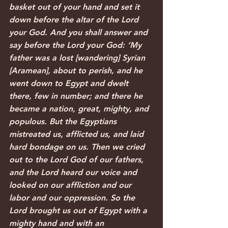
basket out of your hand and set it 
down before the altar of the Lord 
your God. And you shall answer and 
say before the Lord your God: ‘My 
father was a lost [wandering] Syrian 
[Aramean], about to perish, and he 
went down to Egypt and dwelt 
there, few in number; and there he 
became a nation, great, mighty, and 
populous. But the Egyptians 
mistreated us, afflicted us, and laid 
hard bondage on us. Then we cried 
out to the Lord God of our fathers, 
and the Lord heard our voice and 
looked on our affliction and our 
labor and our oppression. So the 
Lord brought us out of Egypt with a 
mighty hand and with an 