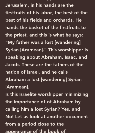
Jerusalem, in his hands are the 
firstfruits of his labor, the best of the 
best of his fields and orchards. He 
hands the basket of the firstfruits to 
the priest, and this is what he says: 
“My father was a lost [wandering] 
Syrian [Aramean].” This worshipper is 
speaking about Abraham, Isaac, and 
Jacob. These are the fathers of the 
nation of Israel, and he calls 
Abraham a lost [wandering] Syrian 
[Aramean].
Is this Israelite worshipper minimizing 
the importance of of Abraham by 
calling him a lost Syrian? Yes, and 
No! Let us look at another document 
from a period close to the 
appearance of the book of 