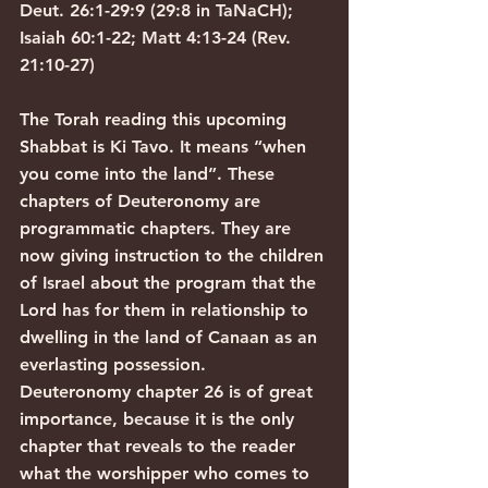
Deut. 26:1-29:9 (29:8 in TaNaCH); 
Isaiah 60:1-22; Matt 4:13-24 (Rev. 
21:10-27)
The Torah reading this upcoming 
Shabbat is Ki Tavo. It means “when 
you come into the land”. These 
chapters of Deuteronomy are 
programmatic chapters. They are 
now giving instruction to the children 
of Israel about the program that the 
Lord has for them in relationship to 
dwelling in the land of Canaan as an 
everlasting possession.
Deuteronomy chapter 26 is of great 
importance, because it is the only 
chapter that reveals to the reader 
what the worshipper who comes to 