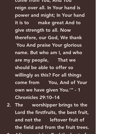
come from You, And You      
reign over all. In Your hand is 
power and might; In Your hand 
it is to      make great And to 
give strength to all. Now 
therefore, our God, We thank     
 You And praise Your glorious 
name. But who am I, and who 
are my people,      That we 
should be able to offer so 
willingly as this? For all things 
come from      You, And of Your 
own we have given You.’” - 1 
Chronicles 29:10–14
The      worshipper brings to the 
Lord the firstfruits, the best fruit, 
and not the      leftover fruit of 
the field and from the fruit trees.