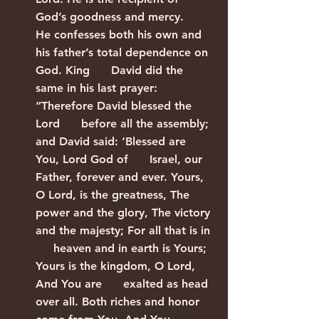
God’s goodness and mercy.      
He confesses both his own and 
his father’s total dependence on 
God. King      David did the 
same in his last prayer: 
“Therefore David blessed the 
Lord      before all the assembly; 
and David said: ‘Blessed are 
You, Lord God of      Israel, our 
Father, forever and ever. Yours, 
O Lord, is the greatness, The      
power and the glory, The victory 
and the majesty; For all that is in 
     heaven and in earth is Yours; 
Yours is the kingdom, O Lord, 
And You are      exalted as head 
over all. Both riches and honor 