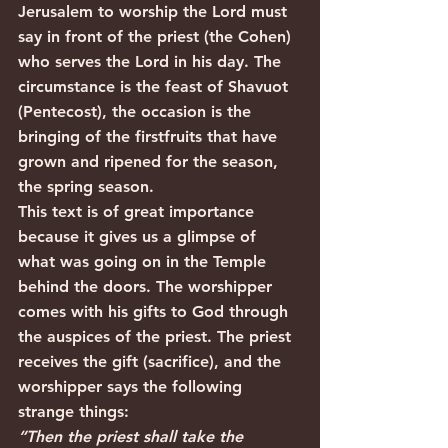
Jerusalem to worship the Lord must 
say in front of the priest (the Cohen) 
who serves the Lord in his day. The 
circumstance is the feast of Shavuot 
(Pentecost), the occasion is the 
bringing of the firstfruits that have 
grown and ripened for the season, 
the spring season.
This text is of great importance 
because it gives us a glimpse of 
what was going on in the Temple 
behind the doors. The worshipper 
comes with his gifts to God through 
the auspices of the priest. The priest 
receives the gift (sacrifice), and the 
worshipper says the following 
strange things:
“Then the priest shall take the 