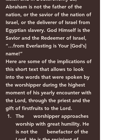
Abraham is not the father of the 
nation, or the savior of the nation of 
Israel, or the deliverer of Israel from 
Egyptian slavery. God Himself is the 
Savior and the Redeemer of Israel, 
“…from Everlasting is Your [God’s] 
name!”
Here are some of the implications of 
this short text that allows to look 
into the words that were spoken by 
the worshipper during the highest 
moment of his yearly encounter with 
the Lord, through the priest and the 
gift of firstfruits to the Lord.
The      worshipper approaches 
worship with great humility. He 
is not the      benefactor of the 
Lord. He is the recipient of 