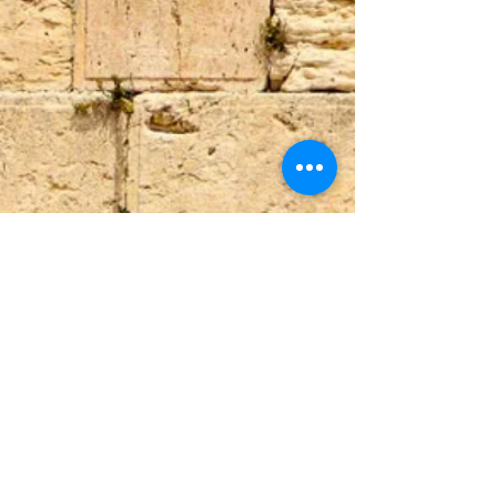
Upper Union St,
+27 82 339 9944
info@beitariel.org
Tamboerskloof,
beitariel4@gmail.com
Cape Town, 8001
(Dutch Reforemed
Church building)
ABSA
Sea Point Branch
SnapScan
Acc no. 4049515399