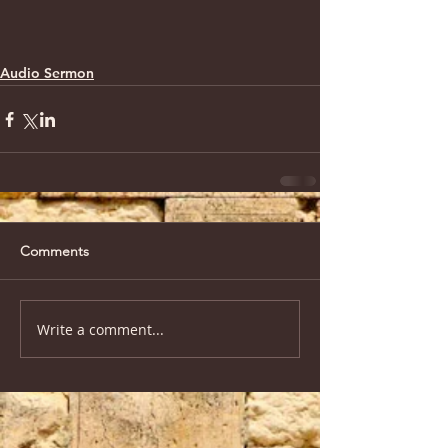
Audio Sermon
Comments
Write a comment...