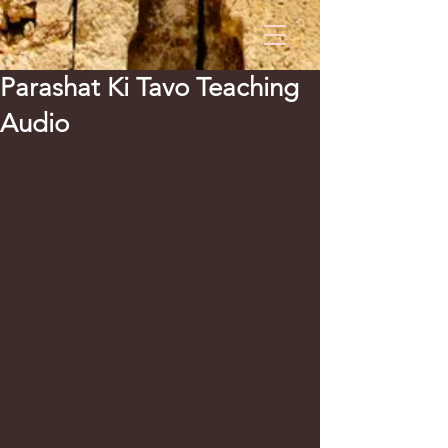
Parashat Ki Tavo Teaching
Audio