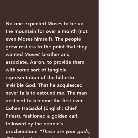
No one expected Moses to be up 
the mountain for over a month (not 
even Moses himself). The people 
grew restless to the point that they 
wanted Moses’ brother and 
associate, Aaron, to provide them 
with some sort of tangible 
representation of the hitherto 
invisible God. That he acquiesced 
never fails to astound me. The man 
destined to become the first ever 
Cohen HaGadol (English: Chief 
Priest), fashioned a golden calf, 
followed by the people’s 
proclamation: 
“These are your gods, 