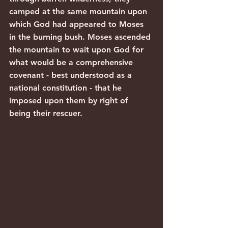
camped at the same mountain upon 
which God had appeared to Moses 
in the burning bush. Moses ascended 
the mountain to wait upon God for 
what would be a comprehensive 
covenant - best understood as a 
national constitution - that he 
imposed upon them by right of 
being their rescuer.