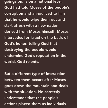
goings on, is on a national level. 
God had told Moses of the people’s 
corruption and announced to him 
that he would wipe them out and 
start afresh with a new nation 
derived from Moses himself. Moses’ 
intercedes for Israel on the basis of 
God’s honor, telling God that 
destroying the people would 
undermine God’s reputation in the 
world. God relents.
But a different type of interaction 
between them occurs after Moses 
goes down the mountain and deals 
with the situation. He correctly 
understands that the people’s 
actions placed them as individuals 