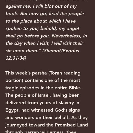
against me, I will blot out of my 
book. But now go, lead the people 
to the place about which I have 
spoken to you; behold, my angel 
shall go before you. Nevertheless, in 
the day when I visit, I will visit their 
sin upon them.” (Shemot/Exodus 
32:31-34)
This week’s parsha (Torah reading 
portion) contains one of the most 
tragic episodes in the entire Bible. 
The people of Israel, having been 
delivered from years of slavery in 
Egypt, had witnessed God’s signs 
and wonders on their behalf. As they 
journeyed toward the Promised Land 
through barren wilderness, they 