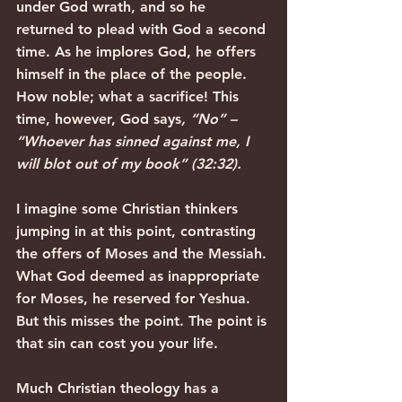
under God wrath, and so he 
returned to plead with God a second 
time. As he implores God, he offers 
himself in the place of the people. 
How noble; what a sacrifice! This 
time, however, God says
, “No” – 
“Whoever has sinned against me, I 
will blot out of my book” (32:32).
I imagine some Christian thinkers 
jumping in at this point, contrasting 
the offers of Moses and the Messiah. 
What God deemed as inappropriate 
for Moses, he reserved for Yeshua. 
But this misses the point. The point is 
that sin can cost you your life.
Much Christian theology has a 