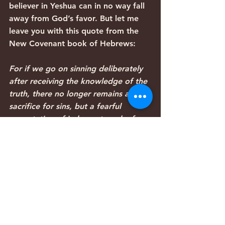
believer in Yeshua can in no way fall 
away from God’s favor. But let me 
leave you with this quote from the 
New Covenant book of Hebrews:
For if we go on sinning deliberately 
after receiving the knowledge of the 
truth, there no longer remains a 
sacrifice for sins, but a fearful 
expectation of judgment, and a fury 
of fire that will consume the 
adversaries. Anyone who has set 
aside the law of Moses dies without 
mercy on the evidence of two or 
three witnesses. How much worse 
punishment, do you think, will be 
deserved by the one who has 
trampled underfoot the Son of God, 