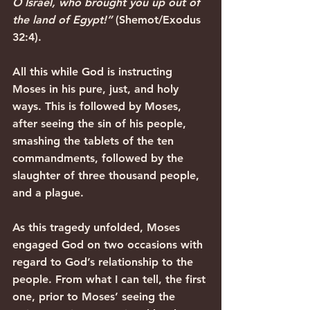
O Israel, who brought you up out of 
the land of Egypt!”
 (Shemot/Exodus 
32:4). 
All this while God is instructing 
Moses in his pure, just, and holy 
ways. This is followed by Moses, 
after seeing the sin of his people, 
smashing the tablets of the ten 
commandments, followed by the 
slaughter of three thousand people, 
and a plague.
As this tragedy unfolded, Moses 
engaged God on two occasions with 
regard to God’s relationship to the 
people. From what I can tell, the first 
one, prior to Moses’ seeing the 