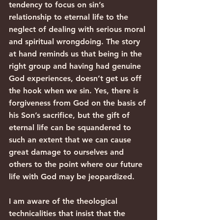
tendency to focus on sin’s 
relationship to eternal life to the 
neglect of dealing with serious moral 
and spiritual wrongdoing. The story 
at hand reminds us that being in the 
right group and having had genuine 
God experiences, doesn’t get us off 
the hook when we sin. Yes, there is 
forgiveness from God on the basis of 
his Son’s sacrifice, but the gift of 
eternal life can be squandered to 
such an extent that we can cause 
great damage to ourselves and 
others to the point where our future 
life with God may be jeopardized.
I am aware of the theological 
technicalities that insist that the 