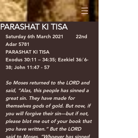
PARASHAT KI TISA
Saturday 6th March 2021
22nd 
Adar 5781
PARASHAT KI TISA
Exodus 30:11 – 34:35; Ezekiel 36:`6-
38; John 11:47 - 57
So Moses returned to the LORD and 
said, “Alas, this people has sinned a 
great sin. They have made for 
themselves gods of gold. But now, if 
you will forgive their sin—but if not, 
please blot me out of your book that 
you have written.” But the LORD 
said to Moses, “Whoever has sinned 