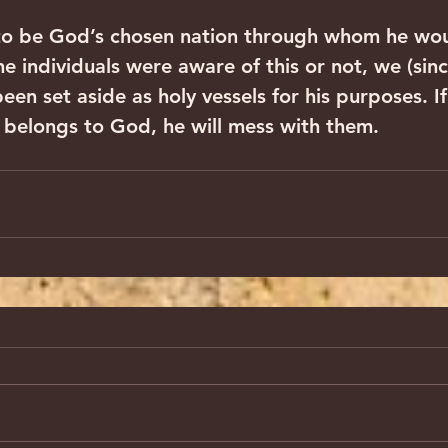
 to be God’s chosen nation through whom he wou
 individuals were aware of this or not, we (sinc
en set aside as holy vessels for his purposes. I
belongs to God, he will mess with them.