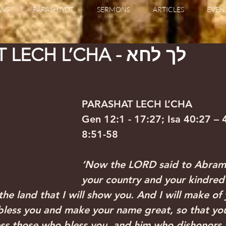
WS
PARASHIYOT
SERMONS
ARTICLES
EVEN
PARASHAT LECH L’CHA - לך לחא
PARASHAT LECH L’CHA 
Gen 12:1 - 17:27; Isa 40:27 – 
8:51-58
‘Now the LORD said to Abram
your country and your kindred
the land that I will show you. And I will make of
 bless you and make your name great, so that you
less those who bless you, and him who dishonors y