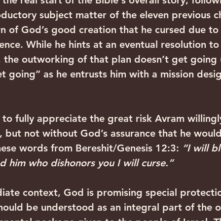
the real start of the Bible's overall story, follow
oductory subject matter of the eleven previous ch
rn of God’s good creation that he cursed due to o
nce. While he hints at an eventual resolution to e
n, the outworking of that plan doesn’t get going 
et going” as he entrusts him with a mission desi
us to fully appreciate the great risk Avram willing
, but not without God’s assurance that he would
ese words from Bereshit/Genesis 12:3: 
“I will b
d him who dishonors you I will curse.”
diate context, God is promising special protecti
 should be understood as an integral part of the o