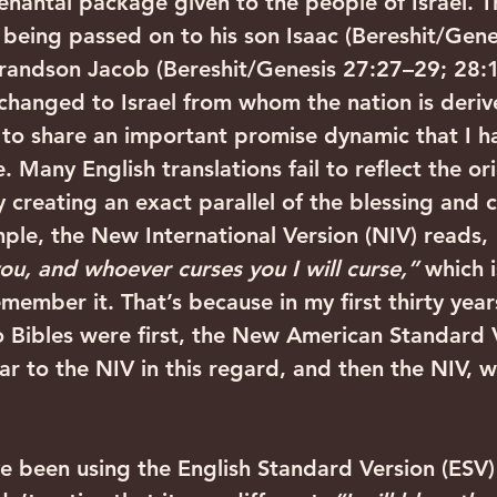
enantal package given to the people of Israel. Th
 being passed on to his son Isaac (Bereshit/Gene
 grandson Jacob (Bereshit/Genesis 27:27–29; 28:
hanged to Israel from whom the nation is deriv
 to share an important promise dynamic that I h
. Many English translations fail to reflect the ori
 creating an exact parallel of the blessing and c
ple, the New International Version (NIV) reads, 
ou, and whoever curses you I will curse,”
 which i
member it. That’s because in my first thirty year
o Bibles were first, the New American Standard V
lar to the NIV in this regard, and then the NIV, wh
e been using the English Standard Version (ESV)