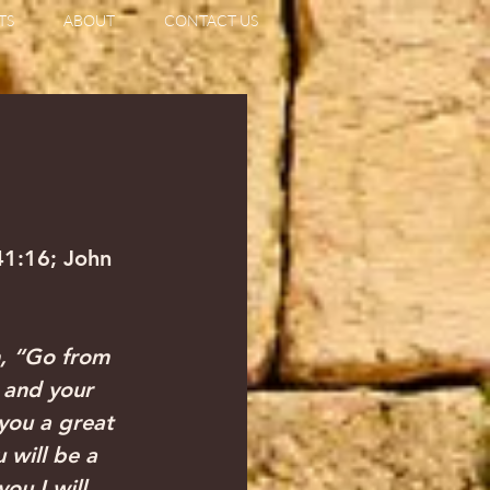
TS
ABOUT
CONTACT US
41:16; John 
, “Go from 
 and your 
 you a great 
 will be a 
ou I will 