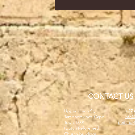
CONTACT US
Upper Union St,
+27 
Tamboerskloof, Cape
info@
Town, 8001
beitarie
(Dutch Reforemed
Church building)