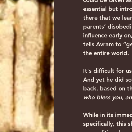
could be taken as 
essential but intr
there that we lea
parents’ disobedie
influence early o
tells Avram to “g
the entire world.
It's difficult for 
And yet he did so
back, based on th
who bless you, an
While in its imme
specifically, this