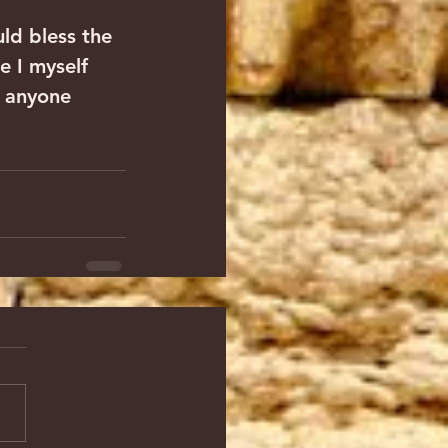
ld bless the 
e I myself 
f anyone 