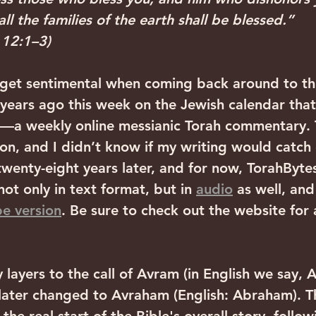
all the families of the earth shall be blessed.” 
 12:1–3)
o get sentimental when coming back around to thi
years ago this week on the Jewish calendar that
—a weekly online messianic Torah commentary. 
 on, and I didn’t know if my writing would catch 
wenty-eight years later, and for now, TorahBytes i
ot only in text format, but in 
audio
 as well, an
e version
. Be sure to check out the website for a
layers to the call of Avram (in English we say, 
ater changed to Avraham (English: Abraham). T