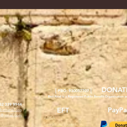
DONAT
|
|
PBO: 930057707
Beit Ariel is a Registered Public Benefit Org
anisation a
82 339 9944
PayPa
EFT
beitariel.org
l4@gmail.com
ABSA
Sea Point Branch