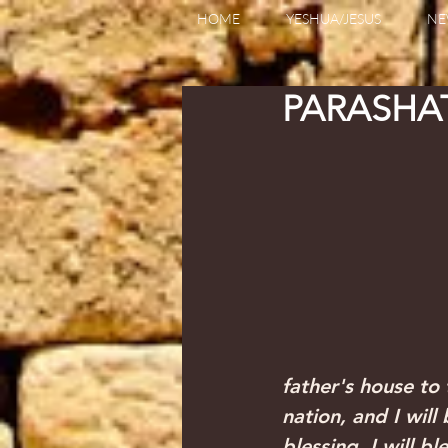
HOME
YESHUA/JESUS
NE
father's house to 
nation, and I will
blessing. I will b