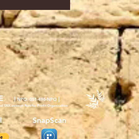
E
|
|
NPO
: 051-496-NPO
nd TAX exempt Not for Profit Organisation
l
SnapScan