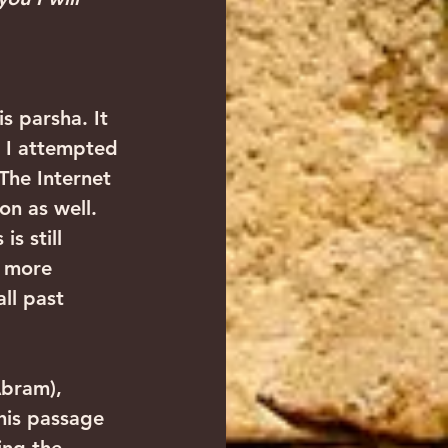
s parsha. It 
 I attempted 
The Internet 
on as well. 
s still 
d more 
ll past 
Abram), 
his passage 