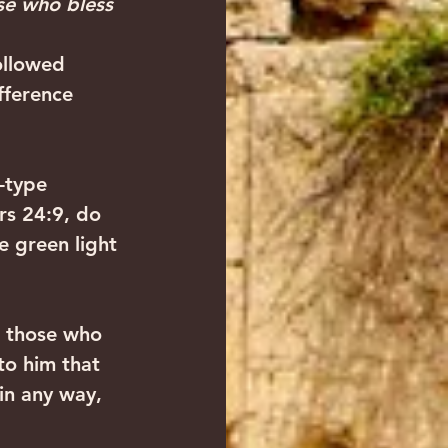
ose who bless 
ollowed 
fference 
-type 
s 24:9, do 
e green light 
 those who 
to him that 
in any way, 