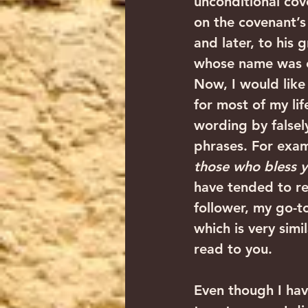
unconditional cov
on the covenant’s
and later, to his
whose name was c
Now, I would like
for most of my life
wording by falsely
phrases. For exam
those who bless y
have tended to re
follower, my go-t
which is very simi
read to you.
Even though I hav