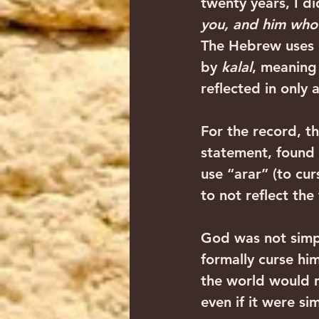
twenty years, I di
you, and him who 
The Hebrew uses 
by 
kalal
, meaning 
reflected in only 
For the record, t
statement, found
use “arar” (to cur
to not reflect th
God was not simp
formally curse hi
the world would n
even if it were s