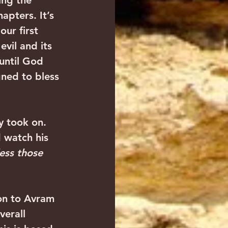
ing the 
apters. It’s 
ur first 
vil and its 
until God 
gned to bless 
ly took on. 
 watch his 
less those 
on to Avram 
verall 