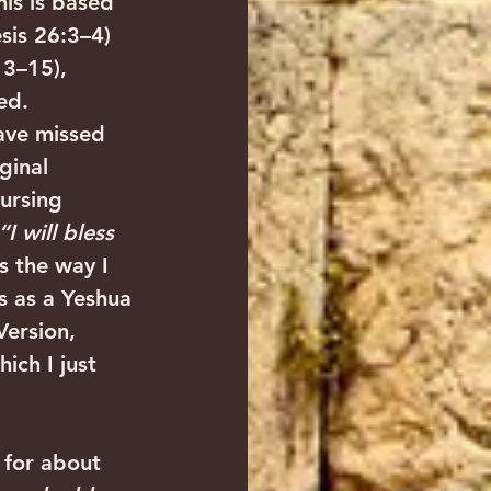
is is based 
sis 26:3–4) 
13–15), 
ed.
ave missed 
ginal 
ursing 
“I will bless 
s the way I 
s as a Yeshua 
ersion, 
ich I just 
 for about 