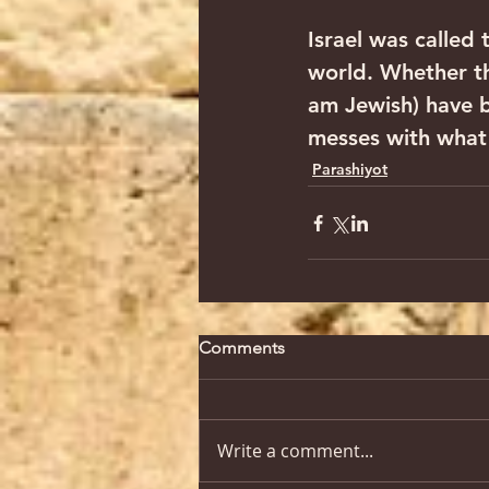
Israel was called
world. Whether the
am Jewish) have be
messes with what 
Parashiyot
Comments
Write a comment...