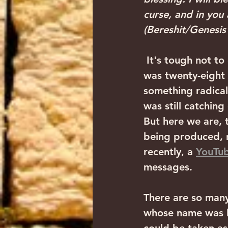
curse, and in you 
(Bereshit/Genesis
 It's tough not t
was twenty-eight 
something radical
was still catching
But here we are, t
being produced, n
recently, a 
YouTub
messages.
There are so many 
whose name was l