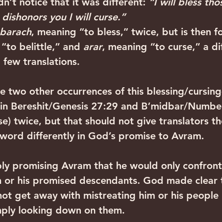
dn’t notice that it was different: 
“I will bless th
dishonors you I will curse.”
barach
, meaning “to bless,” twice, but is then f
“to belittle,” and 
arar
, meaning “to curse,” a di
a few translations.
he two other occurrences of this blessing/cursing
 in Bereshit/Genesis 27:29 and B’midbar/Number
se) twice, but that should not give translators th
e word differently in God’s promise to Avram.
ly promising Avram that he would only confront
m or his promised descendants. God made clear 
ot get away with mistreating him or his people 
imply looking down on them.