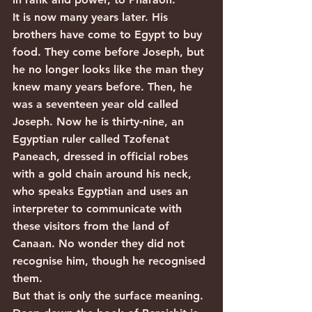
It is now many years later. His 
brothers have come to Egypt to buy 
food. They come before Joseph, but 
he no longer looks like the man they 
knew many years before. Then, he 
was a seventeen year old called 
Joseph. Now he is thirty-nine, an 
Egyptian ruler called Tzofenat 
Paneach, dressed in official robes 
with a gold chain around his neck, 
who speaks Egyptian and uses an 
interpreter to communicate with 
these visitors from the land of 
Canaan. No wonder they did not 
recognise him, though he recognised 
them.
But that is only the surface meaning. 