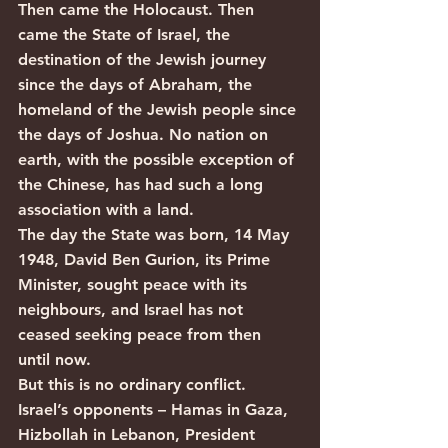
Then came the Holocaust. Then 
came the State of Israel, the 
destination of the Jewish journey 
since the days of Abraham, the 
homeland of the Jewish people since 
the days of Joshua. No nation on 
earth, with the possible exception of 
the Chinese, has had such a long 
association with a land.
The day the State was born, 14 May 
1948, David Ben Gurion, its Prime 
Minister, sought peace with its 
neighbours, and Israel has not 
ceased seeking peace from then 
until now.
But this is no ordinary conflict. 
Israel’s opponents – Hamas in Gaza, 
Hizbollah in Lebanon, President 