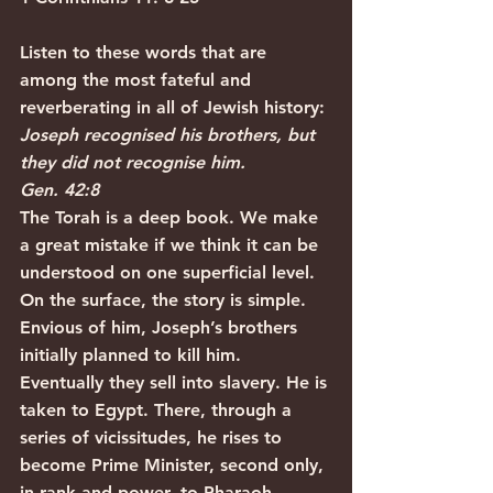
Listen to these words that are 
among the most fateful and 
reverberating in all of Jewish history:
Joseph recognised his brothers, but 
they did not recognise him.
Gen. 42:8
The Torah is a deep book. We make 
a great mistake if we think it can be 
understood on one superficial level. 
On the surface, the story is simple. 
Envious of him, Joseph’s brothers 
initially planned to kill him. 
Eventually they sell into slavery. He is 
taken to Egypt. There, through a 
series of vicissitudes, he rises to 
become Prime Minister, second only, 
in rank and power, to Pharaoh.