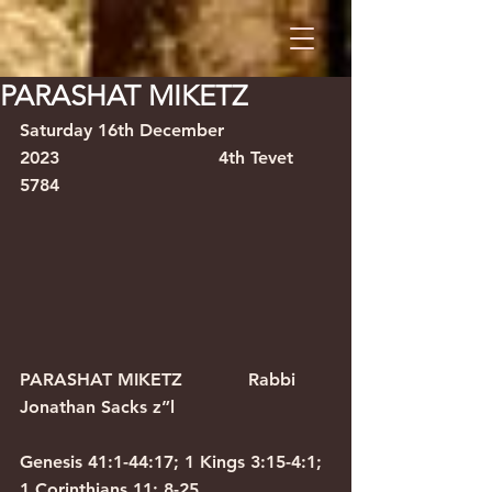
PARASHAT MIKETZ
Saturday 16th December 
2023                             4th Tevet 
5784
PARASHAT MIKETZ            Rabbi 
Jonathan Sacks z”l
Genesis 41:1-44:17; 1 Kings 3:15-4:1; 
1 Corinthians 11: 8-25