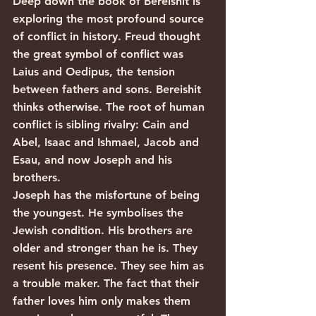
Deep down the book of Bereishit is 
exploring the most profound source 
of conflict in history. Freud thought 
the great symbol of conflict was 
Laius and Oedipus, the tension 
between fathers and sons. Bereishit 
thinks otherwise. The root of human 
conflict is sibling rivalry: Cain and 
Abel, Isaac and Ishmael, Jacob and 
Esau, and now Joseph and his 
brothers.
Joseph has the misfortune of being 
the youngest. He symbolises the 
Jewish condition. His brothers are 
older and stronger than he is. They 
resent his presence. They see him as 
a trouble maker. The fact that their 
father loves him only makes them 