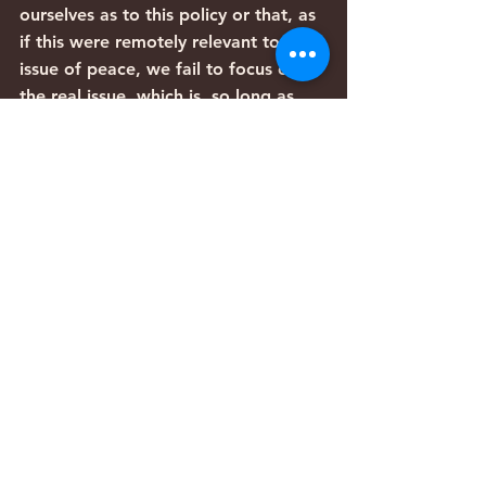
ourselves as to this policy or that, as 
if this were remotely relevant to the 
issue of peace, we fail to focus on 
the real issue, which is, so long as 
Joseph’s brothers do not recognise 
his right to be, there can be no 
peace, merely a series of staging 
posts on the way to a war that will 
not end until there is no Jewish state 
at all.
Until the sibling rivalry is over, until 
the Jewish people wins the right to 
be, until people – including we 
ourselves – realise that the threat 
Israel faces is ultimate and total, 
until Iran, Hamas and Hizbollah 
agree that Jews have a right to their 
land within any boundaries 