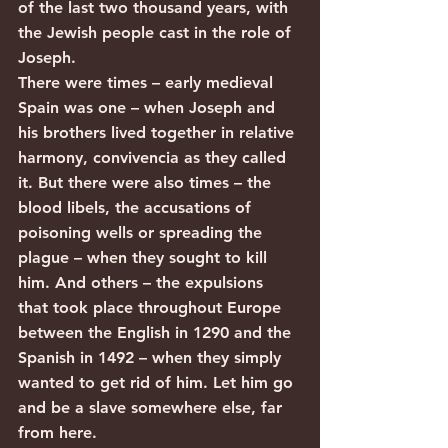
of the last two thousand years, with 
the Jewish people cast in the role of 
Joseph.
There were times – early medieval 
Spain was one – when Joseph and 
his brothers lived together in relative 
harmony, convivencia as they called 
it. But there were also times – the 
blood libels, the accusations of 
poisoning wells or spreading the 
plague – when they sought to kill 
him. And others – the expulsions 
that took place throughout Europe 
between the English in 1290 and the 
Spanish in 1492 – when they simply 
wanted to get rid of him. Let him go 
and be a slave somewhere else, far 
from here.