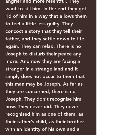
angrier and more resentful. They 
want to kill him. In the end they get 
rid of him in a way that allows them 
to feel a little less guilty. They 
concoct a story that they tell their 
father, and they settle down to life 
again. They can relax. There is no 
Joseph to disturb their peace any 
more. And now they are facing a 
stranger in a strange land and it 
simply does not occur to them that 
this man may be Joseph. As far as 
they are concerned, there is no 
Joseph. They don’t recognise him 
now. They never did. They never 
recognised him as one of them, as 
their father’s child, as their brother 
with an identity of his own and a 