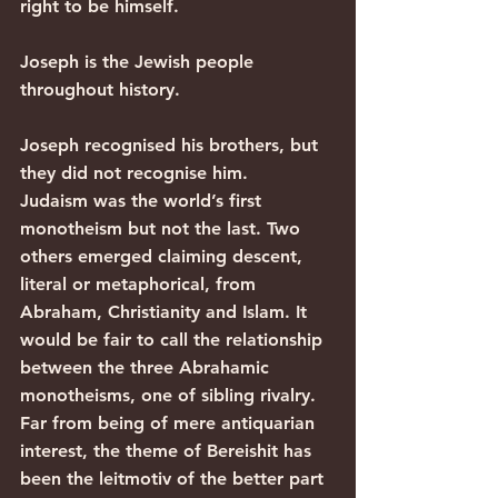
right to be himself.
Joseph is the Jewish people 
throughout history.
Joseph recognised his brothers, but 
they did not recognise him.
Judaism was the world’s first 
monotheism but not the last. Two 
others emerged claiming descent, 
literal or metaphorical, from 
Abraham, Christianity and Islam. It 
would be fair to call the relationship 
between the three Abrahamic 
monotheisms, one of sibling rivalry. 
Far from being of mere antiquarian 
interest, the theme of Bereishit has 
been the leitmotiv of the better part 