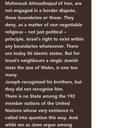
Mahmoud 
Ahmadinejad
 of Iran, are 
not engaged in a border dispute, 
these boundaries or those. They 
deny, as a matter of non negotiable 
religious – not just political – 
principle, Israel’s right to exist within 
any boundaries whatsoever. There 
are today 56 Islamic states. But for 
Israel’s neighbours a single Jewish 
state the size of Wales, is one too 
many.
Joseph recognised his brothers, but 
they did not recognise him.
There is no State among the 192 
member nations of the United 
Nations whose very existence is 
called into question this way. And 
while we as Jews argue among 