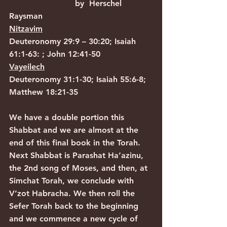
                          by  Herschel 
Raysman
Nitzavim
Deuteronomy 29:9 – 30:20; Isaiah 
61:1-63: ; John 12:41-50
Vayeilech
Deuteronomy 31:1-30; Isaiah 55:6-8; 
Matthew 18:21-35
We have a double portion this 
Shabbat and we are almost at the 
end of this final book in the Torah. 
Next Shabbat is Parashat Ha’azinu, 
the 2nd song of Moses, and then, at 
Simchat Torah, we conclude with 
V’zot Habracha. We then roll the 
Sefer Torah back to the beginning 
and we commence a new cycle of 