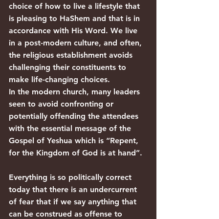
choice of how to live a lifestyle that 
is pleasing to HaShem and that is in 
accordance with His Word. We live 
in a post-modern culture, and often, 
the religious establishment avoids 
challenging their constituents to 
make life-changing choices.
In the modern church, many leaders 
seen to avoid confronting or 
potentially offending the attendees 
with the essential message of the 
Gospel of Yeshua which is “Repent, 
for the Kingdom of God is at hand”.
Everything is so politically correct 
today that there is an undercurrent 
of fear that if we say anything that 
can be construed as offense to 