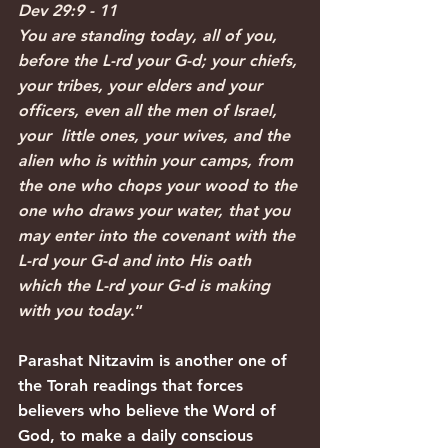
Dev 29:9 - 11
You are standing today, all of you, 
before the L-rd your G-d; your chiefs, 
your tribes, your elders and your 
officers, even all the men of Israel, 
your  little ones, your wives, and the 
alien who is within your camps, from 
the one who chops your wood to the 
one who draws your water, that you 
may enter into the covenant with the 
L-rd your G-d and into His oath 
which the L-rd your G-d is making 
with you today
.“
Parashat Nitzavim is another one of 
the Torah readings that forces 
believers who believe the Word of 
God, to make a daily conscious 