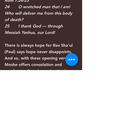
Rom 7:24-25
24       O wretched man that I am! 
Who will deliver me from this body 
of death?
25       I thank God — through 
Messiah Yeshua, our Lord!
There is always hope for Rav Sha’ul 
(Paul) says hope never disappoints. 
And so, with these opening verses, 
Moshe offers consolation and 
comfort to them by saying ‘
today, 
you are standing before the 
Almighty’
. 
Despite the failings of your parents, 
and despite your own weaknesses 
and sins, you are poised to cross 