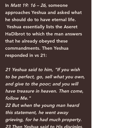
In 
Matt 19: 16 – 26, 
someone 
approaches Yeshua and asked what 
he should do to have eternal life. 
Yeshua essentially lists the Aseret 
HaDibrot to which the man answers 
that he already obeyed these 
commandments. Then Yeshua 
responded in vs 21:
21 Yeshua said to him, "If you wish 
to be perfect, go, sell what you own, 
and give to the poor; and you will 
have treasure in heaven. Then come, 
follow Me."
22 But when the young man heard 
this statement, he went away 
grieving, for he had much property.
23 Then Yeshua said to His disciples, 