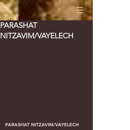
PARASHAT
NITZAVIM/VAYELECH
PARASHAT NITZAVIM/VAYELECH      