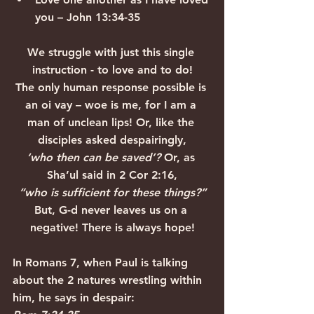
you – John 13:34-35
We struggle with just this single 
instruction - to love and to do!
The only human response possible is 
an oi vay – woe is me, for I am a 
man of unclean lips! Or, like the 
disciples asked despairingly,
‘who then can be saved’? 
Or, as 
Sha’ul said in 2 Cor 2:16,
“who is sufficient for these things?”
But, G-d never leaves us on a 
negative! There is always hope!
In Romans 7, when Paul is talking 
about the 2 natures wrestling within 
him, he says in despair: