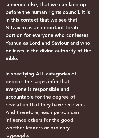
someone else, that we can land up 
before the human rights council. It is 
in this context that we see that 
Nitzavim as an important Torah 
portion for everyone who confesses 
Yeshua as Lord and Saviour and who 
believes in the divine authority of the 
Bible.
In specifying ALL categories of 
people, the sages infer that 
everyone is responsible and 
accountable fo
r the degree of 
revelation that they have received. 
And therefore, each person can 
influence others for the good 
whether leaders or ordinary 
laypeople.