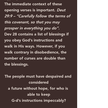
The immediate context of these 
opening verses is important. 
Deut 
29:9 – “Carefully follow the terms of 
this covenant, so that you may 
prosper in everything you do”.
Dev 28 contains a list of blessings if 
you obey God’s instructions and 
walk in His ways. However, if you 
walk contrary in disobedience, the 
number of curses are double than 
the blessings.
The people must have despaired and 
considered
a future without hope, for who is 
able to keep
G-d’s instructions impeccably?