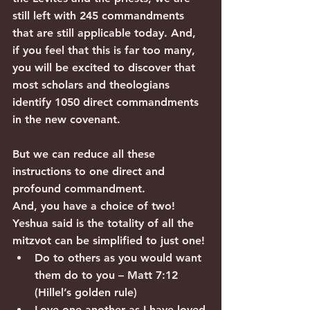
still left with 245 commandments 
that are still applicable today. And, 
if you feel that this is far too many, 
you will be excited to discover that 
most scholars and theologians 
identify 1050 direct commandments 
in the new covenant.
But we can reduce all these 
instructions to one direct and 
profound commandment.
And, you have a choice of two! 
Yeshua said is the totality of all the 
mitzvot can be simplified to just one!
Do to others as you would want 
them do to you – Matt 7:12 
(Hillel’s golden rule)
Love one another as I have loved 