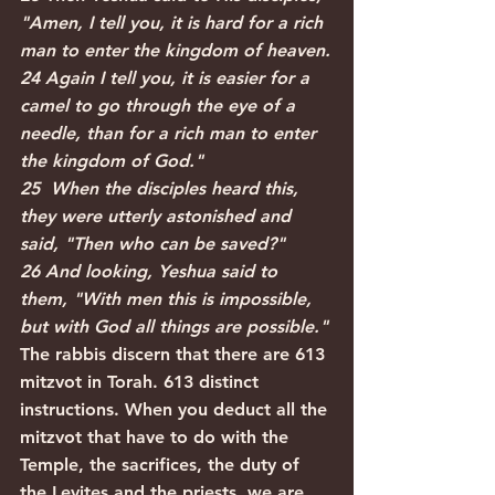
"Amen, I tell you, it is hard for a rich 
man to enter the kingdom of heaven.
24 Again I tell you, it is easier for a 
camel to go through the eye of a 
needle, than for a rich man to enter 
the kingdom of God."
25  When the disciples heard this, 
they were utterly astonished and 
said, "Then who can be saved?"
26 And looking, Yeshua said to 
them, "With men this is impossible, 
but with God all things are possible."
The rabbis discern that there are 613 
mitzvot in Torah. 613 distinct 
instructions. When you deduct all the 
mitzvot that have to do with the 
Temple, the sacrifices, the duty of 
the Levites and the priests, we are 