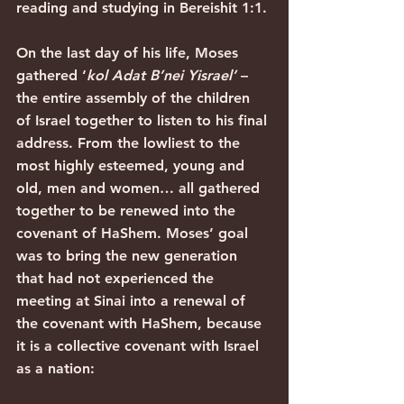
reading and studying in Bereishit 1:1.
On the last day of his life, Moses 
gathered ‘
kol Adat B’nei Yisrael’
 – 
the entire assembly of the children 
of Israel together to listen to his final 
address. From the lowliest to the 
most highly esteemed, young and 
old, men and women… all gathered 
together to be renewed into the 
covenant of HaShem. Moses’ goal 
was to bring the new generation 
that had not experienced the 
meeting at Sinai into a renewal of 
the covenant with HaShem, because 
it is a collective covenant with Israel 
as a nation: