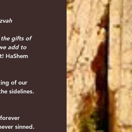
zvah 
 the gifts of 
 we add to 
ht! HaShem 
ing of our 
he sidelines. 
forever 
never sinned. 