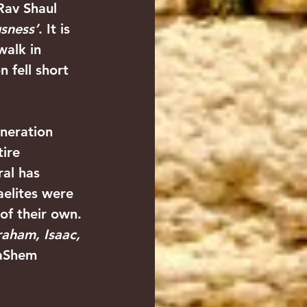
 Rav Shaul 
usness’
. It is 
walk in 
n fell short 
eneration 
ire 
al has 
elites were 
of their own. 
aham, Isaac, 
aShem 