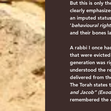
But this is only t
clearly emphasizes 
an imputed status
‘
behavioural righ
and their bones la
A rabbi I once had
that were evicted 
generation was rig
understood the re
delivered from th
The Torah states 
and Jacob” (Exodu
remembered the c