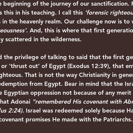
he beginning of the journey of our sanctification.
this in his teaching. I call this 
‘forensic righteo
 in the heavenly realm. Our challenge now is to 
teousness’
. And, this is where that first generatio
y scattered in the wilderness.
 the privilege of talking to said that the first g
or ‘thrust out’ of Egypt (Exodus 12:39), that ent
hteous. That is not the way Christianity in gener
demption from Egypt. Bear in mind that the Isra
e Egyptian oppression not because of any merit 
that Adonai 
“remembered His covenant with Abr
s 2:24). 
Israel was redeemed solely because H
ovenant promises He made with the Patriarchs.