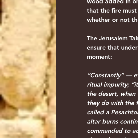
wood added in ord
that the fire mus
whether or not the
The Jerusalem Tal
ensure that under
moment:
“Constantly” — ev
ritual impurity; “
the desert, when 
they do with the 
called a Pesachtor
altar burns conti
commanded to add 