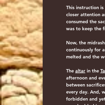
This instruction i
closer attention 
consumed the sacr
was to keep the fi
Now, the midrash 
continuously for a
melted and the w
The 
altar
 in the 
Ta
afternoon and eve
between sacrifices
every day. And, 
forbidden and yet