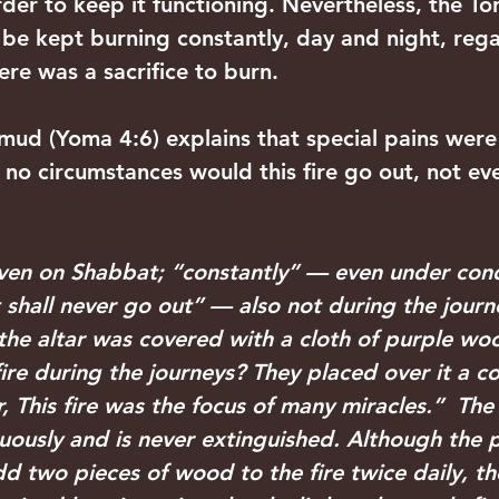
er to keep it functioning. Nevertheless, the Tor
t be kept burning constantly, day and night, rega
re was a sacrifice to burn. 
mud (Yoma 4:6) explains that special pains were
 no circumstances would this fire go out, not ev
en on Shabbat; “constantly” — even under cond
it shall never go out” — also not during the jour
the altar was covered with a cloth of purple woo
fire during the journeys? They placed over it a 
, This fire was the focus of many miracles.”  The 
nuously and is never extinguished. Although the p
two pieces of wood to the fire twice daily, the