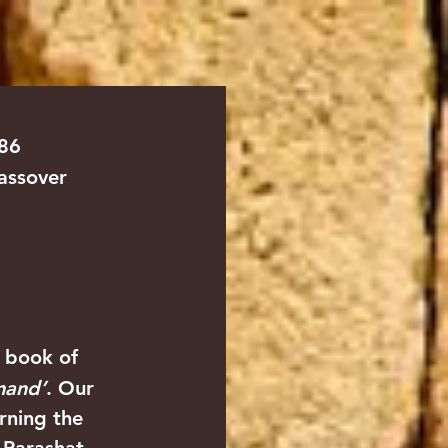
TS
ABOUT
CONTACT US
786
assover
e book of 
and’
. Our 
rning the 