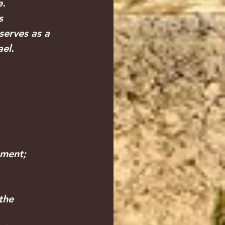
e.
s 
serves as a 
el.
ement;
the 