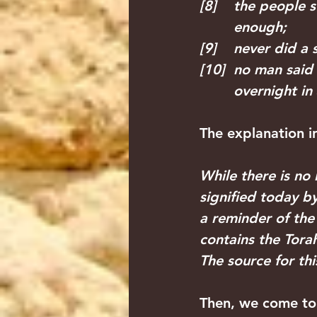
[8]    the peopl
        enough;
[9]    never did 
[10]  no man said
        overnight i
The explanation in
While there is no 
signified today b
a reminder of the 
contains the Torah
The source for thi
Then, we come to 