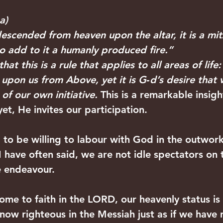
a)
descended from heaven upon the altar, it is a mit
 add to it a humanly produced fire.”
at this is a rule that applies to all areas of life:
 upon us from Above, yet it is G‑d’s desire that
f our own initiative. 
This is a remarkable insig
et, He invites our participation.
 to be willing to labour with God in the outwork
 I have often said, we are not idle spectators on t
e endeavour.
e to faith in the LORD, our heavenly status is 
ow righteous in the Messiah just as if we have 