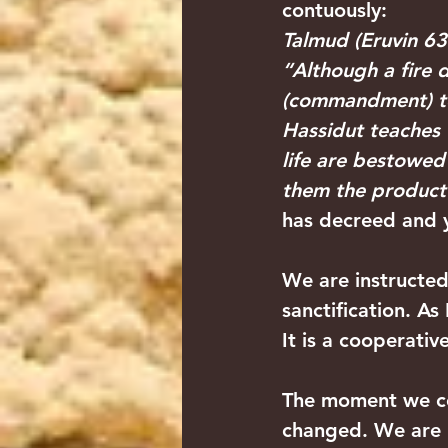
contuously:
Talmud (Eruvin 63
“Although a fire 
(commandment) to
Hassidut teaches th
life are bestowed
them the product o
has decreed and y
We are instructed
sanctification. As
It is a cooperativ
The moment we com
changed. We are n