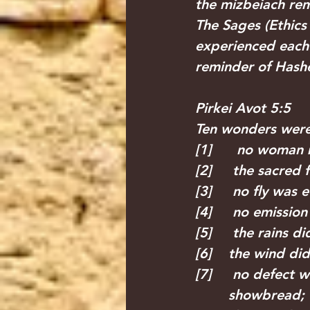
the mizbeiach rema
The Sages (Ethics 
experienced each 
reminder of Hashe
Pirkei Avot 5:5
Ten wonders were 
[1]      no woman
[2]     the sacred
[3]     no fly was
[4]     no emissi
[5]     the rains d
[6]    the wind di
[7]     no defect 
        showbread;