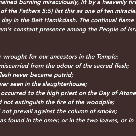
ined burning miraculously, lit by a heavenly fir
of the Fathers 5:5) list this as one of ten miracle
day in the Beit Hamikdash. The continual flame 
m’s constant presence among the People of Isra
wrought for our ancestors in the Temple:
 miscarried from the odour of the sacred flesh;
 flesh never became putrid;
 ever seen in the slaughterhouse;
on occurred to the high priest on the Day of Aton
id not extinguish the fire of the woodpile; 
d not prevail against the column of smoke; 
was found in the omer, or in the two loaves, or in 