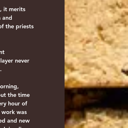
 it merits 
n and 
 the priests 
nt 
 layer never 
.
orning, 
ut the time 
ery hour of 
e work was 
ved and new 