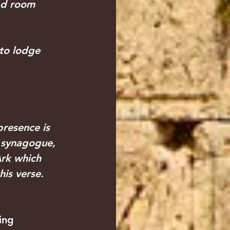
ad room 
 to lodge
presence is 
y synagogue, 
Ark which 
his verse. 
ing 