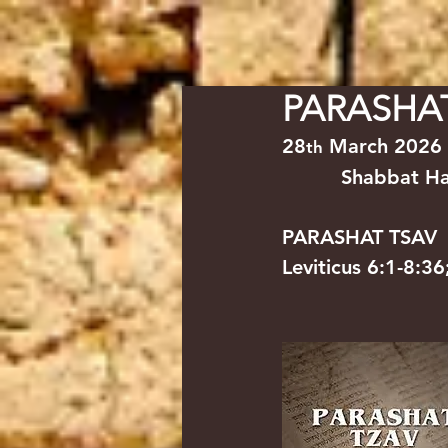
HOME
YESHUA/JESUS
NE
PARASHA
28
 March 2026  
th
Shabbat HaG
PARASHAT TSAV         
Leviticus 6:1-8:3