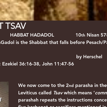
WS
PARASHIYOT
SERMONS
ARTICLES
EVEN
T TSAV
      HABBAT HADADOL               10
 Nisan 5
th
adol is the Shabbat that falls before Pesach/P
                                              by Herschel
6; Ezekiel 36:16-38, John 11:47-56
We now come to the 2
 parasha in th
nd
Leviticus called 
Tsav
 which means ‘
comm
parashah repeats the instructions conce