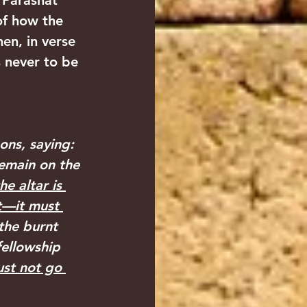
 Parashat 
of how the 
hen, in verse 
s never to be 
ns, saying: 
remain on the 
he altar is 
it—it must 
the burnt 
fellowship 
ust not go 