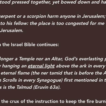
e stood pressed together, yet bowed down and h
a serpent or a scorpion harm anyone in Jerusalem;
 to his fellow: the place is too congested for me
n Jerusalem.
 the Israel Bible continues:
longer a Temple nor an Altar, God’s everlasting 
y hanging an 
eternal light
 above the ark in ever
eternal flame (the ner tamid that is before the 
 Scrolls in every Synagogue) first mentioned in t
s is the Talmud (Eruvin 63a). 
the crux of the instruction to keep the fire burn