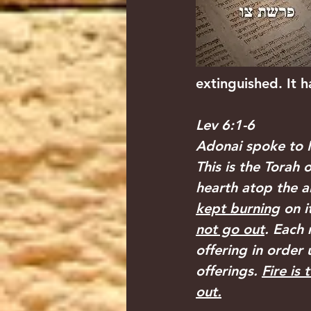
extinguished. It 
Lev 6:1-6
Adonai spoke to M
This is the Torah 
hearth atop the al
kept burning
 on it
not go out
. Each 
offering in order 
offerings. 
Fire is
out.