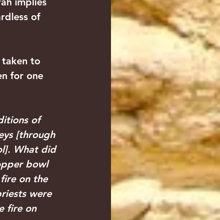
ah implies 
rdless of 
 taken to 
en for one 
itions of 
neys [through 
l]. What did 
copper bowl 
fire on the 
riests were 
 fire on 