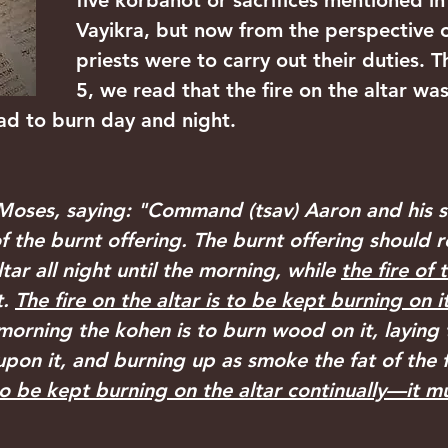
five korbanot or sacrifices mentioned in
Vayikra, but now from the perspective 
priests were to carry out their duties. T
5, we read that the fire on the altar wa
had to burn day and night.
oses, saying: "Command (tsav) Aaron and his so
of the burnt offering. The burnt offering should 
tar all night until the morning, while 
the fire of t
. 
The fire on the altar is to be kept burning on 
morning the kohen is to burn wood on it, laying 
upon it, and burning up as smoke the fat of the 
 to be kept burning on the altar continually—it m