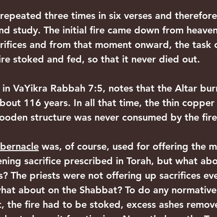
s repeated three times in six verses and therefore,
and study. The initial fire came down from heave
ifices and from that moment onward, the task of
re stoked and fed, so that it never died out.
in VaYikra Rabbah 7:5, notes that the Altar bur
bout 116 years. In all that time, the thin copper
ooden structure was never consumed by the fire
bernacle
 was, of course, used for offering the m
ning sacrifice prescribed in Torah, but what abo
? The priests were not offering up sacrifices ev
what about on the Shabbat? To do any normativ
, the fire had to be stoked, excess ashes remo