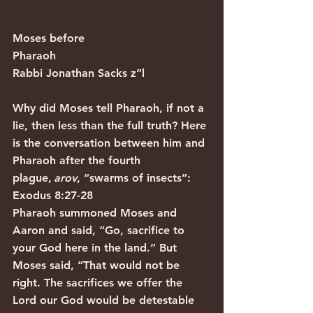
Moses before 
Pharaoh                                           
Rabbi Jonathan Sacks z”l
Why did Moses tell Pharaoh, if not a 
lie, then less than the full truth? Here 
is the conversation between him and 
Pharaoh after the fourth 
plague,
 arov
, “swarms of insects”:
Exodus 8:27-28
Pharaoh summoned Moses and 
Aaron and said, “Go, sacrifice to 
your God here in the land.” But 
Moses said, “That would not be 
right. The sacrifices we offer the 
Lord our God would be detestable 