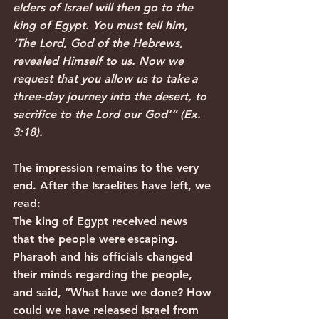
elders of Israel will then go to the 
king of Egypt. You must tell him, 
‘The Lord, God of the Hebrews, 
revealed Himself to us. Now we 
request that you allow us to take a 
three-day journey into the desert, to 
sacrifice to the Lord our God’” (Ex. 
3:18).
The impression remains to the very 
end. After the Israelites have left, we 
read:
The king of Egypt received news 
that the people were escaping. 
Pharaoh and his officials changed 
their minds regarding the people, 
and said, “What have we done? How 
could we have released Israel from 