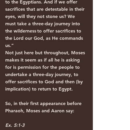
to the Egyptians. And if we offer 
sacrifices that are detestable in their 
eyes, will they not stone us? We 
must take a three-day journey into 
the wilderness to offer sacrifices to 
the Lord our God, as He commands 
us.”
Not just here but throughout, Moses 
makes it seem as if all he is asking 
for is permission for the people to 
undertake a three-day journey, to 
offer sacrifices to God and then (by 
implication) to return to Egypt.
So, in their first appearance before 
Pharaoh, Moses and Aaron say:
Ex. 5:1-3