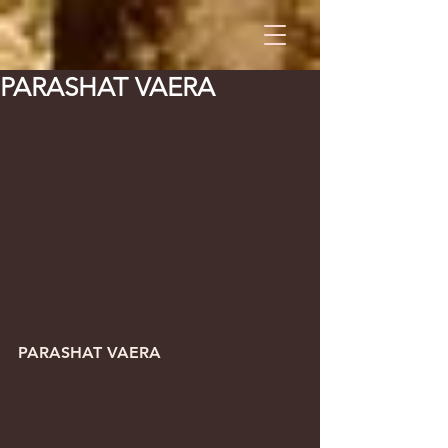
PARASHAT VAERA
PARASHAT VAERA