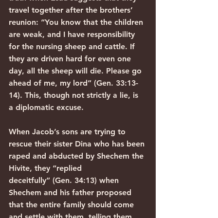
travel together after the brothers’ 
reunion: “You know that the children 
are weak, and I have responsibility 
for the nursing sheep and cattle. If 
they are driven hard for even one 
day, all the sheep will die. Please go 
ahead of me, my lord” (Gen. 33:13-
14). This, though not strictly a lie, is 
a diplomatic excuse.
When Jacob’s sons are trying to 
rescue their sister Dina who has been 
raped and abducted by Shechem the 
Hivite, they “replied 
deceitfully” (Gen. 34:13) when 
Shechem and his father proposed 
that the entire family should come 
and settle with them, telling them 