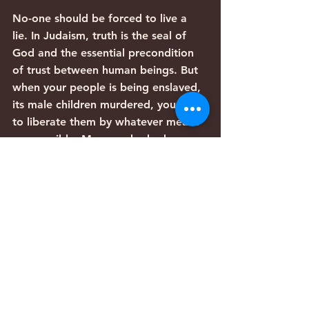
No-one should be forced to live a 
lie. In Judaism, truth is the seal of 
God and the essential precondition 
of trust between human beings. But 
when your people is being enslaved, 
its male children murdered, you have 
to liberate them by whatever means 
are possible. Moses, who had 
already seen that his first encounter 
with Pharaoh made things worse for 
his people – they still had to make 
the same quota of bricks but now 
also had to gather their own 
straw (Ex. 5:6-8) – did not want to 
risk making them worse still.
The Torah here is not justifying 