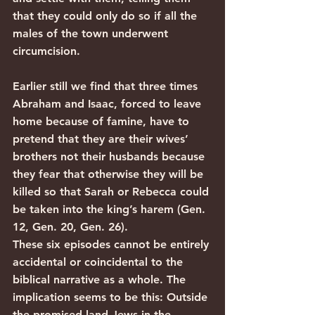
that they could only do so if all the 
males of the town underwent 
circumcision.
Earlier still we find that three times 
Abraham and Isaac, forced to leave 
home because of famine, have to 
pretend that they are their wives’ 
brothers not their husbands because 
they fear that otherwise they will be 
killed so that Sarah or Rebecca could 
be taken into the king’s harem (Gen. 
12, Gen. 20, Gen. 26).
These six episodes cannot be entirely 
accidental or coincidental to the 
biblical narrative as a whole. The 
implication seems to be this: Outside 
the promised land Jews in the 