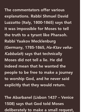
The commentators offer various 
explanations. Rabbi Shmuel David 
Luzzatto (Italy, 1800-1865) says that 
it was impossible for Moses to tell 
the truth to a tyrant like Pharaoh. 
Rabbi Yaakov Mecklenburg 
(Germany, 1785-1865,
 Ha-Ktav veha-
Kabbalah
) says that technically 
Moses did not tell a lie. He did 
indeed mean that he wanted the 
people to be free to make a journey 
to worship God, and he never said 
explicitly that they would return.
The Abarbanel (Lisbon 1437 – Venice 
1508) says that God told Moses 
deliberately to make a small request, 