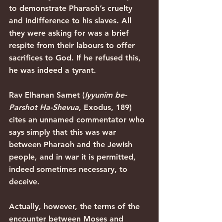
to demonstrate Pharaoh’s cruelty 
and indifference to his slaves. All 
they were asking for was a brief 
respite from their labours to offer 
sacrifices to God. If he refused this, 
he was indeed a tyrant.
Rav Elhanan Samet (
Iyyunim be-
Parshot Ha-Shevua
, Exodus, 189) 
cites an unnamed commentator who 
says simply that this was war 
between Pharaoh and the Jewish 
people, and in war it is permitted, 
indeed sometimes necessary, to 
deceive.
Actually, however, the terms of the 
encounter between Moses and 