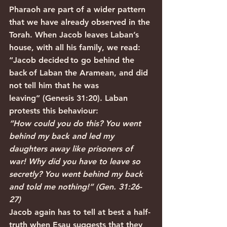
Pharaoh are part of a wider pattern 
that we have already observed in the 
Torah. When Jacob leaves Laban’s 
house, with all his family, we read: 
“Jacob decided to go behind the 
back of Laban the Aramean, and did 
not tell him that he was 
leaving” (Genesis 31:20). Laban 
protests this behaviour:
“How could you do this? You went 
behind my back and led my 
daughters away like prisoners of 
war! Why did you have to leave so 
secretly? You went behind my back 
and told me nothing!” (Gen. 31:26-
27)
Jacob again has to tell at best a half-
truth when Esau suggests that they 