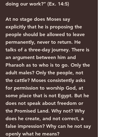
doing our work?” (Ex. 14:5)
At no stage does Moses say 
explicitly that he is proposing the 
people should be allowed to leave 
permanently, never to return. He 
talks of a three-day journey. There is 
an argument between him and 
Pharaoh as to who is to go. Only the 
adult males? Only the people, not 
the cattle? Moses consistently asks 
for permission to worship God, at 
some place that is not Egypt. But he 
does not speak about freedom or 
the Promised Land. Why not? Why 
does he create, and not correct, a 
false impression? Why can he not say 
openly what he means?