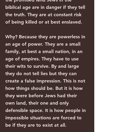
biblical age are in danger if they tell 
the truth. They are at constant risk 
of being killed or at best enslaved.
Why? Because they are powerless in 
an age of power. They are a small 
family, at best a small nation, in an 
age of empires. They have to use 
their wits to survive. By and large 
they do not tell lies but they can 
create a false impression. This is not 
how things should be. But it is how 
they were before Jews had their 
own land, their one and only 
defensible space. It is how people in 
impossible situations are forced to 
be if they are to exist at all.