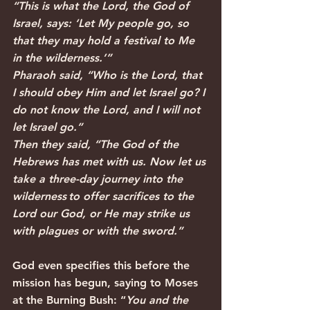
“This is what the Lord, the God of 
Israel, says: ‘Let My people go, so 
that they may hold a festival to Me 
in the wilderness.’”
Pharaoh said, “Who is the Lord, that 
I should obey Him and let Israel go? I 
do not know the Lord, and I will not 
let Israel go.”
Then they said, “The God of the 
Hebrews has met with us. Now let us 
take a three-day journey into the 
wilderness to offer sacrifices to the 
Lord our God, or He may strike us 
with plagues or with the sword.”
God even specifies this before the 
mission has begun, saying to Moses 
at the Burning Bush: “
You and the 